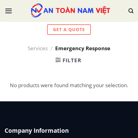
Skip
to
content
GET A QUOTE
Services
/
Emergency Response
FILTER
No products were found matching your selection.
Company Information