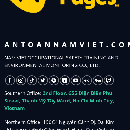
ANTOANNAMVIET.CO
NAM VIET OCCUPATIONAL SAFETY TRAINING AND
ENVIRONMENTAL MONITORING CO., LTD.
Southern Office:
2nd Floor, 655 Điện Biên Phủ
Street, Thạnh Mỹ Tây Ward, Ho Chi Minh City,
Vietnam
Northern Office: 190C4 Nguyễn Cảnh Dị, Đại Kim
Urban Area, Định Công Ward, Hanoi City, Vietnam