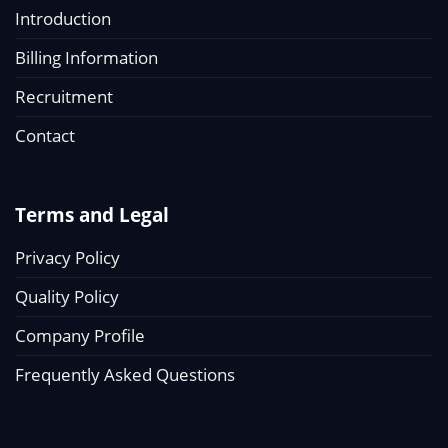
Introduction
Billing Information
Recruitment
Contact
Terms and Legal
Privacy Policy
Quality Policy
Company Profile
Frequently Asked Questions