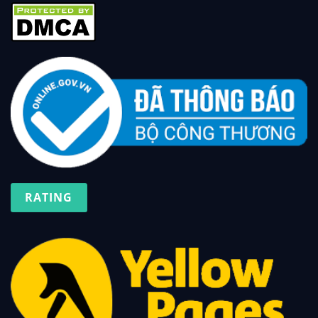
RATING