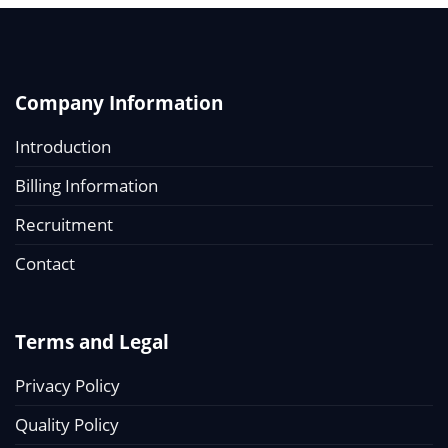
Company Information
Introduction
Billing Information
Recruitment
Contact
Terms and Legal
Privacy Policy
Quality Policy