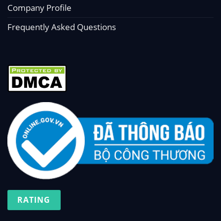
Company Profile
Frequently Asked Questions
RATING