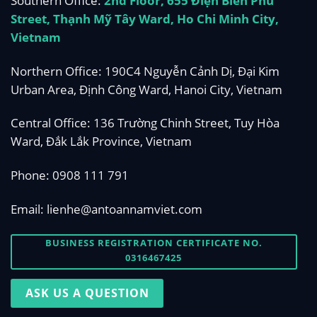
Southern Office:
2nd Floor, 655 Điện Biên Phủ
Street, Thạnh Mỹ Tây Ward, Ho Chi Minh City,
Vietnam
Northern Office: 190C4 Nguyễn Cảnh Dị, Đại Kim
Urban Area, Định Công Ward, Hanoi City, Vietnam
Central Office: 136 Trường Chinh Street, Tuy Hòa
Ward, Đắk Lắk Province, Vietnam
Phone:
0908 111 791
Email:
lienhe@antoannamviet.com
BUSINESS REGISTRATION CERTIFICATE NO.
0316467425
ASK US A QUESTION