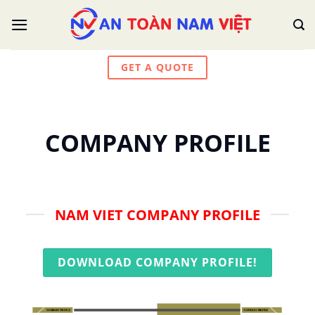
Skip
to
content
GET A QUOTE
COMPANY PROFILE
NAM VIET COMPANY PROFILE
DOWNLOAD COMPANY PROFILE!