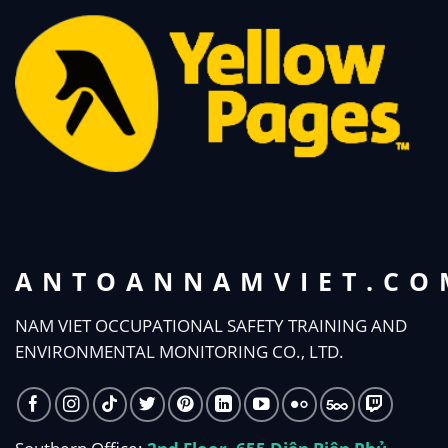
ANTOANNAMVIET.CO
NAM VIET OCCUPATIONAL SAFETY TRAINING AND
ENVIRONMENTAL MONITORING CO., LTD.