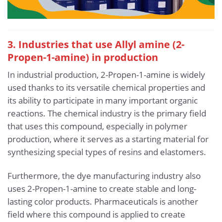
3. Industries that use Allyl amine (2-
Propen-1-amine) in production
In industrial production, 2-Propen-1-amine is widely
used thanks to its versatile chemical properties and
its ability to participate in many important organic
reactions. The chemical industry is the primary field
that uses this compound, especially in polymer
production, where it serves as a starting material for
synthesizing special types of resins and elastomers.
Furthermore, the dye manufacturing industry also
uses 2-Propen-1-amine to create stable and long-
lasting color products. Pharmaceuticals is another
field where this compound is applied to create