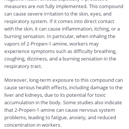
measures are not fully implemented. This compound
can cause severe irritation to the skin, eyes, and
respiratory system. If it comes into direct contact
with the skin, it can cause inflammation, itching, or a
burning sensation. In particular, when inhaling the
vapors of 2-Propen-1-amine, workers may
experience symptoms such as difficulty breathing,
coughing, dizziness, and a burning sensation in the
respiratory tract.
Moreover, long-term exposure to this compound can
cause serious health effects, including damage to the
liver and kidneys, due to its potential for toxic
accumulation in the body. Some studies also indicate
that 2-Propen-1-amine can cause nervous system
problems, leading to fatigue, anxiety, and reduced
concentration in workers.