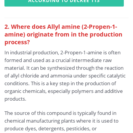
ACCORDING TO DECREE 113
2. Where does Allyl amine (2-Propen-1-
amine) originate from in the production
process?
In industrial production, 2-Propen-1-amine is often
formed and used as a crucial intermediate raw
material. It can be synthesized through the reaction
of allyl chloride and ammonia under specific catalytic
conditions. This is a key step in the production of
organic chemicals, especially polymers and additive
products.
The source of this compound is typically found in
chemical manufacturing plants where it is used to
produce dyes, detergents, pesticides, or