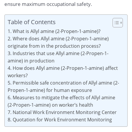
ensure maximum occupational safety.
Table of Contents
1. What is Allyl amine (2-Propen-1-amine)?
2. Where does Allyl amine (2-Propen-1-amine)
originate from in the production process?
3. Industries that use Allyl amine (2-Propen-1-
amine) in production
4. How does Allyl amine (2-Propen-1-amine) affect
workers?
5. Permissible safe concentration of Allyl amine (2-
Propen-1-amine) for human exposure
6. Measures to mitigate the effects of Allyl amine
(2-Propen-1-amine) on worker’s health
7. National Work Environment Monitoring Center
8. Quotation for Work Environment Monitoring