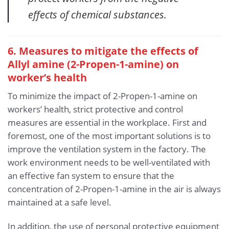
effects of chemical substances.
6. Measures to mitigate the effects of
Allyl amine (2-Propen-1-amine)
on
worker’s health
To minimize the impact of 2-Propen-1-amine on
workers’ health, strict protective and control
measures are essential in the workplace. First and
foremost, one of the most important solutions is to
improve the ventilation system in the factory. The
work environment needs to be well-ventilated with
an effective fan system to ensure that the
concentration of 2-Propen-1-amine in the air is always
maintained at a safe level.
In addition, the use of personal protective equipment