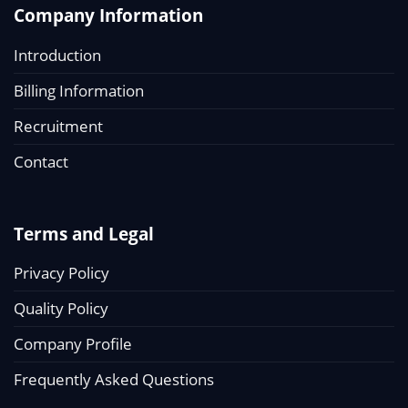
Company Information
Introduction
Billing Information
Recruitment
Contact
Terms and Legal
Privacy Policy
Quality Policy
Company Profile
Frequently Asked Questions