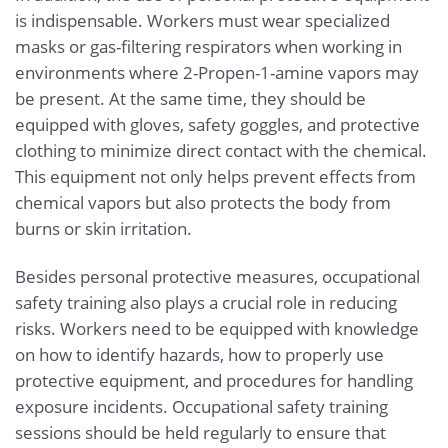
is indispensable. Workers must wear specialized
masks or gas-filtering respirators when working in
environments where 2-Propen-1-amine vapors may
be present. At the same time, they should be
equipped with gloves, safety goggles, and protective
clothing to minimize direct contact with the chemical.
This equipment not only helps prevent effects from
chemical vapors but also protects the body from
burns or skin irritation.
Besides personal protective measures, occupational
safety training also plays a crucial role in reducing
risks. Workers need to be equipped with knowledge
on how to identify hazards, how to properly use
protective equipment, and procedures for handling
exposure incidents. Occupational safety training
sessions should be held regularly to ensure that