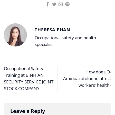
THERESA PHAN
Occupational safety and health
specialist
Occupational Safety
How does O-
Training at BINH AN
Aminoazotoluene affect
SECURITY SERVICE JOINT
workers’ health?
STOCK COMPANY
Leave a Reply