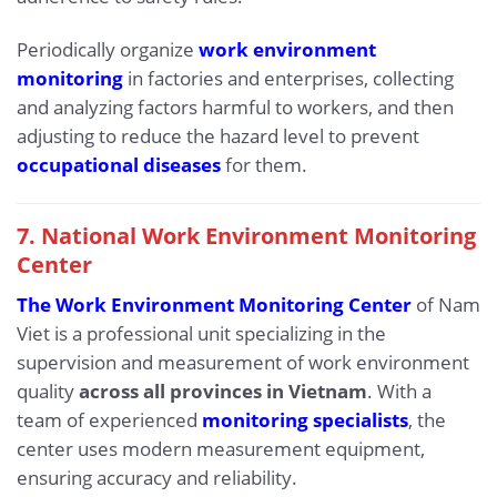
Periodically organize
work environment
monitoring
in factories and enterprises, collecting
and analyzing factors harmful to workers, and then
adjusting to reduce the hazard level to prevent
occupational diseases
for them.
7. National Work Environment Monitoring
Center
The Work Environment Monitoring Center
of Nam
Viet is a professional unit specializing in the
supervision and measurement of work environment
quality
across all provinces in Vietnam
. With a
team of experienced
monitoring specialists
, the
center uses modern measurement equipment,
ensuring accuracy and reliability.