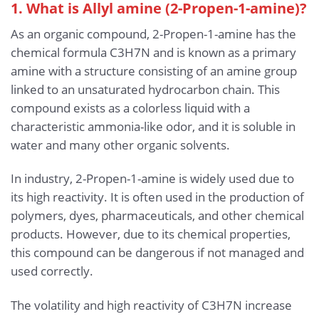
1. What is Allyl amine (2-Propen-1-amine)?
As an organic compound, 2-Propen-1-amine has the
chemical formula C3H7N and is known as a primary
amine with a structure consisting of an amine group
linked to an unsaturated hydrocarbon chain. This
compound exists as a colorless liquid with a
characteristic ammonia-like odor, and it is soluble in
water and many other organic solvents.
In industry, 2-Propen-1-amine is widely used due to
its high reactivity. It is often used in the production of
polymers, dyes, pharmaceuticals, and other chemical
products. However, due to its chemical properties,
this compound can be dangerous if not managed and
used correctly.
The volatility and high reactivity of C3H7N increase