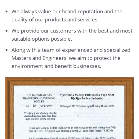
We always value our brand reputation and the
quality of our products and services.
We provide our customers with the best and most
suitable options possible.
Along with a team of experienced and specialized
Masters and Engineers, we aim to protect the
environment and benefit businesses.