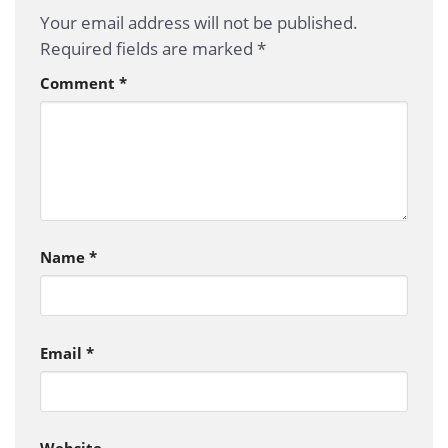
Your email address will not be published.
Required fields are marked
*
Comment
*
Name
*
Email
*