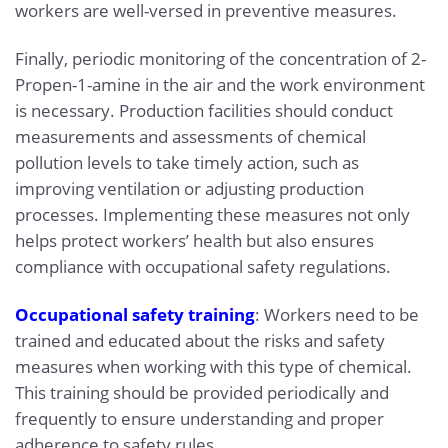
workers are well-versed in preventive measures.
Finally, periodic monitoring of the concentration of 2-
Propen-1-amine in the air and the work environment
is necessary. Production facilities should conduct
measurements and assessments of chemical
pollution levels to take timely action, such as
improving ventilation or adjusting production
processes. Implementing these measures not only
helps protect workers’ health but also ensures
compliance with occupational safety regulations.
Occupational safety training
: Workers need to be
trained and educated about the risks and safety
measures when working with this type of chemical.
This training should be provided periodically and
frequently to ensure understanding and proper
adherence to safety rules.