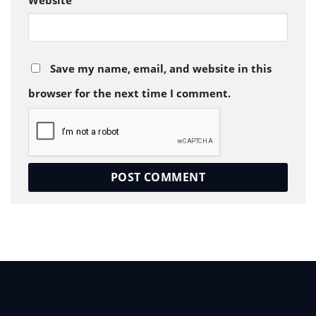
Website
Save my name, email, and website in this
browser for the next time I comment.