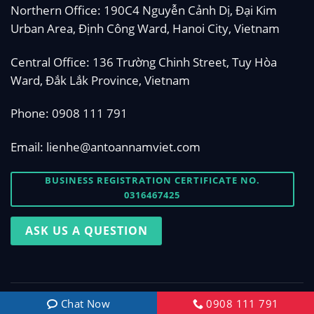
Northern Office: 190C4 Nguyễn Cảnh Dị, Đại Kim
Urban Area, Định Công Ward, Hanoi City, Vietnam
Central Office: 136 Trường Chinh Street, Tuy Hòa
Ward, Đắk Lắk Province, Vietnam
Phone:
0908 111 791
Email:
lienhe@antoannamviet.com
BUSINESS REGISTRATION CERTIFICATE NO.
0316467425
ASK US A QUESTION
Copyright 2026 © Designed by
antoannamviet.com
Chat Now
0908 111 791