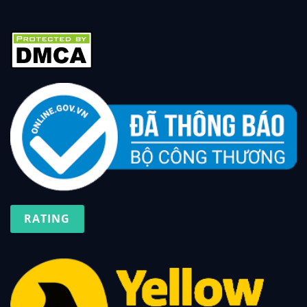
RATING