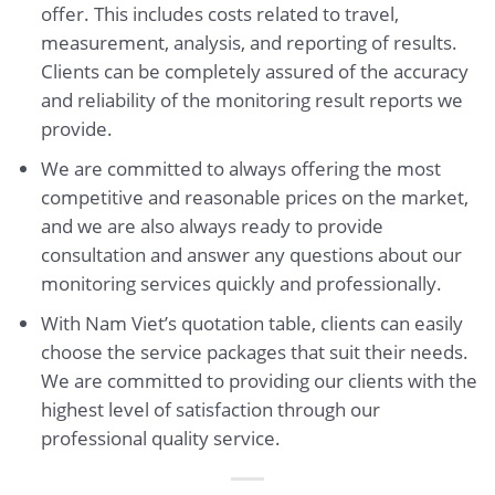
offer. This includes costs related to travel,
measurement, analysis, and reporting of results.
Clients can be completely assured of the accuracy
and reliability of the monitoring result reports we
provide.
We are committed to always offering the most
competitive and reasonable prices on the market,
and we are also always ready to provide
consultation and answer any questions about our
monitoring services quickly and professionally.
With Nam Viet’s quotation table, clients can easily
choose the service packages that suit their needs.
We are committed to providing our clients with the
highest level of satisfaction through our
professional quality service.