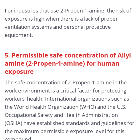
For industries that use 2-Propen-1-amine, the risk of
exposure is high when there is a lack of proper
ventilation systems and personal protective
equipment.
5. Permissible safe concentration of Allyl
amine (2-Propen-1-amine) for human
exposure
The safe concentration of 2-Propen-1-amine in the
work environment is a critical factor for protecting
workers’ health. International organizations such as
the World Health Organization (WHO) and the U.S.
Occupational Safety and Health Administration
(OSHA) have established standards and guidelines for
the maximum permissible exposure level for this
compound.