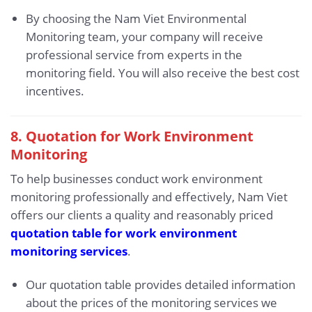
By choosing the Nam Viet Environmental
Monitoring team, your company will receive
professional service from experts in the
monitoring field. You will also receive the best cost
incentives.
8. Quotation for Work Environment
Monitoring
To help businesses conduct work environment
monitoring professionally and effectively, Nam Viet
offers our clients a quality and reasonably priced
quotation table for work environment
monitoring services
.
Our quotation table provides detailed information
about the prices of the monitoring services we