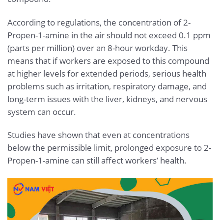
According to regulations, the concentration of 2-
Propen-1-amine in the air should not exceed 0.1 ppm
(parts per million) over an 8-hour workday. This
means that if workers are exposed to this compound
at higher levels for extended periods, serious health
problems such as irritation, respiratory damage, and
long-term issues with the liver, kidneys, and nervous
system can occur.
Studies have shown that even at concentrations
below the permissible limit, prolonged exposure to 2-
Propen-1-amine can still affect workers’ health.