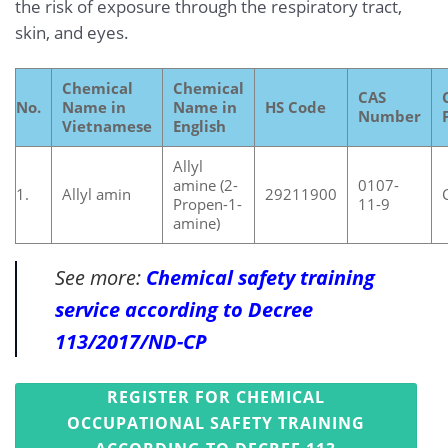
the risk of exposure through the respiratory tract,
skin, and eyes.
Chemical
Chemical
CAS
No.
Name in
Name in
HS Code
Number
Vietnamese
English
Allyl
amine (2-
0107-
1.
Allyl amin
29211900
Propen-1-
11-9
amine)
See more:
Chemical safety training
service according to Decree
113/2017/ND-CP
REGISTER FOR CHEMICAL
OCCUPATIONAL SAFETY TRAINING