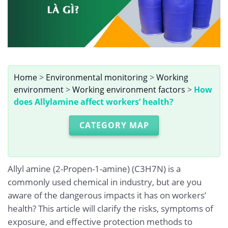
Home
>
Environmental monitoring
>
Working
environment
>
Working environment factors
>
How
does Allylamine affect workers’ health?
CATEGORY MAP
Allyl amine (2-Propen-1-amine) (C3H7N) is a
commonly used chemical in industry, but are you
aware of the dangerous impacts it has on workers’
health? This article will clarify the risks, symptoms of
exposure, and effective protection methods to