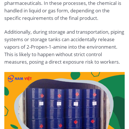
pharmaceuticals. In these processes, the chemical is
handled in liquid or gas form, depending on the
specific requirements of the final product.
Additionally, during storage and transportation, piping
systems or storage tanks can accidentally release
vapors of 2-Propen-1-amine into the environment.
This is likely to happen without strict control
measures, posing a direct exposure risk to workers.