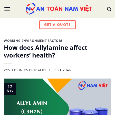
Skip
to
content
GET A QUOTE
WORKING ENVIRONMENT FACTORS
How does Allylamine affect
workers’ health?
POSTED ON
12/11/2024
BY
THERESA PHAN
12
Nov