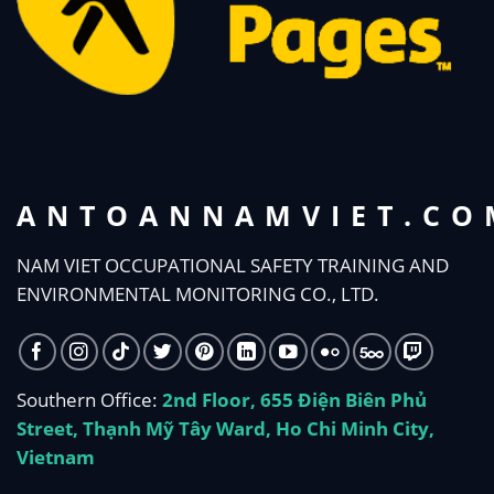
ANTOANNAMVIET.CO
NAM VIET OCCUPATIONAL SAFETY TRAINING AND
ENVIRONMENTAL MONITORING CO., LTD.
Southern Office:
2nd Floor, 655 Điện Biên Phủ
Street, Thạnh Mỹ Tây Ward, Ho Chi Minh City,
Vietnam