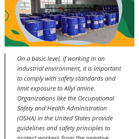
On a basic level, if working in an
industrial environment, it is important
to comply with safety standards and
limit exposure to Allyl amine.
Organizations like the Occupational
Safety and Health Administration
(OSHA) in the United States provide
guidelines and safety principles to
protect workers from the negative