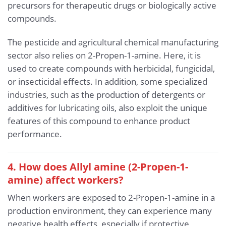
precursors for therapeutic drugs or biologically active
compounds.
The pesticide and agricultural chemical manufacturing
sector also relies on 2-Propen-1-amine. Here, it is
used to create compounds with herbicidal, fungicidal,
or insecticidal effects. In addition, some specialized
industries, such as the production of detergents or
additives for lubricating oils, also exploit the unique
features of this compound to enhance product
performance.
4. How does Allyl amine (2-Propen-1-
amine) affect workers?
When workers are exposed to 2-Propen-1-amine in a
production environment, they can experience many
negative health effects, especially if protective