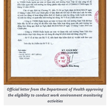
Official letter from the Department of Health approving
the eligibility to conduct work environment monitoring
activities