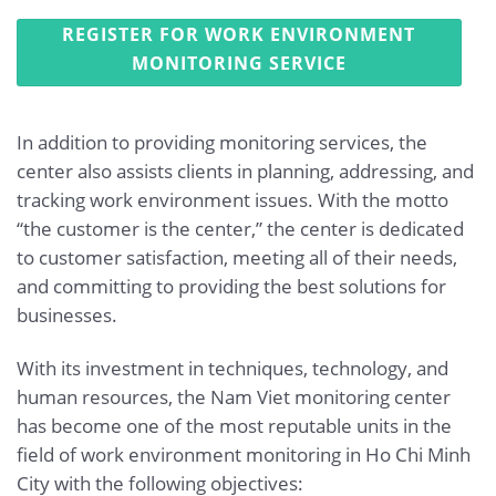
REGISTER FOR WORK ENVIRONMENT
MONITORING SERVICE
In addition to providing monitoring services, the
center also assists clients in planning, addressing, and
tracking work environment issues. With the motto
“the customer is the center,” the center is dedicated
to customer satisfaction, meeting all of their needs,
and committing to providing the best solutions for
businesses.
With its investment in techniques, technology, and
human resources, the Nam Viet monitoring center
has become one of the most reputable units in the
field of work environment monitoring in Ho Chi Minh
City with the following objectives: