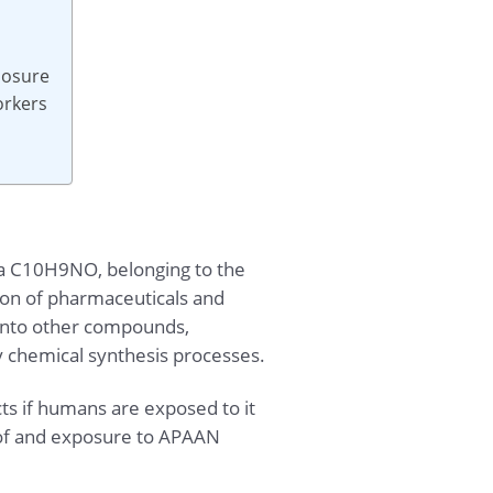
posure
orkers
la C10H9NO, belonging to the
tion of pharmaceuticals and
d into other compounds,
y chemical synthesis processes.
cts if humans are exposed to it
e of and exposure to APAAN