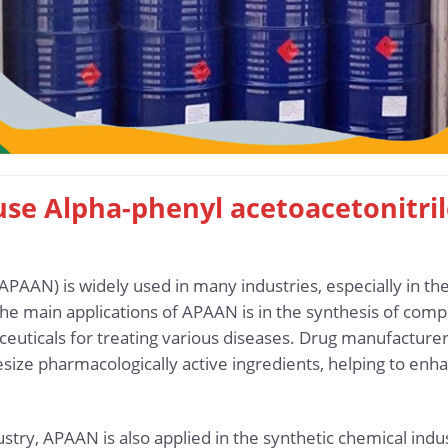
 use Alpha-phenyl acetoacetonitri
(APAAN) is widely used in many industries, especially in t
he main applications of APAAN is in the synthesis of com
euticals for treating various diseases. Drug manufacture
size pharmacologically active ingredients, helping to enha
stry, APAAN is also applied in the synthetic chemical in