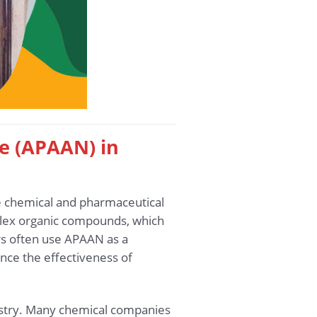
le (APAAN) in
he chemical and pharmaceutical
plex organic compounds, which
rs often use APAAN as a
nce the effectiveness of
dustry. Many chemical companies