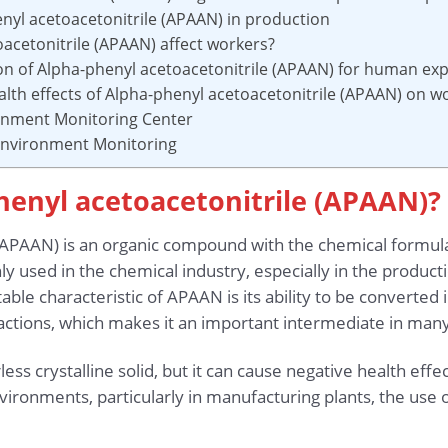
enyl acetoacetonitrile (APAAN) in production
acetonitrile (APAAN) affect workers?
ion of Alpha-phenyl acetoacetonitrile (APAAN) for human ex
alth effects of Alpha-phenyl acetoacetonitrile (APAAN) on w
ronment Monitoring Center
 Environment Monitoring
henyl acetoacetonitrile (APAAN)?
 (APAAN) is an organic compound with the chemical formu
y used in the chemical industry, especially in the produc
able characteristic of APAAN is its ability to be converte
eactions, which makes it an important intermediate in man
ss crystalline solid, but it can cause negative health effe
environments, particularly in manufacturing plants, the us