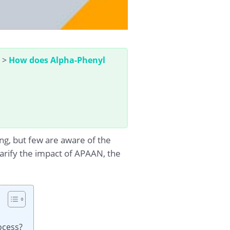
>
How does Alpha-Phenyl
g, but few are aware of the
clarify the impact of APAAN, the
ocess?