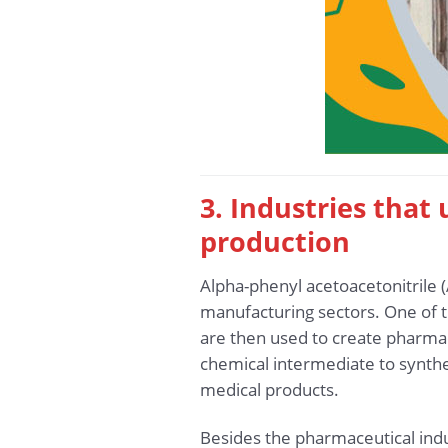
3. Industries that
production
Alpha-phenyl acetoacetonitrile 
manufacturing sectors. One of t
are then used to create pharmac
chemical intermediate to synthe
medical products.
Besides the pharmaceutical indu