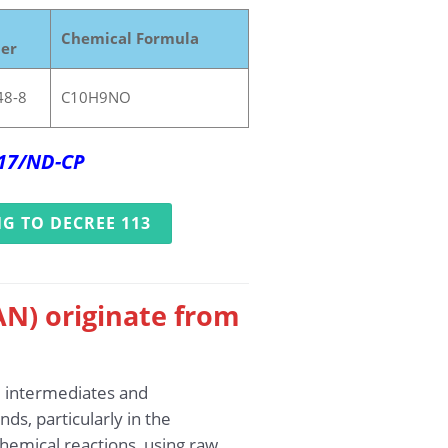
Chemical Formula
er
48-8
C10H9NO
017/ND-CP
G TO DECREE 113
AN) originate from
l intermediates and
ds, particularly in the
hemical reactions, using raw