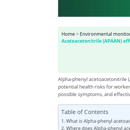
Home
>
Environmental monito
Acetoacetonitrile (APAAN) aff
Alpha-phenyl acetoacetonitrile
potential health risks for worker
possible symptoms, and effecti
Table of Contents
1. What is Alpha-phenyl acetoac
2. Where does Alpha-phenyl ace