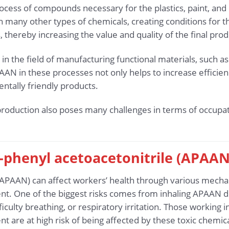
cess of compounds necessary for the plastics, paint, and 
ith many other types of chemicals, creating conditions for
, thereby increasing the value and quality of the final prod
in the field of manufacturing functional materials, such a
AAN in these processes not only helps to increase efficien
tally friendly products.
roduction also poses many challenges in terms of occupat
-phenyl acetoacetonitrile (APAAN
(APAAN) can affect workers’ health through various mecha
t. One of the biggest risks comes from inhaling APAAN du
culty breathing, or respiratory irritation. Those working 
 are at high risk of being affected by these toxic chemica