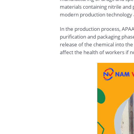
materials containing nitrile and
modern production technology an
In the production process, APAAN
purification and packaging pha
release of the chemical into th
affect the health of workers if