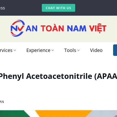
ess
CHAT WITH US
rvices
Experience
Tools
Video
henyl Acetoacetonitrile (APAA
AN