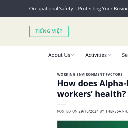
Skip
Occupational Safety – Protecting Your Busin
to
content
TIẾNG VIỆT
About Us
Activities
Se
WORKING ENVIRONMENT FACTORS
How does Alpha-P
workers’ health?
POSTED ON
29/10/2024
BY
THERESA PH