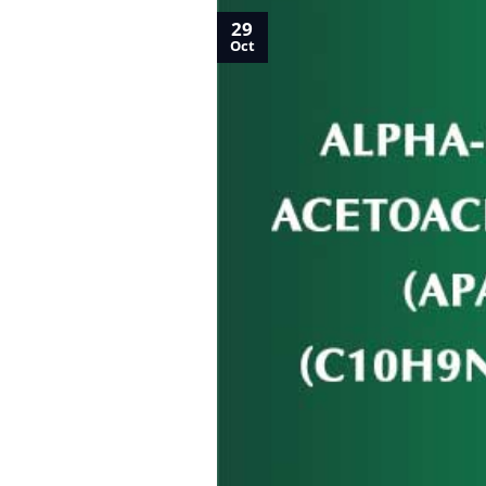
29
Oct