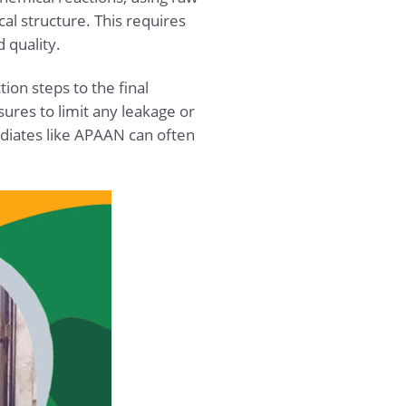
al structure. This requires
 quality.
ion steps to the final
res to limit any leakage or
ediates like APAAN can often