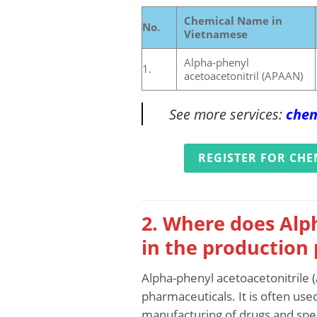
Chemical Name in
No.
Vietnamese
Alpha-phenyl
1.
acetoacetonitril (APAAN)
See more services:
chem
REGISTER FOR CHE
2. Where does Alp
in the production 
Alpha-phenyl acetoacetonitrile 
pharmaceuticals. It is often use
manufacturing of drugs and spe