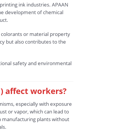
printing ink industries. APAAN
 the development of chemical
uct.
s colorants or material property
cy but also contributes to the
ional safety and environmental
) affect workers?
nisms, especially with exposure
st or vapor, which can lead to
in manufacturing plants without
ls.