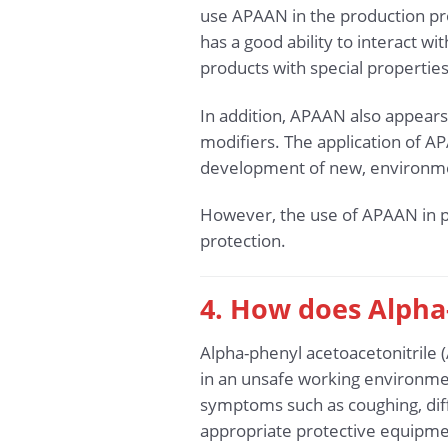
use APAAN in the production pro
has a good ability to interact w
products with special properties
In addition, APAAN also appears 
modifiers. The application of AP
development of new, environmen
However, the use of APAAN in p
protection.
4. How does Alpha
Alpha-phenyl acetoacetonitrile 
in an unsafe working environmen
symptoms such as coughing, diffi
appropriate protective equipment