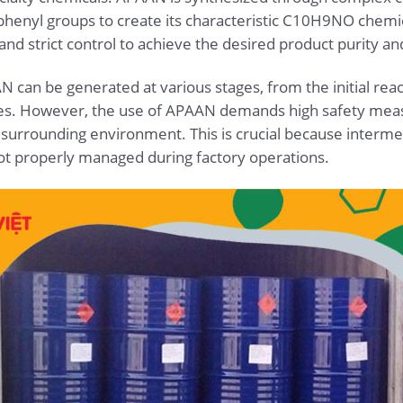
 phenyl groups to create its characteristic C10H9NO chemic
d strict control to achieve the desired product purity and
 can be generated at various stages, from the initial react
ses. However, the use of APAAN demands high safety measu
e surrounding environment. This is crucial because interm
 not properly managed during factory operations.