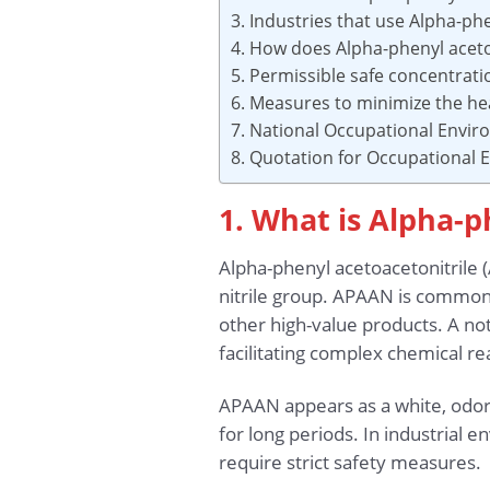
3. Industries that use Alpha-ph
4. How does Alpha-phenyl aceto
5. Permissible safe concentrat
6. Measures to minimize the he
7. National Occupational Envi
8. Quotation for Occupational
1. What is Alpha-p
Alpha-phenyl acetoacetonitrile
nitrile group. APAAN is commonl
other high-value products. A not
facilitating complex chemical r
APAAN appears as a white, odorle
for long periods. In industrial 
require strict safety measures.