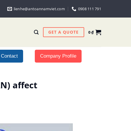
lienhe@antoannamviet.com
0908 111 791
GET A QUOTE
0
₫
Contact
Company Profile
N) affect