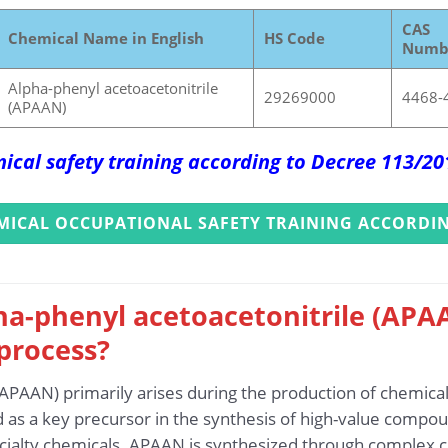
CAS
Chemical Name in English
HS Code
Numb
Alpha-phenyl acetoacetonitrile
29269000
4468-
(APAAN)
ical safety training according to Decree 113/2
MICAL OCCUPATIONAL SAFETY TRAINING ACCORDIN
ha-phenyl acetoacetonitrile (APA
process?
(APAAN) primarily arises during the production of chemica
d as a key precursor in the synthesis of high-value compoun
cialty chemicals. APAAN is synthesized through complex c