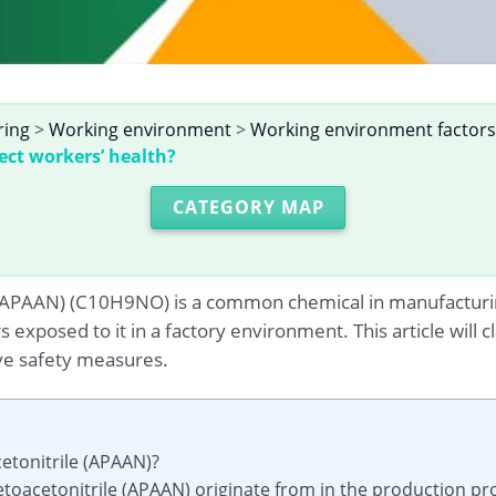
ring
>
Working environment
>
Working environment factors
ect workers’ health?
CATEGORY MAP
 (APAAN) (C10H9NO) is a common chemical in manufacturin
s exposed to it in a factory environment. This article will 
ve safety measures.
etonitrile (APAAN)?
toacetonitrile (APAAN) originate from in the production pr