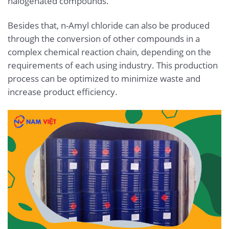
halogenated compounds.
Besides that, n-Amyl chloride can also be produced
through the conversion of other compounds in a
complex chemical reaction chain, depending on the
requirements of each using industry. This production
process can be optimized to minimize waste and
increase product efficiency.