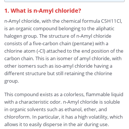
1. What is n-Amyl chloride?
n-Amyl chloride, with the chemical formula C5H11Cl,
is an organic compound belonging to the aliphatic
halogen group. The structure of n-Amyl chloride
consists of a five-carbon chain (pentane) with a
chlorine atom (-Cl) attached to the end position of the
carbon chain. This is an isomer of amyl chloride, with
other isomers such as iso-amyl chloride having a
different structure but still retaining the chlorine
group.
This compound exists as a colorless, flammable liquid
with a characteristic odor. n-Amyl chloride is soluble
in organic solvents such as ethanol, ether, and
chloroform. In particular, it has a high volatility, which
allows it to easily disperse in the air during use.