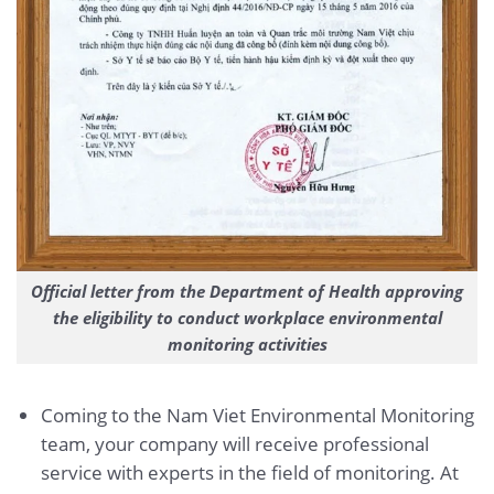
Official letter from the Department of Health approving
the eligibility to conduct workplace environmental
monitoring activities
Coming to the Nam Viet Environmental Monitoring
team, your company will receive professional
service with experts in the field of monitoring. At