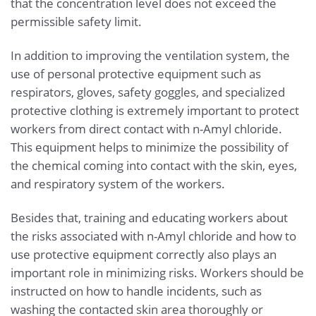
that the concentration level does not exceed the
permissible safety limit.
In addition to improving the ventilation system, the
use of personal protective equipment such as
respirators, gloves, safety goggles, and specialized
protective clothing is extremely important to protect
workers from direct contact with n-Amyl chloride.
This equipment helps to minimize the possibility of
the chemical coming into contact with the skin, eyes,
and respiratory system of the workers.
Besides that, training and educating workers about
the risks associated with n-Amyl chloride and how to
use protective equipment correctly also plays an
important role in minimizing risks. Workers should be
instructed on how to handle incidents, such as
washing the contacted skin area thoroughly or