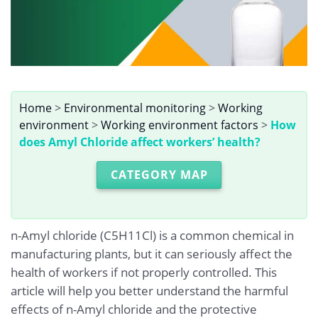
Home
>
Environmental monitoring
>
Working
environment
>
Working environment factors
>
How
does Amyl Chloride affect workers’ health?
CATEGORY MAP
n-Amyl chloride (C5H11Cl) is a common chemical in
manufacturing plants, but it can seriously affect the
health of workers if not properly controlled. This
article will help you better understand the harmful
effects of n-Amyl chloride and the protective