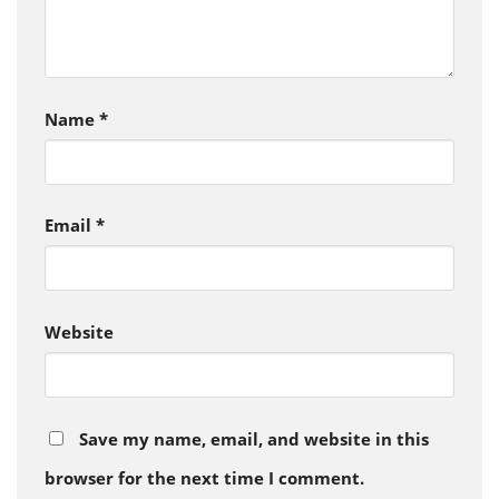
Name
*
Email
*
Website
Save my name, email, and website in this
browser for the next time I comment.