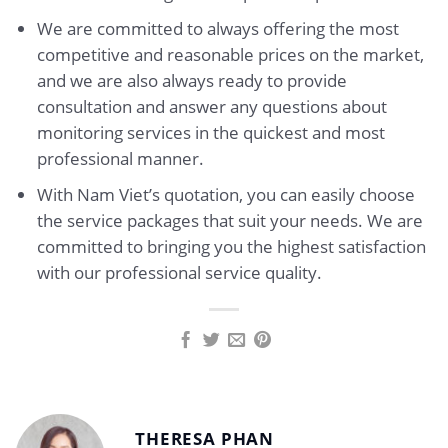
We are committed to always offering the most
competitive and reasonable prices on the market,
and we are also always ready to provide
consultation and answer any questions about
monitoring services in the quickest and most
professional manner.
With Nam Viet’s quotation, you can easily choose
the service packages that suit your needs. We are
committed to bringing you the highest satisfaction
with our professional service quality.
THERESA PHAN