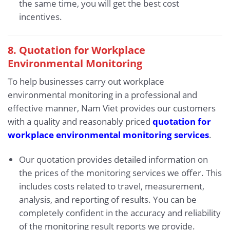
the same time, you will get the best cost
incentives.
8. Quotation for Workplace
Environmental Monitoring
To help businesses carry out workplace
environmental monitoring in a professional and
effective manner, Nam Viet provides our customers
with a quality and reasonably priced
quotation for
workplace environmental monitoring services
.
Our quotation provides detailed information on
the prices of the monitoring services we offer. This
includes costs related to travel, measurement,
analysis, and reporting of results. You can be
completely confident in the accuracy and reliability
of the monitoring result reports we provide.