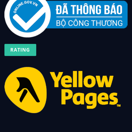
RATING