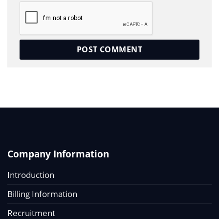
Company Information
Introduction
Billing Information
Recruitment