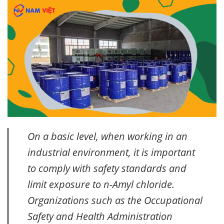
On a basic level, when working in an
industrial environment, it is important
to comply with safety standards and
limit exposure to n-Amyl chloride.
Organizations such as the Occupational
Safety and Health Administration