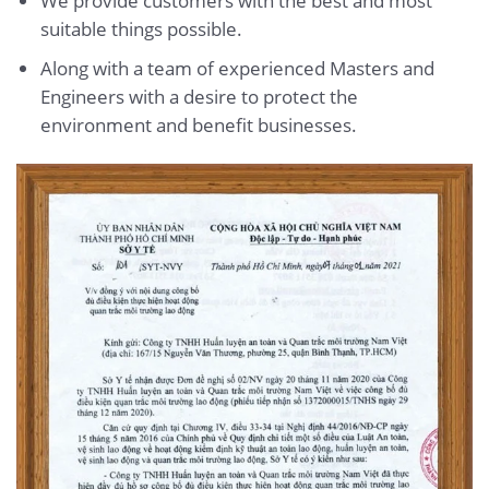
We provide customers with the best and most
suitable things possible.
Along with a team of experienced Masters and
Engineers with a desire to protect the
environment and benefit businesses.