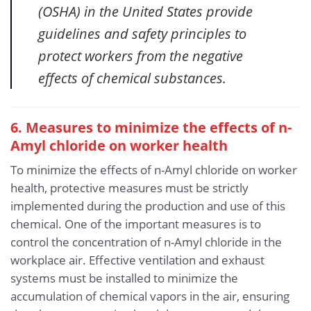
(OSHA) in the United States provide
guidelines and safety principles to
protect workers from the negative
effects of chemical substances.
6. Measures to minimize the effects of n-
Amyl chloride
on worker health
To minimize the effects of n-Amyl chloride on worker
health, protective measures must be strictly
implemented during the production and use of this
chemical. One of the important measures is to
control the concentration of n-Amyl chloride in the
workplace air. Effective ventilation and exhaust
systems must be installed to minimize the
accumulation of chemical vapors in the air, ensuring