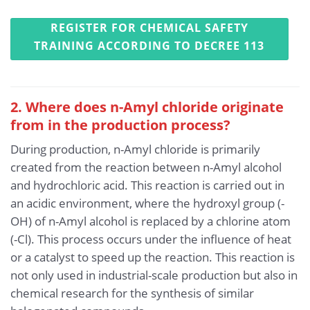
REGISTER FOR CHEMICAL SAFETY
TRAINING ACCORDING TO DECREE 113
2. Where does n-Amyl chloride originate
from in the production process?
During production, n-Amyl chloride is primarily
created from the reaction between n-Amyl alcohol
and hydrochloric acid. This reaction is carried out in
an acidic environment, where the hydroxyl group (-
OH) of n-Amyl alcohol is replaced by a chlorine atom
(-Cl). This process occurs under the influence of heat
or a catalyst to speed up the reaction. This reaction is
not only used in industrial-scale production but also in
chemical research for the synthesis of similar