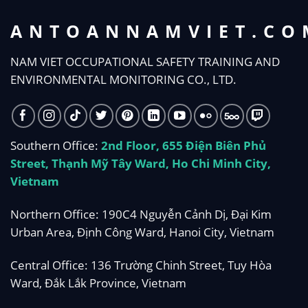
ANTOANNAMVIET.CO
NAM VIET OCCUPATIONAL SAFETY TRAINING AND
ENVIRONMENTAL MONITORING CO., LTD.
Southern Office:
2nd Floor, 655 Điện Biên Phủ
Street, Thạnh Mỹ Tây Ward, Ho Chi Minh City,
Vietnam
Northern Office: 190C4 Nguyễn Cảnh Dị, Đại Kim
Urban Area, Định Công Ward, Hanoi City, Vietnam
Central Office: 136 Trường Chinh Street, Tuy Hòa
Ward, Đắk Lắk Province, Vietnam