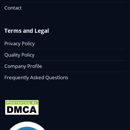
Contact
Terms and Legal
Privacy Policy
Quality Policy
Company Profile
Frequently Asked Questions