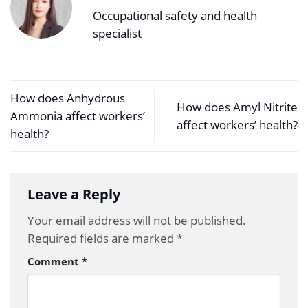
Occupational safety and health
specialist
How does Anhydrous
How does Amyl Nitrite
Ammonia affect workers’
affect workers’ health?
health?
Leave a Reply
Your email address will not be published.
Required fields are marked
*
Comment
*