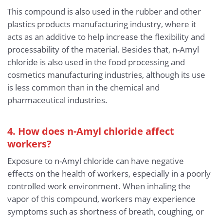
This compound is also used in the rubber and other
plastics products manufacturing industry, where it
acts as an additive to help increase the flexibility and
processability of the material. Besides that, n-Amyl
chloride is also used in the food processing and
cosmetics manufacturing industries, although its use
is less common than in the chemical and
pharmaceutical industries.
4. How does n-Amyl chloride affect
workers?
Exposure to n-Amyl chloride can have negative
effects on the health of workers, especially in a poorly
controlled work environment. When inhaling the
vapor of this compound, workers may experience
symptoms such as shortness of breath, coughing, or