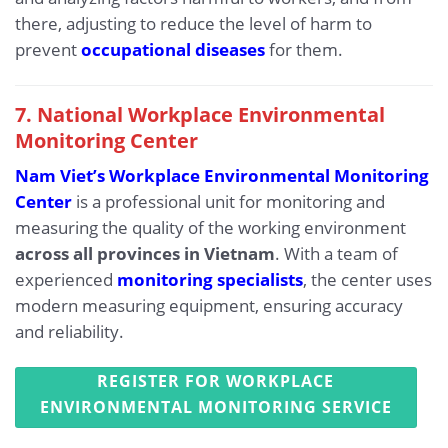
there, adjusting to reduce the level of harm to
prevent
occupational diseases
for them.
7. National Workplace Environmental
Monitoring Center
Nam Viet’s Workplace Environmental Monitoring
Center
is a professional unit for monitoring and
measuring the quality of the working environment
across all provinces in Vietnam
. With a team of
experienced
monitoring specialists
, the center uses
modern measuring equipment, ensuring accuracy
and reliability.
REGISTER FOR WORKPLACE
ENVIRONMENTAL MONITORING SERVICE