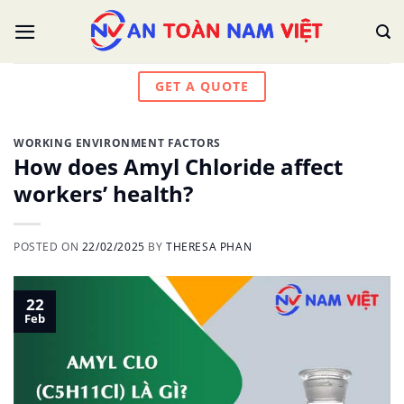
Skip
to
content
GET A QUOTE
WORKING ENVIRONMENT FACTORS
How does Amyl Chloride affect
workers’ health?
POSTED ON
22/02/2025
BY
THERESA PHAN
22
Feb