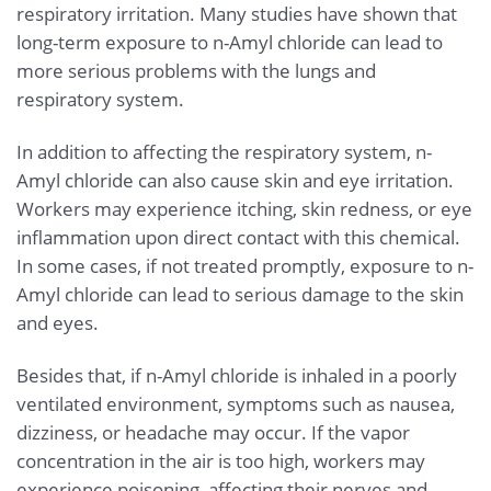
respiratory irritation. Many studies have shown that
long-term exposure to n-Amyl chloride can lead to
more serious problems with the lungs and
respiratory system.
In addition to affecting the respiratory system, n-
Amyl chloride can also cause skin and eye irritation.
Workers may experience itching, skin redness, or eye
inflammation upon direct contact with this chemical.
In some cases, if not treated promptly, exposure to n-
Amyl chloride can lead to serious damage to the skin
and eyes.
Besides that, if n-Amyl chloride is inhaled in a poorly
ventilated environment, symptoms such as nausea,
dizziness, or headache may occur. If the vapor
concentration in the air is too high, workers may
experience poisoning, affecting their nerves and