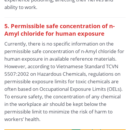
ability to work.
5. Permissible safe concentration of n-
Amyl chloride for human exposure
Currently, there is no specific information on the
permissible safe concentration of n-Amyl chloride for
human exposure in available reference materials.
However, according to Vietnamese Standard TCVN
5507:2002 on Hazardous Chemicals, regulations on
permissible exposure limits for toxic chemicals are
often based on Occupational Exposure Limits (OELs).
To ensure safety, the concentration of any chemical
in the workplace air should be kept below the
permissible limit to minimize the risk of harm to
workers’ health.