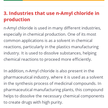
3. Industries that use n-Amyl chloride in
production
n-Amyl chloride is used in many different industries,
especially in chemical production. One of its most
common applications is as a solvent in chemical
reactions, particularly in the plastics manufacturing
industry. It is used to dissolve substances, helping
chemical reactions to proceed more efficiently.
In addition, n-Amyl chloride is also present in the
pharmaceutical industry, where it is used as a solvent
in the synthesis process of medicinal compounds. In
pharmaceutical manufacturing plants, this compound
helps to dissolve the necessary chemical components
to create drugs with high purity.