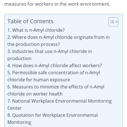
measures for workers in the work environment.
Table of Contents
1. What is n-Amyl chloride?
2. Where does n-Amyl chloride originate from in
the production process?
3. Industries that use n-Amyl chloride in
production
4. How does n-Amyl chloride affect workers?
5. Permissible safe concentration of n-Amyl
chloride for human exposure
6. Measures to minimize the effects of n-Amyl
chloride on worker health
7. National Workplace Environmental Monitoring
Center
8. Quotation for Workplace Environmental
Monitoring