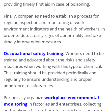
providing timely first aid in case of poisoning.
Finally, companies need to establish a process for
regular inspection and monitoring of work
environment indicators and the health of workers, in
order to detect early signs of abnormality and take
timely intervention measures.
Occupational safety training
: Workers need to be
trained and educated about the risks and safety
measures when working with this type of chemical.
This training should be provided periodically and
regularly to ensure understanding and proper
adherence to safety rules.
Periodically organize
workplace environmental
monitoring
in factories and enterprises, collecting
and analyzing factors harmful to workers, and from