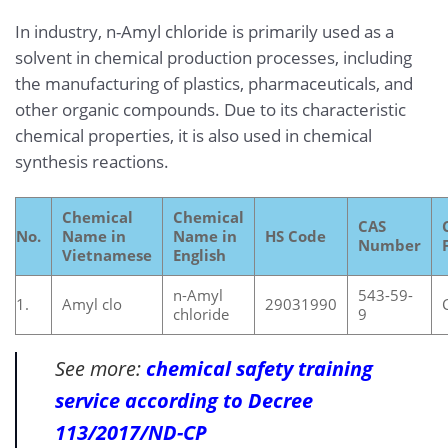
In industry, n-Amyl chloride is primarily used as a
solvent in chemical production processes, including
the manufacturing of plastics, pharmaceuticals, and
other organic compounds. Due to its characteristic
chemical properties, it is also used in chemical
synthesis reactions.
Chemical
Chemical
CAS
No.
Name in
Name in
HS Code
Number
Vietnamese
English
n-Amyl
543-59-
1.
Amyl clo
29031990
chloride
9
See more:
chemical safety training
service according to Decree
113/2017/ND-CP