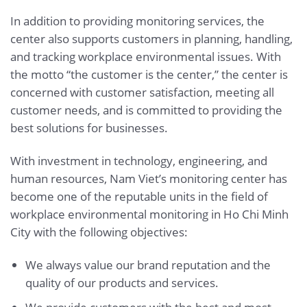
In addition to providing monitoring services, the
center also supports customers in planning, handling,
and tracking workplace environmental issues. With
the motto “the customer is the center,” the center is
concerned with customer satisfaction, meeting all
customer needs, and is committed to providing the
best solutions for businesses.
With investment in technology, engineering, and
human resources, Nam Viet’s monitoring center has
become one of the reputable units in the field of
workplace environmental monitoring in Ho Chi Minh
City with the following objectives:
We always value our brand reputation and the
quality of our products and services.