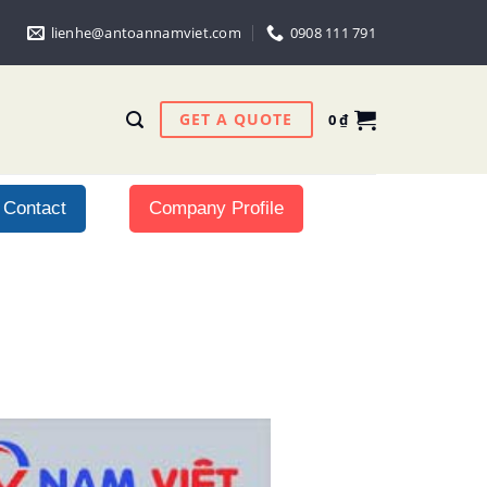
lienhe@antoannamviet.com
0908 111 791
GET A QUOTE
0
₫
Contact
Company Profile