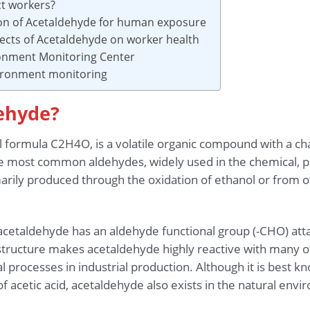
ct workers?
ion of Acetaldehyde for human exposure
fects of Acetaldehyde on worker health
onment Monitoring Center
vironment monitoring
dehyde?
 formula C2H4O, is a volatile organic compound with a char
the most common aldehydes, widely used in the chemical, 
marily produced through the oxidation of ethanol or from o
 acetaldehyde has an aldehyde functional group (-CHO) att
structure makes acetaldehyde highly reactive with many o
 processes in industrial production. Although it is best kno
f acetic acid, acetaldehyde also exists in the natural env