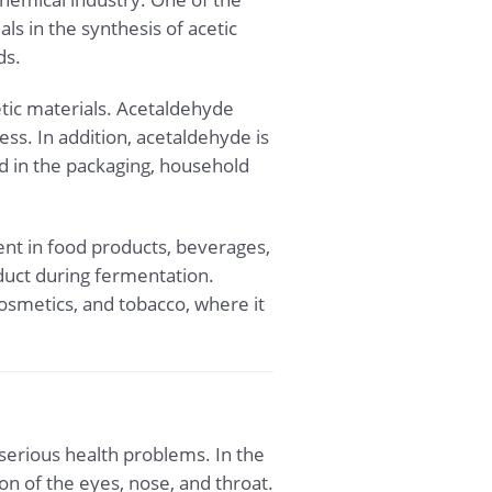
ls in the synthesis of acetic
ds.
etic materials. Acetaldehyde
ess. In addition, acetaldehyde is
d in the packaging, household
gent in food products, beverages,
duct during fermentation.
osmetics, and tobacco, where it
erious health problems. In the
on of the eyes, nose, and throat.