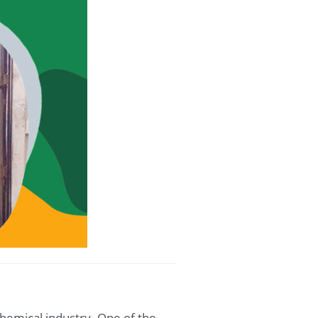
chemical industry. One of the