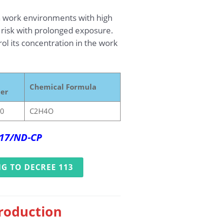
n work environments with high
 risk with prolonged exposure.
l its concentration in the work
Chemical Formula
er
-0
C2H4O
017/ND-CP
G TO DECREE 113
production