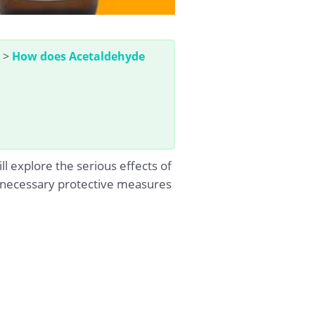
>
How does Acetaldehyde
l explore the serious effects of
 necessary protective measures