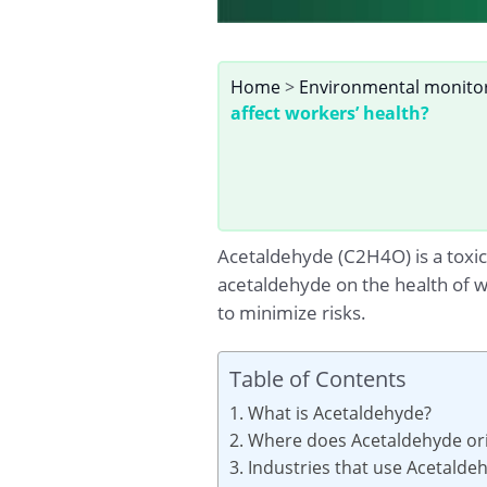
Home
>
Environmental monito
affect workers’ health?
Acetaldehyde (C2H4O) is a toxic 
acetaldehyde on the health of 
to minimize risks.
Table of Contents
1. What is Acetaldehyde?
2. Where does Acetaldehyde ori
3. Industries that use Acetalde