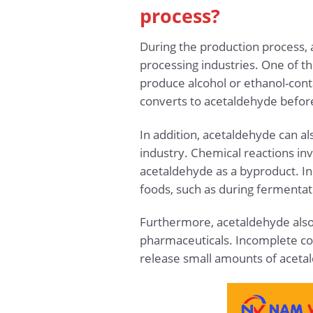
process?
During the production process, 
processing industries. One of th
produce alcohol or ethanol-cont
converts to acetaldehyde before 
In addition, acetaldehyde can als
industry. Chemical reactions inv
acetaldehyde as a byproduct. In
foods, such as during fermentat
Furthermore, acetaldehyde also 
pharmaceuticals. Incomplete comb
release small amounts of acetal