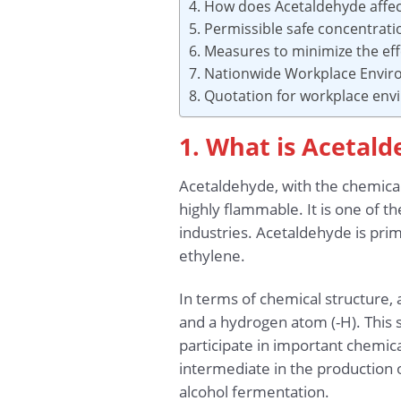
4. How does Acetaldehyde affe
5. Permissible safe concentrat
6. Measures to minimize the ef
7. Nationwide Workplace Envir
8. Quotation for workplace en
1. What is Acetal
Acetaldehyde, with the chemical
highly flammable. It is one of 
industries. Acetaldehyde is pri
ethylene.
In terms of chemical structure,
and a hydrogen atom (-H). This 
participate in important chemical
intermediate in the production o
alcohol fermentation.