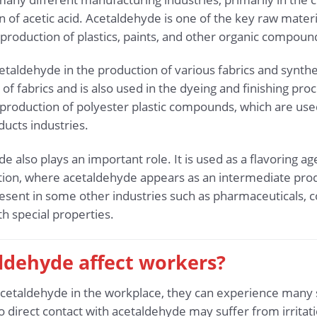
n of acetic acid. Acetaldehyde is one of the key raw materia
e production of plastics, paints, and other organic compoun
cetaldehyde in the production of various fabrics and synth
f fabrics and is also used in the dyeing and finishing proc
production of polyester plastic compounds, which are use
ucts industries.
de also plays an important role. It is used as a flavoring a
ction, where acetaldehyde appears as an intermediate pro
resent in some other industries such as pharmaceuticals, c
h special properties.
ldehyde affect workers?
etaldehyde in the workplace, they can experience many s
direct contact with acetaldehyde may suffer from irritati