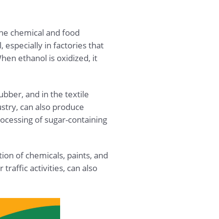
the chemical and food
especially in factories that
en ethanol is oxidized, it
ubber, and in the textile
ustry, can also produce
ocessing of sugar-containing
ion of chemicals, paints, and
affic activities, can also