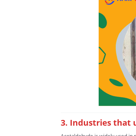
3. Industries that
Acetaldehyde is widely used in m