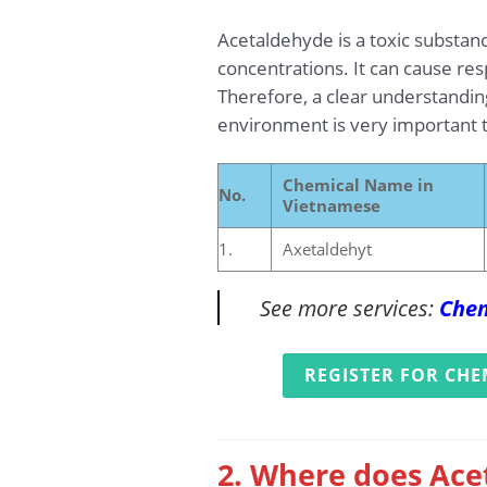
Acetaldehyde is a toxic substan
concentrations. It can cause re
Therefore, a clear understandin
environment is very important t
Chemical Name in
No.
Vietnamese
1.
Axetaldehyt
See more services:
Chem
REGISTER FOR CHE
2. Where does Ace