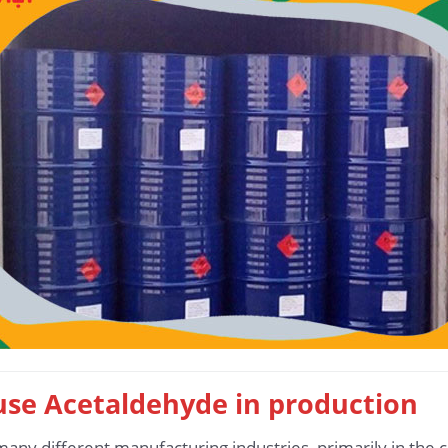
 use Acetaldehyde in production
any different manufacturing industries, primarily in the 