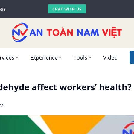
ess
CHAT WITH US
rvices
Experience
Tools
Video
ehyde affect workers’ health?
AN