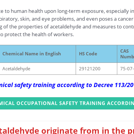
ce to human health upon long-term exposure, especially i
spiratory, skin, and eye problems, and even poses a cancer
g of the properties of acetaldehyde and measures to contro
o protect the health of workers.
CAS
Chemical Name in English
HS Code
Numb
Acetaldehyde
29121200
75-07
ical safety training according to Decree 113/2
MICAL OCCUPATIONAL SAFETY TRAINING ACCORDIN
taldehyde originate from in the 