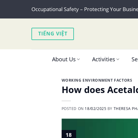
Skip
Occupational Safety – Protecting Your Busin
to
content
TIẾNG VIỆT
About Us
Activities
Se
WORKING ENVIRONMENT FACTORS
How does Acetald
POSTED ON
18/02/2025
BY
THERESA PH
18