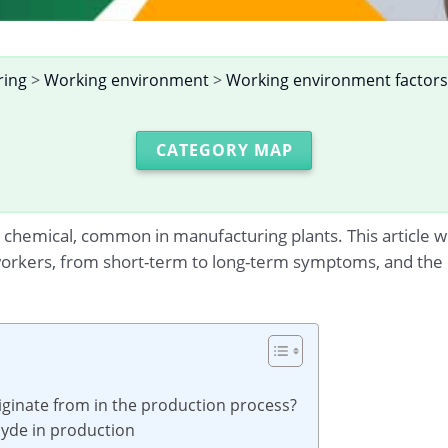
ring
>
Working environment
>
Working environment factors
CATEGORY MAP
chemical, common in manufacturing plants. This article wil
workers, from short-term to long-term symptoms, and the
ginate from in the production process?
hyde in production