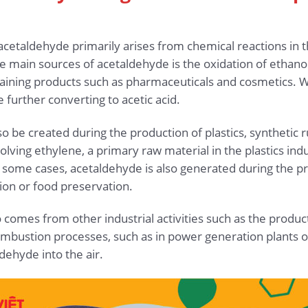
acetaldehyde primarily arises from chemical reactions in 
e main sources of acetaldehyde is the oxidation of ethanol, 
aining products such as pharmaceuticals and cosmetics. Wh
further converting to acetic acid.
o be created during the production of plastics, synthetic r
olving ethylene, a primary raw material in the plastics ind
 some cases, acetaldehyde is also generated during the pr
ion or food preservation.
comes from other industrial activities such as the product
ustion processes, such as in power generation plants or tr
dehyde into the air.