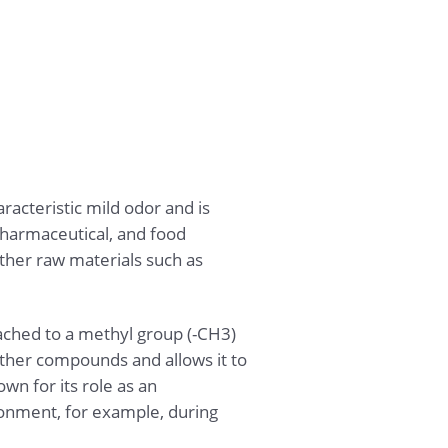
acteristic mild odor and is
pharmaceutical, and food
ther raw materials such as
ached to a methyl group (-CH3)
ther compounds and allows it to
wn for its role as an
ironment, for example, during