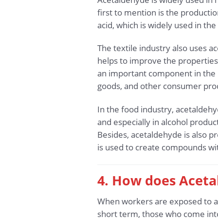
first to mention is the productio
acid, which is widely used in th
The textile industry also uses a
helps to improve the properties o
an important component in the 
goods, and other consumer prod
In the food industry, acetaldehy
and especially in alcohol produ
Besides, acetaldehyde is also p
is used to create compounds wit
4. How does Aceta
When workers are exposed to ac
short term, those who come into 