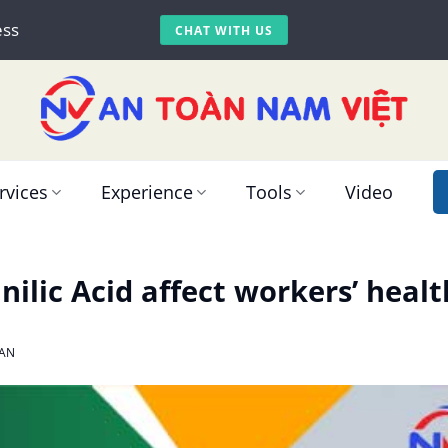
ess
CHAT WITH US
rvices
Experience
Tools
Video
ilic Acid affect workers’ healt
AN