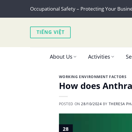
Skip
Occupational Safety – Protecting Your Busin
to
content
TIẾNG VIỆT
About Us
Activities
Se
WORKING ENVIRONMENT FACTORS
How does Anthran
POSTED ON
28/10/2024
BY
THERESA PH
28