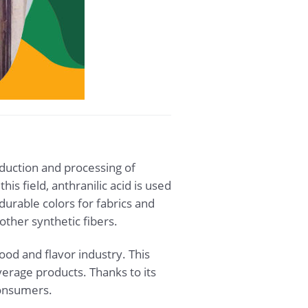
roduction and processing of
is field, anthranilic acid is used
durable colors for fabrics and
other synthetic fibers.
food and flavor industry. This
erage products. Thanks to its
consumers.