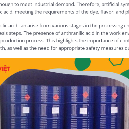
 enough to meet industrial demand. Therefore, artificial s
c acid, meeting the requirements of the dye, flavor, and p
lic acid can arise from various stages in the processing ch
hesis steps. The presence of anthranilic acid in the work 
 production process. This highlights the importance of co
lth, as well as the need for appropriate safety measures d