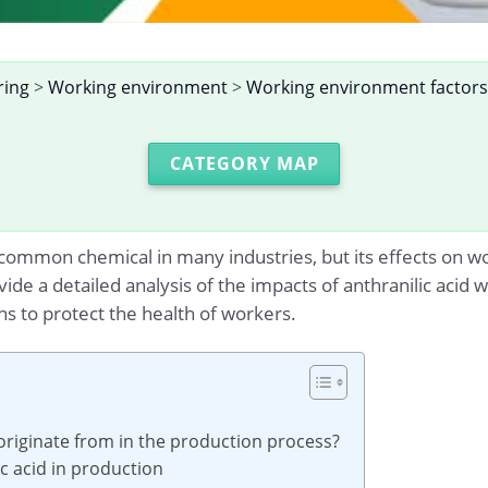
ring
>
Working environment
>
Working environment factors
CATEGORY MAP
 common chemical in many industries, but its effects on wo
ovide a detailed analysis of the impacts of anthranilic aci
ons to protect the health of workers.
originate from in the production process?
ic acid in production