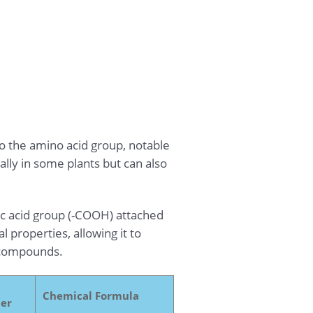
o the amino acid group, notable
ally in some plants but can also
ic acid group (-COOH) attached
 properties, allowing it to
l compounds.
Chemical Formula
er