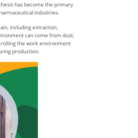
ynthesis has become the primary
harmaceutical industries.
ain, including extraction,
environment can come from dust,
ntrolling the work environment
uring production.