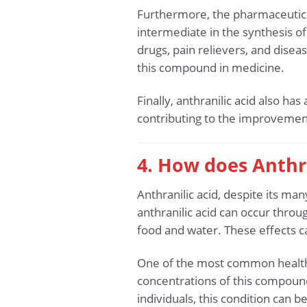
Furthermore, the pharmaceutical 
intermediate in the synthesis 
drugs, pain relievers, and disea
this compound in medicine.
Finally, anthranilic acid also ha
contributing to the improvement o
4. How does Anthra
Anthranilic acid, despite its man
anthranilic acid can occur throu
food and water. These effects c
One of the most common health i
concentrations of this compoun
individuals, this condition can 