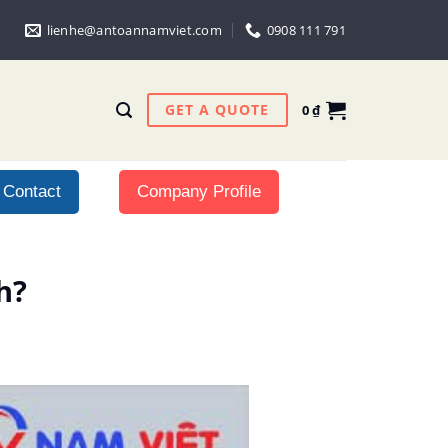
lienhe@antoannamviet.com
0908 111 791
GET A QUOTE
0
₫
Contact
Company Profile
h?