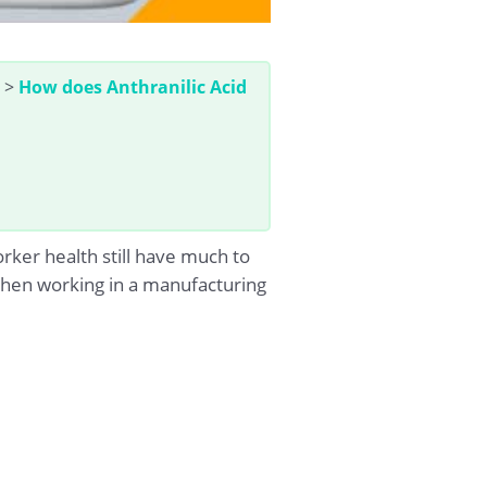
>
How does Anthranilic Acid
rker health still have much to
d when working in a manufacturing