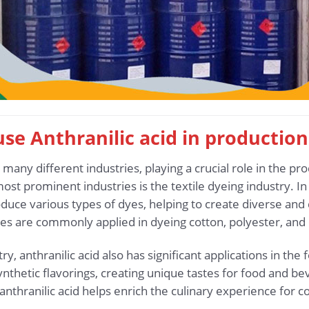
 use Anthranilic acid in production
n many different industries, playing a crucial role in the p
t prominent industries is the textile dyeing industry. In th
duce various types of dyes, helping to create diverse and 
es are commonly applied in dyeing cotton, polyester, and 
ry, anthranilic acid also has significant applications in the 
thetic flavorings, creating unique tastes for food and bev
, anthranilic acid helps enrich the culinary experience for 