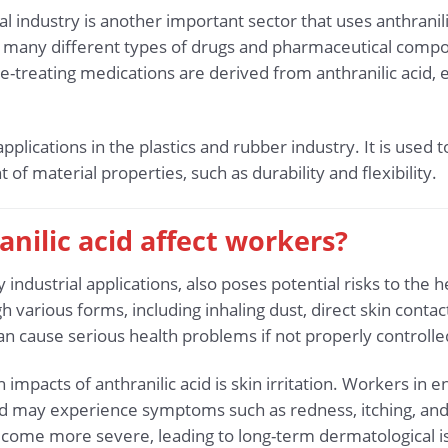
industry is another important sector that uses anthranilic 
of many different types of drugs and pharmaceutical com
se-treating medications are derived from anthranilic acid
s applications in the plastics and rubber industry. It is u
f material properties, such as durability and flexibility.
nilic acid affect workers?
y industrial applications, also poses potential risks to the
gh various forms, including inhaling dust, direct skin cont
an cause serious health problems if not properly control
mpacts of anthranilic acid is skin irritation. Workers in 
d may experience symptoms such as redness, itching, and 
become more severe, leading to long-term dermatological iss