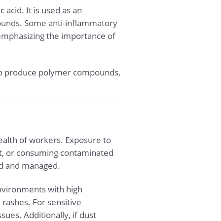
acid. It is used as an
pounds. Some anti-inflammatory
, emphasizing the importance of
sed to produce polymer compounds,
 health of workers. Exposure to
act, or consuming contaminated
led and managed.
environments with high
rashes. For sensitive
ues. Additionally, if dust