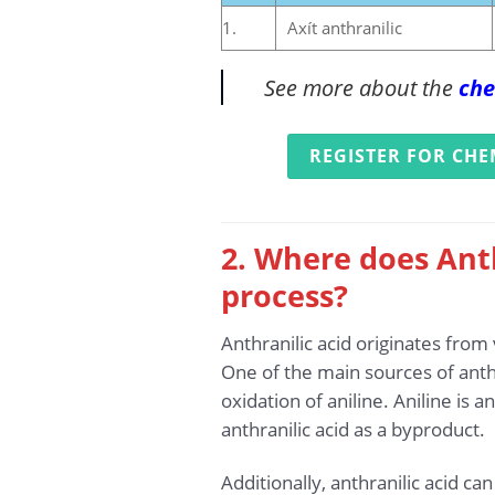
1.
Axít anthranilic
See more about the
che
REGISTER FOR CHE
2. Where does Anth
process?
Anthranilic acid originates from
One of the main sources of anthr
oxidation of aniline. Aniline is
anthranilic acid as a byproduct.
Additionally, anthranilic acid c