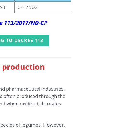
2-3
C7H7NO2
ree 113/2017/ND-CP
G TO DECREE 113
e production
and pharmaceutical industries.
 is often produced through the
nd when oxidized, it creates
n species of legumes. However,