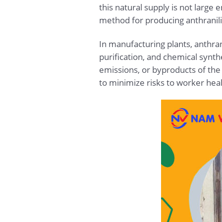
this natural supply is not large
method for producing anthranili
In manufacturing plants, anthrani
purification, and chemical synt
emissions, or byproducts of the
to minimize risks to worker hea