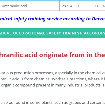
Anthranilic acid
29224300
118-9
mical safety training service according to Dec
MICAL OCCUPATIONAL SAFETY TRAINING ACCORDIN
ranilic acid originate from in th
 various production processes, especially in the chemical 
anilic acid is from chemical synthesis reactions, where it
 an organic compound present in many industrial products, a
an also be found in some plants, such as grapes and certai