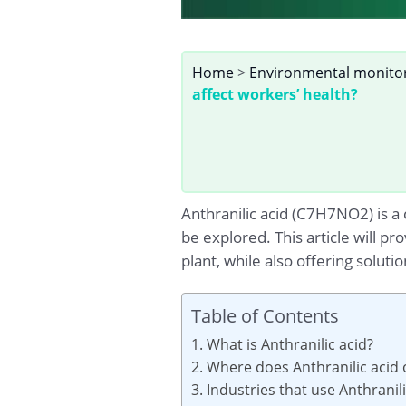
Home
>
Environmental monito
affect workers’ health?
Anthranilic acid (C7H7NO2) is a
be explored. This article will pr
plant, while also offering soluti
Table of Contents
1. What is Anthranilic acid?
2. Where does Anthranilic acid 
3. Industries that use Anthranil