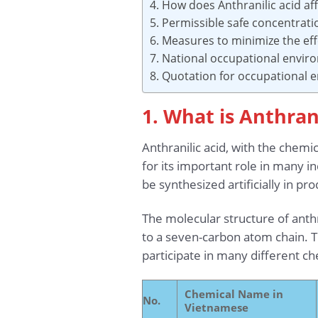
4. How does Anthranilic acid af
5. Permissible safe concentrati
6. Measures to minimize the eff
7. National occupational envir
8. Quotation for occupational
1. What is Anthrani
Anthranilic acid, with the chem
for its important role in many i
be synthesized artificially in pr
The molecular structure of anth
to a seven-carbon atom chain. Th
participate in many different 
Chemical Name in
No.
Vietnamese