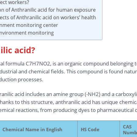
fect workers?
on of Anthranilic acid for human exposure
ects of Anthranilic acid on workers’ health
onment monitoring center
 environment monitoring
lic acid?
ical formula C7H7NO2, is an organic compound belonging t
ndustrial and chemical fields. This compound is found natur
oduction processes.
ranilic acid includes an amine group (-NH2) and a carboxyl
anks to this structure, anthranilic acid has unique chemical
chemical reactions, from producing dyes to pharmaceutica
CAS
Chemical Name in English
HS Code
Numb