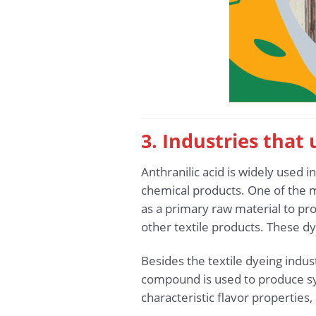
3. Industries that
Anthranilic acid is widely used i
chemical products. One of the mos
as a primary raw material to pro
other textile products. These dy
Besides the textile dyeing indust
compound is used to produce syn
characteristic flavor properties