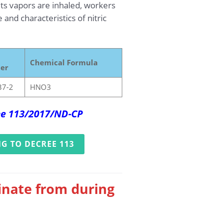
its vapors are inhaled, workers
nd characteristics of nitric
Chemical Formula
er
37-2
HNO3
ree 113/2017/ND-CP
G TO DECREE 113
ginate from during