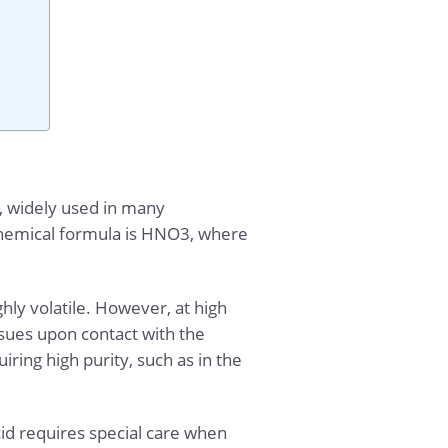
d, widely used in many
s chemical formula is HNO3, where
ighly volatile. However, at high
ssues upon contact with the
ring high purity, such as in the
cid requires special care when