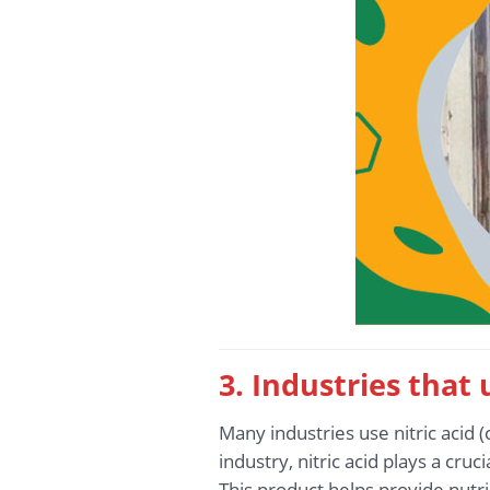
3. Industries that 
Many industries use nitric acid (
industry, nitric acid plays a cr
This product helps provide nutrie