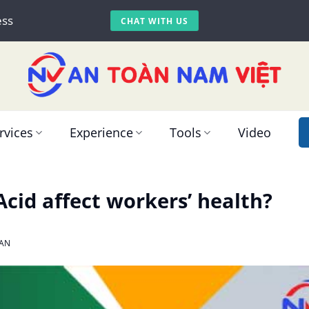
ess
CHAT WITH US
rvices
Experience
Tools
Video
cid affect workers’ health?
AN