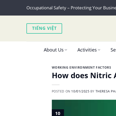
Skip
Occupational Safety – Protecting Your Busin
to
content
TIẾNG VIỆT
About Us
Activities
Se
WORKING ENVIRONMENT FACTORS
How does Nitric A
POSTED ON
10/01/2025
BY
THERESA PH
10