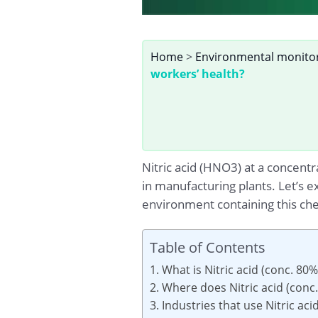
Home
>
Environmental monito
workers’ health?
Nitric acid (HNO3) at a concentr
in manufacturing plants. Let’s e
environment containing this che
Table of Contents
1. What is Nitric acid (conc. 80%
2. Where does Nitric acid (conc
3. Industries that use Nitric ac