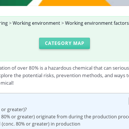
ring
>
Working environment
>
Working environment factors
CATEGORY MAP
ation of over 80% is a hazardous chemical that can serious
xplore the potential risks, prevention methods, and ways t
mical!
 or greater)?
. 80% or greater) originate from during the production proc
id (conc. 80% or greater) in production