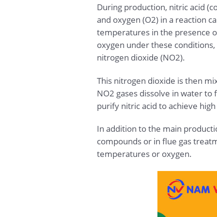
During production, nitric acid 
and oxygen (O2) in a reaction c
temperatures in the presence o
oxygen under these conditions, i
nitrogen dioxide (NO2).
This nitrogen dioxide is then mi
NO2 gases dissolve in water to f
purify nitric acid to achieve hi
In addition to the main producti
compounds or in flue gas treat
temperatures or oxygen.