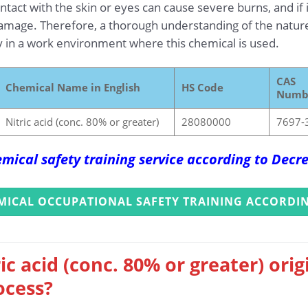
tact with the skin or eyes can cause severe burns, and if 
amage. Therefore, a thorough understanding of the nature a
ety in a work environment where this chemical is used.
CAS
Chemical Name in English
HS Code
Numb
Nitric acid (conc. 80% or greater)
28080000
7697-
mical safety training service according to Dec
MICAL OCCUPATIONAL SAFETY TRAINING ACCORDIN
ic acid (conc. 80% or greater) ori
ocess?