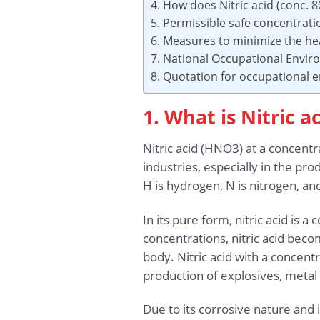
4. How does Nitric acid (conc. 
5. Permissible safe concentrati
6. Measures to minimize the hea
7. National Occupational Envi
8. Quotation for occupational
1. What is Nitric a
Nitric acid (HNO3) at a concentr
industries, especially in the pr
H is hydrogen, N is nitrogen, an
In its pure form, nitric acid is a
concentrations, nitric acid beco
body. Nitric acid with a concent
production of explosives, metal 
Due to its corrosive nature and 