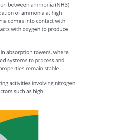
eaction between ammonia (NH3)
idation of ammonia at high
ia comes into contact with
reacts with oxygen to produce
e in absorption towers, where
osed systems to process and
 properties remain stable.
ng activities involving nitrogen
tors such as high