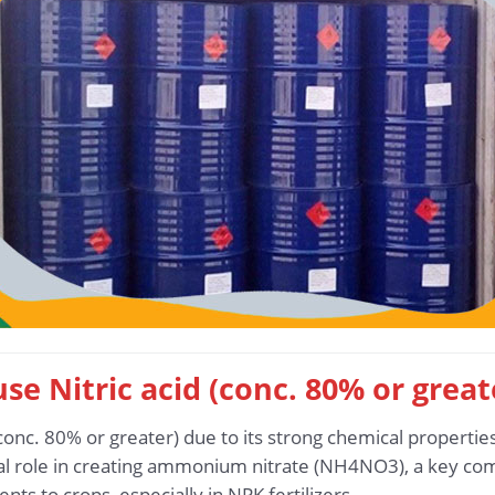
use Nitric acid (conc. 80% or grea
conc. 80% or greater) due to its strong chemical properties
ucial role in creating ammonium nitrate (NH4NO3), a key com
nts to crops, especially in NPK fertilizers.