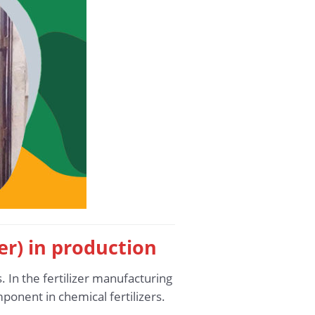
ter) in production
. In the fertilizer manufacturing
ponent in chemical fertilizers.