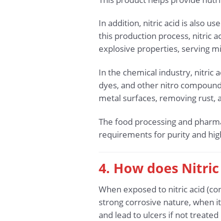
In addition, nitric acid is also 
this production process, nitric
explosive properties, serving mi
In the chemical industry, nitric
dyes, and other nitro compounds.
metal surfaces, removing rust, a
The food processing and pharmace
requirements for purity and hi
4. How does Nitric
When exposed to nitric acid (co
strong corrosive nature, when it
and lead to ulcers if not treate