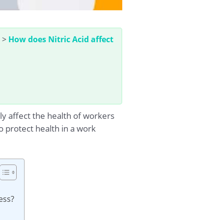
>
How does Nitric Acid affect
ly affect the health of workers
o protect health in a work
ess?