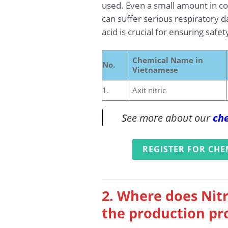
used. Even a small amount in con
can suffer serious respiratory d
acid is crucial for ensuring saf
Chemical Name in
No.
Vietnamese
1.
Axit nitric
See more about our
che
REGISTER FOR CHE
2. Where does Nitr
the production pr