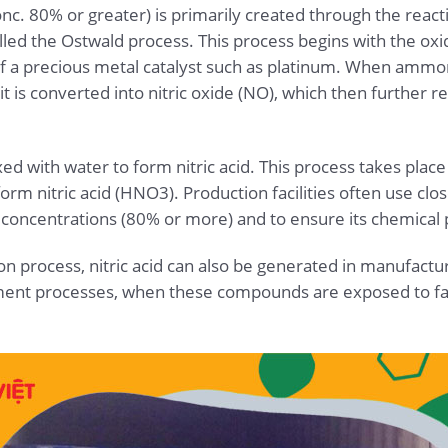
(conc. 80% or greater) is primarily created through the r
alled the Ostwald process. This process begins with the ox
f a precious metal catalyst such as platinum. When ammon
t is converted into nitric oxide (NO), which then further 
xed with water to form nitric acid. This process takes plac
orm nitric acid (HNO3). Production facilities often use cl
gh concentrations (80% or more) and to ensure its chemical
on process, nitric acid can also be generated in manufacturi
ment processes, when these compounds are exposed to fac