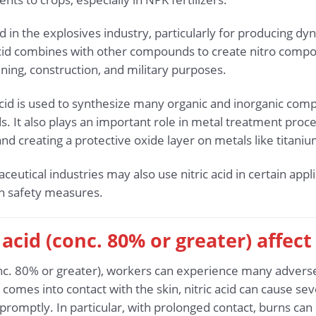
used in the explosives industry, particularly for producing d
 acid combines with other compounds to create nitro comp
ning, construction, and military purposes.
 acid is used to synthesize many organic and inorganic co
 It also plays an important role in metal treatment proces
nd creating a protective oxide layer on metals like titaniu
utical industries may also use nitric acid in certain appli
gh safety measures.
 acid (conc. 80% or greater) affec
nc. 80% or greater), workers can experience many adverse 
 comes into contact with the skin, nitric acid can cause se
d promptly. In particular, with prolonged contact, burns ca