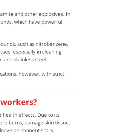
ynamite and other explosives. In
ounds, which have powerful
mpounds, such as nitrobenzene,
ses, especially in cleaning
m and stainless steel.
cations, however, with strict
t workers?
health effects. Due to its
vere burns, damage skin tissue,
n leave permanent scars.