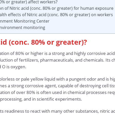
80% or greater) affect workers?
on of Nitric acid (conc. 80% or greater) for human exposure
lth effects of Nitric acid (conc. 80% or greater) on workers
ronment Monitoring Center
 environment monitoring
cid (conc. 80% or greater)?
ation of 80% or higher is a strong and highly corrosive aci
oduction of fertilizers, pharmaceuticals, and chemicals. It
d O is oxygen.
 colorless or pale yellow liquid with a pungent odor and is h
mes a strong corrosive agent, capable of destroying cell ti
ration of over 80% is often used in chemical processes requi
processing, and in scientific experiments.
its readiness to react with many other substances, nitric a