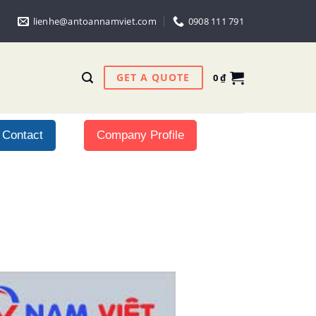
lienhe@antoannamviet.com
0908 111 791
GET A QUOTE
0
₫
Contact
Company Profile