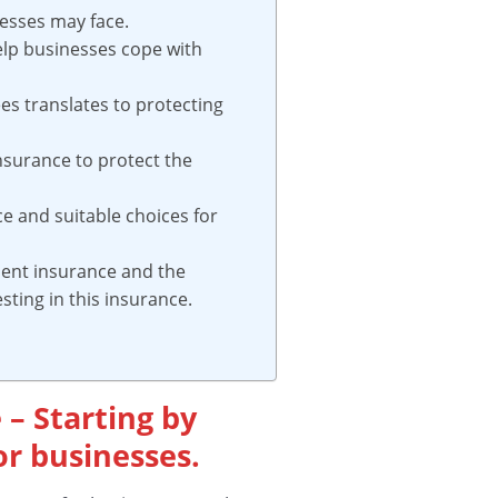
nesses may face.
elp businesses cope with
es translates to protecting
nsurance to protect the
ce and suitable choices for
ident insurance and the
ting in this insurance.
 – Starting by
r businesses.