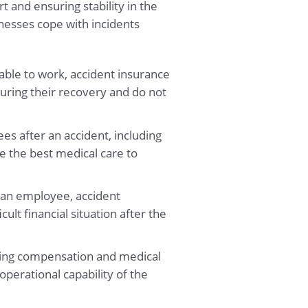
 and ensuring stability in the
nesses cope with incidents
able to work, accident insurance
uring their recovery and do not
es after an accident, including
e the best medical care to
f an employee, accident
ult financial situation after the
aying compensation and medical
operational capability of the