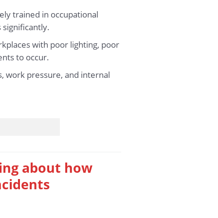
ly trained in occupational
significantly.
kplaces with poor lighting, poor
ents to occur.
ss, work pressure, and internal
king about how
ncidents