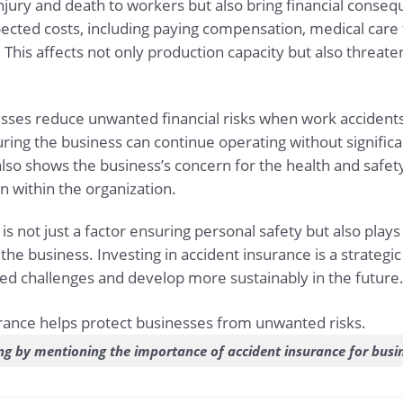
njury and death to workers but also bring financial conse
ected costs, including paying compensation, medical care 
This affects not only production capacity but also threate
sses reduce unwanted financial risks when work accidents 
ing the business can continue operating without significan
also shows the business’s concern for the health and safet
n within the organization.
s not just a factor ensuring personal safety but also plays
 the business. Investing in accident insurance is a strategic
 challenges and develop more sustainably in the future
ng by mentioning the importance of accident insurance for busi