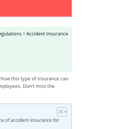
egulations
>
Accident insurance
n how this type of insurance can
mployees. Don’t miss the
e of accident insurance for