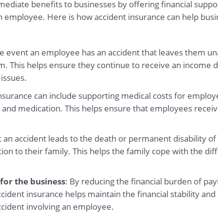
diate benefits to businesses by offering financial support
an employee. Here is how accident insurance can help busi
the event an employee has an accident that leaves them un
m. This helps ensure they continue to receive an income d
 issues.
insurance can include supporting medical costs for employe
 and medication. This helps ensure that employees receiv
nt an accident leads to the death or permanent disability o
 to their family. This helps the family cope with the diffic
 for the business
: By reducing the financial burden of p
ident insurance helps maintain the financial stability and 
ccident involving an employee.