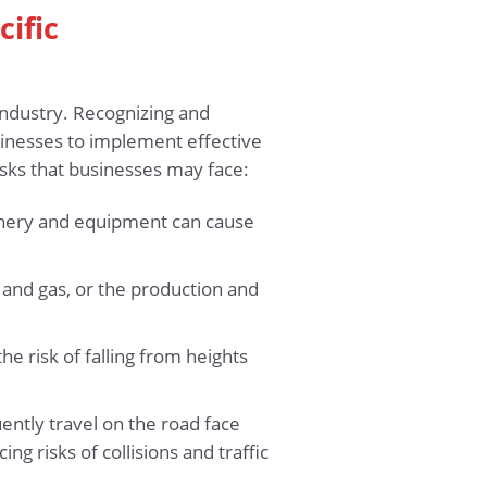
cific
industry. Recognizing and
usinesses to implement effective
sks that businesses may face:
hinery and equipment can cause
l and gas, or the production and
the risk of falling from heights
ently travel on the road face
ing risks of collisions and traffic