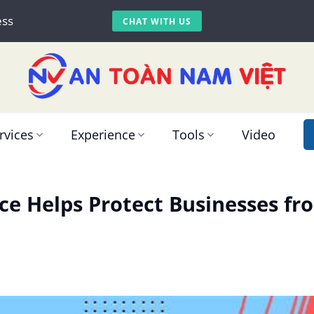
ess
CHAT WITH US
rvices
Experience
Tools
Video
ce Helps Protect Businesses f