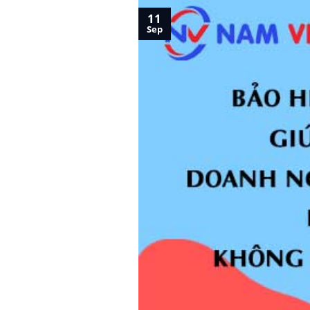
11
Sep