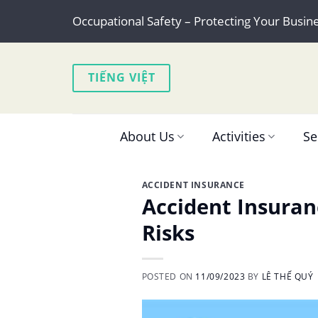
Skip
Occupational Safety – Protecting Your Busin
to
content
TIẾNG VIỆT
About Us
Activities
Se
ACCIDENT INSURANCE
Accident Insuran
Risks
POSTED ON
11/09/2023
BY
LÊ THẾ QUÝ