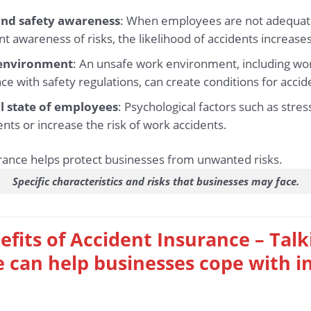
 and safety awareness
: When employees are not adequate
nt awareness of risks, the likelihood of accidents increases 
 environment
: An unsafe work environment, including wor
ce with safety regulations, can create conditions for accid
l state of employees
: Psychological factors such as stre
ents or increase the risk of work accidents.
Specific characteristics and risks that businesses may face.
efits of Accident Insurance – Tal
 can help businesses cope with i