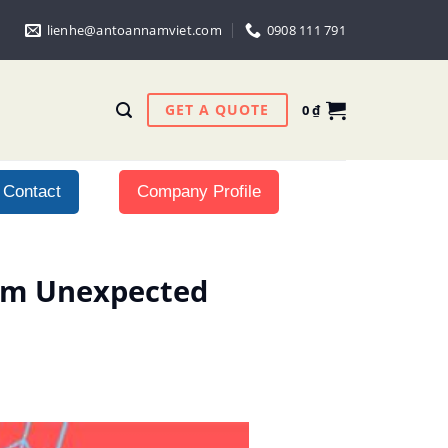
lienhe@antoannamviet.com
0908 111 791
GET A QUOTE
0
₫
Contact
Company Profile
rom Unexpected