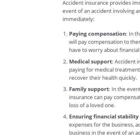
Accident insurance provides imme
event of an accident involving 
immediately:
Paying compensation
: In 
will pay compensation to the
have to worry about financial
Medical support
: Accident 
paying for medical treatment
recover their health quickly.
Family support
: In the eve
insurance can pay compensation
loss of a loved one.
Ensuring financial stability
expenses for the business, acc
business in the event of an a