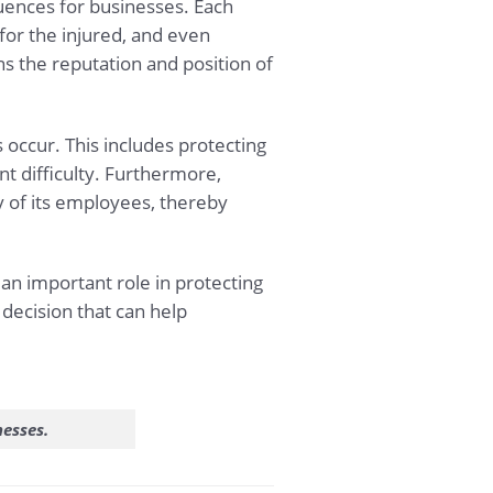
quences for businesses. Each
for the injured, and even
ns the reputation and position of
occur. This includes protecting
t difficulty. Furthermore,
y of its employees, thereby
 an important role in protecting
 decision that can help
.
nesses.