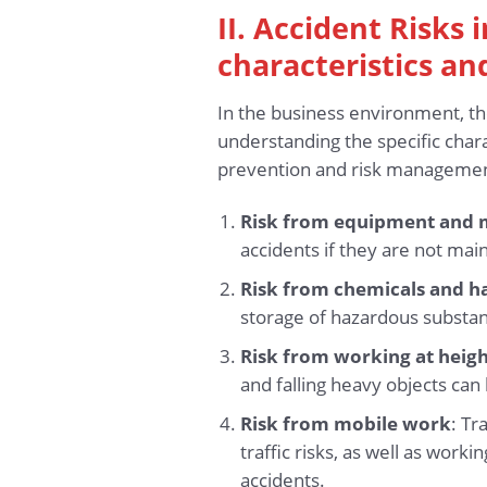
II. Accident Risks
characteristics an
In the business environment, th
understanding the specific chara
prevention and risk management
Risk from equipment and 
accidents if they are not main
Risk from chemicals and h
storage of hazardous substance
Risk from working at heig
and falling heavy objects can l
Risk from mobile work
: Tr
traffic risks, as well as worki
accidents.