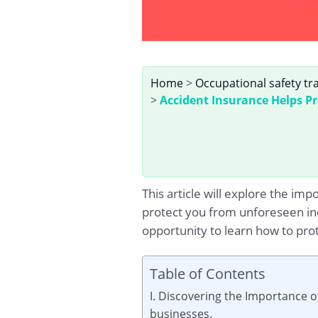
Home
>
Occupational safety tr
>
Accident Insurance Helps P
This article will explore the im
protect you from unforeseen inc
opportunity to learn how to pro
Table of Contents
I. Discovering the Importance o
businesses.