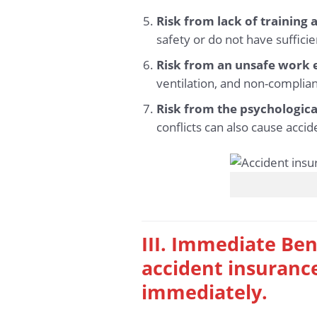
Risk from lack of training
safety or do not have sufficie
Risk from an unsafe work
ventilation, and non-complian
Risk from the psychologica
conflicts can also cause accid
III. Immediate Ben
accident insurance
immediately.