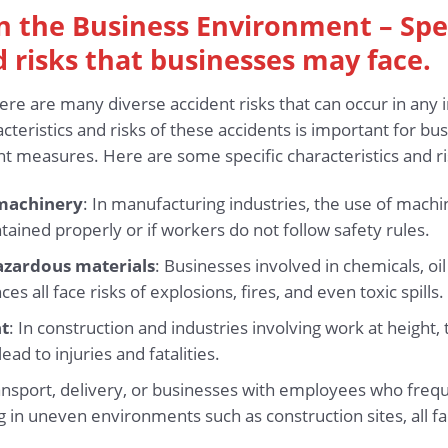
 in the Business Environment – Spe
d risks that businesses may face.
ere are many diverse accident risks that can occur in any 
cteristics and risks of these accidents is important for b
 measures. Here are some specific characteristics and ri
machinery
: In manufacturing industries, the use of mac
tained properly or if workers do not follow safety rules.
azardous materials
: Businesses involved in chemicals, oi
s all face risks of explosions, fires, and even toxic spills.
ht
: In construction and industries involving work at height, 
ead to injuries and fatalities.
ansport, delivery, or businesses with employees who frequ
ng in uneven environments such as construction sites, all fac