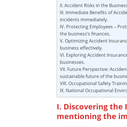
II. Accident Risks in the Busine
III. Immediate Benefits of Acci
incidents immediately.
IV. Protecting Employees – Prot
the business’s finances.
V. Optimizing Accident Insuranc
business effectively.
VI. Exploring Accident Insuranc
businesses.
VII. Future Perspective: Acciden
sustainable future of the busin
VIII. Occupational Safety Traini
IX. National Occupational Envi
I. Discovering the
mentioning the im