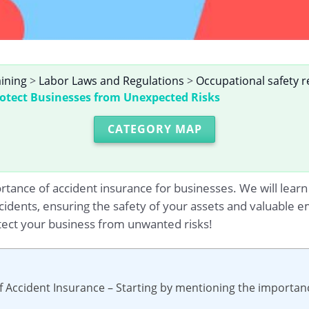
aining
>
Labor Laws and Regulations
>
Occupational safety r
rotect Businesses from Unexpected Risks
CATEGORY MAP
portance of accident insurance for businesses. We will lear
idents, ensuring the safety of your assets and valuable e
tect your business from unwanted risks!
f Accident Insurance – Starting by mentioning the importanc