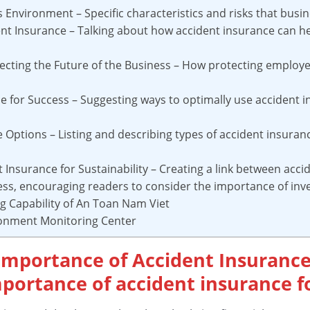
ss Environment – Specific characteristics and risks that busi
dent Insurance – Talking about how accident insurance can h
ecting the Future of the Business – How protecting employe
e for Success – Suggesting ways to optimally use accident i
e Options – Listing and describing types of accident insuran
t Insurance for Sustainability – Creating a link between acc
ess, encouraging readers to consider the importance of inves
ng Capability of An Toan Nam Viet
ronment Monitoring Center
 Importance of Accident Insurance
portance of accident insurance fo