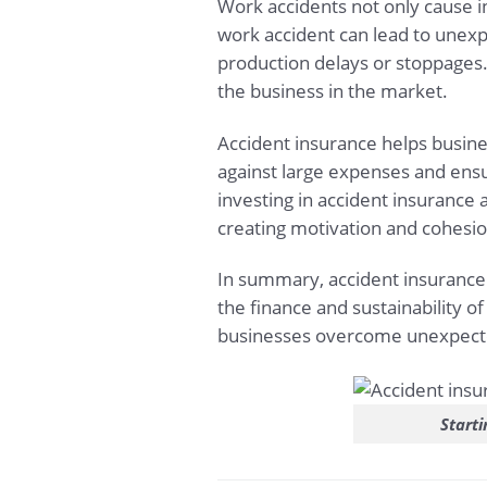
Work accidents not only cause i
work accident can lead to unexp
production delays or stoppages. 
the business in the market.
Accident insurance helps busine
against large expenses and ensur
investing in accident insurance 
creating motivation and cohesio
In summary, accident insurance i
the finance and sustainability of
businesses overcome unexpected
Starti