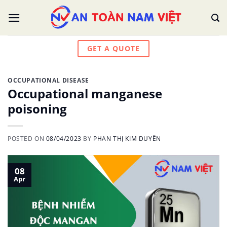
Skip
to
content
GET A QUOTE
OCCUPATIONAL DISEASE
Occupational manganese
poisoning
POSTED ON
08/04/2023
BY
PHAN THỊ KIM DUYÊN
08
Apr