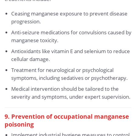
Ceasing manganese exposure to prevent disease
progression.
Anti-seizure medications for convulsions caused by
manganese toxicity.
Antioxidants like vitamin E and selenium to reduce
cellular damage.
Treatment for neurological or psychological
symptoms, including sedatives or psychotherapy.
Medical intervention should be tailored to the
severity and symptoms, under expert supervision.
9. Prevention of occupational manganese
poisoning
Implement industrial hygiene measures to control