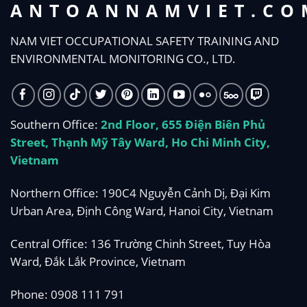
ANTOANNAMVIET.CO
NAM VIET OCCUPATIONAL SAFETY TRAINING AND
ENVIRONMENTAL MONITORING CO., LTD.
Southern Office:
2nd Floor, 655 Điện Biên Phủ
Street, Thạnh Mỹ Tây Ward, Ho Chi Minh City,
Vietnam
Northern Office: 190C4 Nguyễn Cảnh Dị, Đại Kim
Urban Area, Định Công Ward, Hanoi City, Vietnam
Central Office: 136 Trường Chinh Street, Tuy Hòa
Ward, Đắk Lắk Province, Vietnam
Phone:
0908 111 791