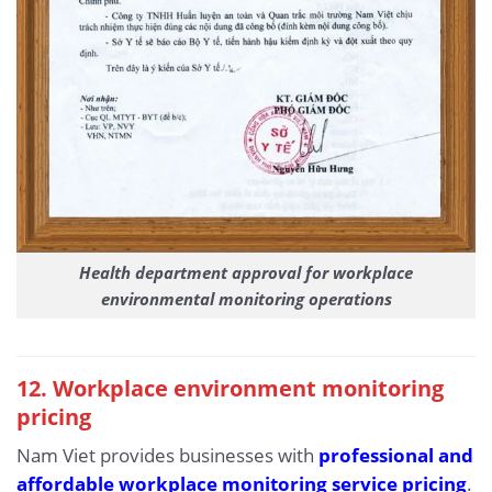
Health department approval for workplace
environmental monitoring operations
12. Workplace environment monitoring
pricing
Nam Viet provides businesses with
professional and
affordable workplace monitoring service pricing
.