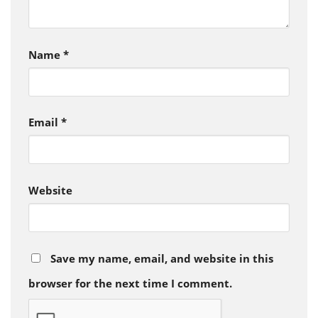
Name
*
Email
*
Website
Save my name, email, and website in this
browser for the next time I comment.