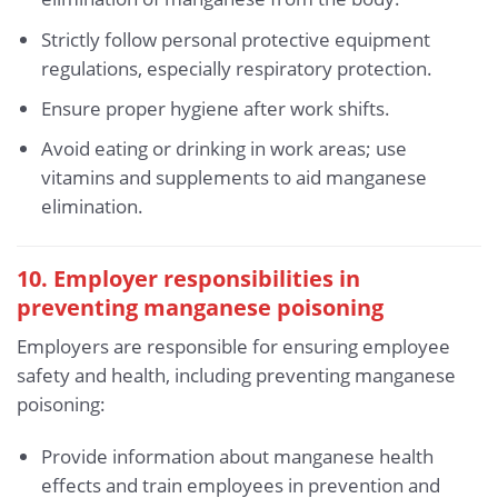
Strictly follow personal protective equipment
regulations, especially respiratory protection.
Ensure proper hygiene after work shifts.
Avoid eating or drinking in work areas; use
vitamins and supplements to aid manganese
elimination.
10. Employer responsibilities in
preventing manganese poisoning
Employers are responsible for ensuring employee
safety and health, including preventing manganese
poisoning:
Provide information about manganese health
effects and train employees in prevention and