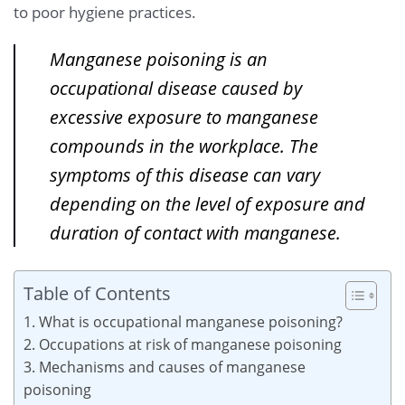
to poor hygiene practices.
Manganese poisoning is an
occupational disease caused by
excessive exposure to manganese
compounds in the workplace. The
symptoms of this disease can vary
depending on the level of exposure and
duration of contact with manganese.
Table of Contents
1. What is occupational manganese poisoning?
2. Occupations at risk of manganese poisoning
3. Mechanisms and causes of manganese
poisoning