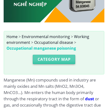
Home
>
Environmental monitoring
>
Working
environment
>
Occupational disease
>
Occupational manganese poisoning
CATEGORY MAP
Manganese (Mn) compounds used in industry are
mainly oxides and Mn salts (MnO2, Mn3O4,
MnCO3…). Mn enters the human body primarily
through the respiratory tract in the form of
dust
or
gas, and occasionally through the digestive tract due