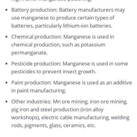
Battery production: Battery manufacturers may
use manganese to produce certain types of
batteries, particularly lithium-ion batteries.
Chemical production: Manganese is used in
chemical production, such as potassium
permanganate.
Pesticide production: Manganese is used in some
pesticides to prevent insect growth.
Paint production: Manganese is used as an additive
in paint manufacturing.
Other industries: Mn ore mining, iron ore mining,
pig iron and steel production (iron alloy
workshops), electric cable manufacturing, welding
rods, pigments, glass, ceramics, etc.