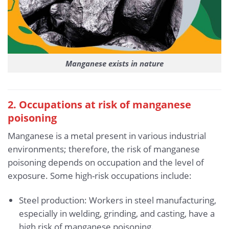
Manganese exists in nature
2. Occupations at risk of manganese
poisoning
Manganese is a metal present in various industrial
environments; therefore, the risk of manganese
poisoning depends on occupation and the level of
exposure. Some high-risk occupations include:
Steel production: Workers in steel manufacturing,
especially in welding, grinding, and casting, have a
high risk of manganese poisoning.