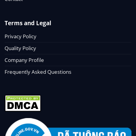
Terms and Legal
Privacy Policy
Quality Policy
Company Profile
Frequently Asked Questions