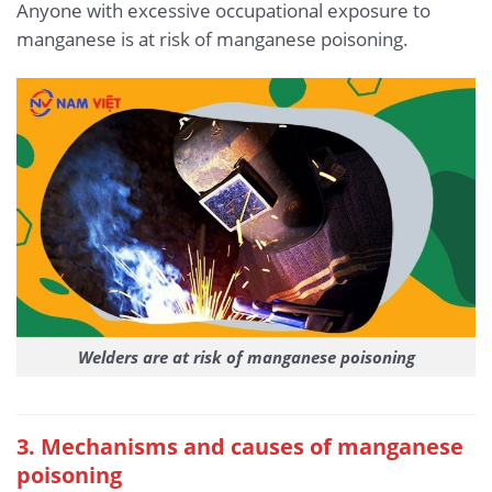
Anyone with excessive occupational exposure to
manganese is at risk of manganese poisoning.
Welders are at risk of manganese poisoning
3. Mechanisms and causes of manganese
poisoning