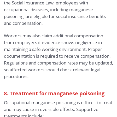
the Social Insurance Law, employees with
occupational diseases, including manganese
poisoning, are eligible for social insurance benefits
and compensation.
Workers may also claim additional compensation
from employers if evidence shows negligence in
maintaining a safe working environment. Proper
documentation is required to receive compensation.
Regulations and compensation rates may be updated,
so affected workers should check relevant legal
procedures.
8. Treatment for manganese poisoning
Occupational manganese poisoning is difficult to treat
and may cause irreversible effects. Supportive
treatments include: