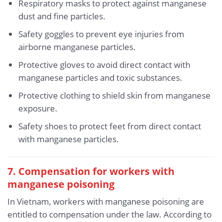
Respiratory masks to protect against manganese
dust and fine particles.
Safety goggles to prevent eye injuries from
airborne manganese particles.
Protective gloves to avoid direct contact with
manganese particles and toxic substances.
Protective clothing to shield skin from manganese
exposure.
Safety shoes to protect feet from direct contact
with manganese particles.
7. Compensation for workers with
manganese poisoning
In Vietnam, workers with manganese poisoning are
entitled to compensation under the law. According to