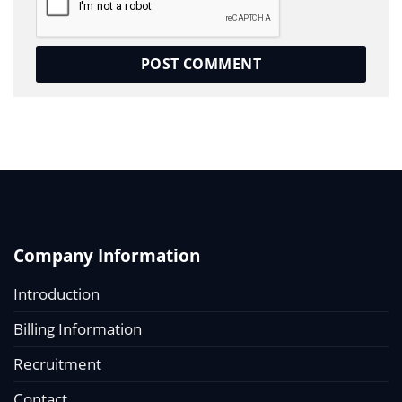
Company Information
Introduction
Billing Information
Recruitment
Contact