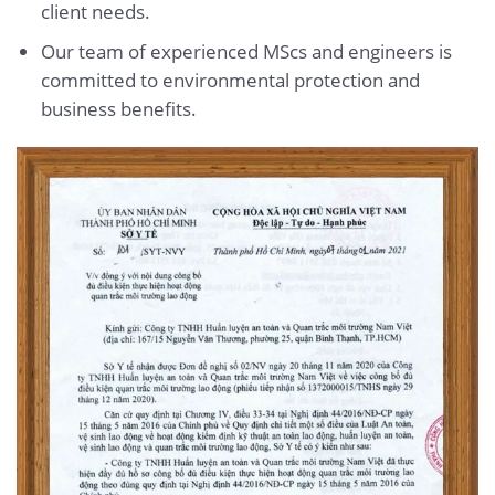
client needs.
Our team of experienced MScs and engineers is
committed to environmental protection and
business benefits.