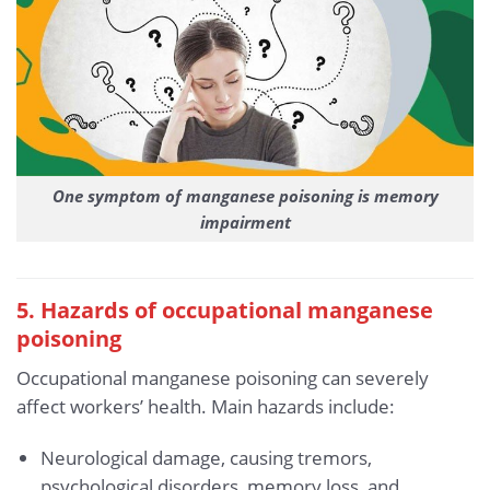
One symptom of manganese poisoning is memory
impairment
5. Hazards of occupational manganese
poisoning
Occupational manganese poisoning can severely
affect workers’ health. Main hazards include:
Neurological damage, causing tremors,
psychological disorders, memory loss, and