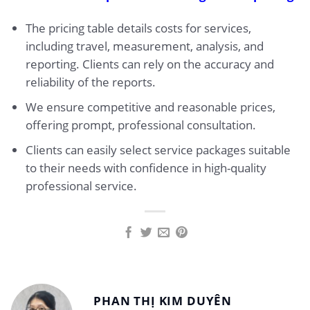
The pricing table details costs for services,
including travel, measurement, analysis, and
reporting. Clients can rely on the accuracy and
reliability of the reports.
We ensure competitive and reasonable prices,
offering prompt, professional consultation.
Clients can easily select service packages suitable
to their needs with confidence in high-quality
professional service.
PHAN THỊ KIM DUYÊN