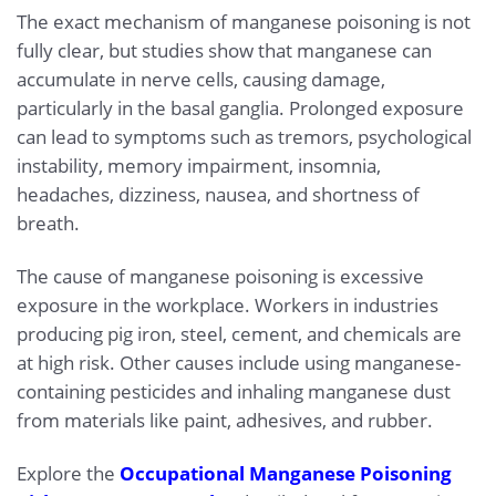
The exact mechanism of manganese poisoning is not
fully clear, but studies show that manganese can
accumulate in nerve cells, causing damage,
particularly in the basal ganglia. Prolonged exposure
can lead to symptoms such as tremors, psychological
instability, memory impairment, insomnia,
headaches, dizziness, nausea, and shortness of
breath.
The cause of manganese poisoning is excessive
exposure in the workplace. Workers in industries
producing pig iron, steel, cement, and chemicals are
at high risk. Other causes include using manganese-
containing pesticides and inhaling manganese dust
from materials like paint, adhesives, and rubber.
Explore the
Occupational Manganese Poisoning