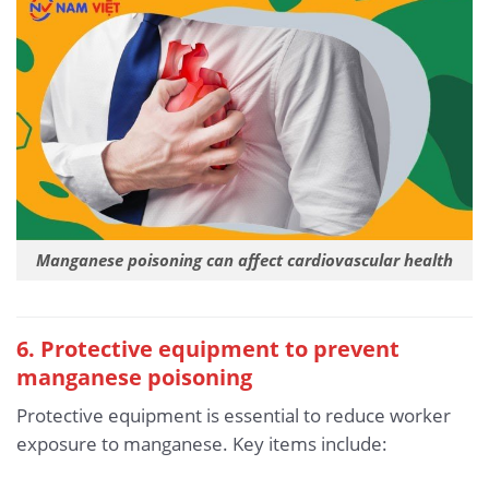
Manganese poisoning can affect cardiovascular health
6. Protective equipment to prevent
manganese poisoning
Protective equipment is essential to reduce worker
exposure to manganese. Key items include: