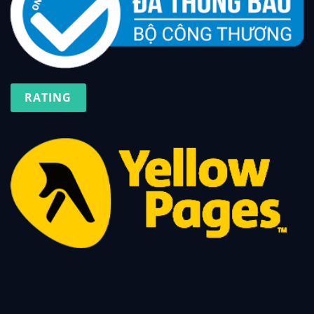
RATING