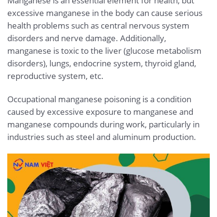
Manganese is an essential element for health, but
excessive manganese in the body can cause serious
health problems such as central nervous system
disorders and nerve damage. Additionally,
manganese is toxic to the liver (glucose metabolism
disorders), lungs, endocrine system, thyroid gland,
reproductive system, etc.
Occupational manganese poisoning is a condition
caused by excessive exposure to manganese and
manganese compounds during work, particularly in
industries such as steel and aluminum production.