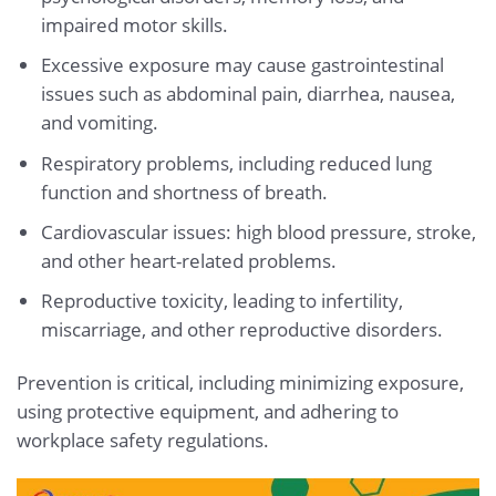
impaired motor skills.
Excessive exposure may cause gastrointestinal
issues such as abdominal pain, diarrhea, nausea,
and vomiting.
Respiratory problems, including reduced lung
function and shortness of breath.
Cardiovascular issues: high blood pressure, stroke,
and other heart-related problems.
Reproductive toxicity, leading to infertility,
miscarriage, and other reproductive disorders.
Prevention is critical, including minimizing exposure,
using protective equipment, and adhering to
workplace safety regulations.