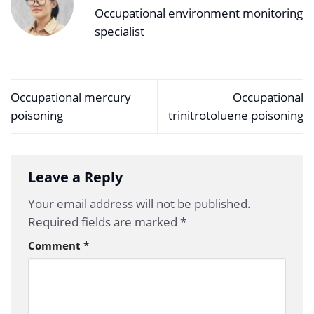
Occupational environment monitoring
specialist
Occupational mercury
Occupational
poisoning
trinitrotoluene poisoning
Leave a Reply
Your email address will not be published.
Required fields are marked
*
Comment
*