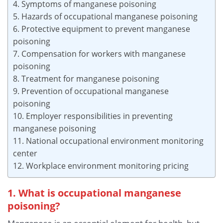
4. Symptoms of manganese poisoning
5. Hazards of occupational manganese poisoning
6. Protective equipment to prevent manganese
poisoning
7. Compensation for workers with manganese
poisoning
8. Treatment for manganese poisoning
9. Prevention of occupational manganese
poisoning
10. Employer responsibilities in preventing
manganese poisoning
11. National occupational environment monitoring
center
12. Workplace environment monitoring pricing
1. What is occupational manganese
poisoning?