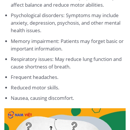
affect balance and reduce motor abilities.
Psychological disorders: Symptoms may include
anxiety, depression, psychosis, and other mental
health issues.
Memory impairment: Patients may forget basic or
important information.
Respiratory issues: May reduce lung function and
cause shortness of breath.
Frequent headaches.
Reduced motor skills.
Nausea, causing discomfort.