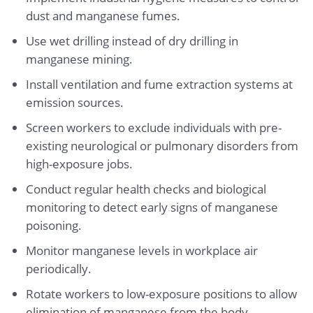
dust and manganese fumes.
Use wet drilling instead of dry drilling in
manganese mining.
Install ventilation and fume extraction systems at
emission sources.
Screen workers to exclude individuals with pre-
existing neurological or pulmonary disorders from
high-exposure jobs.
Conduct regular health checks and biological
monitoring to detect early signs of manganese
poisoning.
Monitor manganese levels in workplace air
periodically.
Rotate workers to low-exposure positions to allow
elimination of manganese from the body.