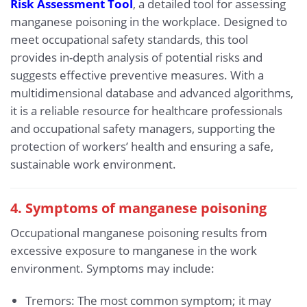
Risk Assessment Tool
, a detailed tool for assessing
manganese poisoning in the workplace. Designed to
meet occupational safety standards, this tool
provides in-depth analysis of potential risks and
suggests effective preventive measures. With a
multidimensional database and advanced algorithms,
it is a reliable resource for healthcare professionals
and occupational safety managers, supporting the
protection of workers’ health and ensuring a safe,
sustainable work environment.
4. Symptoms of manganese poisoning
Occupational manganese poisoning results from
excessive exposure to manganese in the work
environment. Symptoms may include:
Tremors: The most common symptom; it may