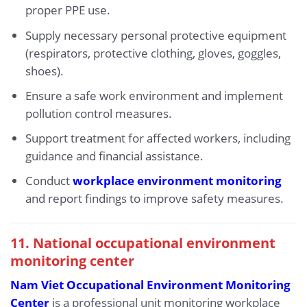
proper PPE use.
Supply necessary personal protective equipment
(respirators, protective clothing, gloves, goggles,
shoes).
Ensure a safe work environment and implement
pollution control measures.
Support treatment for affected workers, including
guidance and financial assistance.
Conduct
workplace environment monitoring
and report findings to improve safety measures.
11. National occupational environment
monitoring center
Nam Viet Occupational Environment Monitoring
Center
is a professional unit monitoring workplace