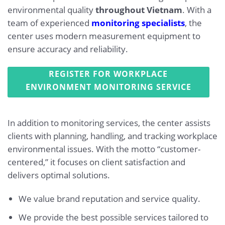
environmental quality
throughout Vietnam
. With a
team of experienced
monitoring specialists
, the
center uses modern measurement equipment to
ensure accuracy and reliability.
REGISTER FOR WORKPLACE
ENVIRONMENT MONITORING SERVICE
In addition to monitoring services, the center assists
clients with planning, handling, and tracking workplace
environmental issues. With the motto “customer-
centered,” it focuses on client satisfaction and
delivers optimal solutions.
We value brand reputation and service quality.
We provide the best possible services tailored to