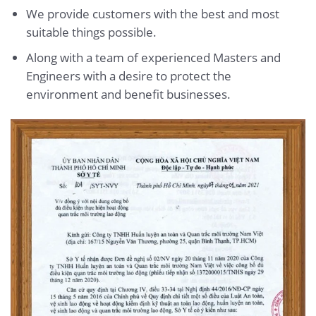
We provide customers with the best and most
suitable things possible.
Along with a team of experienced Masters and
Engineers with a desire to protect the
environment and benefit businesses.