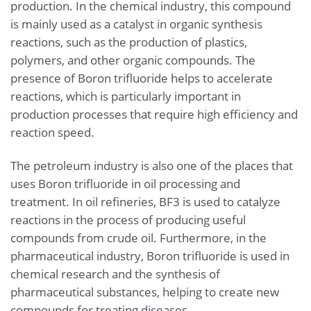
production. In the chemical industry, this compound
is mainly used as a catalyst in organic synthesis
reactions, such as the production of plastics,
polymers, and other organic compounds. The
presence of Boron trifluoride helps to accelerate
reactions, which is particularly important in
production processes that require high efficiency and
reaction speed.
The petroleum industry is also one of the places that
uses Boron trifluoride in oil processing and
treatment. In oil refineries, BF3 is used to catalyze
reactions in the process of producing useful
compounds from crude oil. Furthermore, in the
pharmaceutical industry, Boron trifluoride is used in
chemical research and the synthesis of
pharmaceutical substances, helping to create new
compounds for treating diseases.