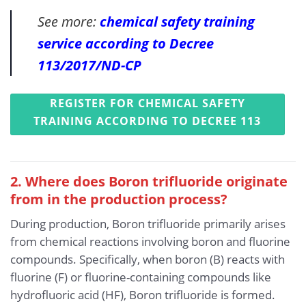
See more:
chemical safety training
service according to Decree
113/2017/ND-CP
REGISTER FOR CHEMICAL SAFETY
TRAINING ACCORDING TO DECREE 113
2. Where does Boron trifluoride originate
from in the production process?
During production, Boron trifluoride primarily arises
from chemical reactions involving boron and fluorine
compounds. Specifically, when boron (B) reacts with
fluorine (F) or fluorine-containing compounds like
hydrofluoric acid (HF), Boron trifluoride is formed.