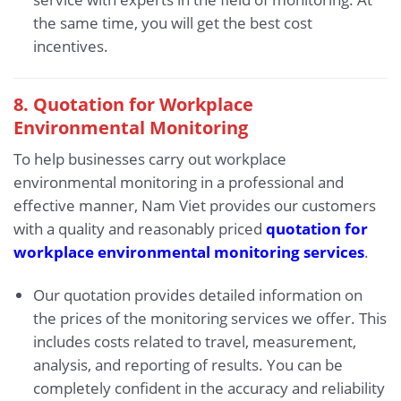
the same time, you will get the best cost
incentives.
8. Quotation for Workplace
Environmental Monitoring
To help businesses carry out workplace
environmental monitoring in a professional and
effective manner, Nam Viet provides our customers
with a quality and reasonably priced
quotation for
workplace environmental monitoring services
.
Our quotation provides detailed information on
the prices of the monitoring services we offer. This
includes costs related to travel, measurement,
analysis, and reporting of results. You can be
completely confident in the accuracy and reliability