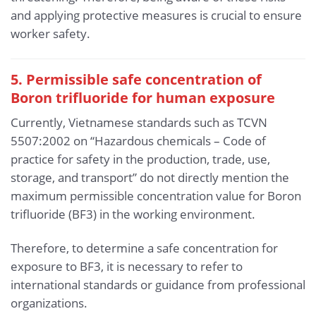
and applying protective measures is crucial to ensure
worker safety.
5. Permissible safe concentration of
Boron trifluoride for human exposure
Currently, Vietnamese standards such as TCVN
5507:2002 on “Hazardous chemicals – Code of
practice for safety in the production, trade, use,
storage, and transport” do not directly mention the
maximum permissible concentration value for Boron
trifluoride (BF3) in the working environment.
Therefore, to determine a safe concentration for
exposure to BF3, it is necessary to refer to
international standards or guidance from professional
organizations.