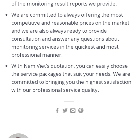
of the monitoring result reports we provide.
We are committed to always offering the most
competitive and reasonable prices on the market,
and we are also always ready to provide
consultation and answer any questions about
monitoring services in the quickest and most
professional manner.
With Nam Viet’s quotation, you can easily choose
the service packages that suit your needs. We are
committed to bringing you the highest satisfaction
with our professional service quality.