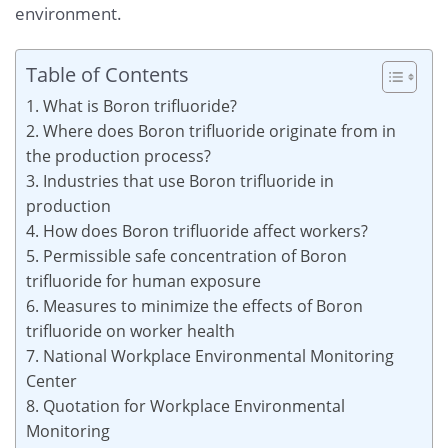
environment.
Table of Contents
1. What is Boron trifluoride?
2. Where does Boron trifluoride originate from in
the production process?
3. Industries that use Boron trifluoride in
production
4. How does Boron trifluoride affect workers?
5. Permissible safe concentration of Boron
trifluoride for human exposure
6. Measures to minimize the effects of Boron
trifluoride on worker health
7. National Workplace Environmental Monitoring
Center
8. Quotation for Workplace Environmental
Monitoring