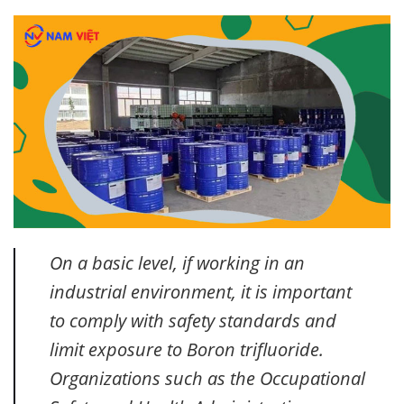
On a basic level, if working in an
industrial environment, it is important
to comply with safety standards and
limit exposure to Boron trifluoride.
Organizations such as the Occupational