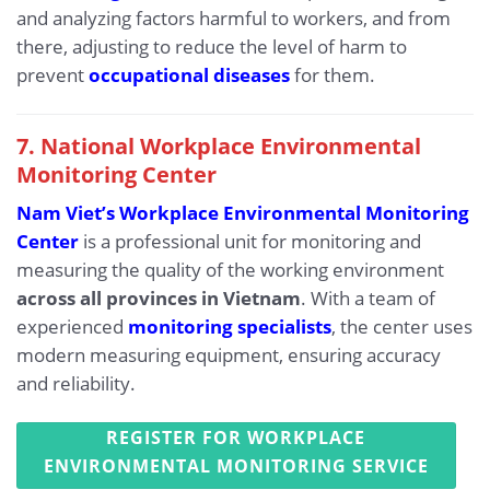
and analyzing factors harmful to workers, and from
there, adjusting to reduce the level of harm to
prevent
occupational diseases
for them.
7. National Workplace Environmental
Monitoring Center
Nam Viet’s Workplace Environmental Monitoring
Center
is a professional unit for monitoring and
measuring the quality of the working environment
across all provinces in Vietnam
. With a team of
experienced
monitoring specialists
, the center uses
modern measuring equipment, ensuring accuracy
and reliability.
REGISTER FOR WORKPLACE
ENVIRONMENTAL MONITORING SERVICE