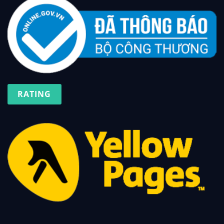
RATING