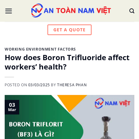
Skip
to
content
GET A QUOTE
WORKING ENVIRONMENT FACTORS
How does Boron Trifluoride affect
workers’ health?
POSTED ON
03/03/2025
BY
THERESA PHAN
03
Mar