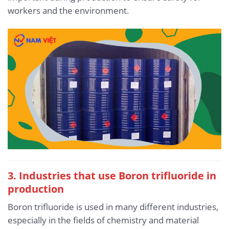
workers and the environment.
3. Industries that use Boron trifluoride in
production
Boron trifluoride is used in many different industries,
especially in the fields of chemistry and material