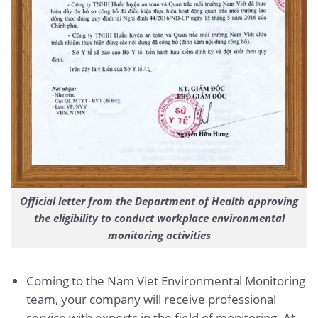
Official letter from the Department of Health approving
the eligibility to conduct workplace environmental
monitoring activities
Coming to the Nam Viet Environmental Monitoring
team, your company will receive professional
service with experts in the field of monitoring. At