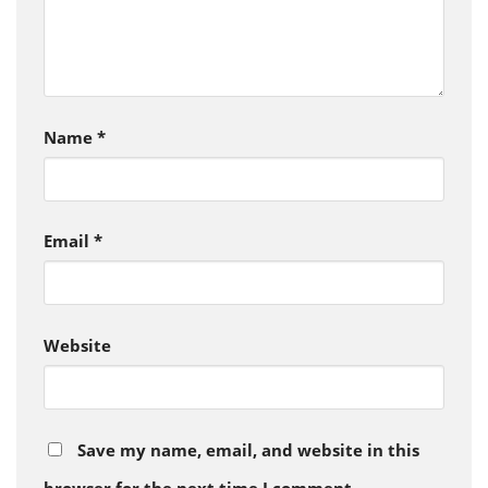
Name
*
Email
*
Website
Save my name, email, and website in this