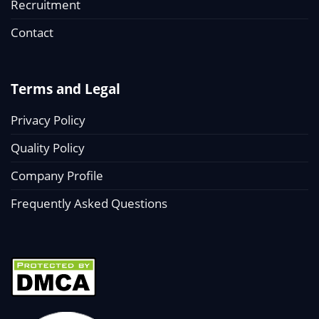
Recruitment
Contact
Terms and Legal
Privacy Policy
Quality Policy
Company Profile
Frequently Asked Questions