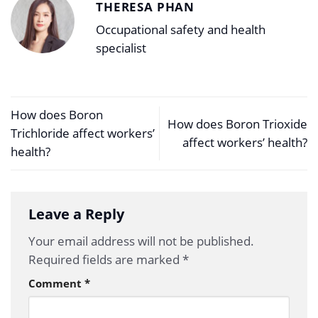
THERESA PHAN
Occupational safety and health
specialist
How does Boron
How does Boron Trioxide
Trichloride affect workers’
affect workers’ health?
health?
Leave a Reply
Your email address will not be published.
Required fields are marked
*
Comment
*