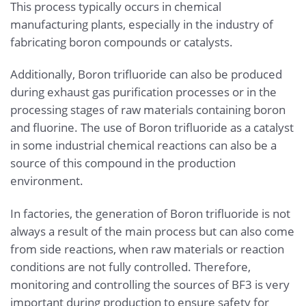
This process typically occurs in chemical
manufacturing plants, especially in the industry of
fabricating boron compounds or catalysts.
Additionally, Boron trifluoride can also be produced
during exhaust gas purification processes or in the
processing stages of raw materials containing boron
and fluorine. The use of Boron trifluoride as a catalyst
in some industrial chemical reactions can also be a
source of this compound in the production
environment.
In factories, the generation of Boron trifluoride is not
always a result of the main process but can also come
from side reactions, when raw materials or reaction
conditions are not fully controlled. Therefore,
monitoring and controlling the sources of BF3 is very
important during production to ensure safety for