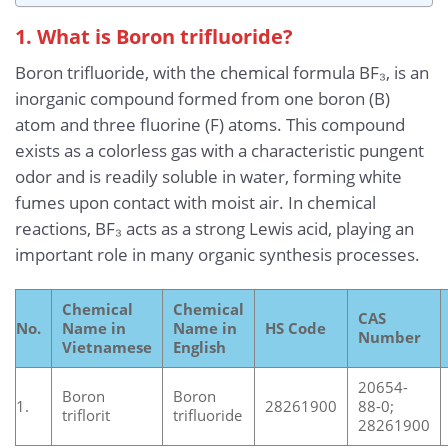
1. What is Boron trifluoride?
Boron trifluoride, with the chemical formula BF₃, is an
inorganic compound formed from one boron (B)
atom and three fluorine (F) atoms. This compound
exists as a colorless gas with a characteristic pungent
odor and is readily soluble in water, forming white
fumes upon contact with moist air. In chemical
reactions, BF₃ acts as a strong Lewis acid, playing an
important role in many organic synthesis processes.
Chemical
Chemical
CAS
No.
Name in
Name in
HS Code
Number
Vietnamese
English
20654-
Boron
Boron
1.
28261900
88-0;
triflorit
trifluoride
28261900