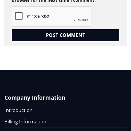
browser for the next time I comment.
Company Information
Introduction
Billing Information