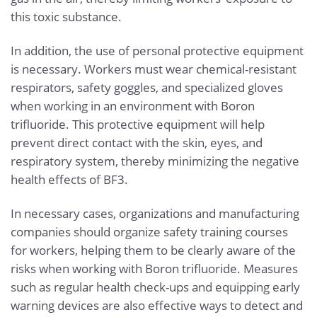
this toxic substance.
In addition, the use of personal protective equipment
is necessary. Workers must wear chemical-resistant
respirators, safety goggles, and specialized gloves
when working in an environment with Boron
trifluoride. This protective equipment will help
prevent direct contact with the skin, eyes, and
respiratory system, thereby minimizing the negative
health effects of BF3.
In necessary cases, organizations and manufacturing
companies should organize safety training courses
for workers, helping them to be clearly aware of the
risks when working with Boron trifluoride. Measures
such as regular health check-ups and equipping early
warning devices are also effective ways to detect and