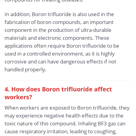
In addition, Boron trifluoride is also used in the
fabrication of boron compounds, an important
component in the production of ultra-durable
materials and electronic components. These
applications often require Boron trifluoride to be
used in a controlled environment, as it is highly
corrosive and can have dangerous effects if not
handled properly.
4. How does Boron trifluoride affect
workers?
When workers are exposed to Boron trifluoride, they
may experience negative health effects due to the
toxic nature of this compound. Inhaling BF3 gas can
cause respiratory irritation, leading to coughing,