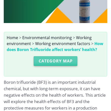
Home
>
Environmental monitoring
>
Working
environment
>
Working environment factors
>
How
does Boron Trifluoride affect workers’ health?
CATEGORY MAP
Boron trifluoride (BF3) is an important industrial
chemical, but with long-term exposure, it can have
negative effects on the health of workers. This article
will explore the health effects of BF3 and the
protective measures for workers in a production