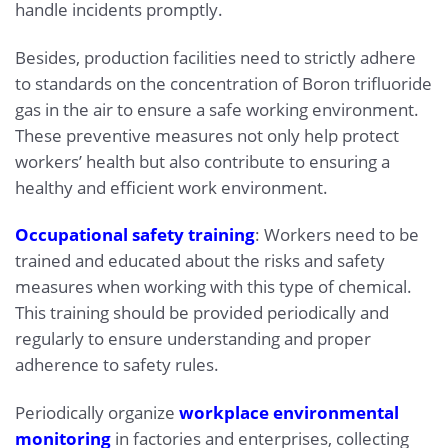
handle incidents promptly.
Besides, production facilities need to strictly adhere
to standards on the concentration of Boron trifluoride
gas in the air to ensure a safe working environment.
These preventive measures not only help protect
workers’ health but also contribute to ensuring a
healthy and efficient work environment.
Occupational safety training
: Workers need to be
trained and educated about the risks and safety
measures when working with this type of chemical.
This training should be provided periodically and
regularly to ensure understanding and proper
adherence to safety rules.
Periodically organize
workplace environmental
monitoring
in factories and enterprises, collecting