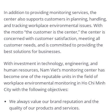
In addition to providing monitoring services, the
center also supports customers in planning, handling,
and tracking workplace environmental issues. With
the motto “the customer is the center,” the center is
concerned with customer satisfaction, meeting all
customer needs, and is committed to providing the
best solutions for businesses.
With investment in technology, engineering, and
human resources, Nam Viet’s monitoring center has
become one of the reputable units in the field of
workplace environmental monitoring in Ho Chi Minh
City with the following objectives:
We always value our brand reputation and the
quality of our products and services.