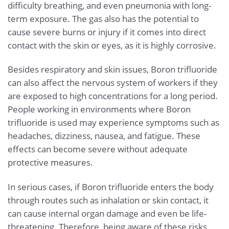
difficulty breathing, and even pneumonia with long-
term exposure. The gas also has the potential to
cause severe burns or injury if it comes into direct
contact with the skin or eyes, as it is highly corrosive.
Besides respiratory and skin issues, Boron trifluoride
can also affect the nervous system of workers if they
are exposed to high concentrations for a long period.
People working in environments where Boron
trifluoride is used may experience symptoms such as
headaches, dizziness, nausea, and fatigue. These
effects can become severe without adequate
protective measures.
In serious cases, if Boron trifluoride enters the body
through routes such as inhalation or skin contact, it
can cause internal organ damage and even be life-
threatening. Therefore, being aware of these risks