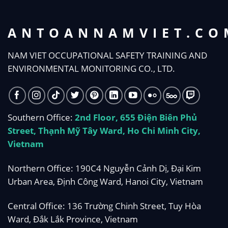
ANTOANNAMVIET.CO
NAM VIET OCCUPATIONAL SAFETY TRAINING AND
ENVIRONMENTAL MONITORING CO., LTD.
Southern Office:
2nd Floor, 655 Điện Biên Phủ
Street, Thạnh Mỹ Tây Ward, Ho Chi Minh City,
Vietnam
Northern Office: 190C4 Nguyễn Cảnh Dị, Đại Kim
Urban Area, Định Công Ward, Hanoi City, Vietnam
Central Office: 136 Trường Chinh Street, Tuy Hòa
Ward, Đắk Lắk Province, Vietnam