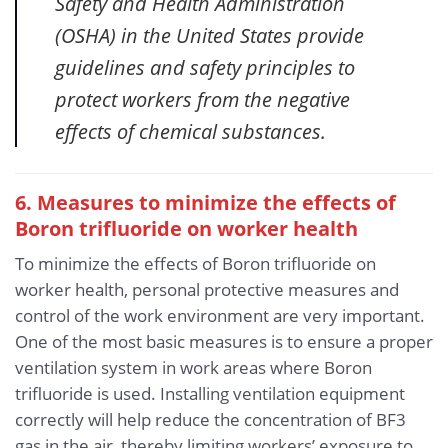
Safety and Health Administration
(OSHA) in the United States provide
guidelines and safety principles to
protect workers from the negative
effects of chemical substances.
6. Measures to minimize the effects of
Boron trifluoride
on worker health
To minimize the effects of Boron trifluoride on
worker health, personal protective measures and
control of the work environment are very important.
One of the most basic measures is to ensure a proper
ventilation system in work areas where Boron
trifluoride is used. Installing ventilation equipment
correctly will help reduce the concentration of BF3
gas in the air, thereby limiting workers’ exposure to