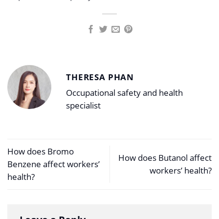
THERESA PHAN
Occupational safety and health
specialist
How does Bromo
How does Butanol affect
Benzene affect workers’
workers’ health?
health?