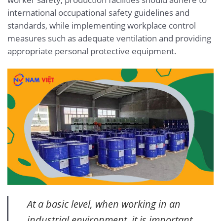
international occupational safety guidelines and
standards, while implementing workplace control
measures such as adequate ventilation and providing
appropriate personal protective equipment.
At a basic level, when working in an
industrial environment, it is important