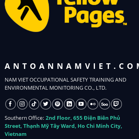
ANTOANNAMVIET.CO
NAM VIET OCCUPATIONAL SAFETY TRAINING AND
ENVIRONMENTAL MONITORING CO., LTD.
Southern Office:
2nd Floor, 655 Điện Biên Phủ
Street, Thạnh Mỹ Tây Ward, Ho Chi Minh City,
Vietnam