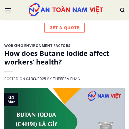
Skip
to
content
GET A QUOTE
WORKING ENVIRONMENT FACTORS
How does Butane Iodide affect
workers’ health?
POSTED ON
04/03/2025
BY
THERESA PHAN
04
Mar