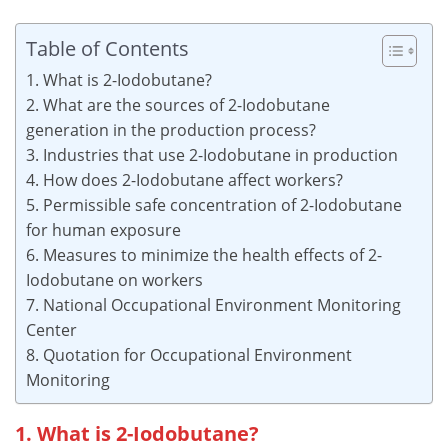
Table of Contents
1. What is 2-Iodobutane?
2. What are the sources of 2-Iodobutane
generation in the production process?
3. Industries that use 2-Iodobutane in production
4. How does 2-Iodobutane affect workers?
5. Permissible safe concentration of 2-Iodobutane
for human exposure
6. Measures to minimize the health effects of 2-
Iodobutane on workers
7. National Occupational Environment Monitoring
Center
8. Quotation for Occupational Environment
Monitoring
1. What is 2-Iodobutane?