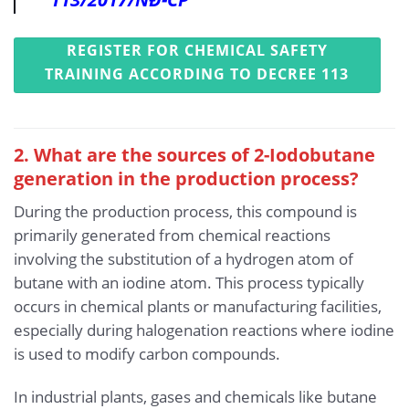
REGISTER FOR CHEMICAL SAFETY
TRAINING ACCORDING TO DECREE 113
2. What are the sources of 2-Iodobutane
generation in the production process?
During the production process, this compound is
primarily generated from chemical reactions
involving the substitution of a hydrogen atom of
butane with an iodine atom. This process typically
occurs in chemical plants or manufacturing facilities,
especially during halogenation reactions where iodine
is used to modify carbon compounds.
In industrial plants, gases and chemicals like butane