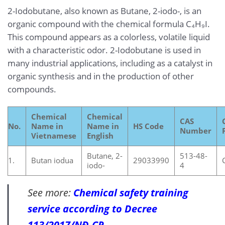
2-Iodobutane, also known as Butane, 2-iodo-, is an
organic compound with the chemical formula C₄H₉I.
This compound appears as a colorless, volatile liquid
with a characteristic odor. 2-Iodobutane is used in
many industrial applications, including as a catalyst in
organic synthesis and in the production of other
compounds.
Chemical
Chemical
CAS
No.
Name in
Name in
HS Code
Number
Vietnamese
English
Butane, 2-
513-48-
1.
Butan iodua
29033990
iodo-
4
See more:
Chemical safety training
service according to Decree
113/2017/NĐ-CP