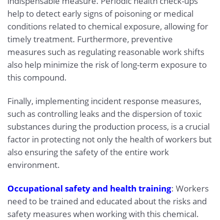
indispensable measure. Periodic health check-ups
help to detect early signs of poisoning or medical
conditions related to chemical exposure, allowing for
timely treatment. Furthermore, preventive
measures such as regulating reasonable work shifts
also help minimize the risk of long-term exposure to
this compound.
Finally, implementing incident response measures,
such as controlling leaks and the dispersion of toxic
substances during the production process, is a crucial
factor in protecting not only the health of workers but
also ensuring the safety of the entire work
environment.
Occupational safety and health training
: Workers
need to be trained and educated about the risks and
safety measures when working with this chemical.