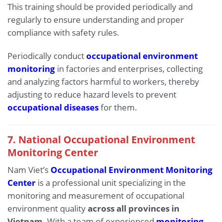
This training should be provided periodically and
regularly to ensure understanding and proper
compliance with safety rules.
Periodically conduct
occupational environment
monitoring
in factories and enterprises, collecting
and analyzing factors harmful to workers, thereby
adjusting to reduce hazard levels to prevent
occupational diseases
for them.
7. National Occupational Environment
Monitoring Center
Nam Viet’s
Occupational Environment Monitoring
Center
is a professional unit specializing in the
monitoring and measurement of occupational
environment quality
across all provinces in
Vietnam
. With a team of experienced
monitoring