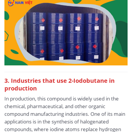
3. Industries that use 2-Iodobutane in
production
In production, this compound is widely used in the
chemical, pharmaceutical, and other organic
compound manufacturing industries. One of its main
applications is in the synthesis of halogenated
compounds, where iodine atoms replace hydrogen