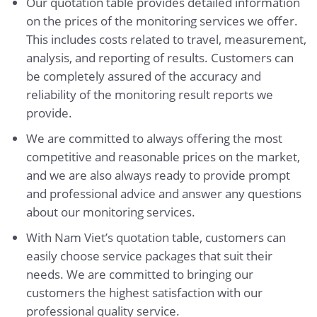
Our quotation table provides detailed information
on the prices of the monitoring services we offer.
This includes costs related to travel, measurement,
analysis, and reporting of results. Customers can
be completely assured of the accuracy and
reliability of the monitoring result reports we
provide.
We are committed to always offering the most
competitive and reasonable prices on the market,
and we are also always ready to provide prompt
and professional advice and answer any questions
about our monitoring services.
With Nam Viet’s quotation table, customers can
easily choose service packages that suit their
needs. We are committed to bringing our
customers the highest satisfaction with our
professional quality service.