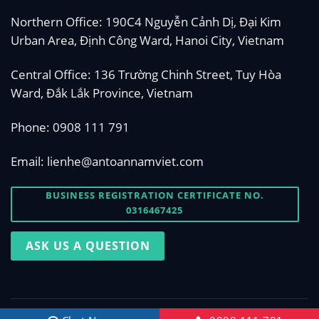
Northern Office: 190C4 Nguyễn Cảnh Dị, Đại Kim
Urban Area, Định Công Ward, Hanoi City, Vietnam
Central Office: 136 Trường Chinh Street, Tuy Hòa
Ward, Đắk Lắk Province, Vietnam
Phone:
0908 111 791
Email:
lienhe@antoannamviet.com
BUSINESS REGISTRATION CERTIFICATE NO.
0316467425
ASK US A QUESTION