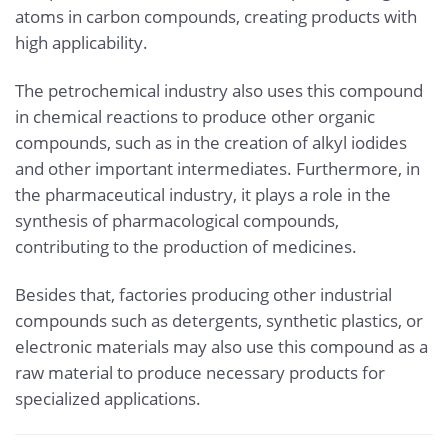
atoms in carbon compounds, creating products with
high applicability.
The petrochemical industry also uses this compound
in chemical reactions to produce other organic
compounds, such as in the creation of alkyl iodides
and other important intermediates. Furthermore, in
the pharmaceutical industry, it plays a role in the
synthesis of pharmacological compounds,
contributing to the production of medicines.
Besides that, factories producing other industrial
compounds such as detergents, synthetic plastics, or
electronic materials may also use this compound as a
raw material to produce necessary products for
specialized applications.