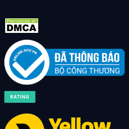
RATING