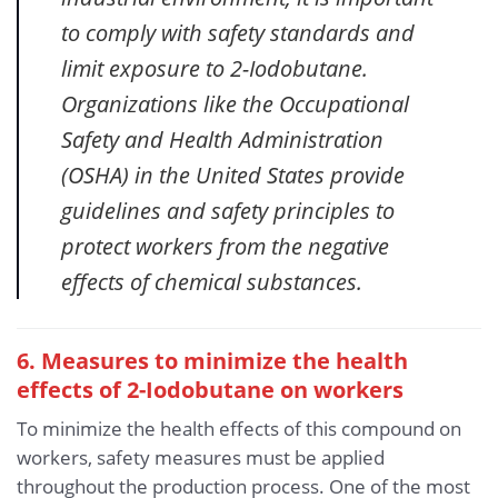
to comply with safety standards and
limit exposure to 2-Iodobutane.
Organizations like the Occupational
Safety and Health Administration
(OSHA) in the United States provide
guidelines and safety principles to
protect workers from the negative
effects of chemical substances.
6. Measures to minimize the health
effects of 2-Iodobutane on workers
To minimize the health effects of this compound on
workers, safety measures must be applied
throughout the production process. One of the most