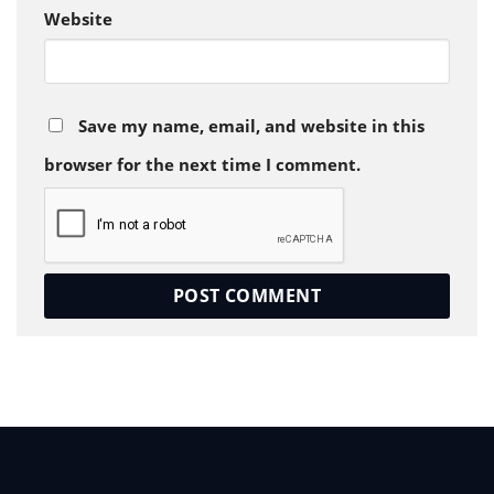
Website
Save my name, email, and website in this
browser for the next time I comment.