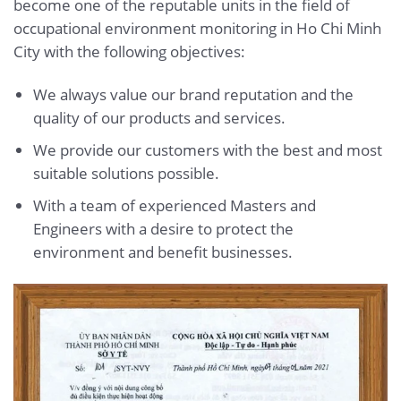
become one of the reputable units in the field of
occupational environment monitoring in Ho Chi Minh
City with the following objectives:
We always value our brand reputation and the
quality of our products and services.
We provide our customers with the best and most
suitable solutions possible.
With a team of experienced Masters and
Engineers with a desire to protect the
environment and benefit businesses.