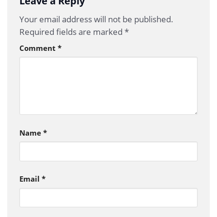
Leave a Reply
Your email address will not be published.
Required fields are marked
*
Comment
*
Name
*
Email
*