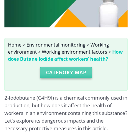
Home
>
Environmental monitoring
>
Working
environment
>
Working environment factors
>
How
does Butane Iodide affect workers’ health?
CATEGORY MAP
2-Iodobutane (C4H9I) is a chemical commonly used in
production, but how does it affect the health of
workers in an environment containing this substance?
Let’s explore its dangerous impacts and the
necessary protective measures in this article.