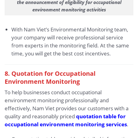
the announcement of eligibility for occupational
environment monitoring activities
With Nam Viet’s Environmental Monitoring team,
your company will receive professional service
from experts in the monitoring field. At the same
time, you will get the best cost incentives.
8. Quotation for Occupational
Environment Monitoring
To help businesses conduct occupational
environment monitoring professionally and
effectively, Nam Viet provides our customers with a
quality and reasonably priced
quotation table for
occupational environment monitoring services
.