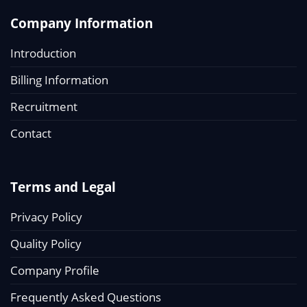
Company Information
Introduction
Billing Information
Recruitment
Contact
Terms and Legal
Privacy Policy
Quality Policy
Company Profile
Frequently Asked Questions