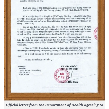
Official letter from the Department of Health agreeing to