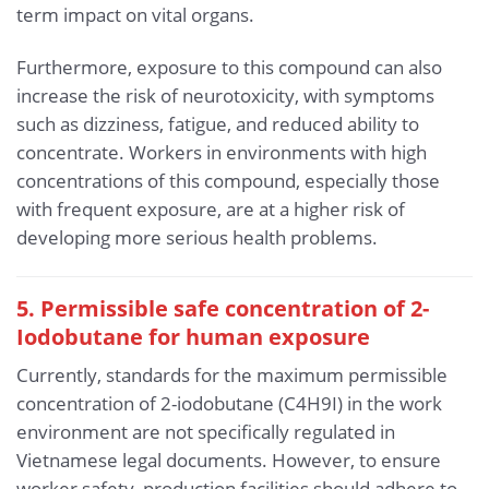
term impact on vital organs.
Furthermore, exposure to this compound can also
increase the risk of neurotoxicity, with symptoms
such as dizziness, fatigue, and reduced ability to
concentrate. Workers in environments with high
concentrations of this compound, especially those
with frequent exposure, are at a higher risk of
developing more serious health problems.
5. Permissible safe concentration of 2-
Iodobutane for human exposure
Currently, standards for the maximum permissible
concentration of 2-iodobutane (C4H9I) in the work
environment are not specifically regulated in
Vietnamese legal documents. However, to ensure
worker safety, production facilities should adhere to