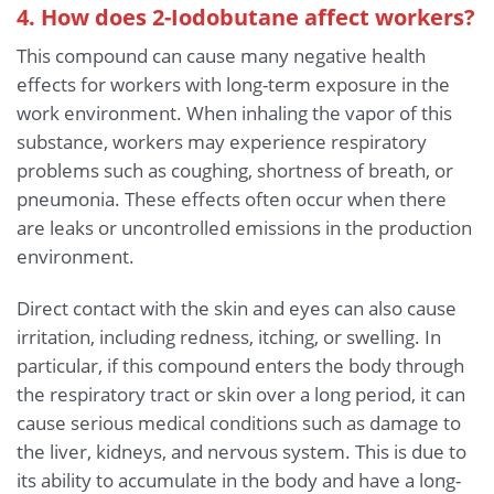
4. How does 2-Iodobutane affect workers?
This compound can cause many negative health
effects for workers with long-term exposure in the
work environment. When inhaling the vapor of this
substance, workers may experience respiratory
problems such as coughing, shortness of breath, or
pneumonia. These effects often occur when there
are leaks or uncontrolled emissions in the production
environment.
Direct contact with the skin and eyes can also cause
irritation, including redness, itching, or swelling. In
particular, if this compound enters the body through
the respiratory tract or skin over a long period, it can
cause serious medical conditions such as damage to
the liver, kidneys, and nervous system. This is due to
its ability to accumulate in the body and have a long-