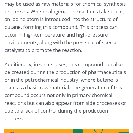
may be used as raw materials for chemical synthesis
processes. When halogenation reactions take place,
an iodine atom is introduced into the structure of
butane, forming this compound. This process can
occur in high-temperature and high-pressure
environments, along with the presence of special
catalysts to promote the reaction.
Additionally, in some cases, this compound can also
be created during the production of pharmaceuticals
or in the petrochemical industry, where butane is
used as a basic raw material. The generation of this
compound occurs not only in primary chemical
reactions but can also appear from side processes or
due to a lack of control during the production
process.