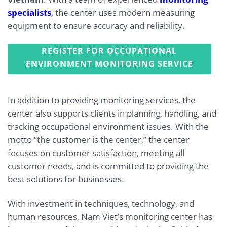
specialists
, the center uses modern measuring
equipment to ensure accuracy and reliability.
REGISTER FOR OCCUPATIONAL
ENVIRONMENT MONITORING SERVICE
In addition to providing monitoring services, the
center also supports clients in planning, handling, and
tracking occupational environment issues. With the
motto “the customer is the center,” the center
focuses on customer satisfaction, meeting all
customer needs, and is committed to providing the
best solutions for businesses.
With investment in techniques, technology, and
human resources, Nam Viet’s monitoring center has