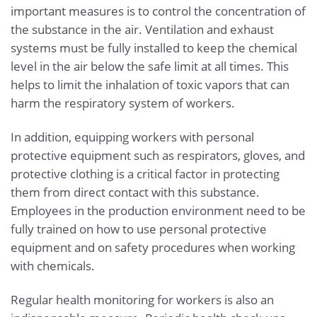
important measures is to control the concentration of
the substance in the air. Ventilation and exhaust
systems must be fully installed to keep the chemical
level in the air below the safe limit at all times. This
helps to limit the inhalation of toxic vapors that can
harm the respiratory system of workers.
In addition, equipping workers with personal
protective equipment such as respirators, gloves, and
protective clothing is a critical factor in protecting
them from direct contact with this substance.
Employees in the production environment need to be
fully trained on how to use personal protective
equipment and on safety procedures when working
with chemicals.
Regular health monitoring for workers is also an