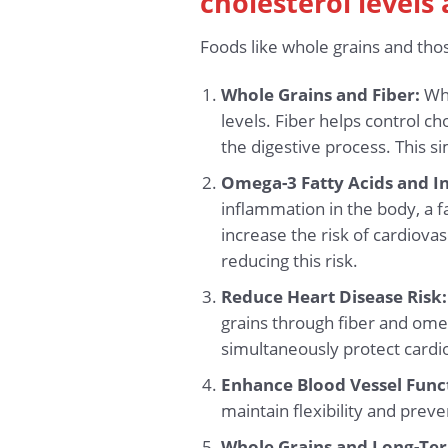
cholesterol levels
Foods like whole grains and thos
Whole Grains and Fiber:
Who
levels. Fiber helps control 
the digestive process. This s
Omega-3 Fatty Acids and I
inflammation in the body, a 
increase the risk of cardiova
reducing this risk.
Reduce Heart Disease Risk:
grains through fiber and omeg
simultaneously protect cardi
Enhance Blood Vessel Func
maintain flexibility and preve
Whole Grains and Long-Ter