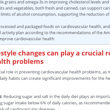
ole grains and omega-3s in improving cholesterol levels and
uits and vegetables, both fresh and canned, can support car
limits of alcohol consumption, supporting the reduction of 
processed and packaged foods on cardiovascular health, an
al activity plan according to the recommendations of the Am
 improve cardiovascular health
estyle changes can play a crucial 
alth problems
cial role in preventing cardiovascular health problems, as
aily habits can create significant improvements for the h
t:
Reducing sugar and salt in the daily diet plays an import
ng sugar intake below 6% of daily calories, as recommend
isk of cardiovascular diseases.