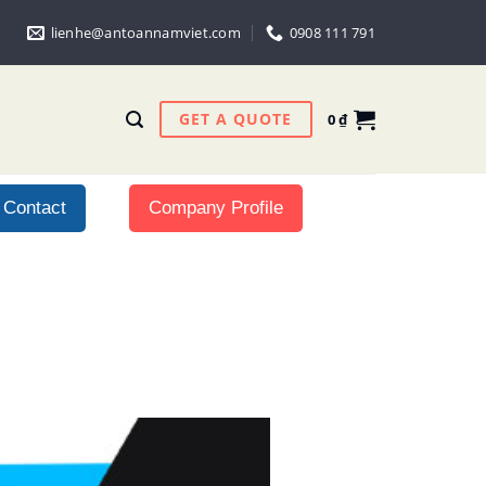
lienhe@antoannamviet.com
0908 111 791
GET A QUOTE
0
₫
Contact
Company Profile