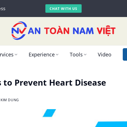
ess
CHAT WITH US
rvices
Experience
Tools
Video
s to Prevent Heart Disease
 KIM DUNG