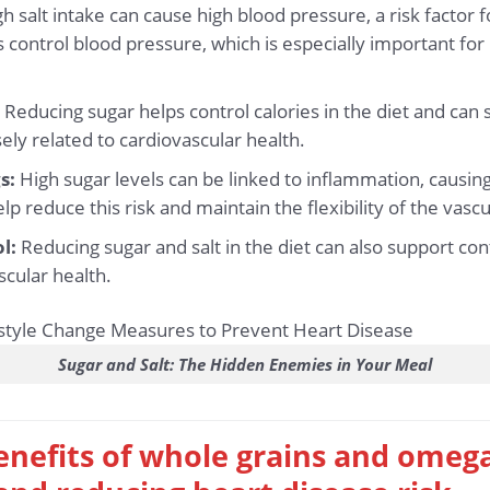
h salt intake can cause high blood pressure, a risk factor 
s control blood pressure, which is especially important for
:
Reducing sugar helps control calories in the diet and can
sely related to cardiovascular health.
s:
High sugar levels can be linked to inflammation, causin
lp reduce this risk and maintain the flexibility of the vasc
l:
Reducing sugar and salt in the diet can also support cont
scular health.
Sugar and Salt: The Hidden Enemies in Your Meal
enefits of whole grains and omeg