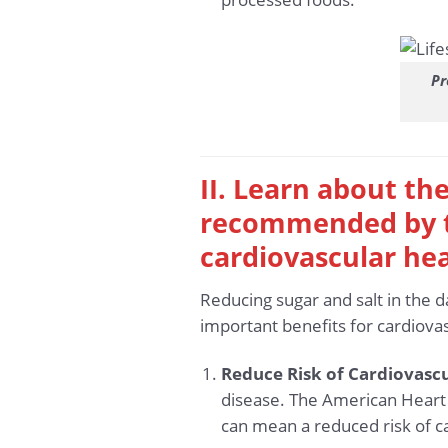
Pr
II. Learn about the
recommended by th
cardiovascular he
Reducing sugar and salt in the 
important benefits for cardiovas
Reduce Risk of Cardiovascu
disease. The American Heart
can mean a reduced risk of c