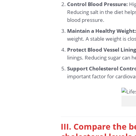
Control Blood Pressure:
Hig
Reducing salt in the diet help
blood pressure.
Maintain a Healthy Weight
weight. A stable weight is clo
Protect Blood Vessel Lining
linings. Reducing sugar can he
Support Cholesterol Contro
important factor for cardiova
III. Compare the b