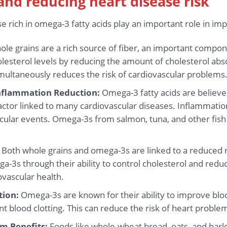
 and reducing heart disease risk
e rich in omega-3 fatty acids play an important role in im
le grains are a rich source of fiber, an important compon
cholesterol levels by reducing the amount of cholesterol a
imultaneously reduces the risk of cardiovascular problems
nflammation Reduction:
Omega-3 fatty acids are believed
factor linked to many cardiovascular diseases. Inflammat
scular events. Omega-3s from salmon, tuna, and other fish 
Both whole grains and omega-3s are linked to a reduced r
a-3s through their ability to control cholesterol and red
ovascular health.
tion:
Omega-3s are known for their ability to improve blo
nt blood clotting. This can reduce the risk of heart problem
m Benefits:
Foods like whole-wheat bread, oats, and barl