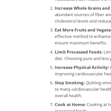
Increase Whole Grains and
abundant sources of fiber an
cholesterol levels and reduce
Eat More Fruits and Vegeta
effective method to enhance 
ensure maximum benefits.
Limit Processed Foods:
Limi
diet. Choosing pure and less 
Increase Physical Activity:
R
improving cardiovascular heal
Stop Smoking:
Quitting smok
to many cardiovascular health
overall health.
Cook at Home:
Cooking at h
processed foods.