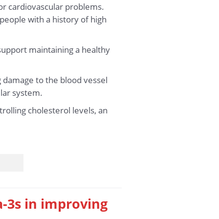
for cardiovascular problems.
 people with a history of high
 support maintaining a healthy
g damage to the blood vessel
ular system.
rolling cholesterol levels, an
a-3s in improving