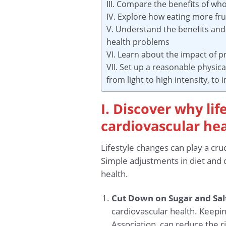
III. Compare the benefits of wh
IV. Explore how eating more fr
V. Understand the benefits and 
health problems
VI. Learn about the impact of 
VII. Set up a reasonable physic
from light to high intensity, to
I. Discover why lif
cardiovascular he
Lifestyle changes can play a cru
Simple adjustments in diet and d
health.
Cut Down on Sugar and Sal
cardiovascular health. Keepi
Association, can reduce the r