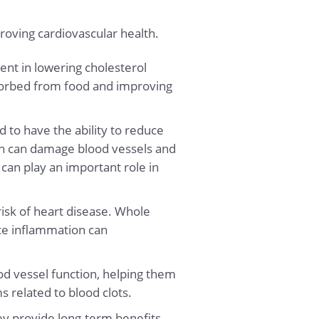
proving cardiovascular health.
ent in lowering cholesterol
bsorbed from food and improving
.
 to have the ability to reduce
ion can damage blood vessels and
can play an important role in
isk of heart disease. Whole
uce inflammation can
od vessel function, helping them
s related to blood clots.
ey provide long-term benefits