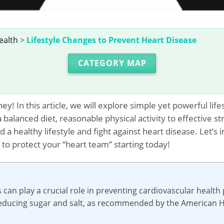
ealth
>
Lifestyle Changes to Prevent Heart Disease
CATEGORY MAP
y! In this article, we will explore simple yet powerful lif
a balanced diet, reasonable physical activity to effective
d a healthy lifestyle and fight against heart disease. Let’
to protect your “heart team” starting today!
s can play a crucial role in preventing cardiovascular healt
 reducing sugar and salt, as recommended by the American H