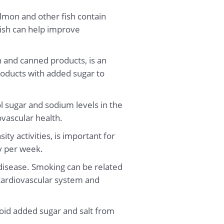
lmon and other fish contain
fish can help improve
sh and canned products, is an
roducts with added sugar to
 sugar and sodium levels in the
ovascular health.
ity activities, is important for
ty per week.
r disease. Smoking can be related
 cardiovascular system and
void added sugar and salt from