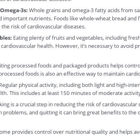
 Omega-3s:
Whole grains and omega-3 fatty acids from sa
d important nutrients. Foods like whole-wheat bread and 
 the risk of cardiovascular diseases.
bles:
Eating plenty of fruits and vegetables, including fre
cardiovascular health. However, it’s necessary to avoid p
ting processed foods and packaged products helps control
processed foods is also an effective way to maintain cardi
egular physical activity, including both light and high-intens
th. This includes at least 150 minutes of moderate activi
ing is a crucial step in reducing the risk of cardiovascula
 problems, and quitting it can bring great benefits to the
ome provides control over nutritional quality and helps a