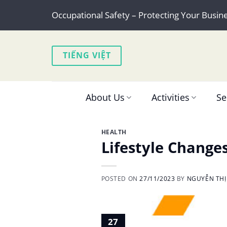
Skip
Occupational Safety – Protecting Your Busin
to
content
TIẾNG VIỆT
About Us
Activities
Se
HEALTH
Lifestyle Change
POSTED ON
27/11/2023
BY
NGUYỄN THỊ
27