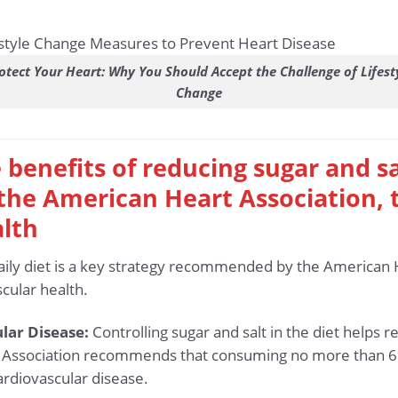
otect Your Heart: Why You Should Accept the Challenge of Lifest
Change
 benefits of reducing sugar and sa
e American Heart Association, t
alth
daily diet is a key strategy recommended by the American 
cular health.
lar Disease:
Controlling sugar and salt in the diet helps r
 Association recommends that consuming no more than 6% 
ardiovascular disease.