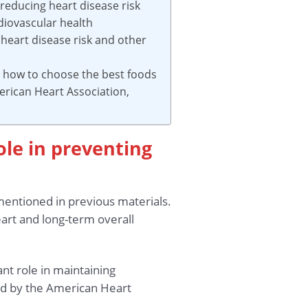
 reducing heart disease risk
diovascular health
heart disease risk and other
d how to choose the best foods
erican Heart Association,
role in preventing
 mentioned in previous materials.
eart and long-term overall
ant role in maintaining
ed by the American Heart