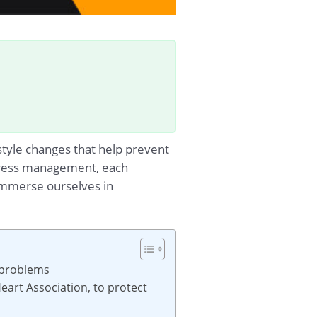
estyle changes that help prevent
 stress management, each
s immerse ourselves in
h problems
eart Association, to protect