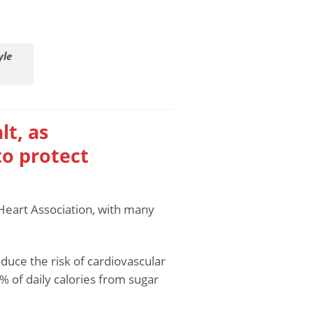
yle
lt, as
o protect
Heart Association, with many
educe the risk of cardiovascular
of daily calories from sugar