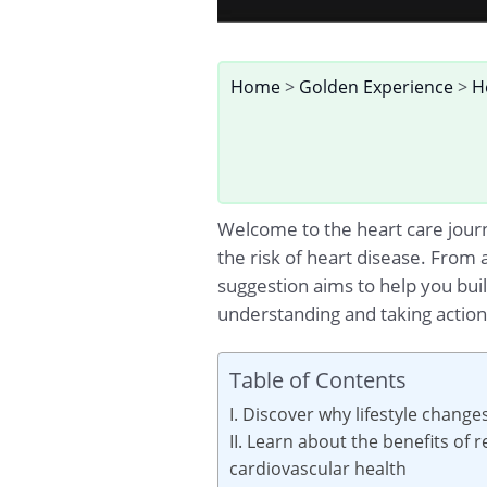
Home
>
Golden Experience
>
H
Welcome to the heart care journe
the risk of heart disease. From 
suggestion aims to help you buil
understanding and taking action 
Table of Contents
I. Discover why lifestyle change
II. Learn about the benefits of
cardiovascular health