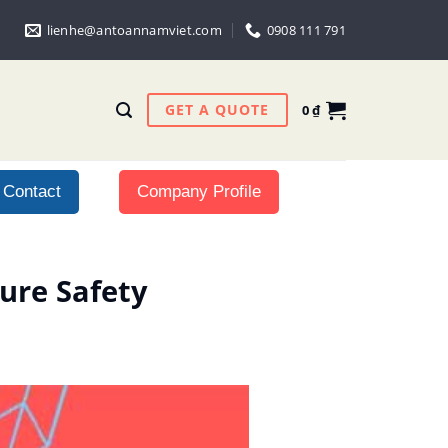
lienhe@antoannamviet.com
0908 111 791
GET A QUOTE
0
₫
Contact
Company Profile
ure Safety