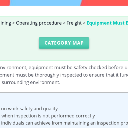
aining
>
Operating procedure
>
Freight
>
Equipment Must Be
CATEGORY MAP
nvironment, equipment must be safety checked before use; t
ment must be thoroughly inspected to ensure that it func
he surrounding environment.
n on work safety and quality
ur when inspection is not performed correctly
nd individuals can achieve from maintaining an inspection pr