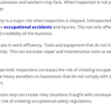
usinesses and workers may face. When inspection is not p
ge.
afety is a major risk when inspection is skipped. Uninspec
to
occupational accidents
and injuries. This not only aff
credibility of the business.
se in work efficiency. Tools and equipment that do not fu
ty. This can increase repair and maintenance costs as wel
eriodic inspections increases the risk of violating occupat
heavy penalties on businesses that do not comply with sa
s.
ion step can create risky situations fraught with conseque
risk of violating occupational safety regulations.