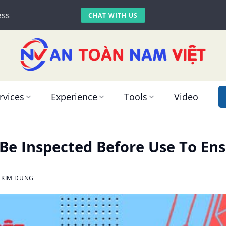
ess
CHAT WITH US
rvices
Experience
Tools
Video
e Inspected Before Use To Ens
 KIM DUNG