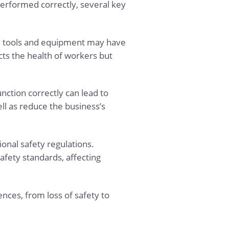
erformed correctly, several key
ted tools and equipment may have
ects the health of workers but
nction correctly can lead to
l as reduce the business’s
ional safety regulations.
fety standards, affecting
nces, from loss of safety to