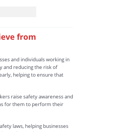
hieve from
sses and individuals working in
 and reducing the risk of
early, helping to ensure that
rkers raise safety awareness and
ons for them to perform their
afety laws, helping businesses