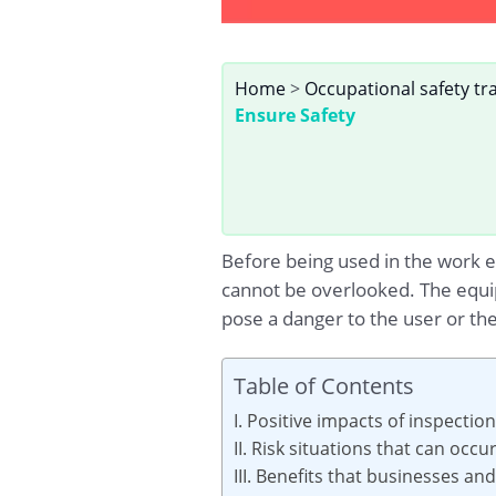
Home
>
Occupational safety tr
Ensure Safety
Before being used in the work e
cannot be overlooked. The equip
pose a danger to the user or t
Table of Contents
I. Positive impacts of inspectio
II. Risk situations that can occ
III. Benefits that businesses a