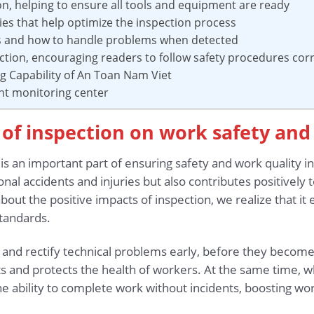
on, helping to ensure all tools and equipment are ready
s that help optimize the inspection process
lts and how to handle problems when detected
ection, encouraging readers to follow safety procedures corr
ng Capability of An Toan Nam Viet
nt monitoring center
s of inspection on work safety and
s an important part of ensuring safety and work quality i
al accidents and injuries but also contributes positively to 
out the positive impacts of inspection, we realize that it
tandards.
t and rectify technical problems early, before they become
nts and protects the health of workers. At the same time,
the ability to complete work without incidents, boosting wo