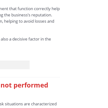
pment that function correctly help
g the business’s reputation.
, helping to avoid losses and
lso a decisive factor in the
s not performed
sk situations are characterized