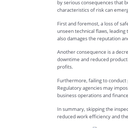
by serious consequences that b
characteristics of risk can emer
First and foremost, a loss of s
unseen technical flaws, leading 
also damages the reputation and 
Another consequence is a decrea
downtime and reduced productivi
profits.
Furthermore, failing to conduct p
Regulatory agencies may impose 
business operations and finance
In summary, skipping the inspect
reduced work efficiency and the 