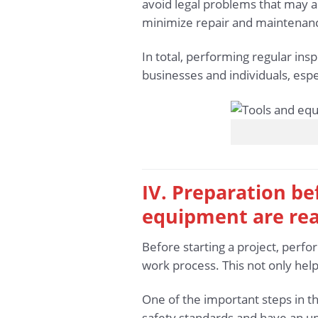
avoid legal problems that may a
minimize repair and maintenance
In total, performing regular ins
businesses and individuals, espe
IV. Preparation be
equipment are re
Before starting a project, perfo
work process. This not only help
One of the important steps in t
safety standards and have an u