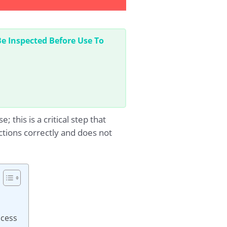
 Inspected Before Use To
his is a critical step that
tions correctly and does not
ocess