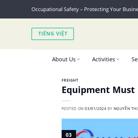
Skip
Occupational Safety – Protecting Your Busin
to
content
TIẾNG VIỆT
About Us
Activities
Se
FREIGHT
Equipment Must B
POSTED ON
03/01/2024
BY
NGUYỄN THỊ
03