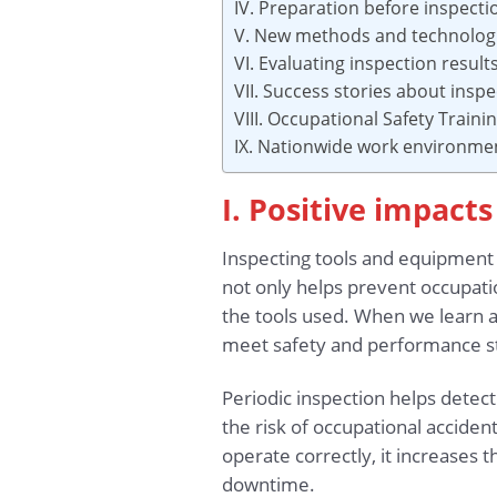
IV. Preparation before inspecti
V. New methods and technologie
VI. Evaluating inspection resu
VII. Success stories about insp
VIII. Occupational Safety Traini
IX. Nationwide work environme
I. Positive impact
Inspecting tools and equipment i
not only helps prevent occupation
the tools used. When we learn ab
meet safety and performance s
Periodic inspection helps detec
the risk of occupational accide
operate correctly, it increases 
downtime.