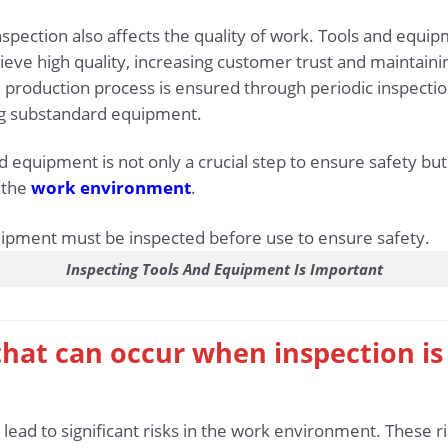
 inspection also affects the quality of work. Tools and equi
eve high quality, increasing customer trust and maintainin
 production process is ensured through periodic inspection
ng substandard equipment.
 equipment is not only a crucial step to ensure safety but a
n the
work environment
.
Inspecting Tools And Equipment Is Important
s that can occur when inspection i
 lead to significant risks in the work environment. These ri