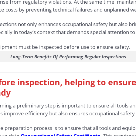
rise from regulatory violations. At the same time, maintai
 costs by preventing technical failures and unplanned we
pections not only enhances occupational safety but also b
cially in today’s context that demands special attention to
Long-Term Benefits Of Performing Regular Inspections
fore inspection, helping to ensure
ady
rming a preliminary step is important to ensure all tools 
s improve efficiency but also ensures occupational safety
he preparation process is to ensure that all tools and eq
p-to-date
Occupational Safety Certificate
. This requires