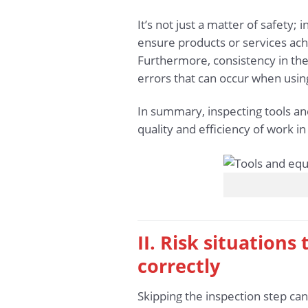
It’s not just a matter of safety;
ensure products or services achi
Furthermore, consistency in the
errors that can occur when usi
In summary, inspecting tools and
quality and efficiency of work i
II. Risk situation
correctly
Skipping the inspection step can