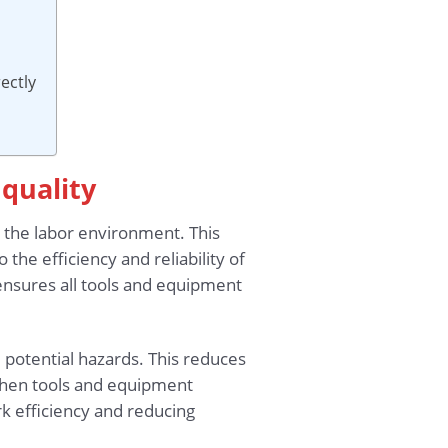
ectly
 quality
n the labor environment. This
the efficiency and reliability of
 ensures all tools and equipment
 potential hazards. This reduces
 when tools and equipment
rk efficiency and reducing