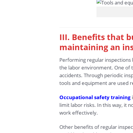
III. Benefits that
maintaining an in
Performing regular inspections 
the labor environment. One of t
accidents. Through periodic insp
tools and equipment are used re
Occupational safety training
i
limit labor risks. In this way, i
work effectively.
Other benefits of regular inspe