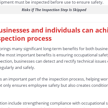
Risks If The Inspection Step Is Skipped
 businesses and individuals can ac
spection process
brings many significant long-term benefits for both busine
he most important benefits is ensuring occupational safety
ection, businesses can detect and rectify technical issues 
gularly and safely.
s an important part of the inspection process, helping wo
t not only ensures employee safety but also creates conditi
ction include strengthening compliance with occupational s