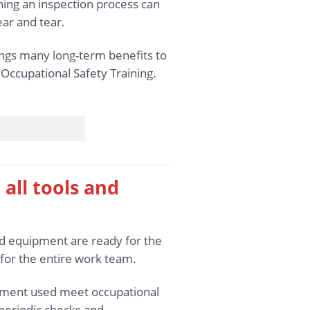
ning an inspection process can
ar and tear.
rings many long-term benefits to
 Occupational Safety Training.
 all tools and
and equipment are ready for the
 for the entire work team.
uipment used meet occupational
 periodic checks and