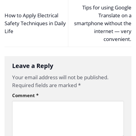
Tips for using Google
How to Apply Electrical
Translate on a
Safety Techniques in Daily
smartphone without the
Life
internet — very
convenient.
Leave a Reply
Your email address will not be published.
Required fields are marked
*
Comment
*