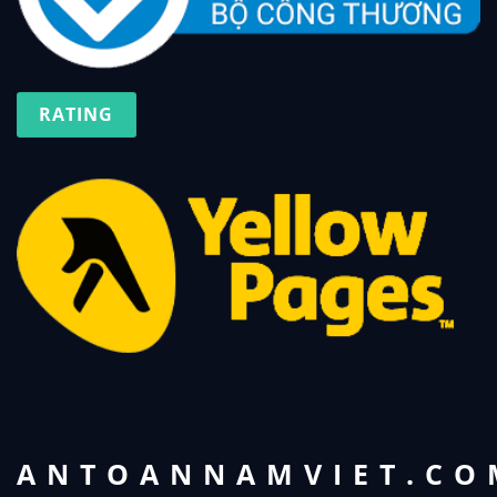
RATING
ANTOANNAMVIET.CO