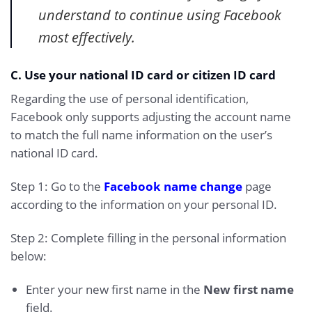
understand to continue using Facebook
most effectively.
C. Use your national ID card or citizen ID card
Regarding the use of personal identification,
Facebook only supports adjusting the account name
to match the full name information on the user’s
national ID card.
Step 1: Go to the
Facebook name change
page
according to the information on your personal ID.
Step 2: Complete filling in the personal information
below:
Enter your new first name in the
New first name
field.