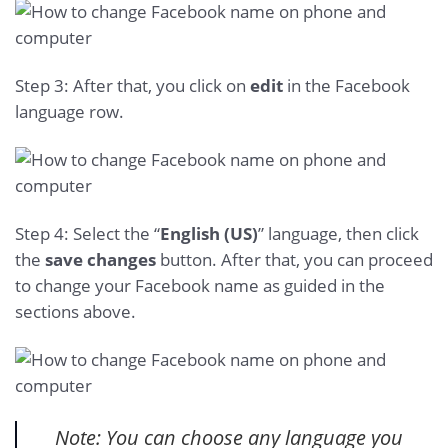
Step 3: After that, you click on
edit
in the Facebook
language row.
Step 4: Select the “
English (US)
” language, then click
the
save changes
button. After that, you can proceed
to change your Facebook name as guided in the
sections above.
Note: You can choose any language you