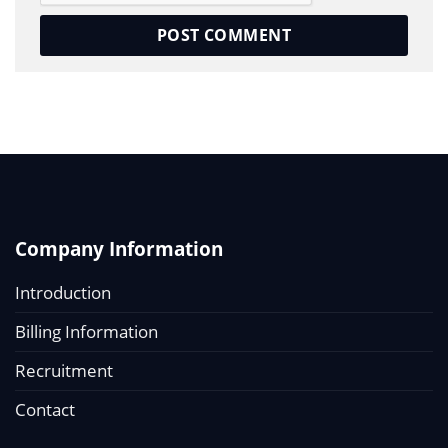
Company Information
Introduction
Billing Information
Recruitment
Contact