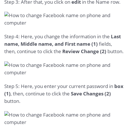
Step 3: After that, you click on
edit
in the Name row.
Step 4: Here, you change the information in the
Last
name, Middle name, and First name (1)
fields,
then, continue to click the
Review Change (2)
button.
Step 5: Here, you enter your current password in
box
(1)
, then, continue to click the
Save Changes (2)
button.