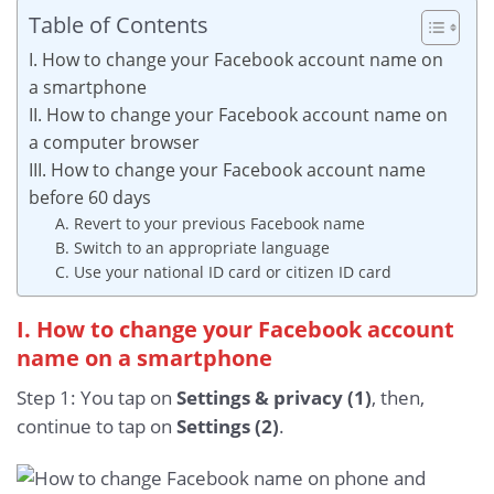
Table of Contents
I. How to change your Facebook account name on
a smartphone
II. How to change your Facebook account name on
a computer browser
III. How to change your Facebook account name
before 60 days
A. Revert to your previous Facebook name
B. Switch to an appropriate language
C. Use your national ID card or citizen ID card
I. How to change your Facebook account
name on a smartphone
Step 1: You tap on
Settings & privacy (1)
, then,
continue to tap on
Settings (2)
.