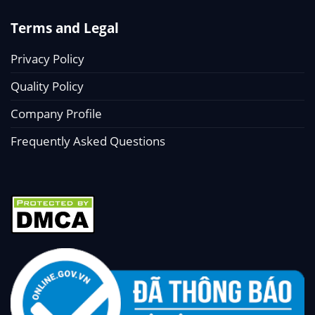
Terms and Legal
Privacy Policy
Quality Policy
Company Profile
Frequently Asked Questions