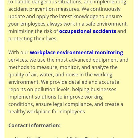
to handle dangerous situations, and implementing
accident prevention measures. We continuously
update and apply the latest knowledge to ensure
your employees always work in a safe environment,
minimizing the risk of
occupational accidents
and
protecting their lives.
With our
workplace environmental monitoring
services, we use the most advanced equipment and
methods to measure, monitor, and analyze the
quality of air, water, and noise in the working
environment. We provide detailed and accurate
reports on pollution levels, helping businesses
implement solutions to improve working
conditions, ensure legal compliance, and create a
healthy workplace for employees.
Contact Information: