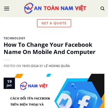
Skip
to
content
GET A QUOTE
TECHNOLOGY
How To Change Your Facebook
Name On Mobile And Computer
POSTED ON
19/01/2024
BY
LÊ HOÀNG QUÂN
19
Jan