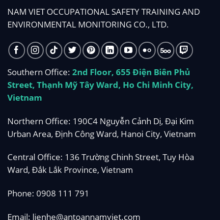
NAM VIET OCCUPATIONAL SAFETY TRAINING AND
ENVIRONMENTAL MONITORING CO., LTD.
Southern Office:
2nd Floor, 655 Điện Biên Phủ
Street, Thạnh Mỹ Tây Ward, Ho Chi Minh City,
Vietnam
Northern Office: 190C4 Nguyễn Cảnh Dị, Đại Kim
Urban Area, Định Công Ward, Hanoi City, Vietnam
Central Office: 136 Trường Chinh Street, Tuy Hòa
Ward, Đắk Lắk Province, Vietnam
Phone:
0908 111 791
Email:
lienhe@antoannamviet.com