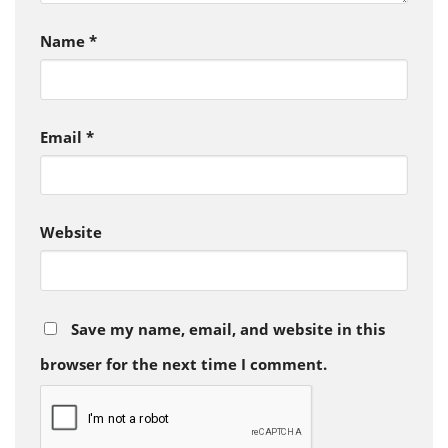
Name
*
Email
*
Website
Save my name, email, and website in this
browser for the next time I comment.