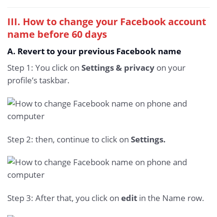
III. How to change your Facebook account
name before 60 days
A. Revert to your previous Facebook name
Step 1: You click on
Settings & privacy
on your
profile’s taskbar.
Step 2: then, continue to click on
Settings.
Step 3: After that, you click on
edit
in the Name row.