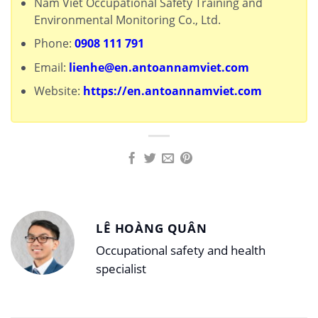
Nam Viet Occupational Safety Training and
Environmental Monitoring Co., Ltd.
Phone:
0908 111 791
Email:
lienhe@en.antoannamviet.com
Website:
https://en.antoannamviet.com
LÊ HOÀNG QUÂN
Occupational safety and health
specialist