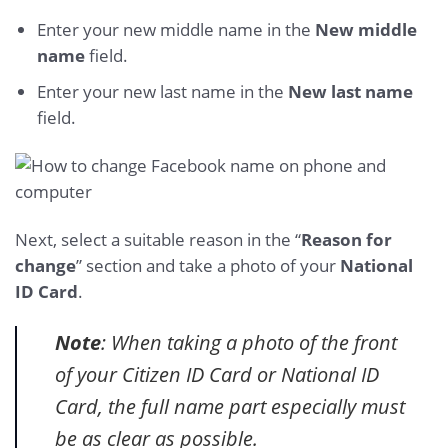
Enter your new middle name in the
New middle
name
field.
Enter your new last name in the
New last name
field.
Next, select a suitable reason in the “
Reason for
change
” section and take a photo of your
National
ID Card
.
Note
: When taking a photo of the front
of your Citizen ID Card or National ID
Card, the full name part especially must
be as clear as possible.