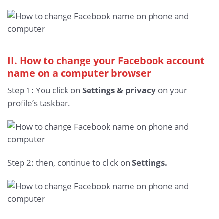
II. How to change your Facebook account
name on a computer browser
Step 1: You click on
Settings & privacy
on your
profile’s taskbar.
Step 2: then, continue to click on
Settings.