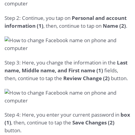
Step 2: Continue, you tap on
Personal and account
information (1)
, then, continue to tap on
Name (2)
.
Step 3: Here, you change the information in the
Last
name, Middle name, and First name (1)
fields,
then, continue to tap the
Review Change (2)
button.
Step 4: Here, you enter your current password in
box
(1)
, then, continue to tap the
Save Changes (2)
button.