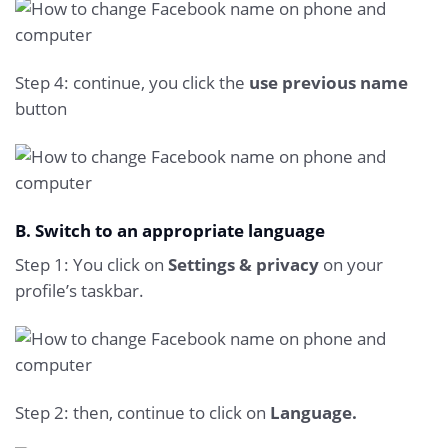
Step 4: continue, you click the
use previous name
button
B. Switch to an appropriate language
Step 1: You click on
Settings & privacy
on your
profile’s taskbar.
Step 2: then, continue to click on
Language.