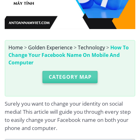
Home
>
Golden Experience
>
Technology
>
How To
Change Your Facebook Name On Mobile And
Computer
CATEGORY MAP
Surely you want to change your identity on social
media! This article will guide you through every step
to easily change your Facebook name on both your
phone and computer.