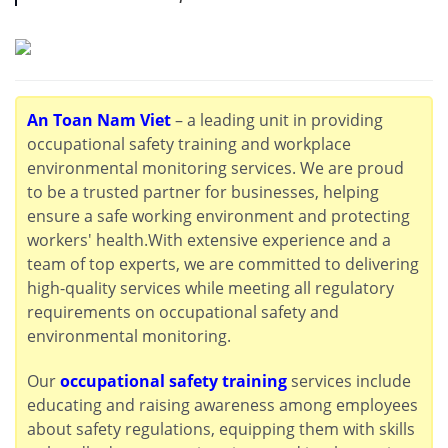
An Toan Nam Viet
– a leading unit in providing
occupational safety training and workplace
environmental monitoring services. We are proud
to be a trusted partner for businesses, helping
ensure a safe working environment and protecting
workers' health.With extensive experience and a
team of top experts, we are committed to delivering
high-quality services while meeting all regulatory
requirements on occupational safety and
environmental monitoring.
Our
occupational safety training
services include
educating and raising awareness among employees
about safety regulations, equipping them with skills