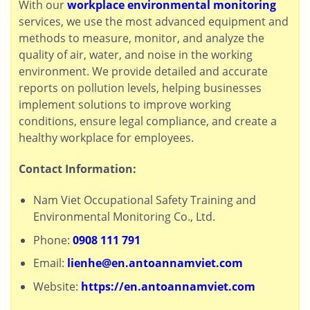
With our
workplace environmental monitoring
services, we use the most advanced equipment and
methods to measure, monitor, and analyze the
quality of air, water, and noise in the working
environment. We provide detailed and accurate
reports on pollution levels, helping businesses
implement solutions to improve working
conditions, ensure legal compliance, and create a
healthy workplace for employees.
Contact Information:
Nam Viet Occupational Safety Training and
Environmental Monitoring Co., Ltd.
Phone:
0908 111 791
Email:
lienhe@en.antoannamviet.com
Website:
https://en.antoannamviet.com