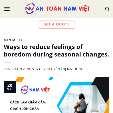
Skip
to
content
GET A QUOTE
MENTALITY
Ways to reduce feelings of
boredom during seasonal changes.
POSTED ON
20/03/2024
BY
NGUYỄN THỊ KIM DUNG
20
Mar