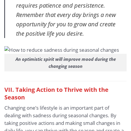
requires patience and persistence.
Remember that every day brings a new
opportunity for you to grow and create
the positive life you desire.
An optimistic spirit will improve mood during the
changing season
VII. Taking Action to Thrive with the
Season
Changing one’s lifestyle is an important part of
dealing with sadness during seasonal changes. By
taking positive actions and making small changes in
daily life, you can thrive with the season and create a