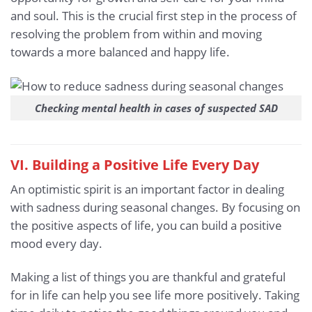
and soul. This is the crucial first step in the process of
resolving the problem from within and moving
towards a more balanced and happy life.
Checking mental health in cases of suspected SAD
VI. Building a Positive Life Every Day
An optimistic spirit is an important factor in dealing
with sadness during seasonal changes. By focusing on
the positive aspects of life, you can build a positive
mood every day.
Making a list of things you are thankful and grateful
for in life can help you see life more positively. Taking