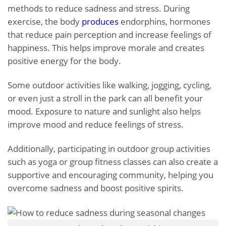
methods to reduce sadness and stress. During
exercise, the body
produces
endorphins, hormones
that reduce pain perception and increase feelings of
happiness. This helps improve morale and creates
positive energy for the body.
Some outdoor activities like walking, jogging, cycling,
or even just a stroll in the park can all benefit your
mood. Exposure to nature and sunlight also helps
improve mood and reduce feelings of stress.
Additionally, participating in outdoor group activities
such as yoga or group fitness classes can also create a
supportive and encouraging community, helping you
overcome sadness and boost positive spirits.