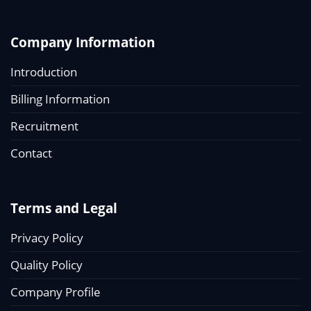
Company Information
Introduction
Billing Information
Recruitment
Contact
Terms and Legal
Privacy Policy
Quality Policy
Company Profile