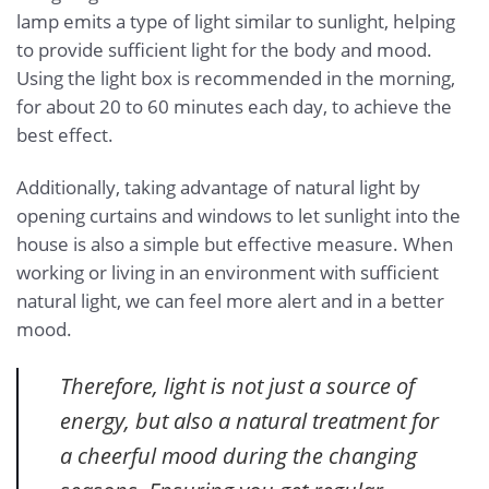
lamp emits a type of light similar to sunlight, helping
to provide sufficient light for the body and mood.
Using the light box is recommended in the morning,
for about 20 to 60 minutes each day, to achieve the
best effect.
Additionally, taking advantage of natural light by
opening curtains and windows to let sunlight into the
house is also a simple but effective measure. When
working or living in an environment with sufficient
natural light, we can feel more alert and in a better
mood.
Therefore, light is not just a source of
energy, but also a natural treatment for
a cheerful mood during the changing