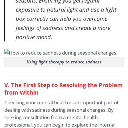
seasons. Ensuring you get regular
exposure to natural light and use a light
box correctly can help you overcome
feelings of sadness and create a more
positive mood.
Using light therapy to reduce sadness
V. The First Step to Resolving the Problem
from Within
Checking your mental health is an important part of
dealing with sadness during seasonal changes. By
seeking consultation from a mental health
professional, you can begin to explore the internal