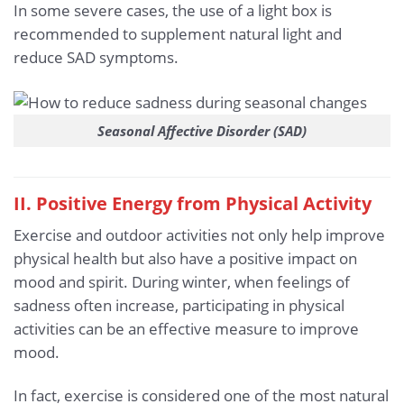
In some severe cases, the use of a light box is
recommended to supplement natural light and
reduce SAD symptoms.
Seasonal Affective Disorder (SAD)
II. Positive Energy from Physical Activity
Exercise and outdoor activities not only help improve
physical health but also have a positive impact on
mood and spirit. During winter, when feelings of
sadness often increase, participating in physical
activities can be an effective measure to improve
mood.
In fact, exercise is considered one of the most natural