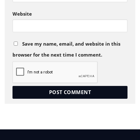
Website
Save my name, email, and website in this
browser for the next time I comment.