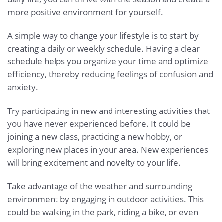
more positive environment for yourself.
A simple way to change your lifestyle is to start by
creating a daily or weekly schedule. Having a clear
schedule helps you organize your time and optimize
efficiency, thereby reducing feelings of confusion and
anxiety.
Try participating in new and interesting activities that
you have never experienced before. It could be
joining a new class, practicing a new hobby, or
exploring new places in your area. New experiences
will bring excitement and novelty to your life.
Take advantage of the weather and surrounding
environment by engaging in outdoor activities. This
could be walking in the park, riding a bike, or even