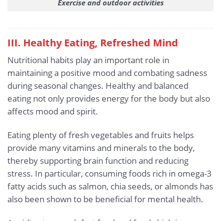
Exercise and outdoor activities
III. Healthy Eating, Refreshed Mind
Nutritional habits play an important role in
maintaining a positive mood and combating sadness
during seasonal changes. Healthy and balanced
eating not only provides energy for the body but also
affects mood and spirit.
Eating plenty of fresh vegetables and fruits helps
provide many vitamins and minerals to the body,
thereby supporting brain function and reducing
stress. In particular, consuming foods rich in omega-3
fatty acids such as salmon, chia seeds, or almonds has
also been shown to be beneficial for mental health.