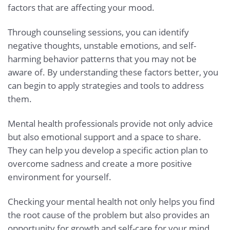
factors that are affecting your mood.
Through counseling sessions, you can identify
negative thoughts, unstable emotions, and self-
harming behavior patterns that you may not be
aware of. By understanding these factors better, you
can begin to apply strategies and tools to address
them.
Mental health professionals provide not only advice
but also emotional support and a space to share.
They can help you develop a specific action plan to
overcome sadness and create a more positive
environment for yourself.
Checking your mental health not only helps you find
the root cause of the problem but also provides an
opportunity for growth and self-care for your mind