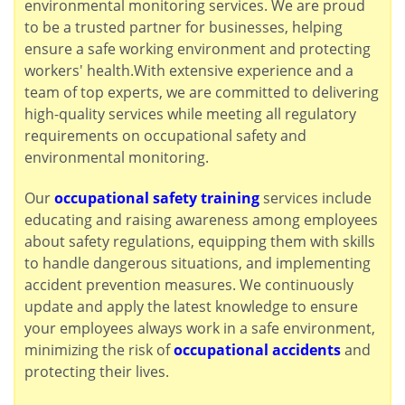
environmental monitoring services. We are proud
to be a trusted partner for businesses, helping
ensure a safe working environment and protecting
workers' health.With extensive experience and a
team of top experts, we are committed to delivering
high-quality services while meeting all regulatory
requirements on occupational safety and
environmental monitoring.
Our
occupational safety training
services include
educating and raising awareness among employees
about safety regulations, equipping them with skills
to handle dangerous situations, and implementing
accident prevention measures. We continuously
update and apply the latest knowledge to ensure
your employees always work in a safe environment,
minimizing the risk of
occupational accidents
and
protecting their lives.