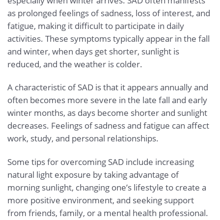
especially when winter arrives. SAD often manifests
as prolonged feelings of sadness, loss of interest, and
fatigue, making it difficult to participate in daily
activities. These symptoms typically appear in the fall
and winter, when days get shorter, sunlight is
reduced, and the weather is colder.
A characteristic of SAD is that it appears annually and
often becomes more severe in the late fall and early
winter months, as days become shorter and sunlight
decreases. Feelings of sadness and fatigue can affect
work, study, and personal relationships.
Some tips for overcoming SAD include increasing
natural light exposure by taking advantage of
morning sunlight, changing one’s lifestyle to create a
more positive environment, and seeking support
from friends, family, or a mental health professional.