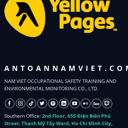
ANTOANNAMVIET.CO
NAM VIET OCCUPATIONAL SAFETY TRAINING AND
ENVIRONMENTAL MONITORING CO., LTD.
Southern Office:
2nd Floor, 655 Điện Biên Phủ
Street, Thạnh Mỹ Tây Ward, Ho Chi Minh City,