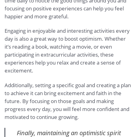
time daily to notice the good things around you and
focusing on positive experiences can help you feel
happier and more grateful.
Engaging in enjoyable and interesting activities every
day is also a great way to boost optimism. Whether
it’s reading a book, watching a movie, or even
participating in extracurricular activities, these
experiences help you relax and create a sense of
excitement.
Additionally, setting a specific goal and creating a plan
to achieve it can bring excitement and faith in the
future. By focusing on those goals and making
progress every day, you will feel more confident and
motivated to continue growing.
Finally, maintaining an optimistic spirit