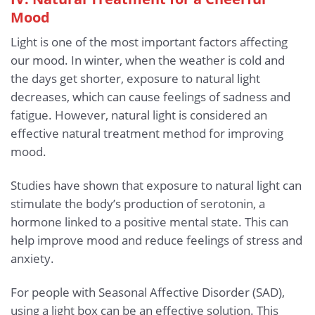
Mood
Light is one of the most important factors affecting
our mood. In winter, when the weather is cold and
the days get shorter, exposure to natural light
decreases, which can cause feelings of sadness and
fatigue. However, natural light is considered an
effective natural treatment method for improving
mood.
Studies have shown that exposure to natural light can
stimulate the body’s production of serotonin, a
hormone linked to a positive mental state. This can
help improve mood and reduce feelings of stress and
anxiety.
For people with Seasonal Affective Disorder (SAD),
using a light box can be an effective solution. This