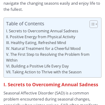
navigate the changing seasons easily and enjoy life to
the fullest.
Table of Contents
I. Secrets to Overcoming Annual Sadness
II. Positive Energy from Physical Activity
III. Healthy Eating, Refreshed Mind
IV. Natural Treatment for a Cheerful Mood
V. The First Step to Resolving the Problem from
Within
VI. Building a Positive Life Every Day
VII. Taking Action to Thrive with the Season
I. Secrets to Overcoming Annual Sadness
Seasonal Affective Disorder (SAD) is a common
problem encountered during seasonal changes,