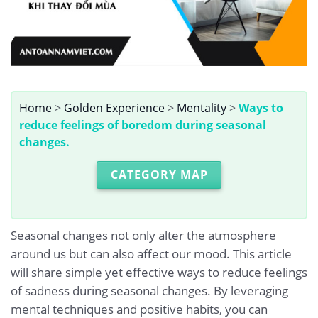
Home
>
Golden Experience
>
Mentality
>
Ways to
reduce feelings of boredom during seasonal
changes.
CATEGORY MAP
Seasonal changes not only alter the atmosphere
around us but can also affect our mood. This article
will share simple yet effective ways to reduce feelings
of sadness during seasonal changes. By leveraging
mental techniques and positive habits, you can