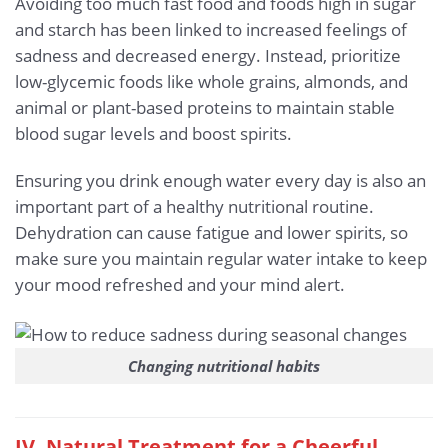
Avoiding too much fast food and foods high in sugar
and starch has been linked to increased feelings of
sadness and decreased energy. Instead, prioritize
low-glycemic foods like whole grains, almonds, and
animal or plant-based proteins to maintain stable
blood sugar levels and boost spirits.
Ensuring you drink enough water every day is also an
important part of a healthy nutritional routine.
Dehydration can cause fatigue and lower spirits, so
make sure you maintain regular water intake to keep
your mood refreshed and your mind alert.
Changing nutritional habits
IV. Natural Treatment for a Cheerful