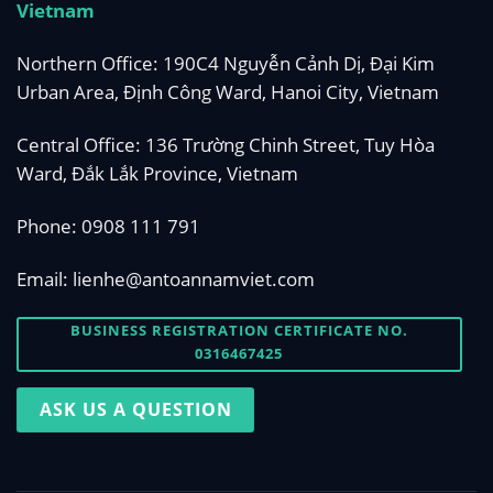
Vietnam
Northern Office: 190C4 Nguyễn Cảnh Dị, Đại Kim
Urban Area, Định Công Ward, Hanoi City, Vietnam
Central Office: 136 Trường Chinh Street, Tuy Hòa
Ward, Đắk Lắk Province, Vietnam
Phone:
0908 111 791
Email:
lienhe@antoannamviet.com
BUSINESS REGISTRATION CERTIFICATE NO.
0316467425
ASK US A QUESTION