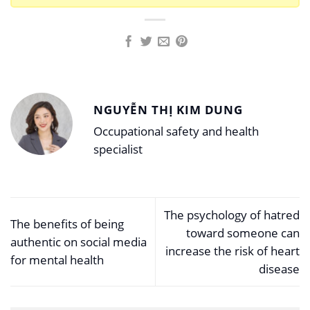
NGUYỄN THỊ KIM DUNG
Occupational safety and health
specialist
The psychology of hatred
The benefits of being
toward someone can
authentic on social media
increase the risk of heart
for mental health
disease