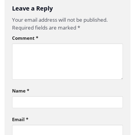
Leave a Reply
Your email address will not be published.
Required fields are marked
*
Comment
*
Name
*
Email
*