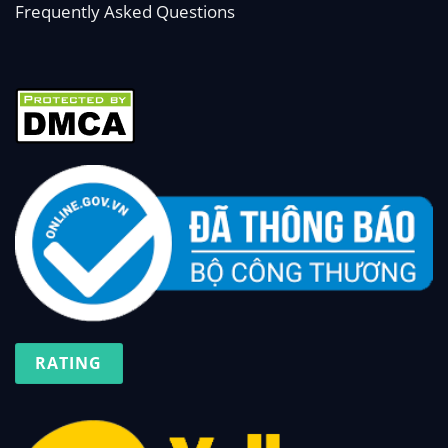
Frequently Asked Questions
RATING