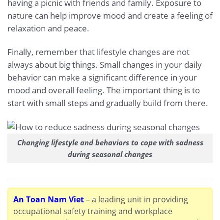
having a picnic with friends and family. Exposure to
nature can help improve mood and create a feeling of
relaxation and peace.
Finally, remember that lifestyle changes are not
always about big things. Small changes in your daily
behavior can make a significant difference in your
mood and overall feeling. The important thing is to
start with small steps and gradually build from there.
Changing lifestyle and behaviors to cope with sadness
during seasonal changes
An Toan Nam Viet
– a leading unit in providing
occupational safety training and workplace