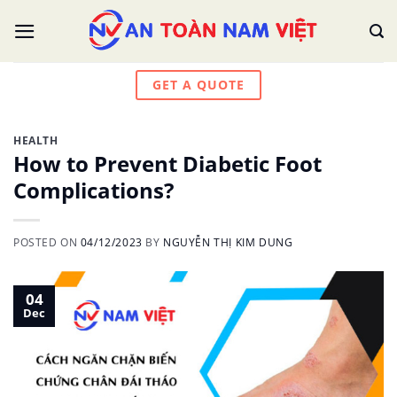
Skip
to
content
GET A QUOTE
HEALTH
How to Prevent Diabetic Foot
Complications?
POSTED ON
04/12/2023
BY
NGUYỄN THỊ KIM DUNG
04
Dec