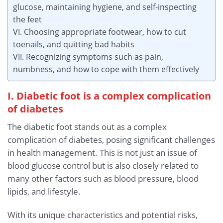
glucose, maintaining hygiene, and self-inspecting
the feet
VI. Choosing appropriate footwear, how to cut
toenails, and quitting bad habits
VII. Recognizing symptoms such as pain,
numbness, and how to cope with them effectively
I. Diabetic foot is a complex complication
of diabetes
The diabetic foot stands out as a complex
complication of diabetes, posing significant challenges
in health management. This is not just an issue of
blood glucose control but is also closely related to
many other factors such as blood pressure, blood
lipids, and lifestyle.
With its unique characteristics and potential risks,