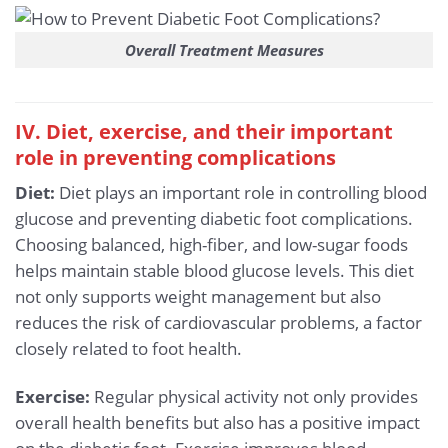
Overall Treatment Measures
IV. Diet, exercise, and their important
role in preventing complications
Diet:
Diet plays an important role in controlling blood
glucose and preventing diabetic foot complications.
Choosing balanced, high-fiber, and low-sugar foods
helps maintain stable blood glucose levels. This diet
not only supports weight management but also
reduces the risk of cardiovascular problems, a factor
closely related to foot health.
Exercise:
Regular physical activity not only provides
overall health benefits but also has a positive impact