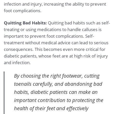
infection and injury, increasing the ability to prevent
foot complications.
Quitting Bad Habits:
Quitting bad habits such as self-
treating or using medications to handle calluses is
important to prevent foot complications. Self-
treatment without medical advice can lead to serious
consequences. This becomes even more critical for
diabetic patients, whose feet are at high risk of injury
and infection.
By choosing the right footwear, cutting
toenails carefully, and abandoning bad
habits, diabetic patients can make an
important contribution to protecting the
health of their feet and effectively