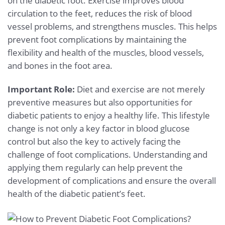
on the diabetic foot. Exercise improves blood
circulation to the feet, reduces the risk of blood
vessel problems, and strengthens muscles. This helps
prevent foot complications by maintaining the
flexibility and health of the muscles, blood vessels,
and bones in the foot area.
Important Role:
Diet and exercise are not merely
preventive measures but also opportunities for
diabetic patients to enjoy a healthy life. This lifestyle
change is not only a key factor in blood glucose
control but also the key to actively facing the
challenge of foot complications. Understanding and
applying them regularly can help prevent the
development of complications and ensure the overall
health of the diabetic patient’s feet.