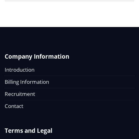
Company Information
Introduction
Billing Information
Recruitment
Contact
Terms and Legal