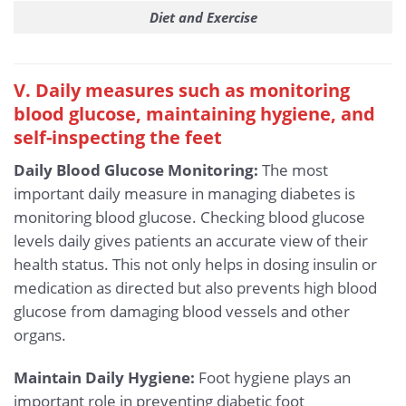
Diet and Exercise
V. Daily measures such as monitoring
blood glucose, maintaining hygiene, and
self-inspecting the feet
Daily Blood Glucose Monitoring:
The most
important daily measure in managing diabetes is
monitoring blood glucose. Checking blood glucose
levels daily gives patients an accurate view of their
health status. This not only helps in dosing insulin or
medication as directed but also prevents high blood
glucose from damaging blood vessels and other
organs.
Maintain Daily Hygiene:
Foot hygiene plays an
important role in preventing diabetic foot