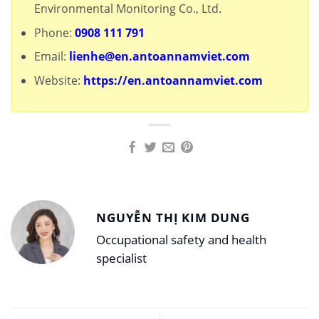
Environmental Monitoring Co., Ltd.
Phone:
0908 111 791
Email:
lienhe@en.antoannamviet.com
Website:
https://en.antoannamviet.com
NGUYỄN THỊ KIM DUNG
Occupational safety and health
specialist