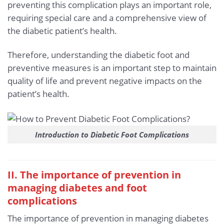
preventing this complication plays an important role,
requiring special care and a comprehensive view of
the diabetic patient’s health.
Therefore, understanding the diabetic foot and
preventive measures is an important step to maintain
quality of life and prevent negative impacts on the
patient’s health.
Introduction to Diabetic Foot Complications
II. The importance of prevention in
managing diabetes and foot
complications
The importance of prevention in managing diabetes