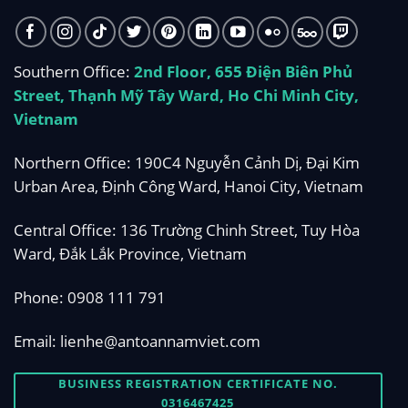
Southern Office:
2nd Floor, 655 Điện Biên Phủ
Street, Thạnh Mỹ Tây Ward, Ho Chi Minh City,
Vietnam
Northern Office: 190C4 Nguyễn Cảnh Dị, Đại Kim
Urban Area, Định Công Ward, Hanoi City, Vietnam
Central Office: 136 Trường Chinh Street, Tuy Hòa
Ward, Đắk Lắk Province, Vietnam
Phone:
0908 111 791
Email:
lienhe@antoannamviet.com
BUSINESS REGISTRATION CERTIFICATE NO.
0316467425