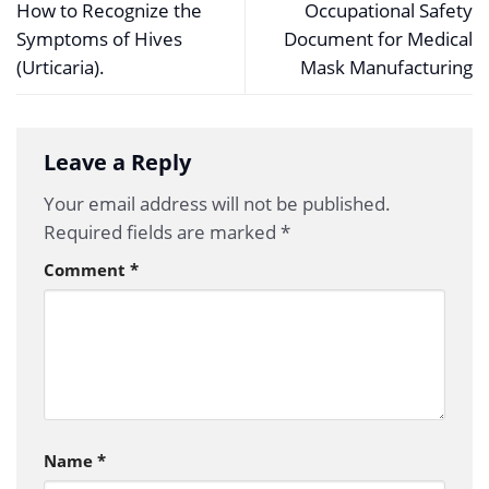
How to Recognize the
Occupational Safety
Symptoms of Hives
Document for Medical
(Urticaria).
Mask Manufacturing
Leave a Reply
Your email address will not be published.
Required fields are marked
*
Comment
*
Name
*