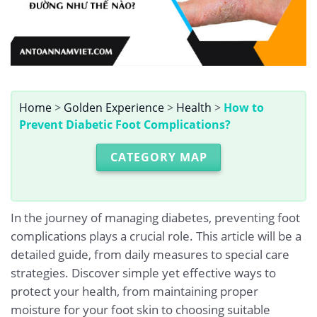
Home
>
Golden Experience
>
Health
>
How to
Prevent Diabetic Foot Complications?
CATEGORY MAP
In the journey of managing diabetes, preventing foot
complications plays a crucial role. This article will be a
detailed guide, from daily measures to special care
strategies. Discover simple yet effective ways to
protect your health, from maintaining proper
moisture for your foot skin to choosing suitable