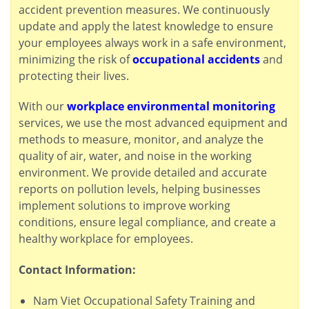
accident prevention measures. We continuously
update and apply the latest knowledge to ensure
your employees always work in a safe environment,
minimizing the risk of
occupational accidents
and
protecting their lives.
With our
workplace environmental monitoring
services, we use the most advanced equipment and
methods to measure, monitor, and analyze the
quality of air, water, and noise in the working
environment. We provide detailed and accurate
reports on pollution levels, helping businesses
implement solutions to improve working
conditions, ensure legal compliance, and create a
healthy workplace for employees.
Contact Information:
Nam Viet Occupational Safety Training and