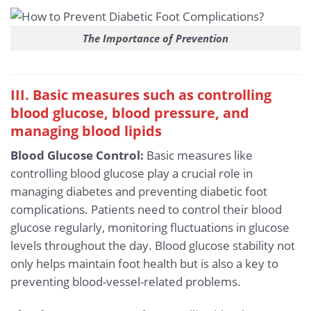
The Importance of Prevention
III. Basic measures such as controlling
blood glucose, blood pressure, and
managing blood lipids
Blood Glucose Control:
Basic measures like
controlling blood glucose play a crucial role in
managing diabetes and preventing diabetic foot
complications. Patients need to control their blood
glucose regularly, monitoring fluctuations in glucose
levels throughout the day. Blood glucose stability not
only helps maintain foot health but is also a key to
preventing blood-vessel-related problems.