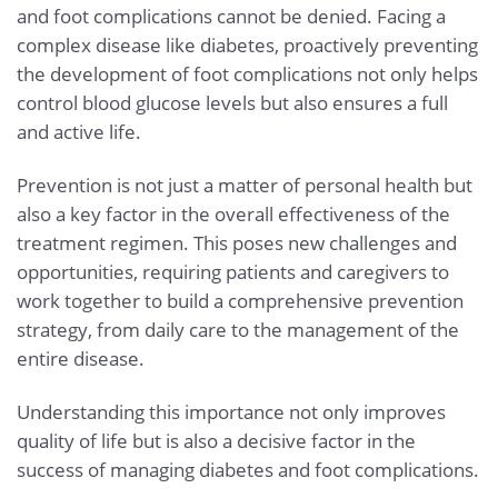
and foot complications cannot be denied. Facing a
complex disease like diabetes, proactively preventing
the development of foot complications not only helps
control blood glucose levels but also ensures a full
and active life.
Prevention is not just a matter of personal health but
also a key factor in the overall effectiveness of the
treatment regimen. This poses new challenges and
opportunities, requiring patients and caregivers to
work together to build a comprehensive prevention
strategy, from daily care to the management of the
entire disease.
Understanding this importance not only improves
quality of life but is also a decisive factor in the
success of managing diabetes and foot complications.