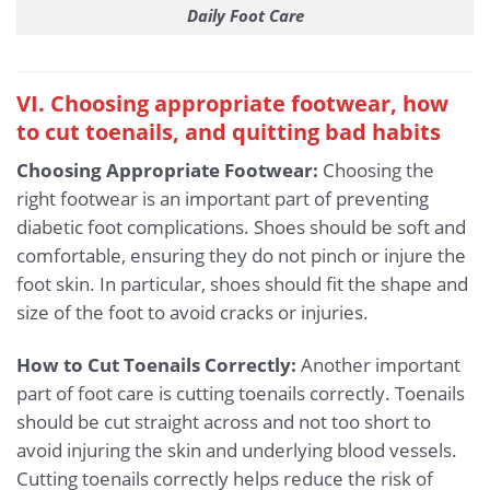
Daily Foot Care
VI. Choosing appropriate footwear, how
to cut toenails, and quitting bad habits
Choosing Appropriate Footwear:
Choosing the
right footwear is an important part of preventing
diabetic foot complications. Shoes should be soft and
comfortable, ensuring they do not pinch or injure the
foot skin. In particular, shoes should fit the shape and
size of the foot to avoid cracks or injuries.
How to Cut Toenails Correctly:
Another important
part of foot care is cutting toenails correctly. Toenails
should be cut straight across and not too short to
avoid injuring the skin and underlying blood vessels.
Cutting toenails correctly helps reduce the risk of