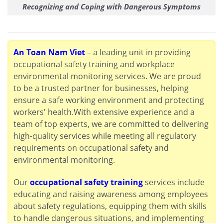
Recognizing and Coping with Dangerous Symptoms
An Toan Nam Viet
– a leading unit in providing
occupational safety training and workplace
environmental monitoring services. We are proud
to be a trusted partner for businesses, helping
ensure a safe working environment and protecting
workers' health.With extensive experience and a
team of top experts, we are committed to delivering
high-quality services while meeting all regulatory
requirements on occupational safety and
environmental monitoring.
Our
occupational safety training
services include
educating and raising awareness among employees
about safety regulations, equipping them with skills
to handle dangerous situations, and implementing