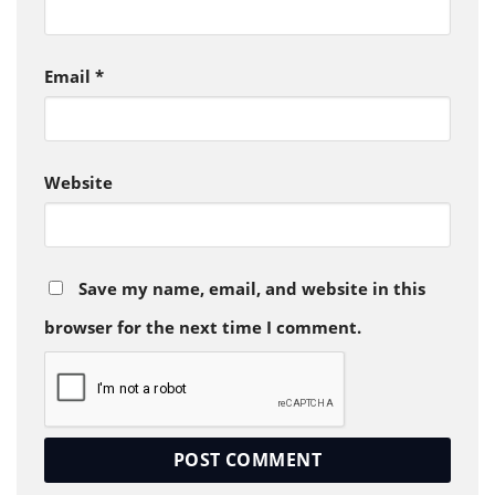
Email
*
Website
Save my name, email, and website in this
browser for the next time I comment.