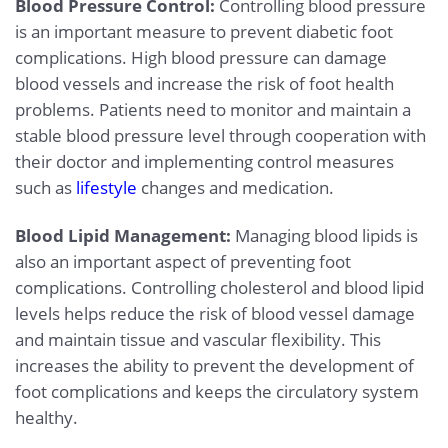
Blood Pressure Control:
Controlling blood pressure
is an important measure to prevent diabetic foot
complications. High blood pressure can damage
blood vessels and increase the risk of foot health
problems. Patients need to monitor and maintain a
stable blood pressure level through cooperation with
their doctor and implementing control measures
such as
lifestyle
changes and medication.
Blood Lipid Management:
Managing blood lipids is
also an important aspect of preventing foot
complications. Controlling cholesterol and blood lipid
levels helps reduce the risk of blood vessel damage
and maintain tissue and vascular flexibility. This
increases the ability to prevent the development of
foot complications and keeps the circulatory system
healthy.