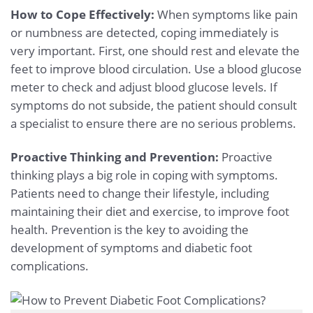
How to Cope Effectively:
When symptoms like pain
or numbness are detected, coping immediately is
very important. First, one should rest and elevate the
feet to improve blood circulation. Use a blood glucose
meter to check and adjust blood glucose levels. If
symptoms do not subside, the patient should consult
a specialist to ensure there are no serious problems.
Proactive Thinking and Prevention:
Proactive
thinking plays a big role in coping with symptoms.
Patients need to change their lifestyle, including
maintaining their diet and exercise, to improve foot
health. Prevention is the key to avoiding the
development of symptoms and diabetic foot
complications.