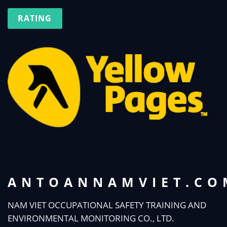
RATING
ANTOANNAMVIET.CO
NAM VIET OCCUPATIONAL SAFETY TRAINING AND
ENVIRONMENTAL MONITORING CO., LTD.