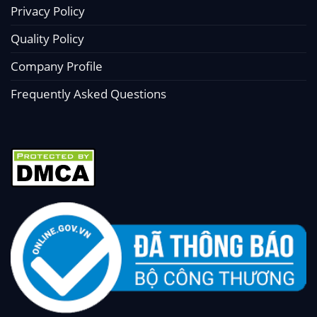
Privacy Policy
Quality Policy
Company Profile
Frequently Asked Questions