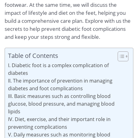
footwear. At the same time, we will discuss the
impact of lifestyle and diet on the feet, helping you
build a comprehensive care plan. Explore with us the
secrets to help prevent diabetic foot complications
and keep your steps strong and flexible.
Table of Contents
I. Diabetic foot is a complex complication of
diabetes
II. The importance of prevention in managing
diabetes and foot complications
III. Basic measures such as controlling blood
glucose, blood pressure, and managing blood
lipids
IV. Diet, exercise, and their important role in
preventing complications
V. Daily measures such as monitoring blood