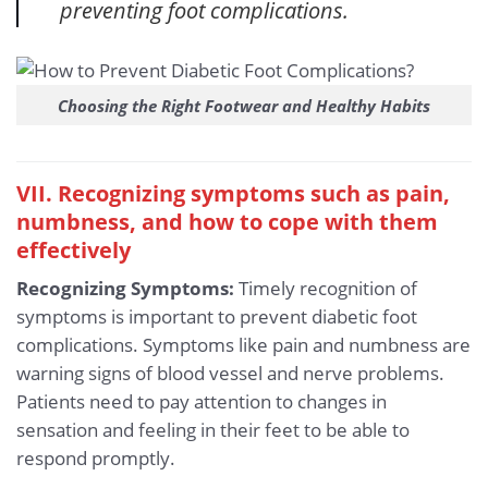
preventing foot complications.
Choosing the Right Footwear and Healthy Habits
VII. Recognizing symptoms such as pain,
numbness, and how to cope with them
effectively
Recognizing Symptoms:
Timely recognition of
symptoms is important to prevent diabetic foot
complications. Symptoms like pain and numbness are
warning signs of blood vessel and nerve problems.
Patients need to pay attention to changes in
sensation and feeling in their feet to be able to
respond promptly.