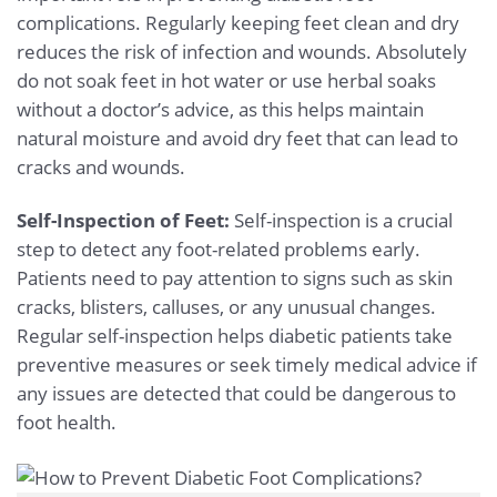
complications. Regularly keeping feet clean and dry
reduces the risk of infection and wounds. Absolutely
do not soak feet in hot water or use herbal soaks
without a doctor’s advice, as this helps maintain
natural moisture and avoid dry feet that can lead to
cracks and wounds.
Self-Inspection of Feet:
Self-inspection is a crucial
step to detect any foot-related problems early.
Patients need to pay attention to signs such as skin
cracks, blisters, calluses, or any unusual changes.
Regular self-inspection helps diabetic patients take
preventive measures or seek timely medical advice if
any issues are detected that could be dangerous to
foot health.