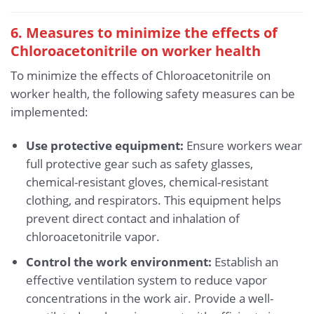
6. Measures to minimize the effects of
Chloroacetonitrile
on worker health
To minimize the effects of Chloroacetonitrile on
worker health, the following safety measures can be
implemented:
Use protective equipment:
Ensure workers wear
full protective gear such as safety glasses,
chemical-resistant gloves, chemical-resistant
clothing, and respirators. This equipment helps
prevent direct contact and inhalation of
chloroacetonitrile vapor.
Control the work environment:
Establish an
effective ventilation system to reduce vapor
concentrations in the work air. Provide a well-