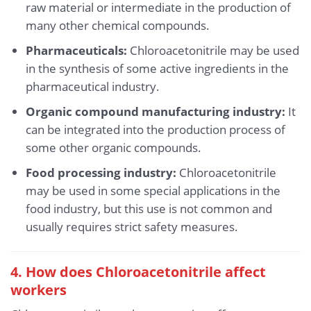
raw material or intermediate in the production of
many other chemical compounds.
Pharmaceuticals:
Chloroacetonitrile may be used
in the synthesis of some active ingredients in the
pharmaceutical industry.
Organic compound manufacturing industry:
It
can be integrated into the production process of
some other organic compounds.
Food processing industry:
Chloroacetonitrile
may be used in some special applications in the
food industry, but this use is not common and
usually requires strict safety measures.
4. How does Chloroacetonitrile affect
workers