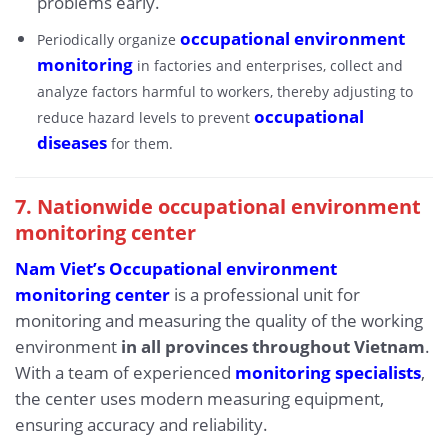
problems early.
occupational environment
Periodically organize
monitoring
in factories and enterprises, collect and
analyze factors harmful to workers, thereby adjusting to
occupational
reduce hazard levels to prevent
diseases
for them.
7. Nationwide occupational environment
monitoring center
Nam Viet’s Occupational environment
monitoring center
is a professional unit for
monitoring and measuring the quality of the working
environment
in all provinces throughout Vietnam
.
With a team of experienced
monitoring specialists
,
the center uses modern measuring equipment,
ensuring accuracy and reliability.