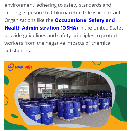
environment, adhering to safety standards and
limiting exposure to Chloroacetonitrile is important.
Organizations like the
Occupational Safety and
Health Administration (OSHA)
in the United States
provide guidelines and safety principles to protect
workers from the negative impacts of chemical
substances.