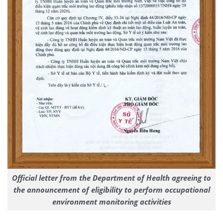
Official letter from the Department of Health agreeing to
the announcement of eligibility to perform occupational
environment monitoring activities