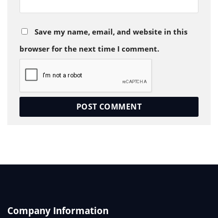
Save my name, email, and website in this
browser for the next time I comment.
Company Information