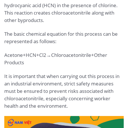
hydrocyanic acid (HCN) in the presence of chlorine.
This reaction creates chloroacetonitrile along with
other byproducts.
The basic chemical equation for this process can be
represented as follows:
Acetone+HCN+Cl2→Chloroacetonitrile+Other
Products
It is important that when carrying out this process in
an industrial environment, strict safety measures
must be ensured to prevent risks associated with
chloroacetonitrile, especially concerning worker
health and the environment.