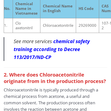
Chemical
Chemical Name
CAS
No.
Name in
HS Code
in English
Num
Vietnamese
Clo
107-
1.
Chloroacetonitrile
29269000
axetonitril
2
See more services
chemical safety
training according to Decree
113/2017/ND-CP
2. Where does Chloroacetonitrile
originate from in the production process?
Chloroacetonitrile is typically produced through a
chemical process from acetone, a useful and
common solvent. The production process often
involves the reaction between acetone and