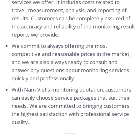
services we offer. It includes costs related to
travel, measurement, analysis, and reporting of
results. Customers can be completely assured of
the accuracy and reliability of the monitoring result
reports we provide.
We commit to always offering the most
competitive and reasonable prices in the market,
and we are also always ready to consult and
answer any questions about monitoring services
quickly and professionally.
With Nam Viet’s monitoring quotation, customers
can easily choose service packages that suit their
needs. We are committed to bringing customers
the highest satisfaction with professional service
quality.