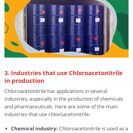
3. Industries that use Chloroacetonitrile
in production
Chloroacetonitrile has applications in several
industries, especially in the production of chemicals
and pharmaceuticals. Here are some of the main
industries that use chloroacetonitrile:
Chemical industry:
Chloroacetonitrile is used as a