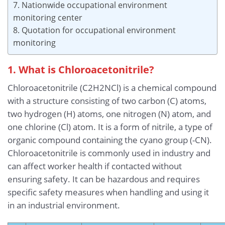
7. Nationwide occupational environment
monitoring center
8. Quotation for occupational environment
monitoring
1. What is Chloroacetonitrile?
Chloroacetonitrile (C2H2NCl) is a chemical compound
with a structure consisting of two carbon (C) atoms,
two hydrogen (H) atoms, one nitrogen (N) atom, and
one chlorine (Cl) atom. It is a form of nitrile, a type of
organic compound containing the cyano group (-CN).
Chloroacetonitrile is commonly used in industry and
can affect worker health if contacted without
ensuring safety. It can be hazardous and requires
specific safety measures when handling and using it
in an industrial environment.