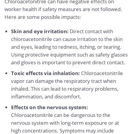
Chloroacetonitrile can have negative effects on
worker health if safety measures are not followed.
Here are some possible impacts:
Skin and eye irritation:
Direct contact with
chloroacetonitrile can cause irritation to the skin
and eyes, leading to redness, itching, or tearing.
Using protective equipment such as safety glasses
and gloves is important to prevent direct contact.
Toxic effects via inhalation:
Chloroacetonitrile
vapor can damage the respiratory tract when
inhaled. This can lead to respiratory problems,
inflammation, and discomfort.
Effects on the nervous system:
Chloroacetonitrile can be dangerous to the
nervous system with long-term exposure or at
high concentrations. Symptoms may include