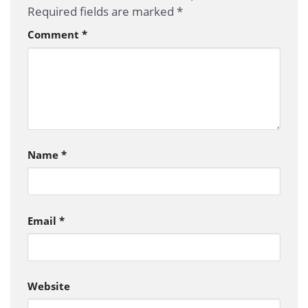
Required fields are marked
*
Comment
*
Name
*
Email
*
Website