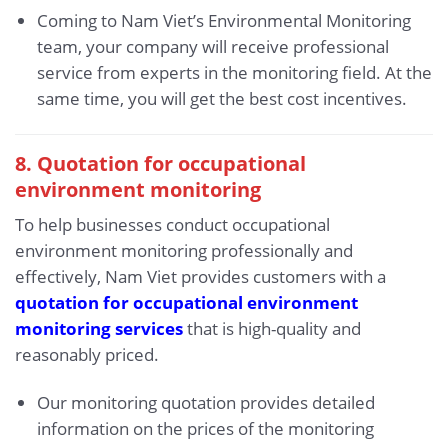
Coming to Nam Viet’s Environmental Monitoring
team, your company will receive professional
service from experts in the monitoring field. At the
same time, you will get the best cost incentives.
8. Quotation for occupational
environment monitoring
To help businesses conduct occupational
environment monitoring professionally and
effectively, Nam Viet provides customers with a
quotation for occupational environment
monitoring services
that is high-quality and
reasonably priced.
Our monitoring quotation provides detailed
information on the prices of the monitoring