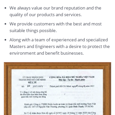
We always value our brand reputation and the
quality of our products and services.
We provide customers with the best and most
suitable things possible.
Along with a team of experienced and specialized
Masters and Engineers with a desire to protect the
environment and benefit businesses.