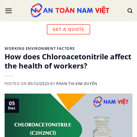
Skip
to
content
GET A QUOTE
WORKING ENVIRONMENT FACTORS
How does Chloroacetonitrile affect
the health of workers?
POSTED ON
05/12/2023
BY
PHAN THỊ KIM DUYÊN
05
Dec