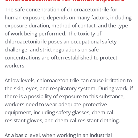
The safe concentration of chloroacetonitrile for
human exposure depends on many factors, including
exposure duration, method of contact, and the type
of work being performed. The toxicity of
chloroacetonitrile poses an occupational safety
challenge, and strict regulations on safe
concentrations are often established to protect
workers.
At low levels, chloroacetonitrile can cause irritation to
the skin, eyes, and respiratory system. During work, if
there is a possibility of exposure to this substance,
workers need to wear adequate protective
equipment, including safety glasses, chemical-
resistant gloves, and chemical-resistant clothing.
At a basic level, when working in an industrial