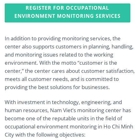
REGISTER FOR OCCUPATIONAL
ENVIRONMENT MONITORING SERVICES
In addition to providing monitoring services, the
center also supports customers in planning, handling,
and monitoring issues related to the working
environment. With the motto “customer is the
center,” the center cares about customer satisfaction,
meets all customer needs, and is committed to
providing the best solutions for businesses.
With investment in technology, engineering, and
human resources, Nam Viet’s monitoring center has
become one of the reputable units in the field of
occupational environment monitoring in Ho Chi Minh
City with the following objectives: