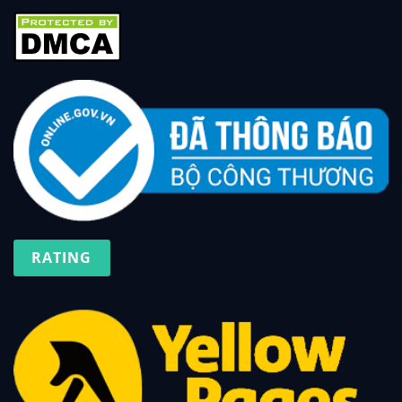
RATING