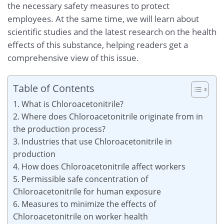
the necessary safety measures to protect
employees. At the same time, we will learn about
scientific studies and the latest research on the health
effects of this substance, helping readers get a
comprehensive view of this issue.
Table of Contents
1. What is Chloroacetonitrile?
2. Where does Chloroacetonitrile originate from in
the production process?
3. Industries that use Chloroacetonitrile in
production
4. How does Chloroacetonitrile affect workers
5. Permissible safe concentration of
Chloroacetonitrile for human exposure
6. Measures to minimize the effects of
Chloroacetonitrile on worker health