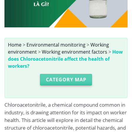
Home
>
Environmental monitoring
>
Working
environment
>
Working environment factors
>
How
does Chloroacetonitrile affect the health of
workers?
CATEGORY MAP
Chloroacetonitrile, a chemical compound common in
industry, is drawing attention for its impact on worker
health. This article will explore in detail the chemical
structure of chloroacetonitrile, potential hazards, and