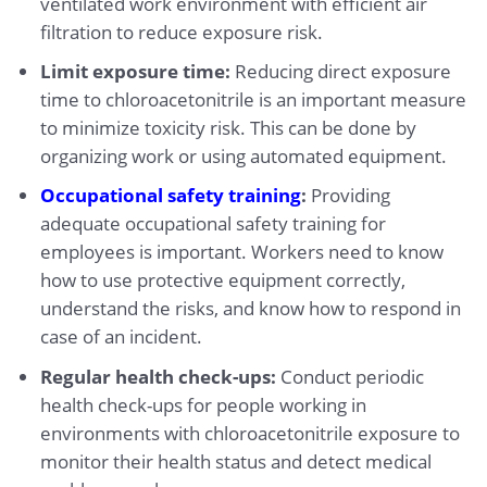
ventilated work environment with efficient air
filtration to reduce exposure risk.
Limit exposure time:
Reducing direct exposure
time to chloroacetonitrile is an important measure
to minimize toxicity risk. This can be done by
organizing work or using automated equipment.
Occupational safety training
:
Providing
adequate occupational safety training for
employees is important. Workers need to know
how to use protective equipment correctly,
understand the risks, and know how to respond in
case of an incident.
Regular health check-ups:
Conduct periodic
health check-ups for people working in
environments with chloroacetonitrile exposure to
monitor their health status and detect medical