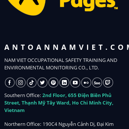
ANTOANNAMVIET.CO
NAM VIET OCCUPATIONAL SAFETY TRAINING AND
ENVIRONMENTAL MONITORING CO., LTD.
Southern Office:
2nd Floor, 655 Điện Biên Phủ
Street, Thạnh Mỹ Tây Ward, Ho Chi Minh City,
Vietnam
Northern Office: 190C4 Nguyễn Cảnh Dị, Đại Kim