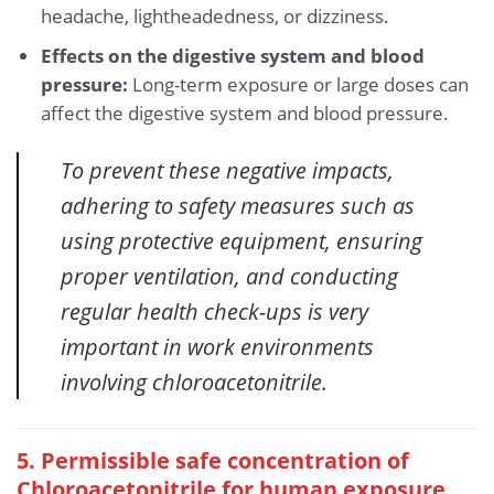
headache, lightheadedness, or dizziness.
Effects on the digestive system and blood
pressure:
Long-term exposure or large doses can
affect the digestive system and blood pressure.
To prevent these negative impacts,
adhering to safety measures such as
using protective equipment, ensuring
proper ventilation, and conducting
regular health check-ups is very
important in work environments
involving chloroacetonitrile.
5. Permissible safe concentration of
Chloroacetonitrile for human exposure