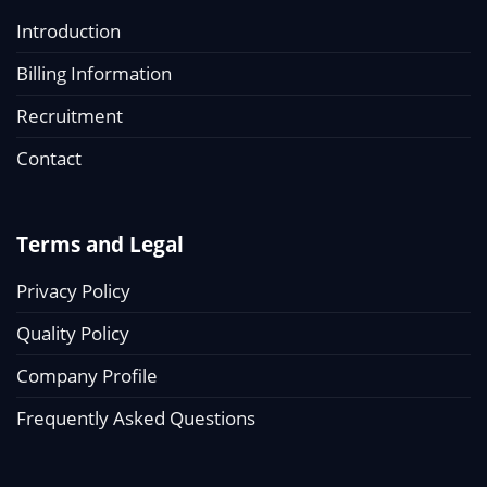
Introduction
Billing Information
Recruitment
Contact
Terms and Legal
Privacy Policy
Quality Policy
Company Profile
Frequently Asked Questions