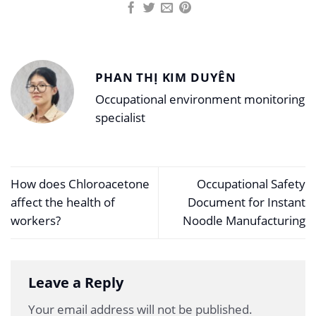
PHAN THỊ KIM DUYÊN
Occupational environment monitoring
specialist
How does Chloroacetone
Occupational Safety
affect the health of
Document for Instant
workers?
Noodle Manufacturing
Leave a Reply
Your email address will not be published.