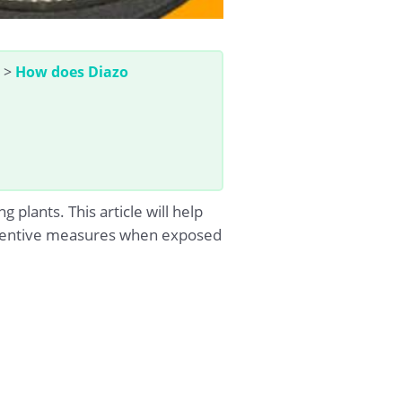
>
How does Diazo
lants. This article will help
preventive measures when exposed