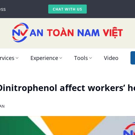
ess
CHAT WITH US
rvices
Experience
Tools
Video
initrophenol affect workers’ h
AN