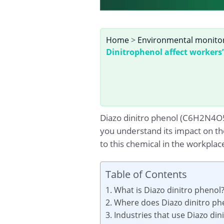
Home
>
Environmental monito
Dinitrophenol affect workers’
Diazo dinitro phenol (C6H2N4O5)
you understand its impact on th
to this chemical in the workplac
Table of Contents
1. What is Diazo dinitro phenol
2. Where does Diazo dinitro ph
3. Industries that use Diazo di