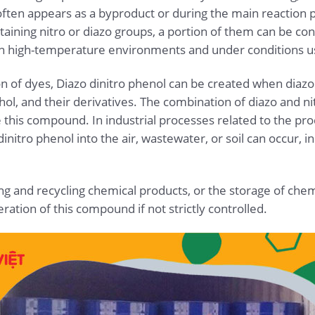
 often appears as a byproduct or during the main reactio
aining nitro or diazo groups, a portion of them can be con
in high-temperature environments and under conditions usi
ion of dyes, Diazo dinitro phenol can be created when diaz
hol, and their derivatives. The combination of diazo and nit
 this compound. In industrial processes related to the pro
initro phenol into the air, wastewater, or soil can occur, i
ng and recycling chemical products, or the storage of chem
ration of this compound if not strictly controlled.