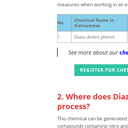
measures when working in an en
Chemical Name in
No.
Vietnamese
1.
Diazo dinitro phenol
See more about our
che
REGISTER FOR CHE
2. Where does Diaz
process?
This chemical can be generated d
compounds containing nitro and 