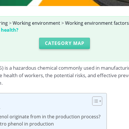
ring
>
Working environment
>
Working environment factors
 health?
CATEGORY MAP
 is a hazardous chemical commonly used in manufacturing p
e health of workers, the potential risks, and effective 
e.
?
enol originate from in the production process?
nitro phenol in production