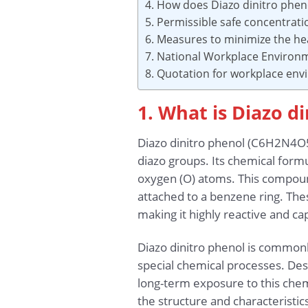
4. How does Diazo dinitro phen
5. Permissible safe concentrat
6. Measures to minimize the hea
7. National Workplace Environ
8. Quotation for workplace en
1. What is Diazo d
Diazo dinitro phenol (C6H2N4O5
diazo groups. Its chemical formu
oxygen (O) atoms. This compound
attached to a benzene ring. Thes
making it highly reactive and ca
Diazo dinitro phenol is commonl
special chemical processes. Desp
long-term exposure to this chem
the structure and characteristic