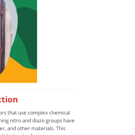
ction
tors that use complex chemical
ing nitro and diazo groups have
er, and other materials. This