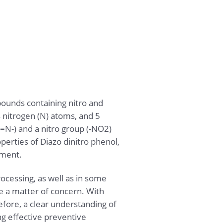
ounds containing nitro and
4 nitrogen (N) atoms, and 5
=N-) and a nitro group (-NO2)
perties of Diazo dinitro phenol,
nment.
ocessing, as well as in some
re a matter of concern. With
fore, a clear understanding of
ng effective preventive