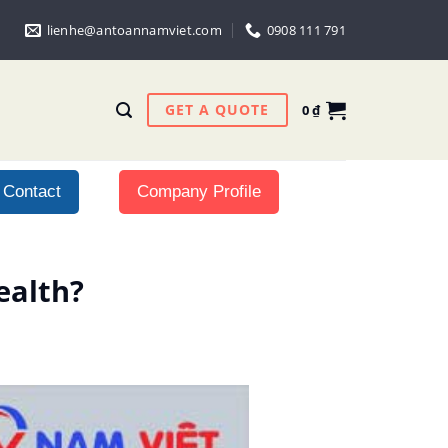
lienhe@antoannamviet.com
0908 111 791
GET A QUOTE
0
₫
Contact
Company Profile
ealth?