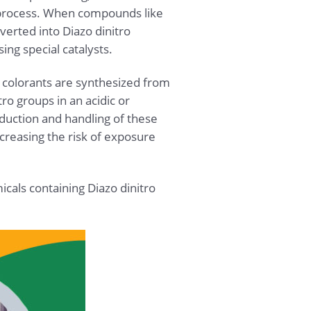
n process. When compounds like
verted into Diazo dinitro
ng special catalysts.
o colorants are synthesized from
ro groups in an acidic or
duction and handling of these
ncreasing the risk of exposure
icals containing Diazo dinitro