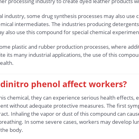
ther processing industry to create dyed leather products wi
cal industry, some drug synthesis processes may also use 
emical intermediates. The industries producing detergents,
may also use this compound for special chemical experimen
n some plastic and rubber production processes, where add
te its many industrial applications, the use of this compou
ealth.
dinitro phenol affect workers?
s chemical, they can experience serious health effects, e
nt without adequate protective measures. The first sympt
tract. Inhaling the vapor or dust of this compound can cau
ty breathing. In some severe cases, workers may develop lu
 the body.