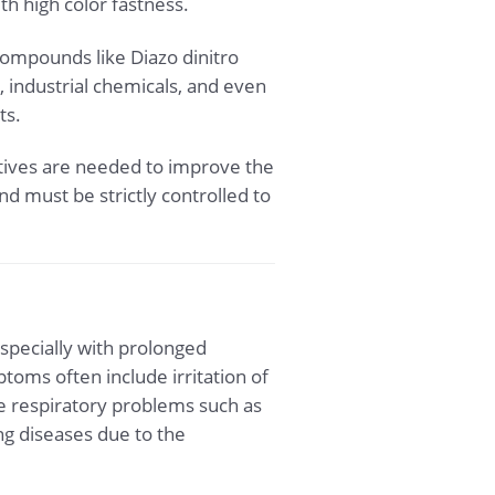
th high color fastness.
compounds like Diazo dinitro
 industrial chemicals, and even
ts.
itives are needed to improve the
nd must be strictly controlled to
specially with prolonged
oms often include irritation of
se respiratory problems such as
ng diseases due to the