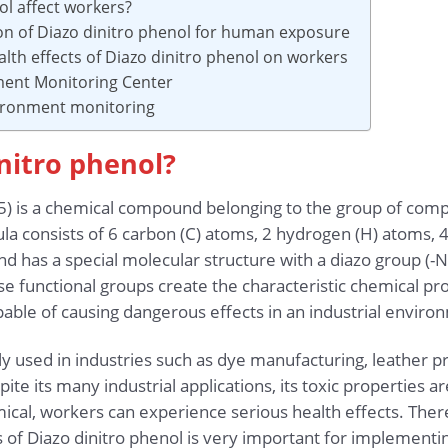
ol affect workers?
ion of Diazo dinitro phenol for human exposure
lth effects of Diazo dinitro phenol on workers
ment Monitoring Center
vironment monitoring
initro phenol?
) is a chemical compound belonging to the group of comp
la consists of 6 carbon (C) atoms, 2 hydrogen (H) atoms, 
 has a special molecular structure with a diazo group (-N
e functional groups create the characteristic chemical pro
pable of causing dangerous effects in an industrial enviro
y used in industries such as dye manufacturing, leather pr
ite its many industrial applications, its toxic properties a
ical, workers can experience serious health effects. There
s of Diazo dinitro phenol is very important for implementi