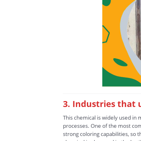
3. Industries that
This chemical is widely used in 
processes. One of the most com
strong coloring capabilities, so 