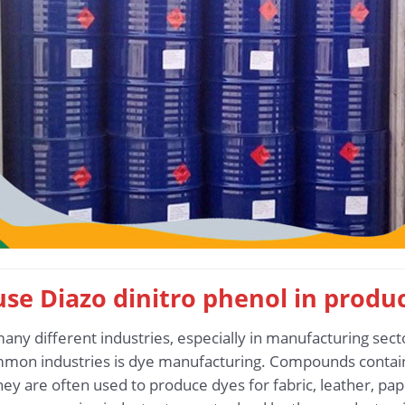
 use Diazo dinitro phenol in produ
many different industries, especially in manufacturing sec
mon industries is dye manufacturing. Compounds contain
they are often used to produce dyes for fabric, leather, pap