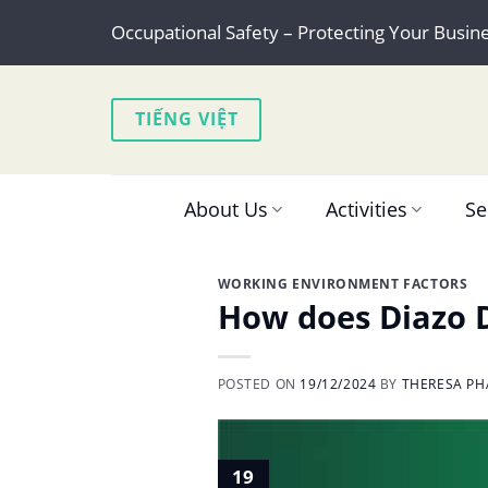
Skip
Occupational Safety – Protecting Your Busin
to
content
TIẾNG VIỆT
About Us
Activities
Se
WORKING ENVIRONMENT FACTORS
How does Diazo D
POSTED ON
19/12/2024
BY
THERESA PH
19