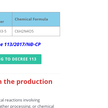
Chemical Formula
er
03-5
C6H2N4O5
ree 113/2017/NĐ-CP
G TO DECREE 113
n the production
al reactions involving
ather processing, or chemical