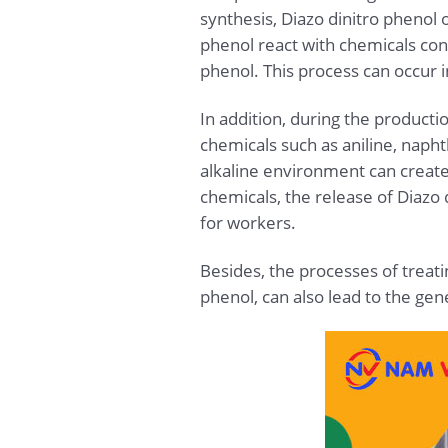
synthesis, Diazo dinitro phenol
phenol react with chemicals cont
phenol. This process can occur 
In addition, during the product
chemicals such as aniline, napht
alkaline environment can create
chemicals, the release of Diazo d
for workers.
Besides, the processes of treati
phenol, can also lead to the gene