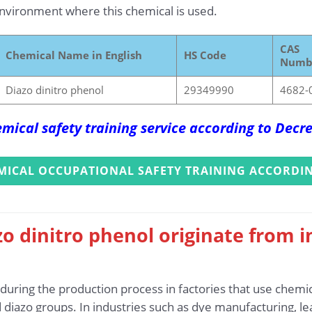
vironment where this chemical is used.
CAS
Chemical Name in English
HS Code
Numb
Diazo dinitro phenol
29349990
4682-
mical safety training service according to Dec
MICAL OCCUPATIONAL SAFETY TRAINING ACCORDIN
o dinitro phenol originate from i
uring the production process in factories that use chemic
diazo groups. In industries such as dye manufacturing, le