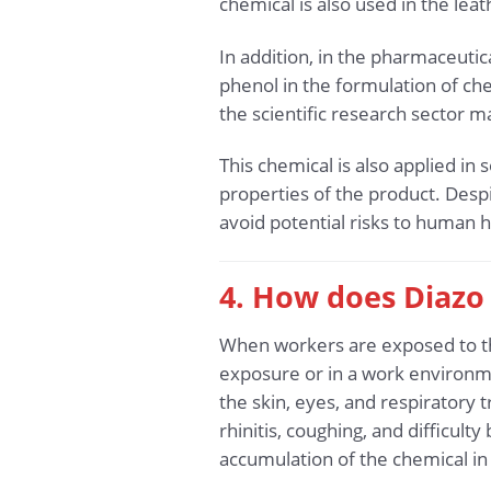
chemical is also used in the lea
In addition, in the pharmaceuti
phenol in the formulation of ch
the scientific research sector 
This chemical is also applied i
properties of the product. Despi
avoid potential risks to human h
4. How does Diazo 
When workers are exposed to thi
exposure or in a work environme
the skin, eyes, and respiratory 
rhinitis, coughing, and difficul
accumulation of the chemical in