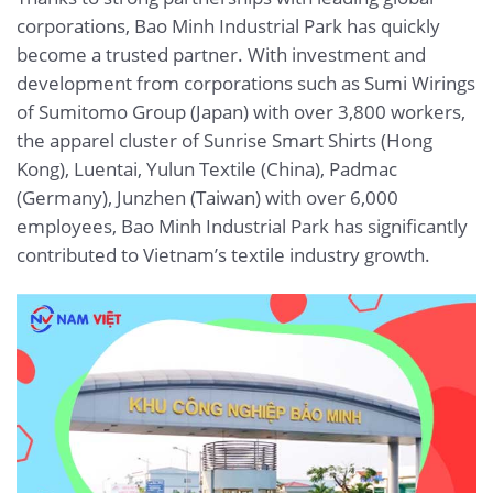
corporations, Bao Minh Industrial Park has quickly
become a trusted partner. With investment and
development from corporations such as Sumi Wirings
of Sumitomo Group (Japan) with over 3,800 workers,
the apparel cluster of Sunrise Smart Shirts (Hong
Kong), Luentai, Yulun Textile (China), Padmac
(Germany), Junzhen (Taiwan) with over 6,000
employees, Bao Minh Industrial Park has significantly
contributed to Vietnam’s textile industry growth.