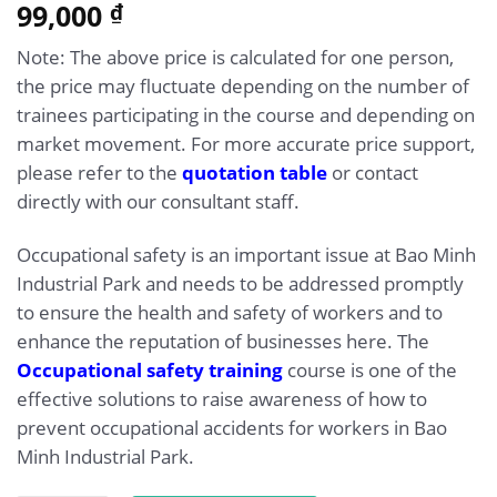
5.00
99,000
Rated
1
₫
out of 5
based on
Note: The above price is calculated for one person,
customer
rating
the price may fluctuate depending on the number of
trainees participating in the course and depending on
market movement. For more accurate price support,
please refer to the
quotation table
or contact
directly with our consultant staff.
Occupational safety is an important issue at Bao Minh
Industrial Park and needs to be addressed promptly
to ensure the health and safety of workers and to
enhance the reputation of businesses here. The
Occupational safety training
course is one of the
effective solutions to raise awareness of how to
prevent occupational accidents for workers in Bao
Minh Industrial Park.