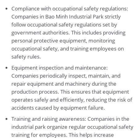
Compliance with occupational safety regulations:
Companies in Bao Minh Industrial Park strictly
follow occupational safety regulations set by
government authorities. This includes providing
personal protective equipment, monitoring
occupational safety, and training employees on
safety rules.
Equipment inspection and maintenance:
Companies periodically inspect, maintain, and
repair equipment and machinery during the
production process. This ensures that equipment
operates safely and efficiently, reducing the risk of
accidents caused by equipment failure.
Training and raising awareness: Companies in the
industrial park organize regular occupational safety
training for employees. This helps increase