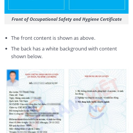
Front of Occupational Safety and Hygiene Certificate
The front content is shown as above.
The back has a white background with content
shown below.