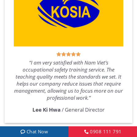
“I am very satisfied with Nam Viet’s
occupational safety training service. The
teaching quality meets the standards we set. It
helps our company reduce issues that require
management, allowing us to focus more on our
professional work.”
Lee Ki Hwa
/
General Director
Chat Now
0908 111 791