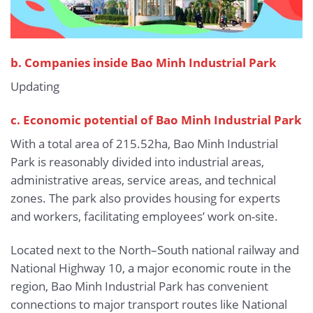
b.
Companies inside Bao Minh Industrial Park
Updating
c. Economic potential of Bao Minh Industrial Park
With a total area of 215.52ha, Bao Minh Industrial
Park is reasonably divided into industrial areas,
administrative areas, service areas, and technical
zones. The park also provides housing for experts
and workers, facilitating employees’ work on-site.
Located next to the North–South national railway and
National Highway 10, a major economic route in the
region, Bao Minh Industrial Park has convenient
connections to major transport routes like National