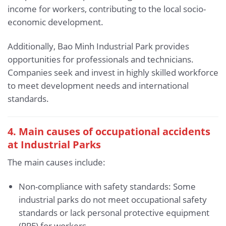
income for workers, contributing to the local socio-
economic development.
Additionally, Bao Minh Industrial Park provides
opportunities for professionals and technicians.
Companies seek and invest in highly skilled workforce
to meet development needs and international
standards.
4. Main causes of occupational accidents
at Industrial Parks
The main causes include:
Non-compliance with safety standards: Some
industrial parks do not meet occupational safety
standards or lack personal protective equipment
(PPE) for workers.