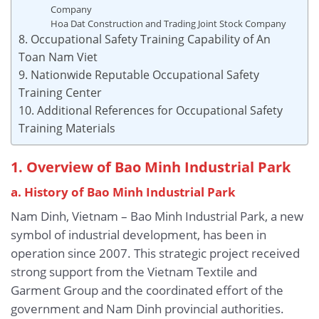
Company
Hoa Dat Construction and Trading Joint Stock Company
8. Occupational Safety Training Capability of An
Toan Nam Viet
9. Nationwide Reputable Occupational Safety
Training Center
10. Additional References for Occupational Safety
Training Materials
1. Overview of Bao Minh Industrial Park
a. History of Bao Minh Industrial Park
Nam Dinh, Vietnam – Bao Minh Industrial Park, a new
symbol of industrial development, has been in
operation since 2007. This strategic project received
strong support from the Vietnam Textile and
Garment Group and the coordinated effort of the
government and Nam Dinh provincial authorities.