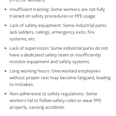
Insufficient training: Some workers are not fully
trained on safety procedures or PPE usage.
Lack of safety equipment: Some industrial parks
lack ladders, railings, emergency exits, fire
systems, etc.
Lack of supervision: Some industrial parks do not
have a dedicated safety team or insufficiently
monitor equipment and safety systems.
Long working hours: Overworked employees
without proper rest may become fatigued, leading
to mistakes.
Non-adherence to safety regulations: Some
workers fail to follow safety rules or wear PPE
properly, causing accidents.