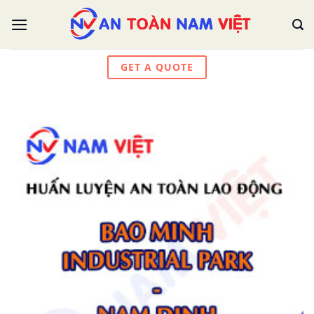
Skip
to
content
GET A QUOTE