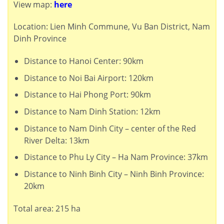
View map:
here
Location: Lien Minh Commune, Vu Ban District, Nam
Dinh Province
Distance to Hanoi Center: 90km
Distance to Noi Bai Airport: 120km
Distance to Hai Phong Port: 90km
Distance to Nam Dinh Station: 12km
Distance to Nam Dinh City – center of the Red
River Delta: 13km
Distance to Phu Ly City – Ha Nam Province: 37km
Distance to Ninh Binh City – Ninh Binh Province:
20km
Total area: 215 ha