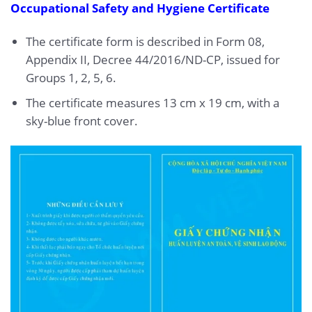
Occupational Safety and Hygiene Certificate
The certificate form is described in Form 08,
Appendix II, Decree 44/2016/ND-CP, issued for
Groups 1, 2, 5, 6.
The certificate measures 13 cm x 19 cm, with a
sky-blue front cover.