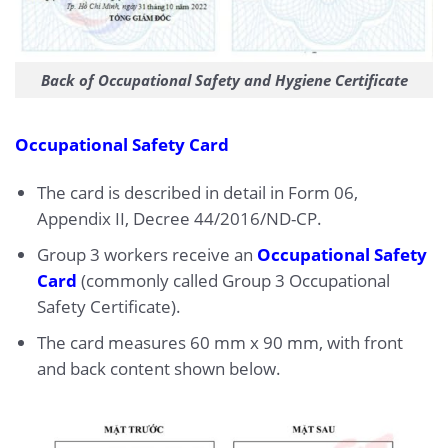
Back of Occupational Safety and Hygiene Certificate
Occupational Safety Card
The card is described in detail in Form 06,
Appendix II, Decree 44/2016/ND-CP.
Group 3 workers receive an
Occupational Safety
Card
(commonly called Group 3 Occupational
Safety Certificate).
The card measures 60 mm x 90 mm, with front
and back content shown below.