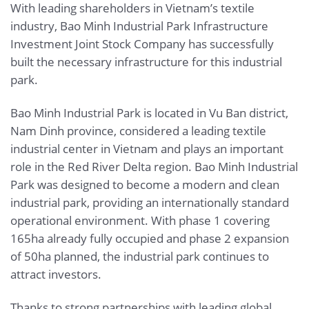
With leading shareholders in Vietnam’s textile
industry, Bao Minh Industrial Park Infrastructure
Investment Joint Stock Company has successfully
built the necessary infrastructure for this industrial
park.
Bao Minh Industrial Park is located in Vu Ban district,
Nam Dinh province, considered a leading textile
industrial center in Vietnam and plays an important
role in the Red River Delta region. Bao Minh Industrial
Park was designed to become a modern and clean
industrial park, providing an internationally standard
operational environment. With phase 1 covering
165ha already fully occupied and phase 2 expansion
of 50ha planned, the industrial park continues to
attract investors.
Thanks to strong partnerships with leading global