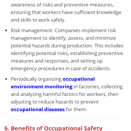
awareness of risks and preventive measures,
ensuring that workers have sufficient knowledge
and skills to work safely.
Risk management: Companies implement risk
management to identify, assess, and minimize
potential hazards during production. This includes
identifying potential risks, establishing preventive
measures and responses, and setting up
emergency procedures in case of accidents.
Periodically organizing
occupational
environment monitoring
in factories, collecting
and analyzing harmful factors for workers, then
adjusting to reduce hazards to prevent
occupational diseases
for them.
6.
Benefits of Occupational Safety