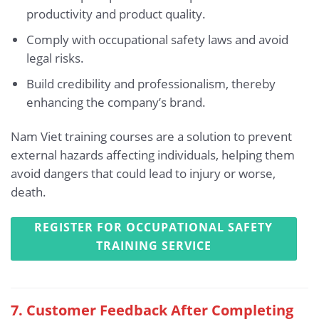
productivity and product quality.
Comply with occupational safety laws and avoid
legal risks.
Build credibility and professionalism, thereby
enhancing the company’s brand.
Nam Viet training courses are a solution to prevent
external hazards affecting individuals, helping them
avoid dangers that could lead to injury or worse,
death.
REGISTER FOR OCCUPATIONAL SAFETY
TRAINING SERVICE
7. Customer Feedback After Completing