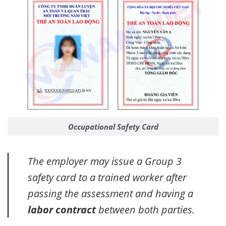
Occupational Safety Card
The employer may issue a Group 3
safety card to a trained worker after
passing the assessment and having a
labor contract
between both parties.