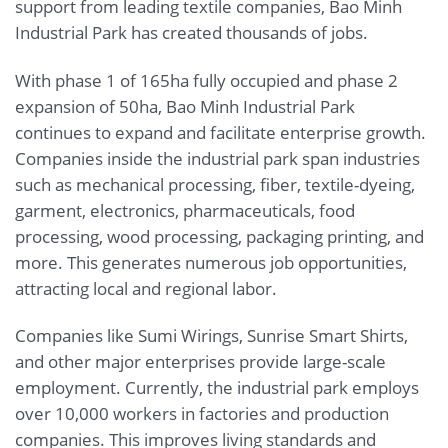
support from leading textile companies, Bao Minh
Industrial Park has created thousands of jobs.
With phase 1 of 165ha fully occupied and phase 2
expansion of 50ha, Bao Minh Industrial Park
continues to expand and facilitate enterprise growth.
Companies inside the industrial park span industries
such as mechanical processing, fiber, textile-dyeing,
garment, electronics, pharmaceuticals, food
processing, wood processing, packaging printing, and
more. This generates numerous job opportunities,
attracting local and regional labor.
Companies like Sumi Wirings, Sunrise Smart Shirts,
and other major enterprises provide large-scale
employment. Currently, the industrial park employs
over 10,000 workers in factories and production
companies. This improves living standards and