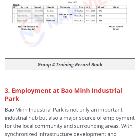
Group 4 Training Record Book
3. Employment at Bao Minh Industrial
Park
Bao Minh Industrial Park is not only an important
industrial hub but also a major source of employment
for the local community and surrounding areas. With
synchronized infrastructure development and