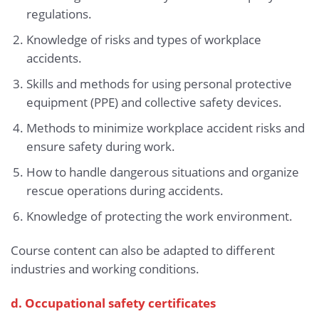
regulations.
Knowledge of risks and types of workplace
accidents.
Skills and methods for using personal protective
equipment (PPE) and collective safety devices.
Methods to minimize workplace accident risks and
ensure safety during work.
How to handle dangerous situations and organize
rescue operations during accidents.
Knowledge of protecting the work environment.
Course content can also be adapted to different
industries and working conditions.
d. Occupational safety certificates