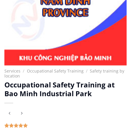
Services
/
Occupational Safety Training
/
Safety training by
location
Occupational Safety Training at
Bao Minh Industrial Park