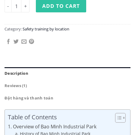
Occupational Safety Training at Bao Minh Industrial Par
ADD TO CART
Category:
Safety training by location
Description
Reviews (1)
Đặt hàng và thanh toán
Table of Contents
1. Overview of Bao Minh Industrial Park
a. History of Bao Minh Industrial Park