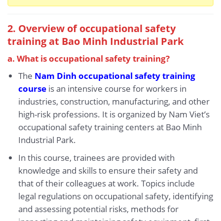
2. Overview of occupational safety
training at Bao Minh Industrial Park
a. What is occupational safety training?
The
Nam Dinh occupational safety training
course
is an intensive course for workers in
industries, construction, manufacturing, and other
high-risk professions. It is organized by Nam Viet’s
occupational safety training centers at Bao Minh
Industrial Park.
In this course, trainees are provided with
knowledge and skills to ensure their safety and
that of their colleagues at work. Topics include
legal regulations on occupational safety, identifying
and assessing potential risks, methods for