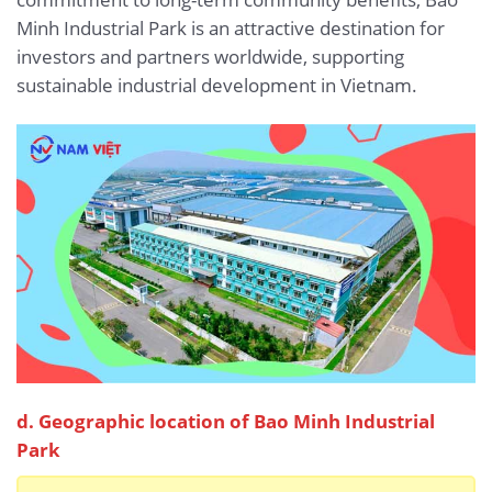
Minh Industrial Park is an attractive destination for
investors and partners worldwide, supporting
sustainable industrial development in Vietnam.
d. Geographic location of Bao Minh Industrial
Park