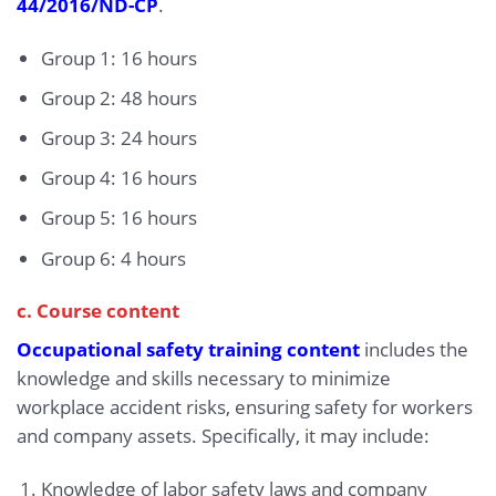
44/2016/ND-CP
.
Group 1: 16 hours
Group 2: 48 hours
Group 3: 24 hours
Group 4: 16 hours
Group 5: 16 hours
Group 6: 4 hours
c. Course content
Occupational safety training content
includes the
knowledge and skills necessary to minimize
workplace accident risks, ensuring safety for workers
and company assets. Specifically, it may include:
Knowledge of labor safety laws and company