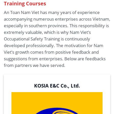
Training Courses
An Toan Nam Viet has many years of experience
accompanying numerous enterprises across Vietnam,
especially in southern provinces. This responsibility is
extremely valuable, which is why Nam Viet’s
Occupational Safety Training is continuously
developed professionally. The motivation for Nam
Viet’s growth comes from positive feedback and
suggestions from enterprises. Below are feedbacks
from partners we have served.
KOSIA E&C Co., Ltd.