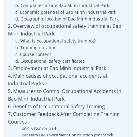
b. Companies inside Bao Minh Industrial Park
c. Economic potential of Bao Minh Industrial Park
d. Geographic location of Bao Minh Industrial Park
2. Overview of occupational safety training at Bao
Minh Industrial Park
a. What is occupational safety training?
b. Training duration
c. Course content
d. Occupational safety certificates
3. Employment at Bao Minh Industrial Park
4. Main causes of occupational accidents at
Industrial Parks
5. Measures to Control Occupational Accidents in
Bao Minh Industrial Park
6. Benefits of Occupational Safety Training
7. Customer Feedback After Completing Training
Courses
KOSIA E&C Co., Ltd.
Bac Nam E&C Investment Construction Joint Stock