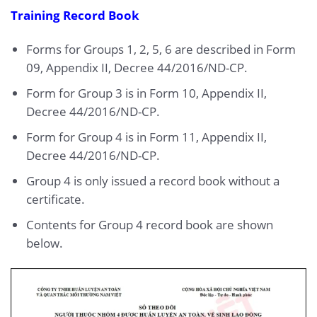
Training Record Book
Forms for Groups 1, 2, 5, 6 are described in Form
09, Appendix II, Decree 44/2016/ND-CP.
Form for Group 3 is in Form 10, Appendix II,
Decree 44/2016/ND-CP.
Form for Group 4 is in Form 11, Appendix II,
Decree 44/2016/ND-CP.
Group 4 is only issued a record book without a
certificate.
Contents for Group 4 record book are shown
below.