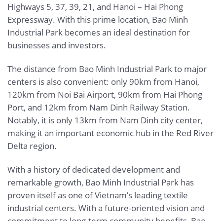
Highways 5, 37, 39, 21, and Hanoi – Hai Phong
Expressway. With this prime location, Bao Minh
Industrial Park becomes an ideal destination for
businesses and investors.
The distance from Bao Minh Industrial Park to major
centers is also convenient: only 90km from Hanoi,
120km from Noi Bai Airport, 90km from Hai Phong
Port, and 12km from Nam Dinh Railway Station.
Notably, it is only 13km from Nam Dinh city center,
making it an important economic hub in the Red River
Delta region.
With a history of dedicated development and
remarkable growth, Bao Minh Industrial Park has
proven itself as one of Vietnam’s leading textile
industrial centers. With a future-oriented vision and
commitment to long-term community benefits, Bao