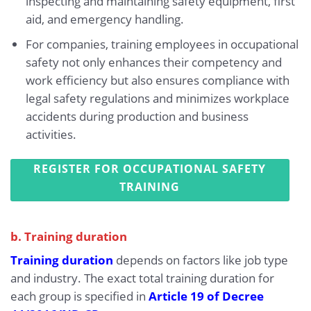
inspecting and maintaining safety equipment, first
aid, and emergency handling.
For companies, training employees in occupational
safety not only enhances their competency and
work efficiency but also ensures compliance with
legal safety regulations and minimizes workplace
accidents during production and business
activities.
REGISTER FOR OCCUPATIONAL SAFETY
TRAINING
b. Training duration
Training duration
depends on factors like job type
and industry. The exact total training duration for
each group is specified in
Article 19 of Decree