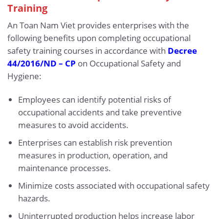
Training
An Toan Nam Viet provides enterprises with the
following benefits upon completing occupational
safety training courses in accordance with
Decree
44/2016/ND – CP
on Occupational Safety and
Hygiene:
Employees can identify potential risks of
occupational accidents and take preventive
measures to avoid accidents.
Enterprises can establish risk prevention
measures in production, operation, and
maintenance processes.
Minimize costs associated with occupational safety
hazards.
Uninterrupted production helps increase labor