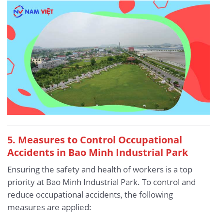
5.
Measures to Control Occupational
Accidents in Bao Minh Industrial Park
Ensuring the safety and health of workers is a top
priority at Bao Minh Industrial Park. To control and
reduce occupational accidents, the following
measures are applied: