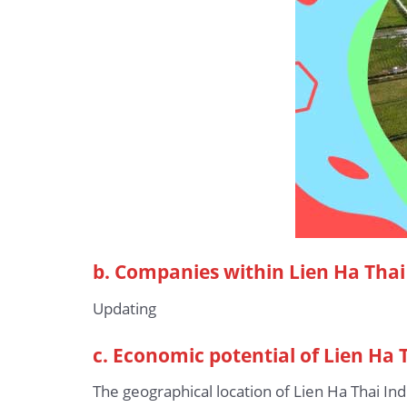
b.
Companies within Lien Ha Thai 
Updating
c. Economic potential of Lien Ha 
The geographical location of Lien Ha Thai In