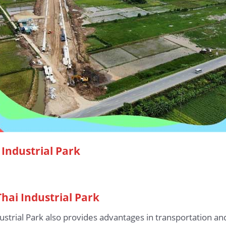
Industrial Park
Thai Industrial Park
dustrial Park also provides advantages in transportation an