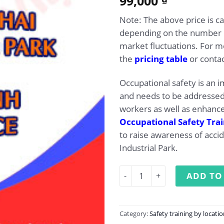
99,000
out of 5
based on
Note: The above price is c
customer
rating
depending on the number of
market fluctuations. For mo
the
pricing table
or contac
Occupational safety is an i
and needs to be addressed 
workers as well as enhance
Occupational Safety Tra
to raise awareness of acci
Industrial Park.
Occupational Safety Trainin
ADD TO
Category:
Safety training by locati