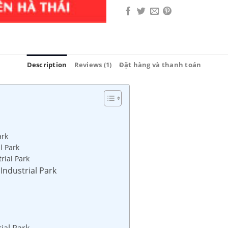
Description
Reviews (1)
Đặt hàng và thanh toán
ark
l Park
rial Park
 Industrial Park
ial Park