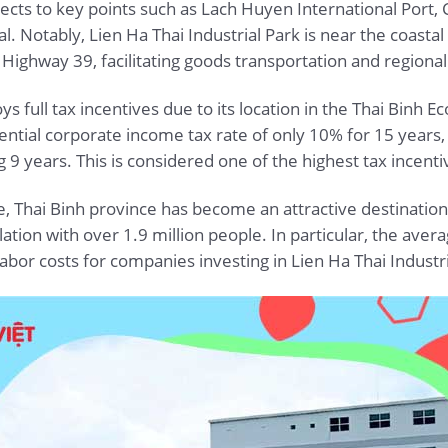
nects to key points such as Lach Huyen International Port, C
tal. Notably, Lien Ha Thai Industrial Park is near the coas
 Highway 39, facilitating goods transportation and regio
oys full tax incentives due to its location in the Thai Binh
ential corporate income tax rate of only 10% for 15 years,
 9 years. This is considered one of the highest tax incenti
e, Thai Binh province has become an attractive destination
ulation with over 1.9 million people. In particular, the a
labor costs for companies investing in Lien Ha Thai Industri