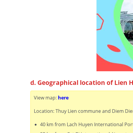
d. Geographical location of Lien 
View map:
here
Location: Thuy Lien commune and Diem Dien 
40 km from Lach Huyen International Por