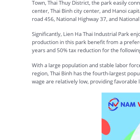
Town, Thai Thuy District, the park easily con
center, Thai Binh city center, and Hanoi capi
road 456, National Highway 37, and National
Significantly, Lien Ha Thai Industrial Park enj
production in this park benefit from a prefer
years and 50% tax reduction for the following
With a large population and stable labor forc
region, Thai Binh has the fourth-largest pop
wage are relatively low, providing favorable 