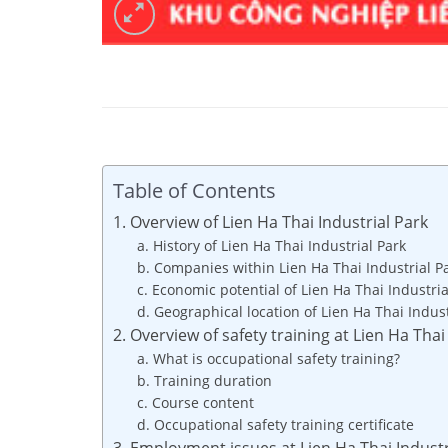
Table of Contents
1. Overview of Lien Ha Thai Industrial Park
a. History of Lien Ha Thai Industrial Park
b. Companies within Lien Ha Thai Industrial P
c. Economic potential of Lien Ha Thai Industria
d. Geographical location of Lien Ha Thai Indust
2. Overview of safety training at Lien Ha Thai
a. What is occupational safety training?
b. Training duration
c. Course content
d. Occupational safety training certificate
3. Employment issues at Lien Ha Thai Industr