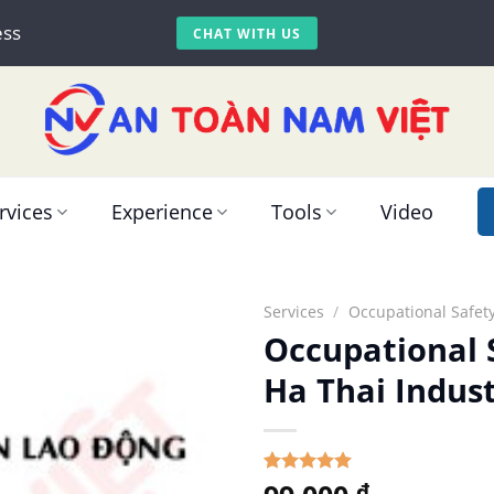
ess
CHAT WITH US
rvices
Experience
Tools
Video
Services
/
Occupational Safety
Occupational S
Ha Thai Indust
5.00
Rated
1
₫