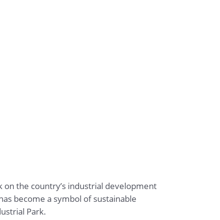
rk on the country’s industrial development
k has become a symbol of sustainable
ustrial Park.