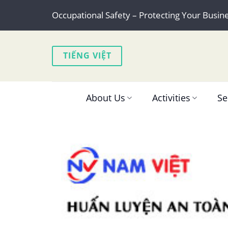
Skip
Occupational Safety – Protecting Your Busin
to
content
TIẾNG VIỆT
About Us
Activities
Se