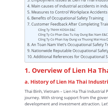
4. Main causes of industrial accidents in indu
5. Measures to Control Workplace Accidents i
6. Benefits of Occupational Safety Training
7. Customer Feedback After Completing Trai
Công Ty TNHH KOSIA E&C
Công Ty Co Phan Dau Tu Xay Dung Bac Nam E&C
Công Ty Co Phan Xay Dung va Thuong Mai Hoa 
8. An Toan Nam Viet’s Occupational Safety Tr
9. Nationwide Reputable Occupational Safety
10. Additional References for Occupational S
1. Overview of Lien Ha Tha
a. History of Lien Ha Thai Industr
Thai Binh, Vietnam – Lien Ha Thai Industrial 
journey. With strong support from the gover
development and investment attraction. Let’s 