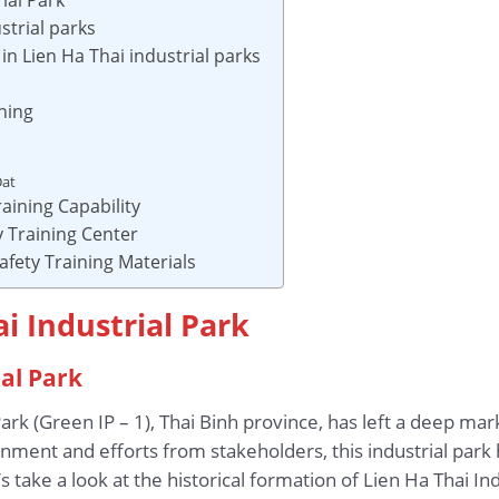
strial parks
n Lien Ha Thai industrial parks
ning
Dat
aining Capability
 Training Center
afety Training Materials
i Industrial Park
ial Park
Park (Green IP – 1), Thai Binh province, has left a deep ma
nment and efforts from stakeholders, this industrial par
take a look at the historical formation of Lien Ha Thai Ind