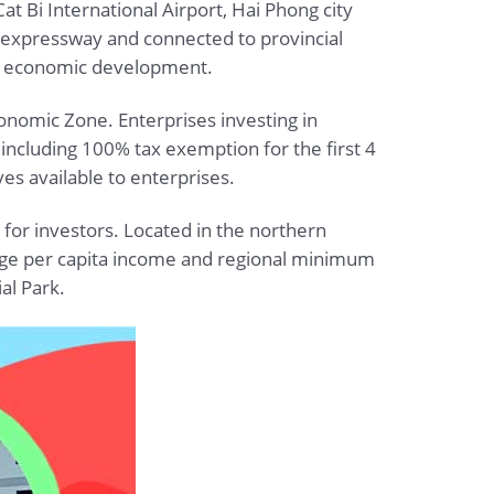
at Bi International Airport, Hai Phong city
tal expressway and connected to provincial
nal economic development.
 Economic Zone. Enterprises investing in
 including 100% tax exemption for the first 4
ves available to enterprises.
 for investors. Located in the northern
verage per capita income and regional minimum
al Park.