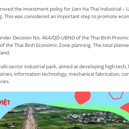
oved the investment policy for Lien Ha Thai Industrial – U
g. This was considered an important step to promote econ
, under Decision No. 464/QD-UBND of the Thai Binh Provinc
t of the Thai Binh Economic Zone planning. The total planne
land.
ulti-sector industrial park, aimed at developing high-tech, 
dustries, information technology, mechanical fabrication, 
ries.