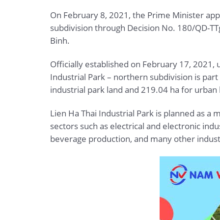
On February 8, 2021, the Prime Minister appr
subdivision through Decision No. 180/QD-TT
Binh.
Officially established on February 17, 2021
Industrial Park – northern subdivision is par
industrial park land and 219.04 ha for urban 
Lien Ha Thai Industrial Park is planned as a m
sectors such as electrical and electronic in
beverage production, and many other indust