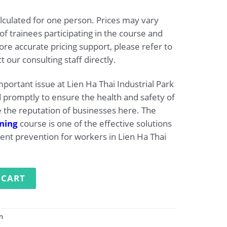
alculated for one person. Prices may vary
 trainees participating in the course and
re accurate pricing support, please refer to
t our consulting staff directly.
mportant issue at Lien Ha Thai Industrial Park
promptly to ensure the health and safety of
 the reputation of businesses here. The
ining
course is one of the effective solutions
dent prevention for workers in Lien Ha Thai
g at Lien Ha Thai Industrial Park quantity
 CART
on