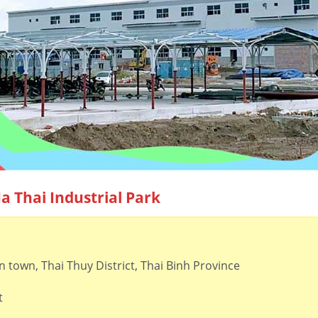
Ha Thai Industrial Park
town, Thai Thuy District, Thai Binh Province
t