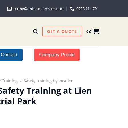
lienhe@antoannamviet.com
0908 111 791
GET A QUOTE
0
₫
Contact
Company Profile
 Training
/
Safety training by location
afety Training at Lien
rial Park