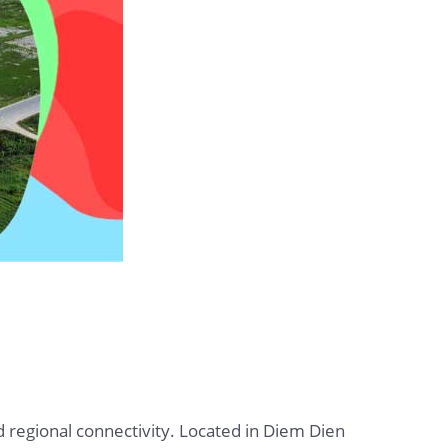
d regional connectivity. Located in Diem Dien