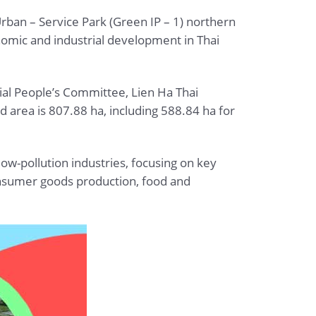
rban – Service Park (Green IP – 1) northern
omic and industrial development in Thai
ial People’s Committee, Lien Ha Thai
d area is 807.88 ha, including 588.84 ha for
low-pollution industries, focusing on key
consumer goods production, food and