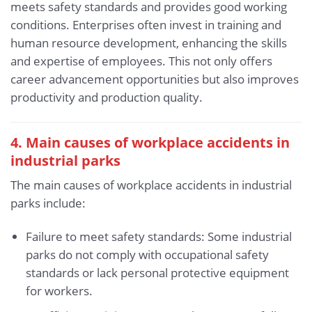
meets safety standards and provides good working
conditions. Enterprises often invest in training and
human resource development, enhancing the skills
and expertise of employees. This not only offers
career advancement opportunities but also improves
productivity and production quality.
4. Main causes of workplace accidents in
industrial parks
The main causes of workplace accidents in industrial
parks include:
Failure to meet safety standards: Some industrial
parks do not comply with occupational safety
standards or lack personal protective equipment
for workers.