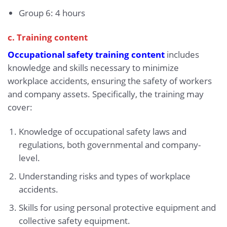
Group 6: 4 hours
c. Training content
Occupational safety training content
includes
knowledge and skills necessary to minimize
workplace accidents, ensuring the safety of workers
and company assets. Specifically, the training may
cover:
Knowledge of occupational safety laws and
regulations, both governmental and company-
level.
Understanding risks and types of workplace
accidents.
Skills for using personal protective equipment and
collective safety equipment.