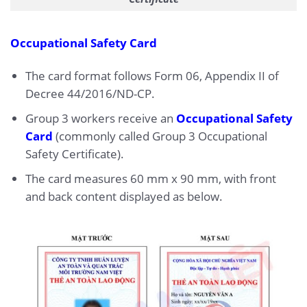
Occupational Safety Card
The card format follows Form 06, Appendix II of
Decree 44/2016/ND-CP.
Group 3 workers receive an
Occupational Safety
Card
(commonly called Group 3 Occupational
Safety Certificate).
The card measures 60 mm x 90 mm, with front
and back content displayed as below.