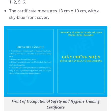
1, 2, 5, 6.
The certificate measures 13 cm x 19 cm, with a
sky-blue front cover.
Front of Occupational Safety and Hygiene Training
Certificate