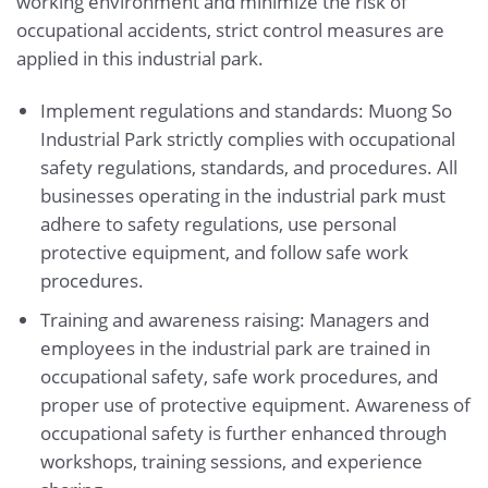
working environment and minimize the risk of
occupational accidents, strict control measures are
applied in this industrial park.
Implement regulations and standards: Muong So
Industrial Park strictly complies with occupational
safety regulations, standards, and procedures. All
businesses operating in the industrial park must
adhere to safety regulations, use personal
protective equipment, and follow safe work
procedures.
Training and awareness raising: Managers and
employees in the industrial park are trained in
occupational safety, safe work procedures, and
proper use of protective equipment. Awareness of
occupational safety is further enhanced through
workshops, training sessions, and experience