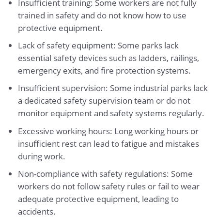
Insufficient training: Some workers are not fully
trained in safety and do not know how to use
protective equipment.
Lack of safety equipment: Some parks lack
essential safety devices such as ladders, railings,
emergency exits, and fire protection systems.
Insufficient supervision: Some industrial parks lack
a dedicated safety supervision team or do not
monitor equipment and safety systems regularly.
Excessive working hours: Long working hours or
insufficient rest can lead to fatigue and mistakes
during work.
Non-compliance with safety regulations: Some
workers do not follow safety rules or fail to wear
adequate protective equipment, leading to
accidents.