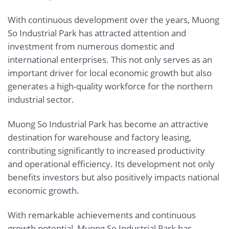
With continuous development over the years, Muong
So Industrial Park has attracted attention and
investment from numerous domestic and
international enterprises. This not only serves as an
important driver for local economic growth but also
generates a high-quality workforce for the northern
industrial sector.
Muong So Industrial Park has become an attractive
destination for warehouse and factory leasing,
contributing significantly to increased productivity
and operational efficiency. Its development not only
benefits investors but also positively impacts national
economic growth.
With remarkable achievements and continuous
growth potential, Muong So Industrial Park has