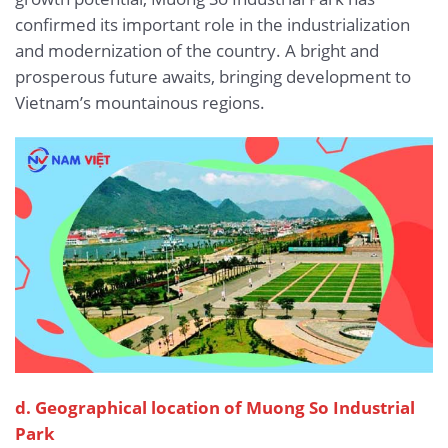
confirmed its important role in the industrialization
and modernization of the country. A bright and
prosperous future awaits, bringing development to
Vietnam’s mountainous regions.
d. Geographical location of Muong So Industrial
Park