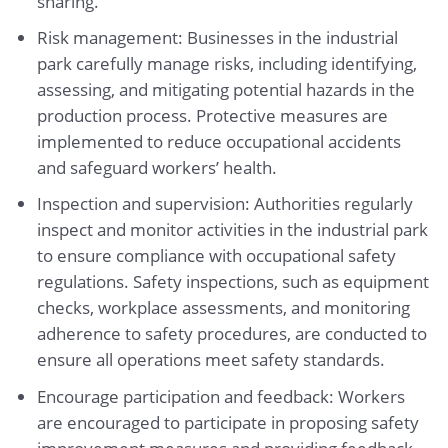
sharing.
Risk management: Businesses in the industrial
park carefully manage risks, including identifying,
assessing, and mitigating potential hazards in the
production process. Protective measures are
implemented to reduce occupational accidents
and safeguard workers’ health.
Inspection and supervision: Authorities regularly
inspect and monitor activities in the industrial park
to ensure compliance with occupational safety
regulations. Safety inspections, such as equipment
checks, workplace assessments, and monitoring
adherence to safety procedures, are conducted to
ensure all operations meet safety standards.
Encourage participation and feedback: Workers
are encouraged to participate in proposing safety