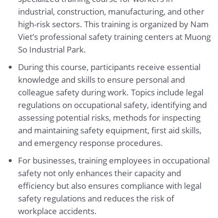
industrial, construction, manufacturing, and other
high-risk sectors. This training is organized by Nam
Viet’s professional safety training centers at Muong
So Industrial Park.
During this course, participants receive essential
knowledge and skills to ensure personal and
colleague safety during work. Topics include legal
regulations on occupational safety, identifying and
assessing potential risks, methods for inspecting
and maintaining safety equipment, first aid skills,
and emergency response procedures.
For businesses, training employees in occupational
safety not only enhances their capacity and
efficiency but also ensures compliance with legal
safety regulations and reduces the risk of
workplace accidents.