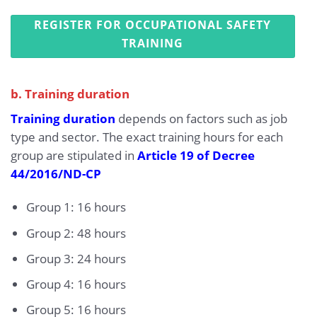
REGISTER FOR OCCUPATIONAL SAFETY
TRAINING
b. Training duration
Training duration
depends on factors such as job
type and sector. The exact training hours for each
group are stipulated in
Article 19 of Decree
44/2016/ND-CP
Group 1: 16 hours
Group 2: 48 hours
Group 3: 24 hours
Group 4: 16 hours
Group 5: 16 hours