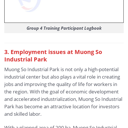
Group 4 Training Participant Logbook
3. Employment issues at Muong So
Industrial Park
Muong So Industrial Park is not only a high-potential
industrial center but also plays a vital role in creating
jobs and improving the quality of life for workers in
the region. With the goal of economic development
and accelerated industrialization, Muong So Industrial
Park has become an attractive location for investors
and skilled labor.
With a planned area of 200 ha, Muong So Industrial