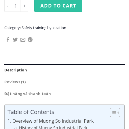
Occupational Safety Training at Muong So Industrial Par
ADD TO CART
Category:
Safety training by location
Description
Reviews (1)
Đặt hàng và thanh toán
Table of Contents
1. Overview of Muong So Industrial Park
a. History of Muong So Industrial Park