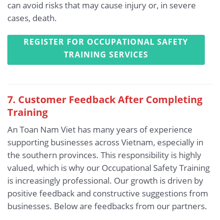
can avoid risks that may cause injury or, in severe
cases, death.
REGISTER FOR OCCUPATIONAL SAFETY
TRAINING SERVICES
7. Customer Feedback After Completing
Training
An Toan Nam Viet has many years of experience
supporting businesses across Vietnam, especially in
the southern provinces. This responsibility is highly
valued, which is why our Occupational Safety Training
is increasingly professional. Our growth is driven by
positive feedback and constructive suggestions from
businesses. Below are feedbacks from our partners.