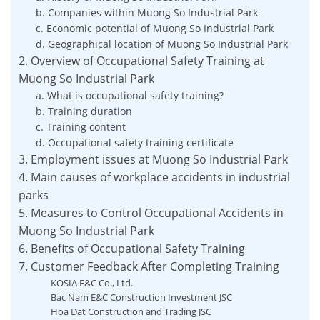
b. Companies within Muong So Industrial Park
c. Economic potential of Muong So Industrial Park
d. Geographical location of Muong So Industrial Park
2. Overview of Occupational Safety Training at
Muong So Industrial Park
a. What is occupational safety training?
b. Training duration
c. Training content
d. Occupational safety training certificate
3. Employment issues at Muong So Industrial Park
4. Main causes of workplace accidents in industrial
parks
5. Measures to Control Occupational Accidents in
Muong So Industrial Park
6. Benefits of Occupational Safety Training
7. Customer Feedback After Completing Training
KOSIA E&C Co., Ltd.
Bac Nam E&C Construction Investment JSC
Hoa Dat Construction and Trading JSC