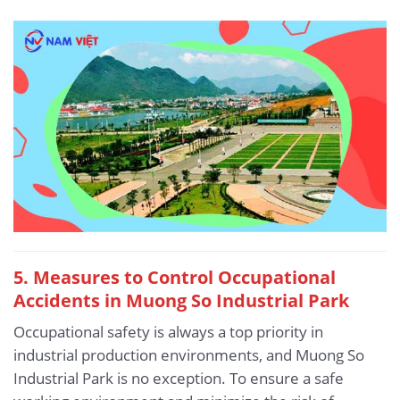
5.
Measures to Control Occupational
Accidents in Muong So Industrial Park
Occupational safety is always a top priority in
industrial production environments, and Muong So
Industrial Park is no exception. To ensure a safe