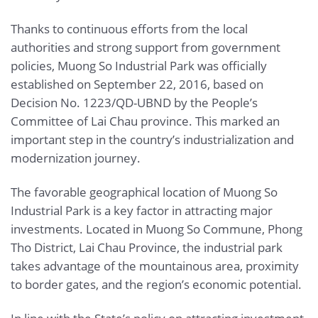
Thanks to continuous efforts from the local
authorities and strong support from government
policies, Muong So Industrial Park was officially
established on September 22, 2016, based on
Decision No. 1223/QD-UBND by the People’s
Committee of Lai Chau province. This marked an
important step in the country’s industrialization and
modernization journey.
The favorable geographical location of Muong So
Industrial Park is a key factor in attracting major
investments. Located in Muong So Commune, Phong
Tho District, Lai Chau Province, the industrial park
takes advantage of the mountainous area, proximity
to border gates, and the region’s economic potential.