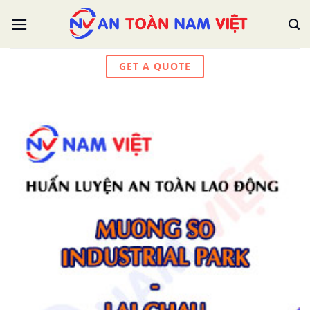
Skip
to
content
GET A QUOTE