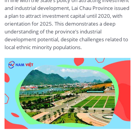
In line with the State’s policy on attracting investment
and industrial development, Lai Chau Province issued
a plan to attract investment capital until 2020, with
orientation for 2025. This demonstrates a deep
understanding of the province’s industrial
development potential, despite challenges related to
local ethnic minority populations.