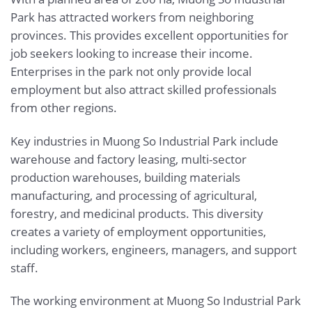
Park has attracted workers from neighboring
provinces. This provides excellent opportunities for
job seekers looking to increase their income.
Enterprises in the park not only provide local
employment but also attract skilled professionals
from other regions.
Key industries in Muong So Industrial Park include
warehouse and factory leasing, multi-sector
production warehouses, building materials
manufacturing, and processing of agricultural,
forestry, and medicinal products. This diversity
creates a variety of employment opportunities,
including workers, engineers, managers, and support
staff.
The working environment at Muong So Industrial Park