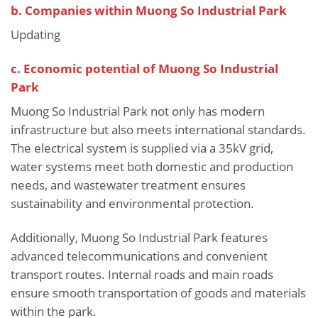
b.
Companies within Muong So Industrial Park
Updating
c. Economic potential of Muong So Industrial
Park
Muong So Industrial Park not only has modern
infrastructure but also meets international standards.
The electrical system is supplied via a 35kV grid,
water systems meet both domestic and production
needs, and wastewater treatment ensures
sustainability and environmental protection.
Additionally, Muong So Industrial Park features
advanced telecommunications and convenient
transport routes. Internal roads and main roads
ensure smooth transportation of goods and materials
within the park.