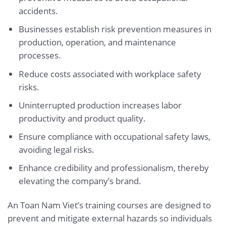
accidents.
Businesses establish risk prevention measures in
production, operation, and maintenance
processes.
Reduce costs associated with workplace safety
risks.
Uninterrupted production increases labor
productivity and product quality.
Ensure compliance with occupational safety laws,
avoiding legal risks.
Enhance credibility and professionalism, thereby
elevating the company’s brand.
An Toan Nam Viet’s training courses are designed to
prevent and mitigate external hazards so individuals