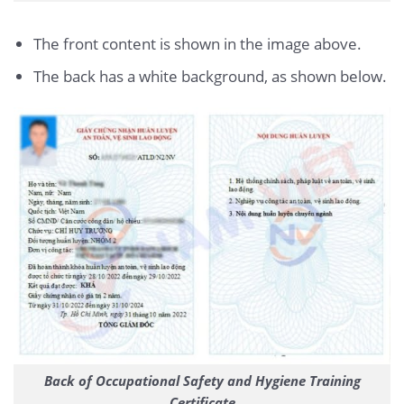
The front content is shown in the image above.
The back has a white background, as shown below.
Back of Occupational Safety and Hygiene Training
Certificate