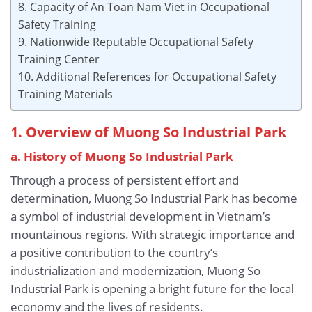
8. Capacity of An Toan Nam Viet in Occupational
Safety Training
9. Nationwide Reputable Occupational Safety
Training Center
10. Additional References for Occupational Safety
Training Materials
1. Overview of Muong So Industrial Park
a. History of Muong So Industrial Park
Through a process of persistent effort and
determination, Muong So Industrial Park has become
a symbol of industrial development in Vietnam’s
mountainous regions. With strategic importance and
a positive contribution to the country’s
industrialization and modernization, Muong So
Industrial Park is opening a bright future for the local
economy and the lives of residents.