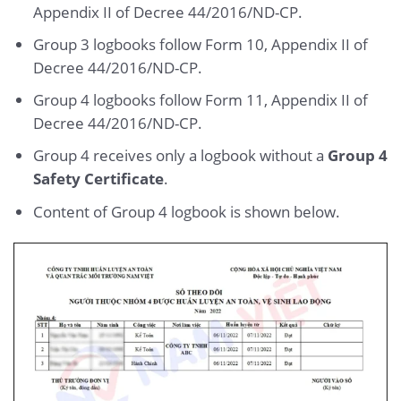
Appendix II of Decree 44/2016/ND-CP.
Group 3 logbooks follow Form 10, Appendix II of
Decree 44/2016/ND-CP.
Group 4 logbooks follow Form 11, Appendix II of
Decree 44/2016/ND-CP.
Group 4 receives only a logbook without a
Group 4
Safety Certificate
.
Content of Group 4 logbook is shown below.