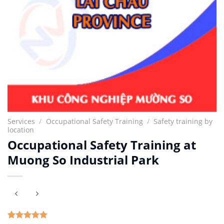
Services
/
Occupational Safety Training
/
Safety training by
location
Occupational Safety Training at
Muong So Industrial Park