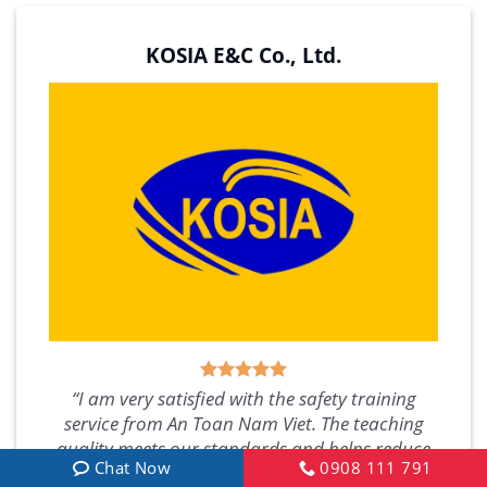
KOSIA E&C Co., Ltd.
“I am very satisfied with the safety training
service from An Toan Nam Viet. The teaching
quality meets our standards and helps reduce
Chat Now
0908 111 791
issues for our company, allowing us to focus