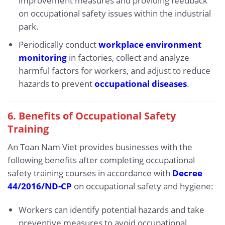
improvement measures and providing feedback
on occupational safety issues within the industrial
park.
Periodically conduct
workplace environment
monitoring
in factories, collect and analyze
harmful factors for workers, and adjust to reduce
hazards to prevent
occupational diseases
.
6.
Benefits of Occupational Safety
Training
An Toan Nam Viet provides businesses with the
following benefits after completing occupational
safety training courses in accordance with
Decree
44/2016/ND-CP
on occupational safety and hygiene:
Workers can identify potential hazards and take
preventive measures to avoid occupational