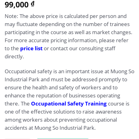
5.00
99,000
Rated
1
₫
out of 5
based on
Note: The above price is calculated per person and
customer
rating
may fluctuate depending on the number of trainees
participating in the course as well as market changes.
For more accurate pricing information, please refer
to the
price list
or contact our consulting staff
directly.
Occupational safety is an important issue at Muong So
Industrial Park and must be addressed promptly to
ensure the health and safety of workers and to
enhance the reputation of businesses operating
there. The
Occupational Safety Training
course is
one of the effective solutions to raise awareness
among workers about preventing occupational
accidents at Muong So Industrial Park.