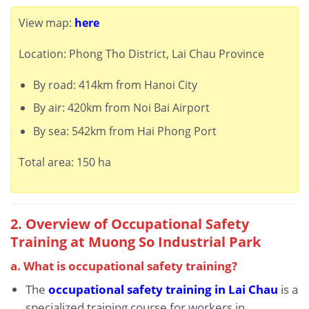
View map:
here
Location: Phong Tho District, Lai Chau Province
By road: 414km from Hanoi City
By air: 420km from Noi Bai Airport
By sea: 542km from Hai Phong Port
Total area: 150 ha
2. Overview of Occupational Safety
Training at Muong So Industrial Park
a. What is occupational safety training?
The
occupational safety training in Lai Chau
is a
specialized training course for workers in