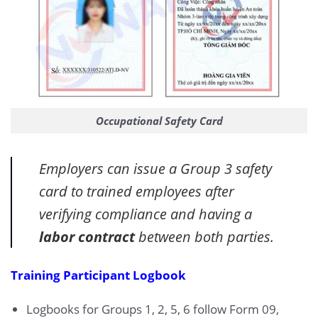
Occupational Safety Card
Employers can issue a Group 3 safety
card to trained employees after
verifying compliance and having a
labor contract
between both parties.
Training Participant Logbook
Logbooks for Groups 1, 2, 5, 6 follow Form 09,