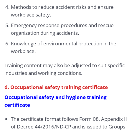
Methods to reduce accident risks and ensure
workplace safety.
Emergency response procedures and rescue
organization during accidents.
Knowledge of environmental protection in the
workplace.
Training content may also be adjusted to suit specific
industries and working conditions.
d. Occupational safety training certificate
Occupational safety and hygiene training
certificate
The certificate format follows Form 08, Appendix II
of Decree 44/2016/ND-CP and is issued to Groups