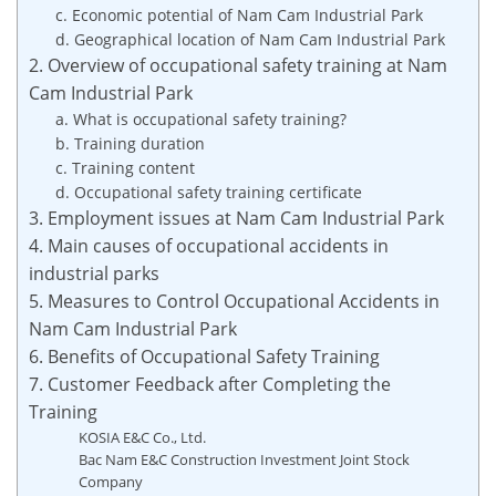
c. Economic potential of Nam Cam Industrial Park
d. Geographical location of Nam Cam Industrial Park
2. Overview of occupational safety training at Nam
Cam Industrial Park
a. What is occupational safety training?
b. Training duration
c. Training content
d. Occupational safety training certificate
3. Employment issues at Nam Cam Industrial Park
4. Main causes of occupational accidents in
industrial parks
5. Measures to Control Occupational Accidents in
Nam Cam Industrial Park
6. Benefits of Occupational Safety Training
7. Customer Feedback after Completing the
Training
KOSIA E&C Co., Ltd.
Bac Nam E&C Construction Investment Joint Stock
Company