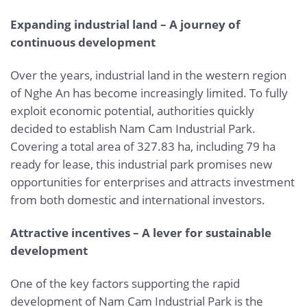
Expanding industrial land – A journey of
continuous development
Over the years, industrial land in the western region
of Nghe An has become increasingly limited. To fully
exploit economic potential, authorities quickly
decided to establish Nam Cam Industrial Park.
Covering a total area of 327.83 ha, including 79 ha
ready for lease, this industrial park promises new
opportunities for enterprises and attracts investment
from both domestic and international investors.
Attractive incentives – A lever for sustainable
development
One of the key factors supporting the rapid
development of Nam Cam Industrial Park is the