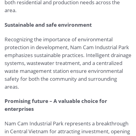
both residential and production needs across the
area.
Sustainable and safe environment
Recognizing the importance of environmental
protection in development, Nam Cam Industrial Park
emphasizes sustainable practices. Intelligent drainage
systems, wastewater treatment, and a centralized
waste management station ensure environmental
safety for both the community and surrounding
areas.
Promising future – A valuable choice for
enterprises
Nam Cam Industrial Park represents a breakthrough
in Central Vietnam for attracting investment, opening