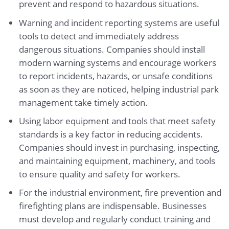
prevent and respond to hazardous situations.
Warning and incident reporting systems are useful
tools to detect and immediately address
dangerous situations. Companies should install
modern warning systems and encourage workers
to report incidents, hazards, or unsafe conditions
as soon as they are noticed, helping industrial park
management take timely action.
Using labor equipment and tools that meet safety
standards is a key factor in reducing accidents.
Companies should invest in purchasing, inspecting,
and maintaining equipment, machinery, and tools
to ensure quality and safety for workers.
For the industrial environment, fire prevention and
firefighting plans are indispensable. Businesses
must develop and regularly conduct training and