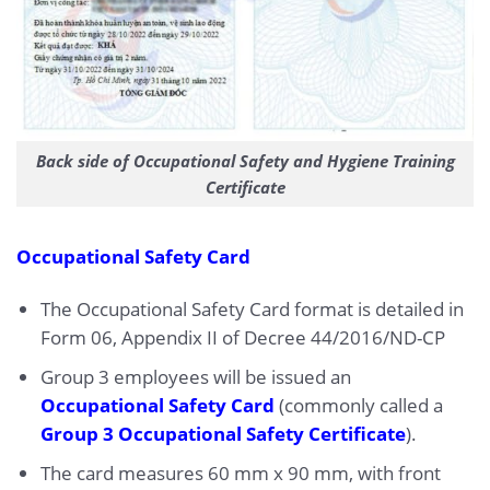
Back side of Occupational Safety and Hygiene Training
Certificate
Occupational Safety Card
The Occupational Safety Card format is detailed in
Form 06, Appendix II of Decree 44/2016/ND-CP
Group 3 employees will be issued an
Occupational Safety Card
(commonly called a
Group 3 Occupational Safety Certificate
).
The card measures 60 mm x 90 mm, with front