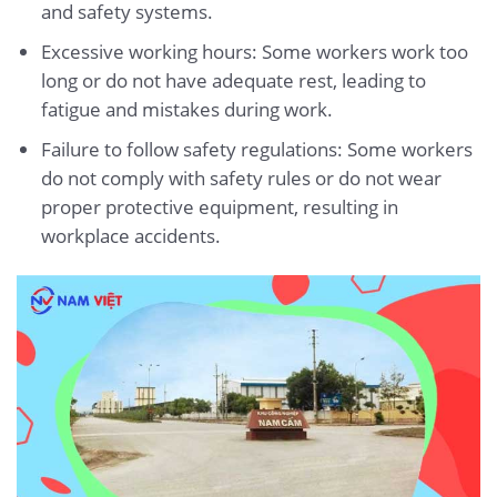
and safety systems.
Excessive working hours: Some workers work too
long or do not have adequate rest, leading to
fatigue and mistakes during work.
Failure to follow safety regulations: Some workers
do not comply with safety rules or do not wear
proper protective equipment, resulting in
workplace accidents.