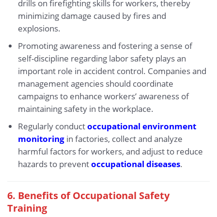
drills on firefighting skills for workers, thereby
minimizing damage caused by fires and
explosions.
Promoting awareness and fostering a sense of
self-discipline regarding labor safety plays an
important role in accident control. Companies and
management agencies should coordinate
campaigns to enhance workers’ awareness of
maintaining safety in the workplace.
Regularly conduct
occupational environment
monitoring
in factories, collect and analyze
harmful factors for workers, and adjust to reduce
hazards to prevent
occupational diseases
.
6.
Benefits of Occupational Safety
Training