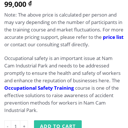
5.00
99,000
Rated
1
₫
out of 5
based on
Note: The above price is calculated per person and
customer
rating
may vary depending on the number of participants in
the training course and market fluctuations. For more
accurate pricing support, please refer to the
price list
or contact our consulting staff directly.
Occupational safety is an important issue at Nam
Cam Industrial Park and needs to be addressed
promptly to ensure the health and safety of workers
and enhance the reputation of businesses here. The
Occupational Safety Training
course is one of the
effective solutions to raise awareness of accident
prevention methods for workers in Nam Cam
Industrial Park.
Occupational Safety Training at Nam Cam Industrial Par
ADD TO CART