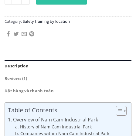
Category:
Safety training by location
Description
Reviews (1)
Đặt hàng và thanh toán
Table of Contents
1. Overview of Nam Cam Industrial Park
a. History of Nam Cam Industrial Park
b. Companies within Nam Cam Industrial Park