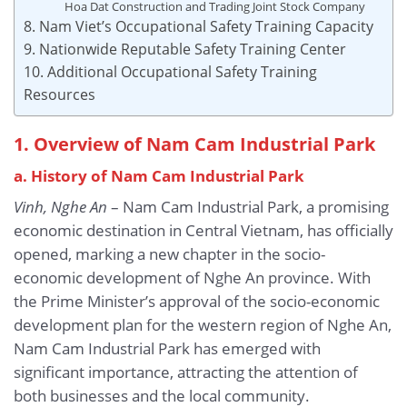
Hoa Dat Construction and Trading Joint Stock Company
8. Nam Viet’s Occupational Safety Training Capacity
9. Nationwide Reputable Safety Training Center
10. Additional Occupational Safety Training
Resources
1. Overview of Nam Cam Industrial Park
a. History of Nam Cam Industrial Park
Vinh, Nghe An
– Nam Cam Industrial Park, a promising
economic destination in Central Vietnam, has officially
opened, marking a new chapter in the socio-
economic development of Nghe An province. With
the Prime Minister’s approval of the socio-economic
development plan for the western region of Nghe An,
Nam Cam Industrial Park has emerged with
significant importance, attracting the attention of
both businesses and the local community.