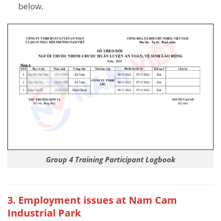
below.
Group 4 Training Participant Logbook
3
. Employment issues at Nam Cam
Industrial Park