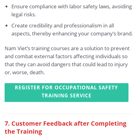
Ensure compliance with labor safety laws, avoiding
legal risks.
Create credibility and professionalism in all
aspects, thereby enhancing your company’s brand.
Nam Viet’s training courses are a solution to prevent
and combat external factors affecting individuals so
that they can avoid dangers that could lead to injury
or, worse, death.
REGISTER FOR OCCUPATIONAL SAFETY
TRAINING SERVICE
7. Customer Feedback after Completing
the Training