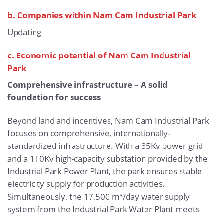
b.
Companies within Nam Cam Industrial Park
Updating
c. Economic potential of Nam Cam Industrial
Park
Comprehensive infrastructure – A solid
foundation for success
Beyond land and incentives, Nam Cam Industrial Park
focuses on comprehensive, internationally-
standardized infrastructure. With a 35Kv power grid
and a 110Kv high-capacity substation provided by the
Industrial Park Power Plant, the park ensures stable
electricity supply for production activities.
Simultaneously, the 17,500 m³/day water supply
system from the Industrial Park Water Plant meets