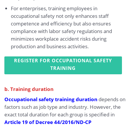
For enterprises, training employees in
occupational safety not only enhances staff
competence and efficiency but also ensures
compliance with labor safety regulations and
minimizes workplace accident risks during
production and business activities.
REGISTER FOR OCCUPATIONAL SAFETY
TRAINING
b. Training duration
Occupational safety training duration
depends on
factors such as job type and industry. However, the
exact total duration for each group is specified in
Article 19 of Decree 44/2016/ND-CP