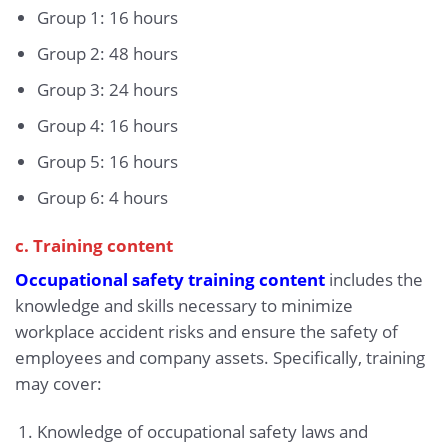
Group 1: 16 hours
Group 2: 48 hours
Group 3: 24 hours
Group 4: 16 hours
Group 5: 16 hours
Group 6: 4 hours
c. Training content
Occupational safety training content
includes the
knowledge and skills necessary to minimize
workplace accident risks and ensure the safety of
employees and company assets. Specifically, training
may cover:
Knowledge of occupational safety laws and