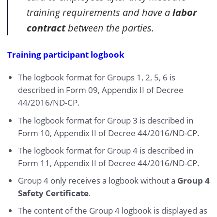
training requirements and have a
labor
contract
between the parties.
Training participant logbook
The logbook format for Groups 1, 2, 5, 6 is
described in Form 09, Appendix II of Decree
44/2016/ND-CP.
The logbook format for Group 3 is described in
Form 10, Appendix II of Decree 44/2016/ND-CP.
The logbook format for Group 4 is described in
Form 11, Appendix II of Decree 44/2016/ND-CP.
Group 4 only receives a logbook without a
Group 4
Safety Certificate
.
The content of the Group 4 logbook is displayed as