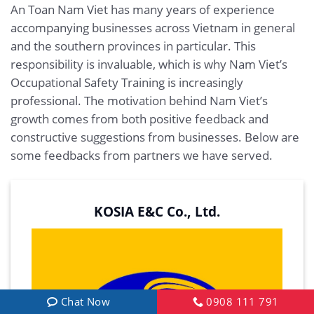
An Toan Nam Viet has many years of experience
accompanying businesses across Vietnam in general
and the southern provinces in particular. This
responsibility is invaluable, which is why Nam Viet’s
Occupational Safety Training is increasingly
professional. The motivation behind Nam Viet’s
growth comes from both positive feedback and
constructive suggestions from businesses. Below are
some feedbacks from partners we have served.
KOSIA E&C Co., Ltd.
Chat Now
0908 111 791