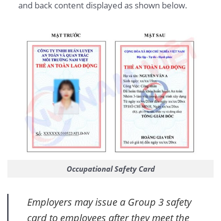
and back content displayed as shown below.
Occupational Safety Card
Employers may issue a Group 3 safety
card to employees after they meet the