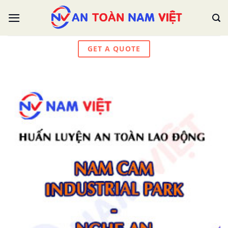
Skip
to
content
GET A QUOTE