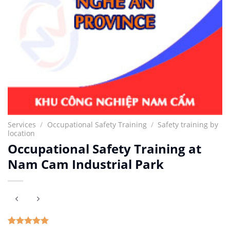
Services
/
Occupational Safety Training
/
Safety training by
location
Occupational Safety Training at
Nam Cam Industrial Park