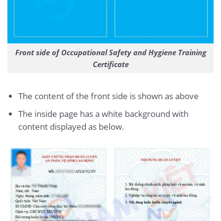
Front side of Occupational Safety and Hygiene Training
Certificate
The content of the front side is shown as above
The inside page has a white background with
content displayed as below.