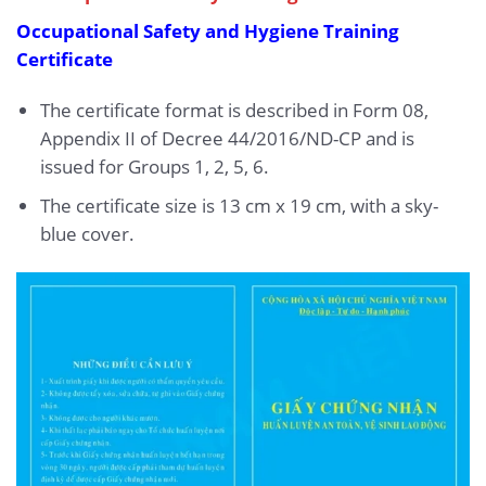
Occupational Safety and Hygiene Training
Certificate
The certificate format is described in Form 08,
Appendix II of Decree 44/2016/ND-CP and is
issued for Groups 1, 2, 5, 6.
The certificate size is 13 cm x 19 cm, with a sky-
blue cover.