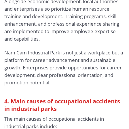
Alongside economic development, local authorities
and enterprises also prioritize human resource
training and development. Training programs, skill
enhancement, and professional experience sharing
are implemented to improve employee expertise
and capabilities.
Nam Cam Industrial Park is not just a workplace but a
platform for career advancement and sustainable
growth. Enterprises provide opportunities for career
development, clear professional orientation, and
promotion potential.
4. Main causes of occupational accidents
in industrial parks
The main causes of occupational accidents in
industrial parks include: