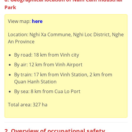
Park
View map:
here
Location: Nghi Xa Commune, Nghi Loc District, Nghe
An Province
By road: 18 km from Vinh city
By air: 12 km from Vinh Airport
By train: 17 km from Vinh Station, 2 km from
Quan Hanh Station
By sea: 8 km from Cua Lo Port
Total area: 327 ha
2. Overview of occupational safety