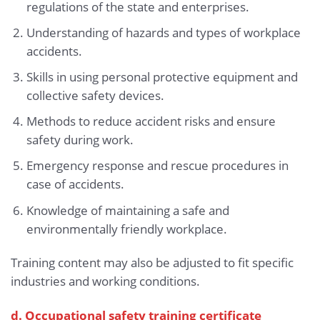
regulations of the state and enterprises.
Understanding of hazards and types of workplace
accidents.
Skills in using personal protective equipment and
collective safety devices.
Methods to reduce accident risks and ensure
safety during work.
Emergency response and rescue procedures in
case of accidents.
Knowledge of maintaining a safe and
environmentally friendly workplace.
Training content may also be adjusted to fit specific
industries and working conditions.
d. Occupational safety training certificate