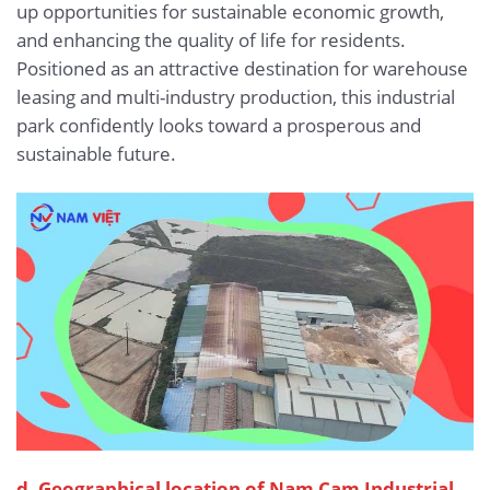
up opportunities for sustainable economic growth,
and enhancing the quality of life for residents.
Positioned as an attractive destination for warehouse
leasing and multi-industry production, this industrial
park confidently looks toward a prosperous and
sustainable future.
d. Geographical location of Nam Cam Industrial