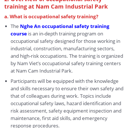
training at Nam Cam Industrial Park
a. What is occupational safety training?
The
Nghe An occupational safety training
course
is an in-depth training program on
occupational safety designed for those working in
industrial, construction, manufacturing sectors,
and high-risk occupations. The training is organized
by Nam Viet’s occupational safety training centers
at Nam Cam Industrial Park.
Participants will be equipped with the knowledge
and skills necessary to ensure their own safety and
that of colleagues during work. Topics include
occupational safety laws, hazard identification and
risk assessment, safety equipment inspection and
maintenance, first aid skills, and emergency
response procedures.