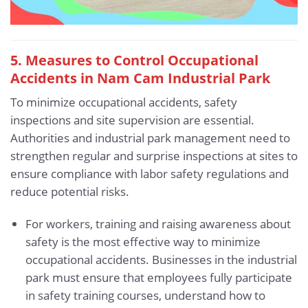
5.
Measures to Control Occupational
Accidents in Nam Cam Industrial Park
To minimize occupational accidents, safety
inspections and site supervision are essential.
Authorities and industrial park management need to
strengthen regular and surprise inspections at sites to
ensure compliance with labor safety regulations and
reduce potential risks.
For workers, training and raising awareness about
safety is the most effective way to minimize
occupational accidents. Businesses in the industrial
park must ensure that employees fully participate
in safety training courses, understand how to