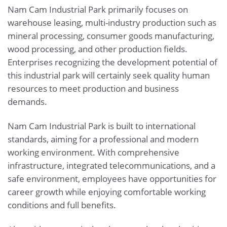
Nam Cam Industrial Park primarily focuses on
warehouse leasing, multi-industry production such as
mineral processing, consumer goods manufacturing,
wood processing, and other production fields.
Enterprises recognizing the development potential of
this industrial park will certainly seek quality human
resources to meet production and business
demands.
Nam Cam Industrial Park is built to international
standards, aiming for a professional and modern
working environment. With comprehensive
infrastructure, integrated telecommunications, and a
safe environment, employees have opportunities for
career growth while enjoying comfortable working
conditions and full benefits.