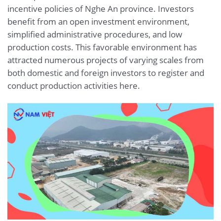
incentive policies of Nghe An province. Investors
benefit from an open investment environment,
simplified administrative procedures, and low
production costs. This favorable environment has
attracted numerous projects of varying scales from
both domestic and foreign investors to register and
conduct production activities here.