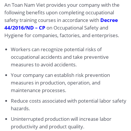
An Toan Nam Viet provides your company with the
following benefits upon completing occupational
safety training courses in accordance with
Decree
44/2016/ND – CP
on Occupational Safety and
Hygiene for companies, factories, and enterprises.
Workers can recognize potential risks of
occupational accidents and take preventive
measures to avoid accidents.
Your company can establish risk prevention
measures in production, operation, and
maintenance processes.
Reduce costs associated with potential labor safety
hazards.
Uninterrupted production will increase labor
productivity and product quality.