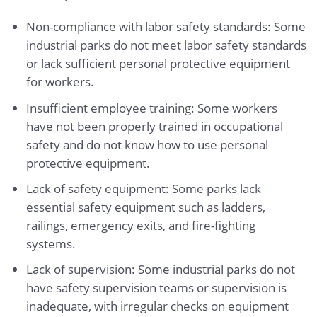
Non-compliance with labor safety standards: Some
industrial parks do not meet labor safety standards
or lack sufficient personal protective equipment
for workers.
Insufficient employee training: Some workers
have not been properly trained in occupational
safety and do not know how to use personal
protective equipment.
Lack of safety equipment: Some parks lack
essential safety equipment such as ladders,
railings, emergency exits, and fire-fighting
systems.
Lack of supervision: Some industrial parks do not
have safety supervision teams or supervision is
inadequate, with irregular checks on equipment