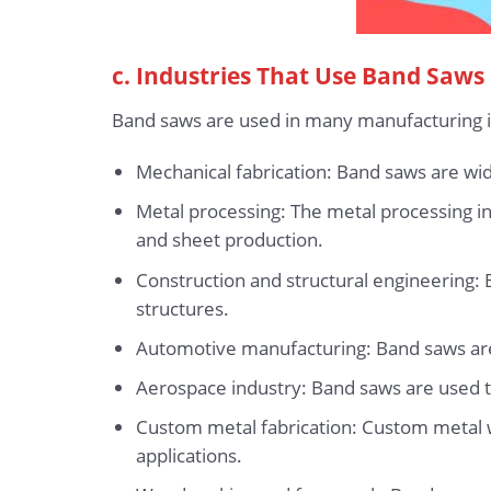
c. Industries That Use Band Saws
Band saws are used in many manufacturing ind
Mechanical fabrication: Band saws are wi
Metal processing: The metal processing ind
and sheet production.
Construction and structural engineering:
structures.
Automotive manufacturing: Band saws are 
Aerospace industry: Band saws are used to
Custom metal fabrication: Custom metal 
applications.