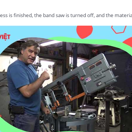
s is finished, the band saw is turned off, and the material