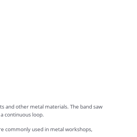
eets and other metal materials. The band saw
 a continuous loop.
 are commonly used in metal workshops,