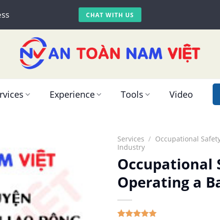
ess
CHAT WITH US
rvices
Experience
Tools
Video
Services
/
Occupational Safety
Industry
Occupational S
Operating a B