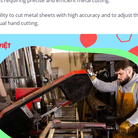
s requiring precise and efficient metal cutting.
ity to cut metal sheets with high accuracy and to adjust the
al hand cutting.