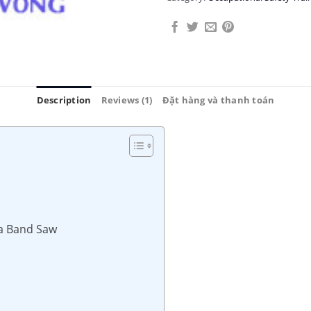
Description
Reviews (1)
Đặt hàng và thanh toán
 a Band Saw