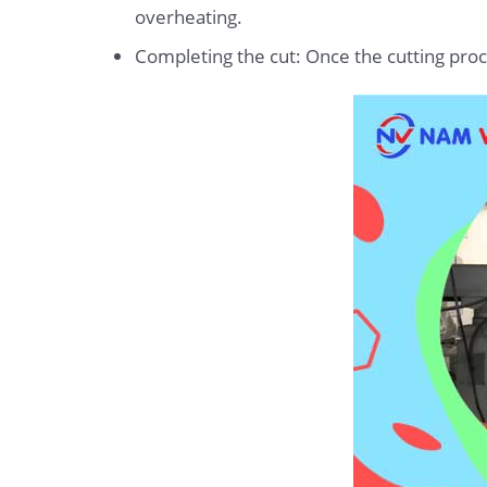
overheating.
Completing the cut: Once the cutting proces