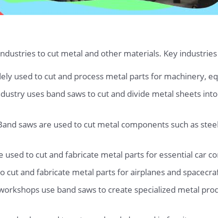
ustries to cut metal and other materials. Key industries
dely used to cut and process metal parts for machinery, e
ustry uses band saws to cut and divide metal sheets into d
 Band saws are used to cut metal components such as steel
used to cut and fabricate metal parts for essential car 
 cut and fabricate metal parts for airplanes and spacecraf
workshops use band saws to create specialized metal pr