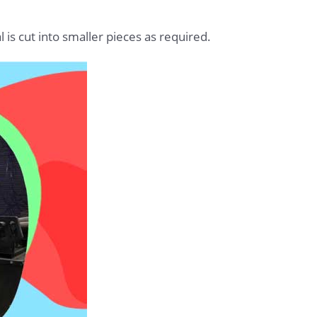
 is cut into smaller pieces as required.