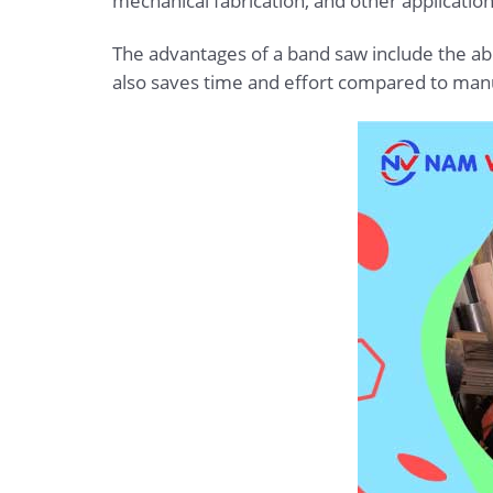
mechanical fabrication, and other application
The advantages of a band saw include the abil
also saves time and effort compared to manu