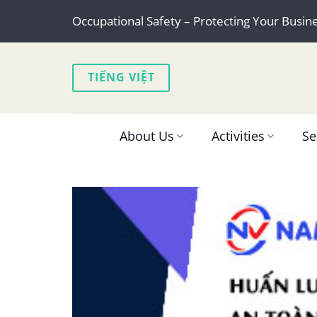
Skip
Occupational Safety – Protecting Your Busin
to
content
TIẾNG VIỆT
About Us
Activities
Se