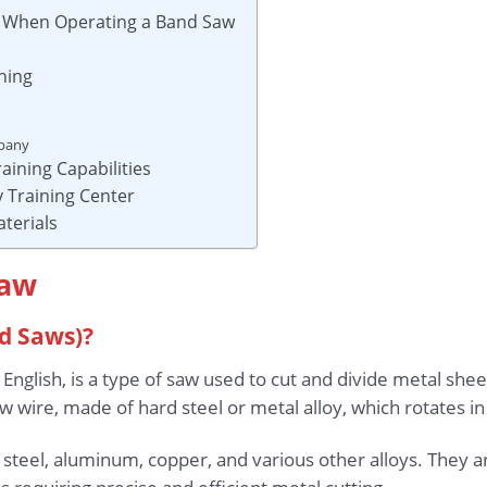
s When Operating a Band Saw
ning
mpany
aining Capabilities
 Training Center
aterials
Saw
d Saws)?
 English, is a type of saw used to cut and divide metal sh
 wire, made of hard steel or metal alloy, which rotates in
 steel, aluminum, copper, and various other alloys. They