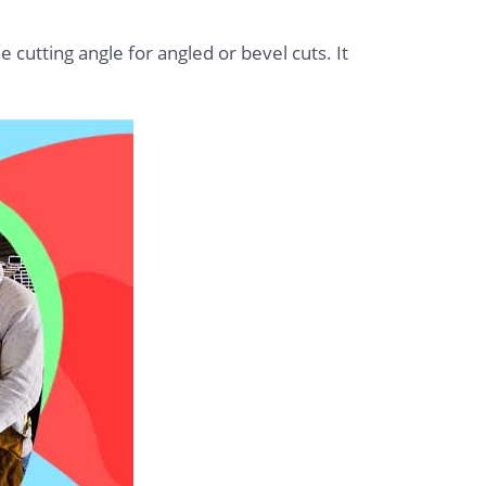
 cutting angle for angled or bevel cuts. It