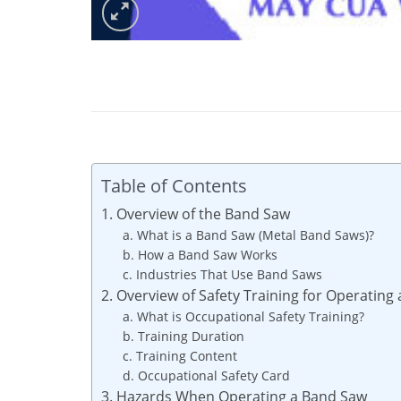
Table of Contents
1. Overview of the Band Saw
a. What is a Band Saw (Metal Band Saws)?
b. How a Band Saw Works
c. Industries That Use Band Saws
2. Overview of Safety Training for Operating
a. What is Occupational Safety Training?
b. Training Duration
c. Training Content
d. Occupational Safety Card
3. Hazards When Operating a Band Saw