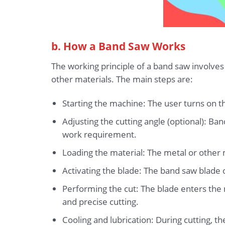
b. How a Band Saw Works
The working principle of a band saw involves
other materials. The main steps are:
Starting the machine: The user turns on th
Adjusting the cutting angle (optional): Ba
work requirement.
Loading the material: The metal or other ma
Activating the blade: The band saw blade o
Performing the cut: The blade enters the m
and precise cutting.
Cooling and lubrication: During cutting, t