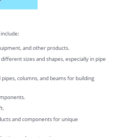
 include:
quipment, and other products.
ifferent sizes and shapes, especially in pipe
 pipes, columns, and beams for building
components.
t.
oducts and components for unique