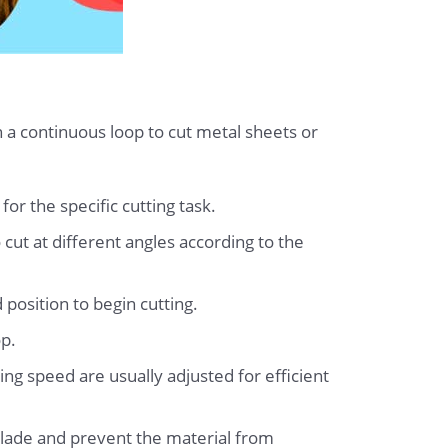
n a continuous loop to cut metal sheets or
or the specific cutting task.
 cut at different angles according to the
 position to begin cutting.
op.
ing speed are usually adjusted for efficient
 blade and prevent the material from