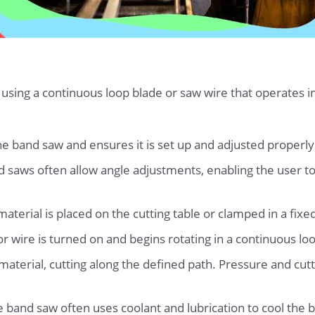
 using a continuous loop blade or saw wire that operates i
e band saw and ensures it is set up and adjusted properly f
nd saws often allow angle adjustments, enabling the user to
terial is placed on the cutting table or clamped in a fixed
r wire is turned on and begins rotating in a continuous lo
aterial, cutting along the defined path. Pressure and cutt
he band saw often uses coolant and lubrication to cool the