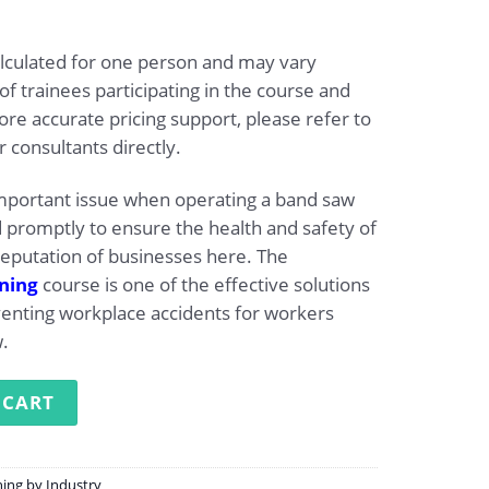
alculated for one person and may vary
 trainees participating in the course and
re accurate pricing support, please refer to
 consultants directly.
important issue when operating a band saw
promptly to ensure the health and safety of
eputation of businesses here. The
ining
course is one of the effective solutions
venting workplace accidents for workers
.
ng for Operating a Band Saw quantity
 CART
ning by Industry