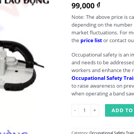
5.00
99,000
Rated
1
₫
out of 5
based on
Note: The above price is c
customer
rating
depending on the number of
market fluctuations. For mo
the
price list
or contact our
Occupational safety is an 
and needs to be addressed 
workers and enhance the r
Occupational Safety Tra
to raise awareness on pre
when operating a band saw
Occupational Safety Traini
ADD TO
Category:
Occupational Safety Trai