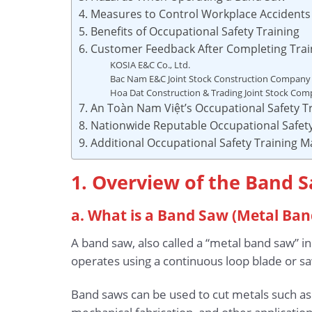
4. Measures to Control Workplace Accident
5. Benefits of Occupational Safety Training
6. Customer Feedback After Completing Trai
KOSIA E&C Co., Ltd.
Bac Nam E&C Joint Stock Construction Company
Hoa Dat Construction & Trading Joint Stock Co
7. An Toàn Nam Việt’s Occupational Safety Tr
8. Nationwide Reputable Occupational Safety
9. Additional Occupational Safety Training M
1. Overview of the Band 
a. What is a Band Saw (Metal Ban
A band saw, also called a “metal band saw” in
operates using a continuous loop blade or saw
Band saws can be used to cut metals such as