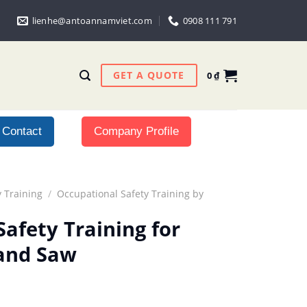
lienhe@antoannamviet.com
0908 111 791
GET A QUOTE
0
₫
Contact
Company Profile
 Training
/
Occupational Safety Training by
afety Training for
and Saw