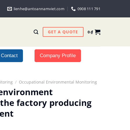
lienhe@antoannamviet.com
0908 111 791
GET A QUOTE
0
₫
Contact
Company Profile
toring
/
Occupational Environmental Monitoring
 environment
 the factory producing
ent