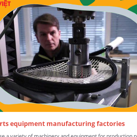
orts equipment manufacturing factories
use a variety of machinery and equipment for productio