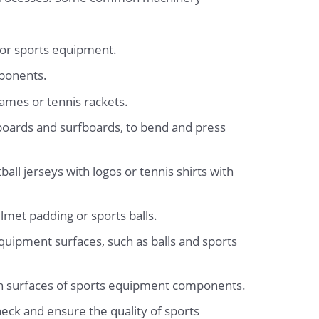
 for sports equipment.
mponents.
ames or tennis rackets.
oards and surfboards, to bend and press
ll jerseys with logos or tennis shirts with
lmet padding or sports balls.
quipment surfaces, such as balls and sports
nish surfaces of sports equipment components.
heck and ensure the quality of sports