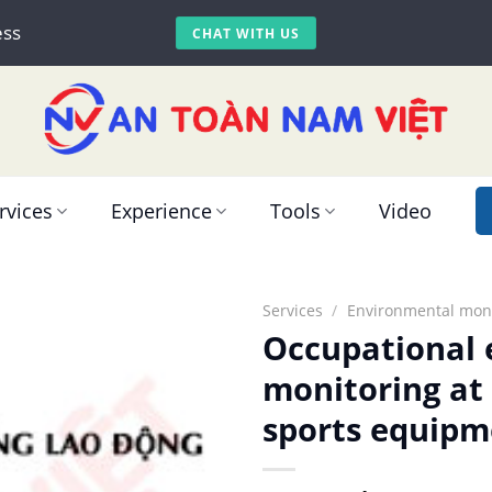
ess
CHAT WITH US
rvices
Experience
Tools
Video
Services
/
Environmental moni
Occupational
monitoring at
sports equipm