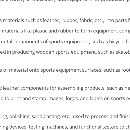
materials such as leather, rubber, fabric, etc., into parts
 materials like plastic and rubber to form equipment co
metal components of sports equipment, such as bicycle fr
d in producing wooden sports equipment, such as skateb
of material onto sports equipment surfaces, such as footba
d leather components for assembling products, such as he
 to print and stamp images, logos, and labels on sports e
ing, polishing, sandblasting, etc., used to process and fi
ing devices, testing machines, and functional testers to c