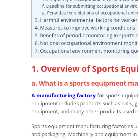
f. Deadline for submitting occupational envir
g. Penalties for violations of occupational en
3. Harmful environmental factors for worke
4. Measures to improve working conditions 
5. Benefits of periodic monitoring in sport
6. National occupational environment monit
7. Occupational environment monitoring qu
1. Overview of Sports Eq
a. What is a sports equipment m
A manufacturing factory
for sports equipm
equipment includes products such as balls, g
equipment, and many other products used in 
Sports equipment manufacturing factories us
and packaging. Machinery and equipment in th