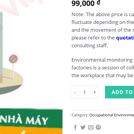
99,000
₫
Note: The above price is c
fluctuate depending on th
and the movement of the m
please refer to the
quotat
consulting staff.
Environmental monitoring
factories is a session of col
the workplace that may be 
Occupational environment 
ADD TO
Category:
Occupational Environme