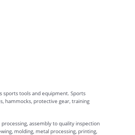
us sports tools and equipment. Sports
s, hammocks, protective gear, training
 processing, assembly to quality inspection
wing, molding, metal processing, printing,