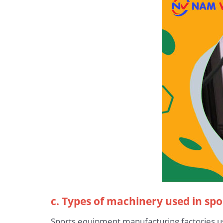
c. Types of machinery used in sp
Sports equipment manufacturing factories 