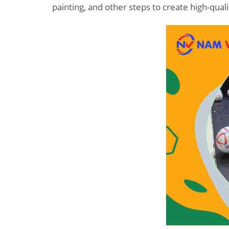
painting, and other steps to create high-qu