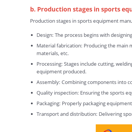
b. Production stages in sports e
Production stages in sports equipment manuf
Design: The process begins with designing
Material fabrication: Producing the main m
materials, etc.
Processing: Stages include cutting, weldi
equipment produced.
Assembly: Combining components into comp
Quality inspection: Ensuring the sports 
Packaging: Properly packaging equipment 
Transport and distribution: Delivering sp