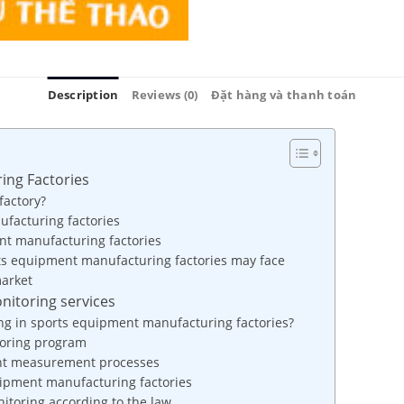
Description
Reviews (0)
Đặt hàng và thanh toán
ing Factories
factory?
ufacturing factories
nt manufacturing factories
rts equipment manufacturing factories may face
market
nitoring services
ng in sports equipment manufacturing factories?
toring program
ent measurement processes
uipment manufacturing factories
itoring according to the law