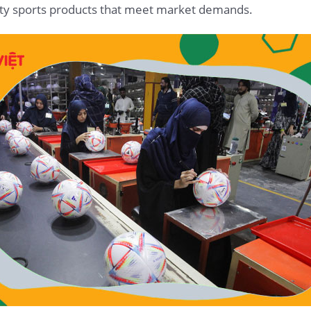
ality sports products that meet market demands.