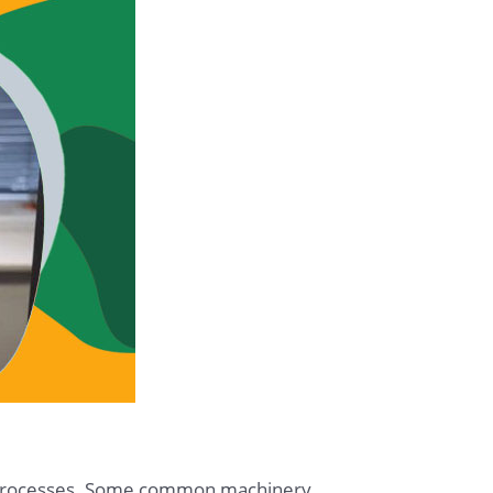
n processes. Some common machinery