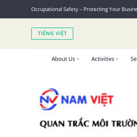
Skip
Occupational Safety – Protecting Your Busin
to
content
TIẾNG VIỆT
About Us
Activities
Se