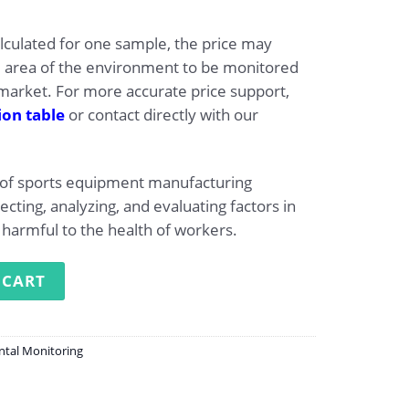
alculated for one sample, the price may
e area of the environment to be monitored
arket. For more accurate price support,
ion table
or contact directly with our
 of sports equipment manufacturing
lecting, analyzing, and evaluating factors in
harmful to the health of workers.
monitoring at the factory producing sports equipment qua
 CART
ntal Monitoring