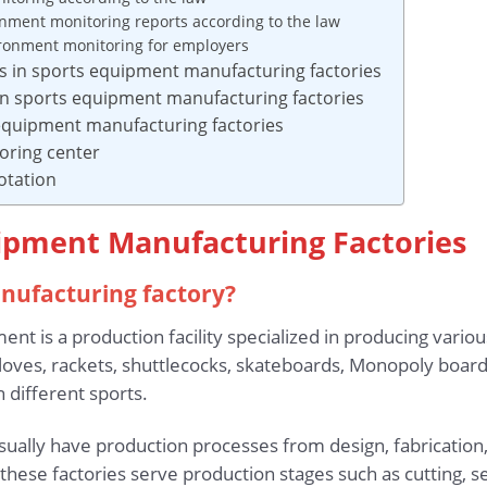
onment monitoring reports according to the law
vironment monitoring for employers
rs in sports equipment manufacturing factories
in sports equipment manufacturing factories
s equipment manufacturing factories
oring center
otation
uipment Manufacturing Factories
anufacturing factory?
ent is a production facility specialized in producing vario
loves, rackets, shuttlecocks, skateboards, Monopoly board
different sports.
ually have production processes from design, fabrication,
ese factories serve production stages such as cutting, se