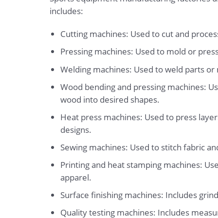
includes:
Cutting machines: Used to cut and process 
Pressing machines: Used to mold or press
Welding machines: Used to weld parts or 
Wood bending and pressing machines: Use
wood into desired shapes.
Heat press machines: Used to press layers 
designs.
Sewing machines: Used to stitch fabric an
Printing and heat stamping machines: Used
apparel.
Surface finishing machines: Includes grind
Quality testing machines: Includes measur