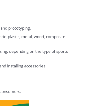
 and prototyping.
bric, plastic, metal, wood, composite
ssing, depending on the type of sports
d installing accessories.
o consumers.