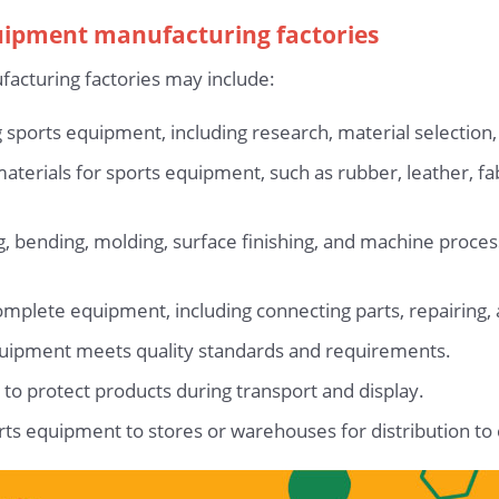
quipment manufacturing factories
acturing factories may include:
 sports equipment, including research, material selection,
aterials for sports equipment, such as rubber, leather, fa
ng, bending, molding, surface finishing, and machine proce
lete equipment, including connecting parts, repairing, an
equipment meets quality standards and requirements.
to protect products during transport and display.
orts equipment to stores or warehouses for distribution t