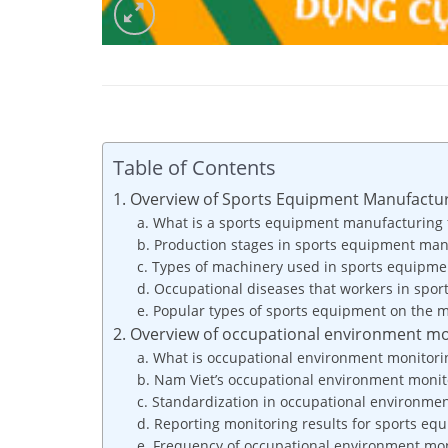
Table of Contents
1. Overview of Sports Equipment Manufactur
a. What is a sports equipment manufacturing 
b. Production stages in sports equipment man
c. Types of machinery used in sports equipme
d. Occupational diseases that workers in spo
e. Popular types of sports equipment on the 
2. Overview of occupational environment mo
a. What is occupational environment monitori
b. Nam Viet’s occupational environment moni
c. Standardization in occupational environm
d. Reporting monitoring results for sports eq
e. Frequency of occupational environment mon