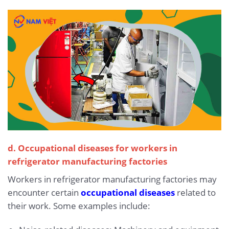
d. Occupational diseases for workers in
refrigerator manufacturing factories
Workers in refrigerator manufacturing factories may
encounter certain
occupational diseases
related to
their work. Some examples include: