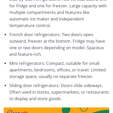
for fridge and one for freezer. Large capacity with
multiple compartments and features like
automatic ice maker and independent
temperature control.
French door refrigerators: Two doors open
outward, freezer at the bottom. Fridge may have
one or two doors depending on model. Spacious
and feature-rich.
Mini refrigerators: Compact, suitable for small
apartments, bedrooms, offices, or travel. Limited
storage space, usually no separate freezer.
Sliding door refrigerators: Doors slide sideways.
Often used in stores, supermarkets, or restaurants
to display and store goods.