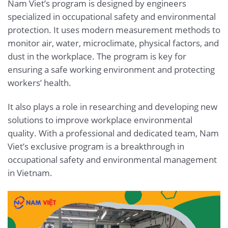
Nam Viet’s program is designed by engineers
specialized in occupational safety and environmental
protection. It uses modern measurement methods to
monitor air, water, microclimate, physical factors, and
dust in the workplace. The program is key for
ensuring a safe working environment and protecting
workers’ health.
It also plays a role in researching and developing new
solutions to improve workplace environmental
quality. With a professional and dedicated team, Nam
Viet’s exclusive program is a breakthrough in
occupational safety and environmental management
in Vietnam.