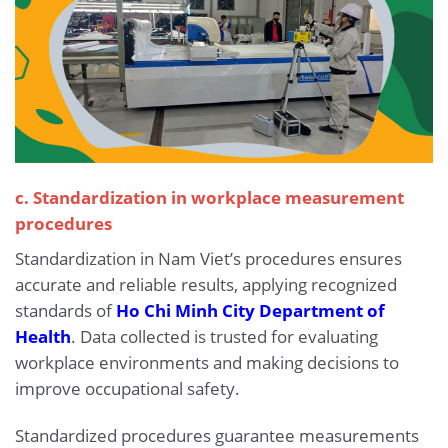
c. Standardization in workplace measurement
procedures
Standardization in Nam Viet’s procedures ensures
accurate and reliable results, applying recognized
standards of
Ho Chi Minh City Department of
Health
. Data collected is trusted for evaluating
workplace environments and making decisions to
improve occupational safety.
Standardized procedures guarantee measurements