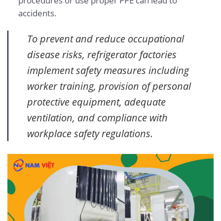
procedures or use proper PPE can lead to
accidents.
To prevent and reduce occupational
disease risks, refrigerator factories
implement safety measures including
worker training, provision of personal
protective equipment, adequate
ventilation, and compliance with
workplace safety regulations.