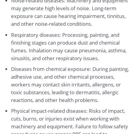
Noise-related diseases: Machinery and equipment
may generate high levels of noise. Long-term
exposure can cause hearing impairment, tinnitus,
and other noise-related conditions.
Respiratory diseases: Processing, painting, and
finishing stages can produce dust and chemical
fumes. Inhalation may cause pneumonia, asthma,
sinusitis, and other respiratory issues.
Diseases from chemical exposure: During painting,
adhesive use, and other chemical processes,
workers may contact skin irritants, allergens, or
toxic substances, leading to dermatitis, allergic
reactions, and other health problems.
Physical impact-related diseases: Risks of impact,
cuts, burns, or injuries exist when working with
machinery and equipment. Failure to follow safety