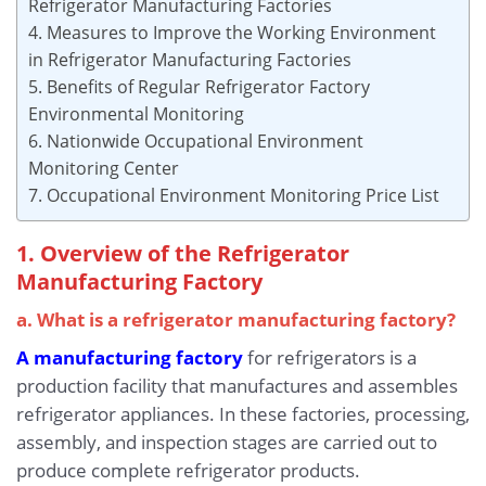
Refrigerator Manufacturing Factories
4. Measures to Improve the Working Environment
in Refrigerator Manufacturing Factories
5. Benefits of Regular Refrigerator Factory
Environmental Monitoring
6. Nationwide Occupational Environment
Monitoring Center
7. Occupational Environment Monitoring Price List
1. Overview of the Refrigerator
Manufacturing Factory
a. What is a refrigerator manufacturing factory?
A manufacturing factory
for refrigerators is a
production facility that manufactures and assembles
refrigerator appliances. In these factories, processing,
assembly, and inspection stages are carried out to
produce complete refrigerator products.