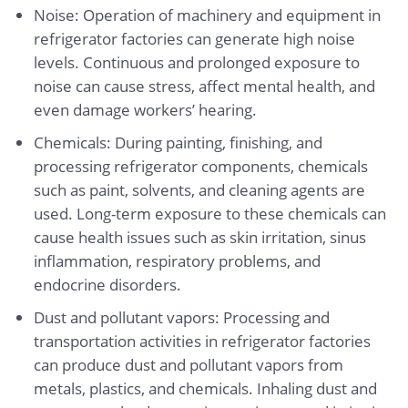
Noise: Operation of machinery and equipment in
refrigerator factories can generate high noise
levels. Continuous and prolonged exposure to
noise can cause stress, affect mental health, and
even damage workers’ hearing.
Chemicals: During painting, finishing, and
processing refrigerator components, chemicals
such as paint, solvents, and cleaning agents are
used. Long-term exposure to these chemicals can
cause health issues such as skin irritation, sinus
inflammation, respiratory problems, and
endocrine disorders.
Dust and pollutant vapors: Processing and
transportation activities in refrigerator factories
can produce dust and pollutant vapors from
metals, plastics, and chemicals. Inhaling dust and