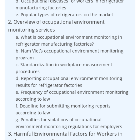
d. Occupational diseases for workers in refrigerator
manufacturing factories
e. Popular types of refrigerators on the market
2. Overview of occupational environment
monitoring services
a. What is occupational environment monitoring in
refrigerator manufacturing factories?
b. Nam Viet’s occupational environment monitoring
program
c. Standardization in workplace measurement
procedures
d. Reporting occupational environment monitoring
results for refrigerator factories
e. Frequency of occupational environment monitoring
according to law
f. Deadline for submitting monitoring reports
according to law
g. Penalties for violations of occupational
environment monitoring regulations for employers
3. Harmful Environmental Factors for Workers in