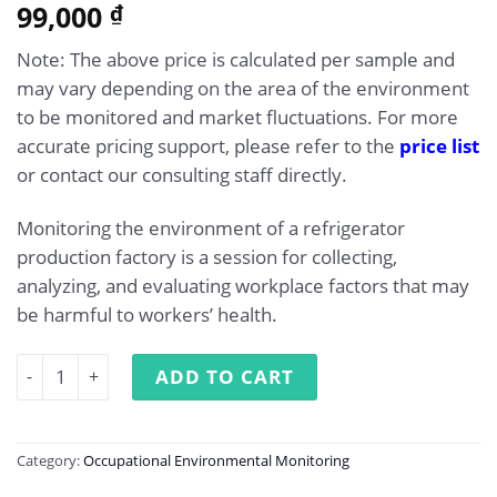
99,000
₫
Note: The above price is calculated per sample and
may vary depending on the area of the environment
to be monitored and market fluctuations. For more
accurate pricing support, please refer to the
price list
or contact our consulting staff directly.
Monitoring the environment of a refrigerator
production factory is a session for collecting,
analyzing, and evaluating workplace factors that may
be harmful to workers’ health.
Occupational Environment Monitoring at Refrigerator Ma
ADD TO CART
Category:
Occupational Environmental Monitoring