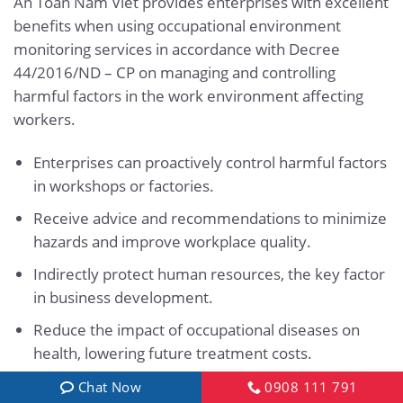
An Toan Nam Viet provides enterprises with excellent
benefits when using occupational environment
monitoring services in accordance with Decree
44/2016/ND – CP on managing and controlling
harmful factors in the work environment affecting
workers.
Enterprises can proactively control harmful factors
in workshops or factories.
Receive advice and recommendations to minimize
hazards and improve workplace quality.
Indirectly protect human resources, the key factor
in business development.
Reduce the impact of occupational diseases on
health, lowering future treatment costs.
Improved worker health ensures product quality
Chat Now
0908 111 791