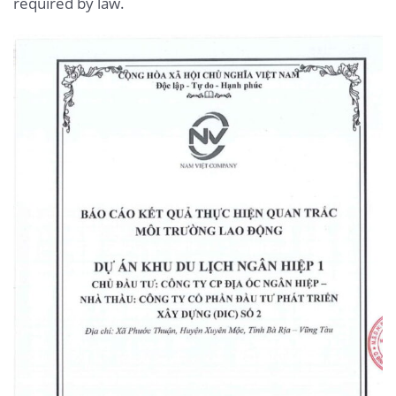
required by law.