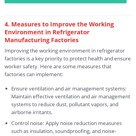
4. Measures to Improve the Working
Environment in Refrigerator
Manufacturing Factories
Improving the working environment in refrigerator
factories is a key priority to protect health and ensure
worker safety. Here are some measures that
factories can implement:
Ensure ventilation and air management systems:
Maintain effective ventilation and air management
systems to reduce dust, pollutant vapors, and
airborne irritants.
Control noise: Apply noise reduction measures
such as insulation, soundproofing, and noise-