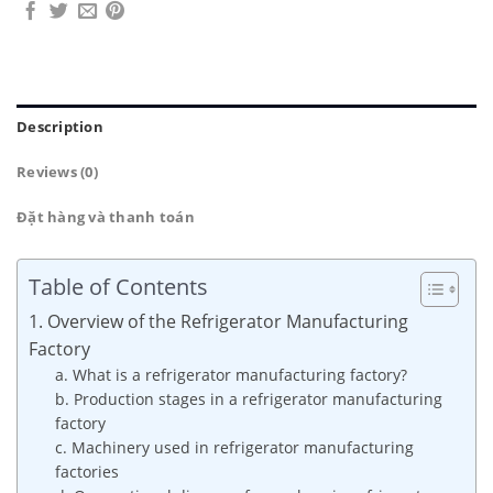
Description
Reviews (0)
Đặt hàng và thanh toán
Table of Contents
1. Overview of the Refrigerator Manufacturing
Factory
a. What is a refrigerator manufacturing factory?
b. Production stages in a refrigerator manufacturing
factory
c. Machinery used in refrigerator manufacturing
factories