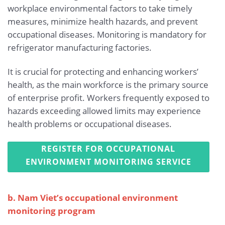
workplace environmental factors to take timely
measures, minimize health hazards, and prevent
occupational diseases. Monitoring is mandatory for
refrigerator manufacturing factories.
It is crucial for protecting and enhancing workers’
health, as the main workforce is the primary source
of enterprise profit. Workers frequently exposed to
hazards exceeding allowed limits may experience
health problems or occupational diseases.
REGISTER FOR OCCUPATIONAL
ENVIRONMENT MONITORING SERVICE
b. Nam Viet’s occupational environment
monitoring program