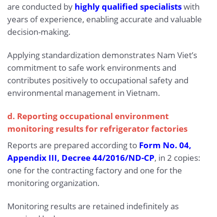
are conducted by
highly qualified specialists
with
years of experience, enabling accurate and valuable
decision-making.
Applying standardization demonstrates Nam Viet’s
commitment to safe work environments and
contributes positively to occupational safety and
environmental management in Vietnam.
d. Reporting occupational environment
monitoring results for refrigerator factories
Reports are prepared according to
Form No. 04,
Appendix III, Decree 44/2016/ND-CP
, in 2 copies:
one for the contracting factory and one for the
monitoring organization.
Monitoring results are retained indefinitely as