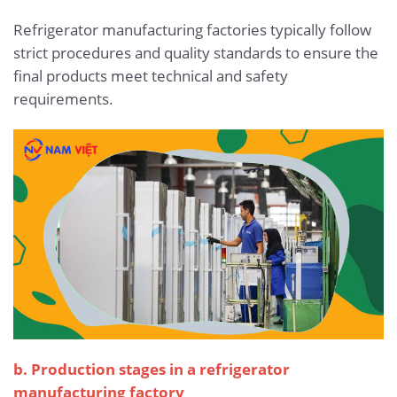
Refrigerator manufacturing factories typically follow
strict procedures and quality standards to ensure the
final products meet technical and safety
requirements.
b. Production stages in a refrigerator
manufacturing factory