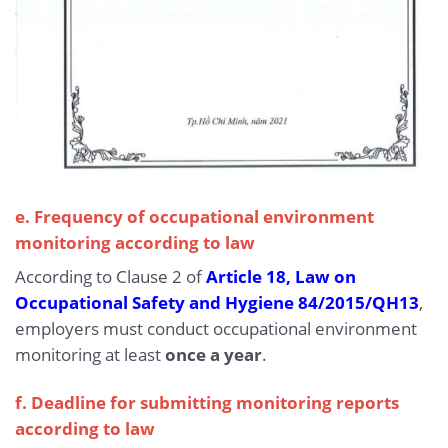
e. Frequency of occupational environment
monitoring according to law
According to Clause 2 of
Article 18, Law on
Occupational Safety and Hygiene 84/2015/QH13
,
employers must conduct occupational environment
monitoring at least
once a year
.
f. Deadline for submitting monitoring reports
according to law