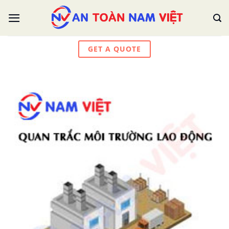
Skip
to
content
GET A QUOTE