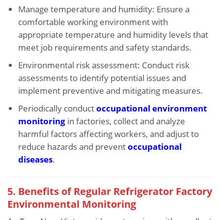
Manage temperature and humidity: Ensure a
comfortable working environment with
appropriate temperature and humidity levels that
meet job requirements and safety standards.
Environmental risk assessment: Conduct risk
assessments to identify potential issues and
implement preventive and mitigating measures.
Periodically conduct
occupational environment
monitoring
in factories, collect and analyze
harmful factors affecting workers, and adjust to
reduce hazards and prevent
occupational
diseases
.
5. Benefits of Regular Refrigerator Factory
Environmental Monitoring