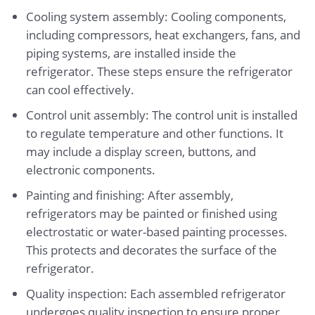
Cooling system assembly: Cooling components,
including compressors, heat exchangers, fans, and
piping systems, are installed inside the
refrigerator. These steps ensure the refrigerator
can cool effectively.
Control unit assembly: The control unit is installed
to regulate temperature and other functions. It
may include a display screen, buttons, and
electronic components.
Painting and finishing: After assembly,
refrigerators may be painted or finished using
electrostatic or water-based painting processes.
This protects and decorates the surface of the
refrigerator.
Quality inspection: Each assembled refrigerator
undergoes quality inspection to ensure proper