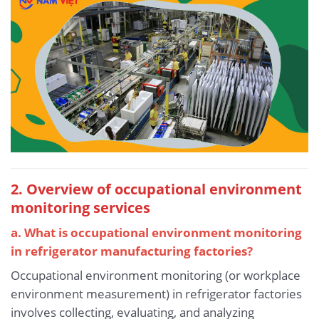
2. Overview of occupational environment
monitoring services
a. What is occupational environment monitoring
in refrigerator manufacturing factories?
Occupational environment monitoring (or workplace
environment measurement) in refrigerator factories
involves collecting, evaluating, and analyzing