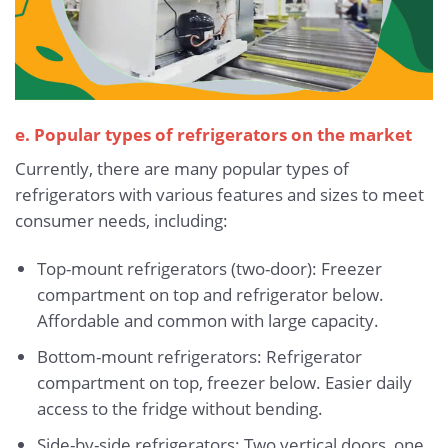
e. Popular types of refrigerators on the market
Currently, there are many popular types of
refrigerators with various features and sizes to meet
consumer needs, including:
Top-mount refrigerators (two-door): Freezer
compartment on top and refrigerator below.
Affordable and common with large capacity.
Bottom-mount refrigerators: Refrigerator
compartment on top, freezer below. Easier daily
access to the fridge without bending.
Side-by-side refrigerators: Two vertical doors, one