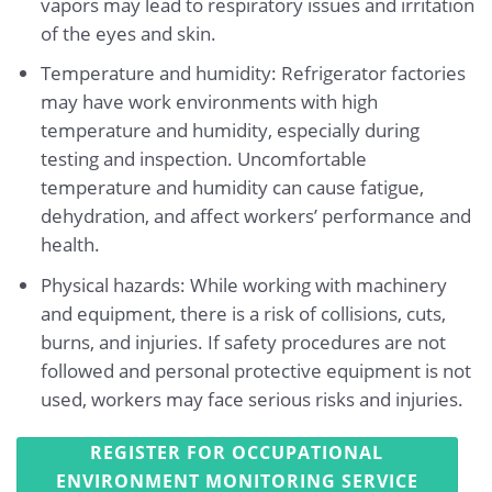
vapors may lead to respiratory issues and irritation
of the eyes and skin.
Temperature and humidity: Refrigerator factories
may have work environments with high
temperature and humidity, especially during
testing and inspection. Uncomfortable
temperature and humidity can cause fatigue,
dehydration, and affect workers’ performance and
health.
Physical hazards: While working with machinery
and equipment, there is a risk of collisions, cuts,
burns, and injuries. If safety procedures are not
followed and personal protective equipment is not
used, workers may face serious risks and injuries.
REGISTER FOR OCCUPATIONAL
ENVIRONMENT MONITORING SERVICE