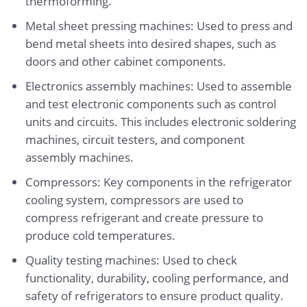
thermoforming.
Metal sheet pressing machines: Used to press and
bend metal sheets into desired shapes, such as
doors and other cabinet components.
Electronics assembly machines: Used to assemble
and test electronic components such as control
units and circuits. This includes electronic soldering
machines, circuit testers, and component
assembly machines.
Compressors: Key components in the refrigerator
cooling system, compressors are used to
compress refrigerant and create pressure to
produce cold temperatures.
Quality testing machines: Used to check
functionality, durability, cooling performance, and
safety of refrigerators to ensure product quality.