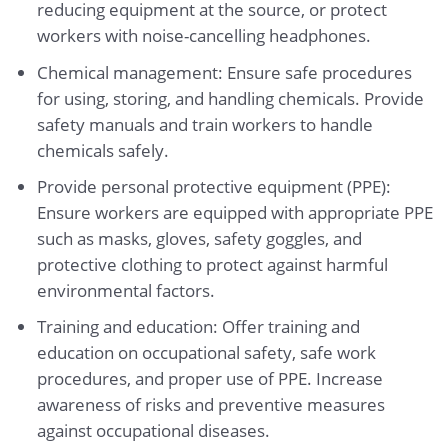
reducing equipment at the source, or protect
workers with noise-cancelling headphones.
Chemical management: Ensure safe procedures
for using, storing, and handling chemicals. Provide
safety manuals and train workers to handle
chemicals safely.
Provide personal protective equipment (PPE):
Ensure workers are equipped with appropriate PPE
such as masks, gloves, safety goggles, and
protective clothing to protect against harmful
environmental factors.
Training and education: Offer training and
education on occupational safety, safe work
procedures, and proper use of PPE. Increase
awareness of risks and preventive measures
against occupational diseases.