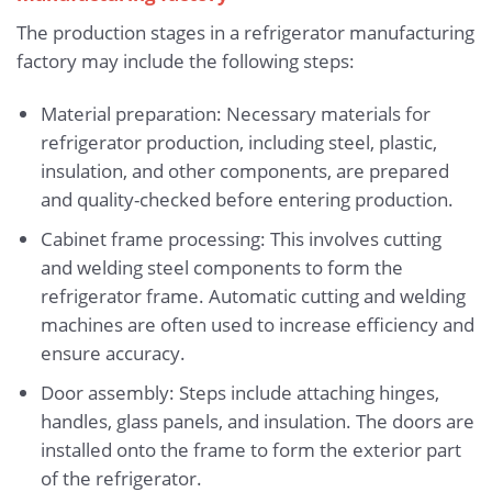
The production stages in a refrigerator manufacturing
factory may include the following steps:
Material preparation: Necessary materials for
refrigerator production, including steel, plastic,
insulation, and other components, are prepared
and quality-checked before entering production.
Cabinet frame processing: This involves cutting
and welding steel components to form the
refrigerator frame. Automatic cutting and welding
machines are often used to increase efficiency and
ensure accuracy.
Door assembly: Steps include attaching hinges,
handles, glass panels, and insulation. The doors are
installed onto the frame to form the exterior part
of the refrigerator.