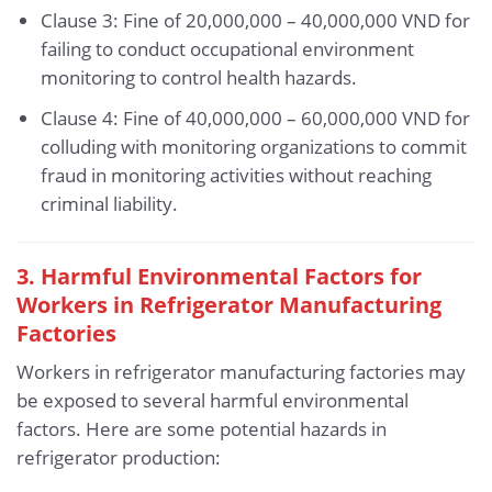
Clause 3: Fine of 20,000,000 – 40,000,000 VND for
failing to conduct occupational environment
monitoring to control health hazards.
Clause 4: Fine of 40,000,000 – 60,000,000 VND for
colluding with monitoring organizations to commit
fraud in monitoring activities without reaching
criminal liability.
3. Harmful Environmental Factors for
Workers in Refrigerator Manufacturing
Factories
Workers in refrigerator manufacturing factories may
be exposed to several harmful environmental
factors. Here are some potential hazards in
refrigerator production: