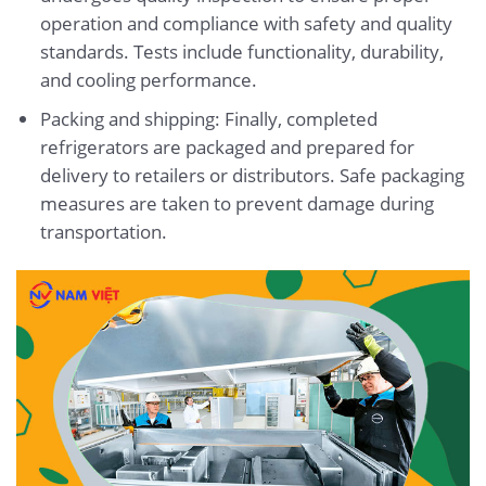
operation and compliance with safety and quality
standards. Tests include functionality, durability,
and cooling performance.
Packing and shipping: Finally, completed
refrigerators are packaged and prepared for
delivery to retailers or distributors. Safe packaging
measures are taken to prevent damage during
transportation.