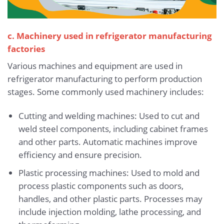
c. Machinery used in refrigerator manufacturing
factories
Various machines and equipment are used in
refrigerator manufacturing to perform production
stages. Some commonly used machinery includes:
Cutting and welding machines: Used to cut and
weld steel components, including cabinet frames
and other parts. Automatic machines improve
efficiency and ensure precision.
Plastic processing machines: Used to mold and
process plastic components such as doors,
handles, and other plastic parts. Processes may
include injection molding, lathe processing, and