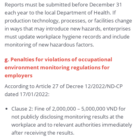
Reports must be submitted before December 31
each year to the local Department of Health. If
production technology, processes, or facilities change
in ways that may introduce new hazards, enterprises
must update workplace hygiene records and include
monitoring of new hazardous factors.
g
. Penalties for violations of occupational
environment monitoring regulations for
employers
According to Article 27 of Decree 12/2022/ND-CP
dated 17/01/2022:
Clause 2: Fine of 2,000,000 – 5,000,000 VND for
not publicly disclosing monitoring results at the
workplace and to relevant authorities immediately
after receiving the results.