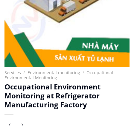
Services
/
Environmental monitoring
/
Occupational
Environmental Monitoring
Occupational Environment
Monitoring at Refrigerator
Manufacturing Factory