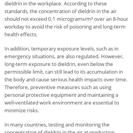
dieldrin in the workplace. According to these
standards, the concentration of dieldrin in the air
should not exceed 0.1 micrograms/m³ over an 8-hour
workday to avoid the risk of poisoning and long-term
health effects.
In addition, temporary exposure levels, such as in
emergency situations, are also regulated. However,
long-term exposure to dieldrin, even below the
permissible limit, can still lead to its accumulation in
the body and cause serious health impacts over time.
Therefore, preventive measures such as using
personal protective equipment and maintaining a
well-ventilated work environment are essential to
minimize risks.
In many countries, testing and monitoring the
concentration of dieldrin in the air at production