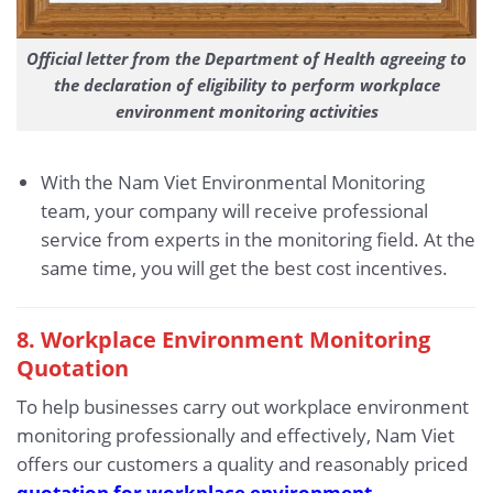
Official letter from the Department of Health agreeing to
the declaration of eligibility to perform workplace
environment monitoring activities
With the Nam Viet Environmental Monitoring
team, your company will receive professional
service from experts in the monitoring field. At the
same time, you will get the best cost incentives.
8. Workplace Environment Monitoring
Quotation
To help businesses carry out workplace environment
monitoring professionally and effectively, Nam Viet
offers our customers a quality and reasonably priced
quotation for workplace environment