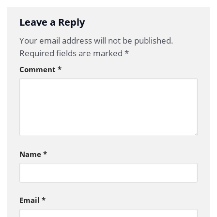
Leave a Reply
Your email address will not be published.
Required fields are marked
*
Comment
*
Name
*
Email
*