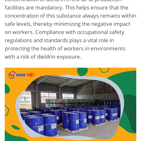
facilities are mandatory. This helps ensure that the
concentration of this substance always remains within
safe levels, thereby minimizing the negative impact
on workers. Compliance with occupational safety
regulations and standards plays a vital role in
protecting the health of workers in environments
with a risk of dieldrin exposure.