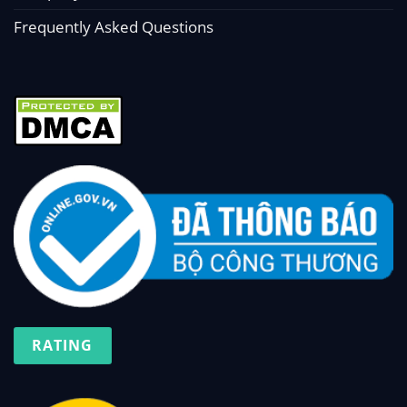
Frequently Asked Questions
RATING