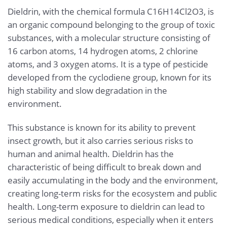
Dieldrin, with the chemical formula C16H14Cl2O3, is
an organic compound belonging to the group of toxic
substances, with a molecular structure consisting of
16 carbon atoms, 14 hydrogen atoms, 2 chlorine
atoms, and 3 oxygen atoms. It is a type of pesticide
developed from the cyclodiene group, known for its
high stability and slow degradation in the
environment.
This substance is known for its ability to prevent
insect growth, but it also carries serious risks to
human and animal health. Dieldrin has the
characteristic of being difficult to break down and
easily accumulating in the body and the environment,
creating long-term risks for the ecosystem and public
health. Long-term exposure to dieldrin can lead to
serious medical conditions, especially when it enters