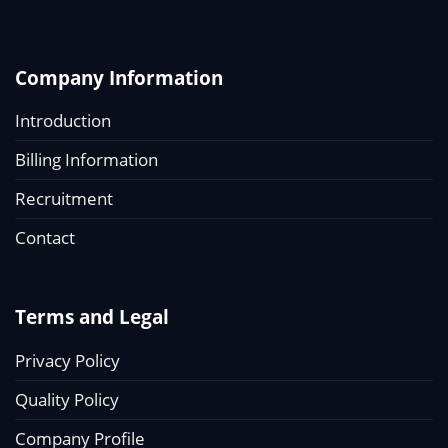
Company Information
Introduction
Billing Information
Recruitment
Contact
Terms and Legal
Privacy Policy
Quality Policy
Company Profile