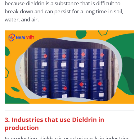
because dieldrin is a substance that is difficult to
break down and can persist for a long time in soil,
water, and air.
3. Industries that use Dieldrin in
production
In production, dieldrin is used primarily in industries