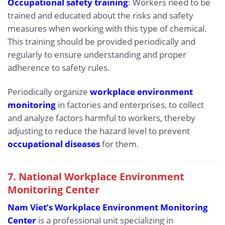
Occupational safety training
: Workers need to be
trained and educated about the risks and safety
measures when working with this type of chemical.
This training should be provided periodically and
regularly to ensure understanding and proper
adherence to safety rules.
Periodically organize
workplace environment
monitoring
in factories and enterprises, to collect
and analyze factors harmful to workers, thereby
adjusting to reduce the hazard level to prevent
occupational diseases
for them.
7. National Workplace Environment
Monitoring Center
Nam Viet’s Workplace Environment Monitoring
Center
is a professional unit specializing in