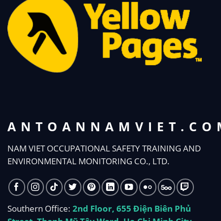
ANTOANNAMVIET.CO
NAM VIET OCCUPATIONAL SAFETY TRAINING AND
ENVIRONMENTAL MONITORING CO., LTD.
Southern Office:
2nd Floor, 655 Điện Biên Phủ