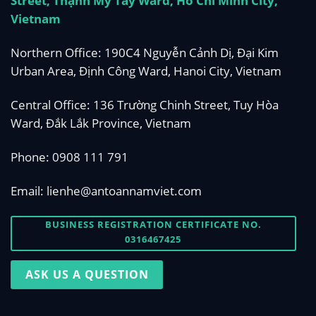
Street, Thạnh Mỹ Tây Ward, Ho Chi Minh City,
Vietnam
Northern Office: 190C4 Nguyễn Cảnh Dị, Đại Kim
Urban Area, Định Công Ward, Hanoi City, Vietnam
Central Office: 136 Trường Chinh Street, Tuy Hòa
Ward, Đắk Lắk Province, Vietnam
Phone:
0908 111 791
Email:
lienhe@antoannamviet.com
BUSINESS REGISTRATION CERTIFICATE NO.
0316467425
ASK US A QUESTION