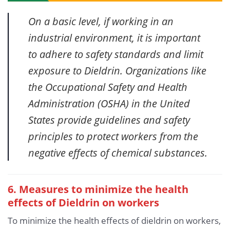
On a basic level, if working in an
industrial environment, it is important
to adhere to safety standards and limit
exposure to Dieldrin. Organizations like
the Occupational Safety and Health
Administration (OSHA) in the United
States provide guidelines and safety
principles to protect workers from the
negative effects of chemical substances.
6. Measures to minimize the health
effects of Dieldrin
on workers
To minimize the health effects of dieldrin on workers,