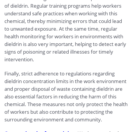
of dieldrin. Regular training programs help workers
understand safe practices when working with this
chemical, thereby minimizing errors that could lead
to unwanted exposure. At the same time, regular
health monitoring for workers in environments with
dieldrin is also very important, helping to detect early
signs of poisoning or related illnesses for timely
intervention.
Finally, strict adherence to regulations regarding
dieldrin concentration limits in the work environment
and proper disposal of waste containing dieldrin are
also essential factors in reducing the harm of this
chemical. These measures not only protect the health
of workers but also contribute to protecting the
surrounding environment and community.