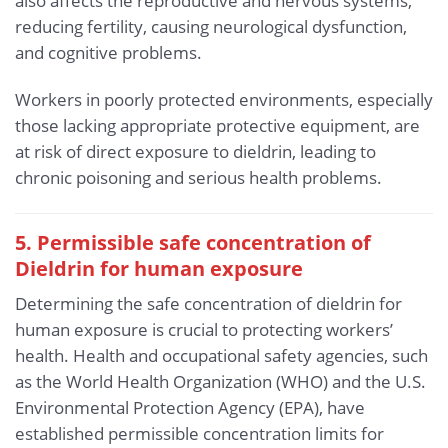
also affects the reproductive and nervous systems,
reducing fertility, causing neurological dysfunction,
and cognitive problems.
Workers in poorly protected environments, especially
those lacking appropriate protective equipment, are
at risk of direct exposure to dieldrin, leading to
chronic poisoning and serious health problems.
5. Permissible safe concentration of
Dieldrin for human exposure
Determining the safe concentration of dieldrin for
human exposure is crucial to protecting workers’
health. Health and occupational safety agencies, such
as the World Health Organization (WHO) and the U.S.
Environmental Protection Agency (EPA), have
established permissible concentration limits for