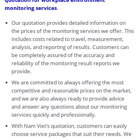
monitoring services
.
Our quotation provides detailed information on
the prices of the monitoring services we offer. This
includes costs related to travel, measurement,
analysis, and reporting of results. Customers can
be completely assured of the accuracy and
reliability of the monitoring result reports we
provide.
We are committed to always offering the most
competitive and reasonable prices on the market,
and we are also always ready to provide advice
and answer any questions about our monitoring
services quickly and professionally.
With Nam Viet’s quotation, customers can easily
choose service packages that suit their needs. We