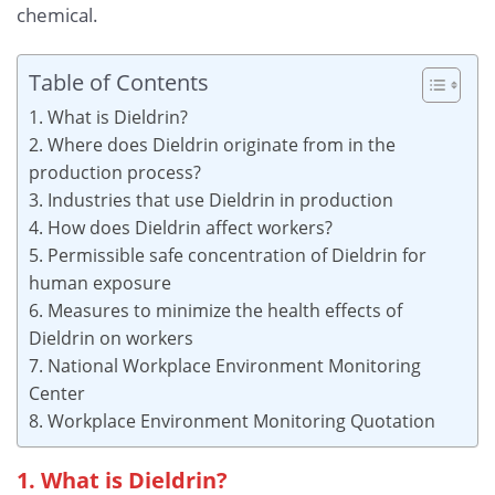
chemical.
Table of Contents
1. What is Dieldrin?
2. Where does Dieldrin originate from in the
production process?
3. Industries that use Dieldrin in production
4. How does Dieldrin affect workers?
5. Permissible safe concentration of Dieldrin for
human exposure
6. Measures to minimize the health effects of
Dieldrin on workers
7. National Workplace Environment Monitoring
Center
8. Workplace Environment Monitoring Quotation
1. What is Dieldrin?