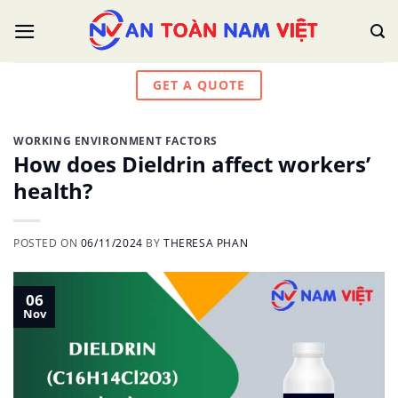
Skip
to
content
GET A QUOTE
WORKING ENVIRONMENT FACTORS
How does Dieldrin affect workers’
health?
POSTED ON
06/11/2024
BY
THERESA PHAN
06
Nov