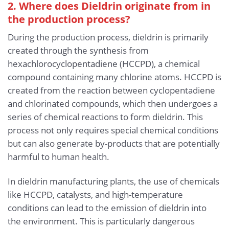
2. Where does Dieldrin originate from in
the production process?
During the production process, dieldrin is primarily
created through the synthesis from
hexachlorocyclopentadiene (HCCPD), a chemical
compound containing many chlorine atoms. HCCPD is
created from the reaction between cyclopentadiene
and chlorinated compounds, which then undergoes a
series of chemical reactions to form dieldrin. This
process not only requires special chemical conditions
but can also generate by-products that are potentially
harmful to human health.
In dieldrin manufacturing plants, the use of chemicals
like HCCPD, catalysts, and high-temperature
conditions can lead to the emission of dieldrin into
the environment. This is particularly dangerous