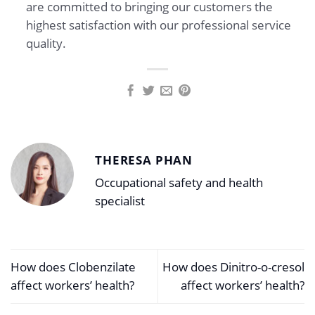
are committed to bringing our customers the
highest satisfaction with our professional service
quality.
THERESA PHAN
Occupational safety and health
specialist
How does Clobenzilate
How does Dinitro-o-cresol
affect workers’ health?
affect workers’ health?