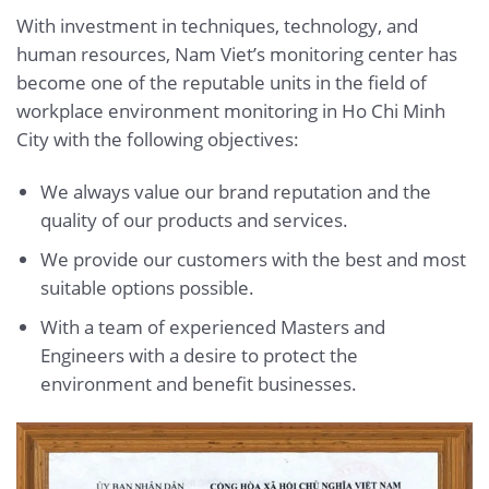
With investment in techniques, technology, and
human resources, Nam Viet’s monitoring center has
become one of the reputable units in the field of
workplace environment monitoring in Ho Chi Minh
City with the following objectives:
We always value our brand reputation and the
quality of our products and services.
We provide our customers with the best and most
suitable options possible.
With a team of experienced Masters and
Engineers with a desire to protect the
environment and benefit businesses.