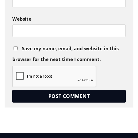
Website
Save my name, email, and website in this
browser for the next time I comment.