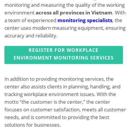
monitoring and measuring the quality of the working
environment
across all provinces in Vietnam
. With
a team of experienced
monitoring specialists
, the
center uses modern measuring equipment, ensuring
accuracy and reliability.
REGISTER FOR WORKPLACE
ENVIRONMENT MONITORING SERVICES
In addition to providing monitoring services, the
center also assists clients in planning, handling, and
tracking workplace environment issues. With the
motto “the customer is the center,” the center
focuses on customer satisfaction, meets all customer
needs, and is committed to providing the best
solutions for businesses.