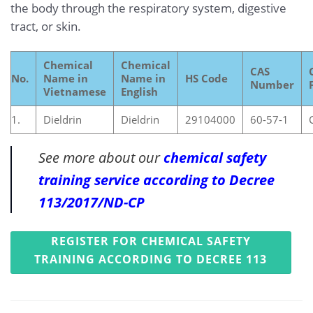
the body through the respiratory system, digestive
tract, or skin.
Chemical
Chemical
CAS
No.
Name in
Name in
HS Code
Number
Vietnamese
English
1.
Dieldrin
Dieldrin
29104000
60-57-1
See more about our
chemical safety
training service according to Decree
113/2017/ND-CP
REGISTER FOR CHEMICAL SAFETY
TRAINING ACCORDING TO DECREE 113