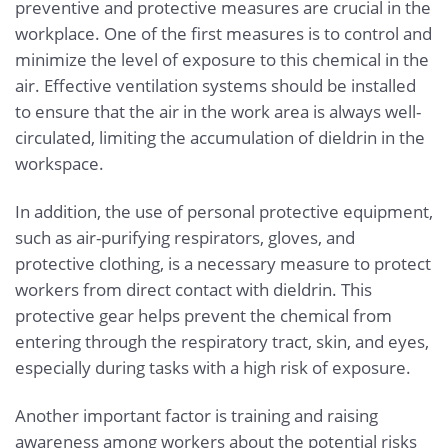
preventive and protective measures are crucial in the
workplace. One of the first measures is to control and
minimize the level of exposure to this chemical in the
air. Effective ventilation systems should be installed
to ensure that the air in the work area is always well-
circulated, limiting the accumulation of dieldrin in the
workspace.
In addition, the use of personal protective equipment,
such as air-purifying respirators, gloves, and
protective clothing, is a necessary measure to protect
workers from direct contact with dieldrin. This
protective gear helps prevent the chemical from
entering through the respiratory tract, skin, and eyes,
especially during tasks with a high risk of exposure.
Another important factor is training and raising
awareness among workers about the potential risks