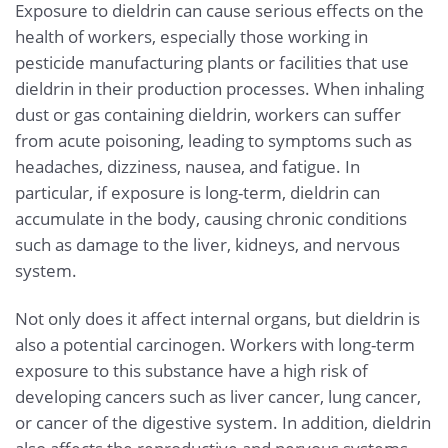
Exposure to dieldrin can cause serious effects on the
health of workers, especially those working in
pesticide manufacturing plants or facilities that use
dieldrin in their production processes. When inhaling
dust or gas containing dieldrin, workers can suffer
from acute poisoning, leading to symptoms such as
headaches, dizziness, nausea, and fatigue. In
particular, if exposure is long-term, dieldrin can
accumulate in the body, causing chronic conditions
such as damage to the liver, kidneys, and nervous
system.
Not only does it affect internal organs, but dieldrin is
also a potential carcinogen. Workers with long-term
exposure to this substance have a high risk of
developing cancers such as liver cancer, lung cancer,
or cancer of the digestive system. In addition, dieldrin