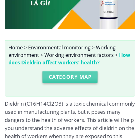
Home
>
Environmental monitoring
>
Working
environment
>
Working environment factors
>
How
does Dieldrin affect workers’ health?
CATEGORY MAP
Dieldrin (C16H14Cl2O3) is a toxic chemical commonly
used in manufacturing plants, but it poses many
dangers to the health of workers. This article will help
you understand the adverse effects of dieldrin on the
health of workers when they are exposed to this