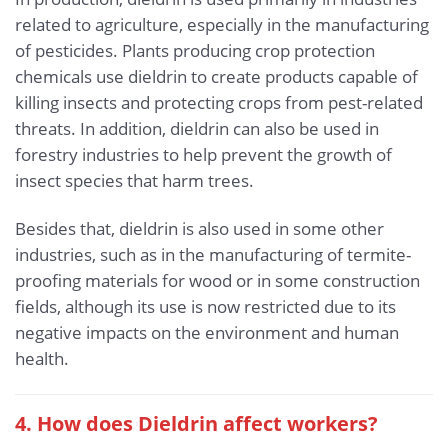
related to agriculture, especially in the manufacturing
of pesticides. Plants producing crop protection
chemicals use dieldrin to create products capable of
killing insects and protecting crops from pest-related
threats. In addition, dieldrin can also be used in
forestry industries to help prevent the growth of
insect species that harm trees.
Besides that, dieldrin is also used in some other
industries, such as in the manufacturing of termite-
proofing materials for wood or in some construction
fields, although its use is now restricted due to its
negative impacts on the environment and human
health.
4. How does Dieldrin affect workers?