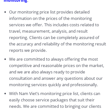
monitoring
.
Our monitoring price list provides detailed
information on the prices of the monitoring
services we offer. This includes costs related to
travel, measurement, analysis, and result
reporting. Clients can be completely assured of
the accuracy and reliability of the monitoring result
reports we provide.
We are committed to always offering the most
competitive and reasonable prices on the market,
and we are also always ready to provide
consultation and answer any questions about our
monitoring services quickly and professionally.
With Nam Viet’s monitoring price list, clients can
easily choose service packages that suit their
needs. We are committed to bringing our clients