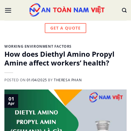
Skip
to
content
GET A QUOTE
WORKING ENVIRONMENT FACTORS
How does Diethyl Amino Propyl
Amine affect workers’ health?
POSTED ON
01/04/2025
BY
THERESA PHAN
01
Apr