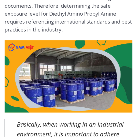
documents. Therefore, determining the safe
exposure level for Diethyl Amino Propyl Amine
requires referencing international standards and best
practices in the industry.
Basically, when working in an industrial
environment, it is important to adhere