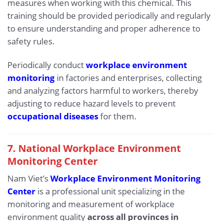
measures when working with this chemical. This
training should be provided periodically and regularly
to ensure understanding and proper adherence to
safety rules.
Periodically conduct
workplace environment
monitoring
in factories and enterprises, collecting
and analyzing factors harmful to workers, thereby
adjusting to reduce hazard levels to prevent
occupational diseases
for them.
7. National Workplace Environment
Monitoring Center
Nam Viet’s
Workplace Environment Monitoring
Center
is a professional unit specializing in the
monitoring and measurement of workplace
environment quality
across all provinces in