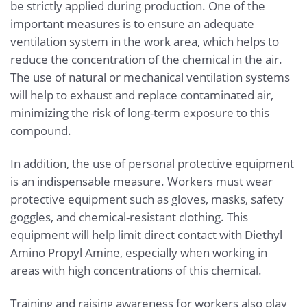
be strictly applied during production. One of the
important measures is to ensure an adequate
ventilation system in the work area, which helps to
reduce the concentration of the chemical in the air.
The use of natural or mechanical ventilation systems
will help to exhaust and replace contaminated air,
minimizing the risk of long-term exposure to this
compound.
In addition, the use of personal protective equipment
is an indispensable measure. Workers must wear
protective equipment such as gloves, masks, safety
goggles, and chemical-resistant clothing. This
equipment will help limit direct contact with Diethyl
Amino Propyl Amine, especially when working in
areas with high concentrations of this chemical.
Training and raising awareness for workers also play