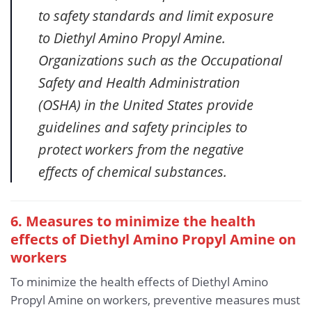
to safety standards and limit exposure
to Diethyl Amino Propyl Amine.
Organizations such as the Occupational
Safety and Health Administration
(OSHA) in the United States provide
guidelines and safety principles to
protect workers from the negative
effects of chemical substances.
6. Measures to minimize the health
effects of Diethyl Amino Propyl Amine
on
workers
To minimize the health effects of Diethyl Amino
Propyl Amine on workers, preventive measures must