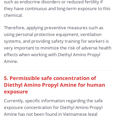
such as endocrine disorders or reduced fertility if
they have continuous and long-term exposure to this
chemical.
Therefore, applying preventive measures such as
using personal protective equipment, ventilation
systems, and providing safety training for workers is
very important to minimize the risk of adverse health
effects when working with Diethyl Amino Propyl
Amine.
5. Permissible safe concentration of
Diethyl Amino Propyl Amine for human
exposure
Currently, specific information regarding the safe
exposure concentration for Diethyl Amino Propyl
Amine has not been found in Vietnamese legal