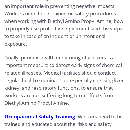
an important role in preventing negative impacts.
Workers need to be trained on safety procedures
when working with Diethyl Amino Propyl Amine, how
to properly use protective equipment, and the steps
to take in case of an incident or unintentional
exposure.
Finally, periodic health monitoring of workers is an
important measure to detect early signs of chemical-
related illnesses. Medical facilities should conduct
regular health examinations, especially checking liver,
kidney, and respiratory functions, to ensure that
workers are not suffering long-term effects from
Diethyl Amino Propyl Amine.
Occupational Safety Training
: Workers need to be
trained and educated about the risks and safety