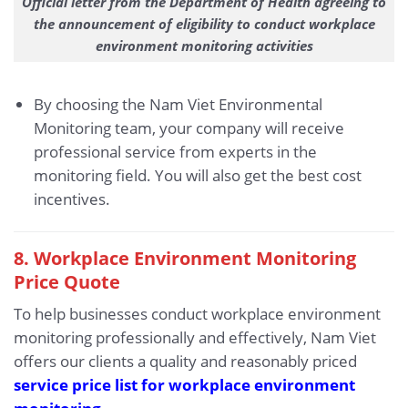
Official letter from the Department of Health agreeing to
the announcement of eligibility to conduct workplace
environment monitoring activities
By choosing the Nam Viet Environmental
Monitoring team, your company will receive
professional service from experts in the
monitoring field. You will also get the best cost
incentives.
8. Workplace Environment Monitoring
Price Quote
To help businesses conduct workplace environment
monitoring professionally and effectively, Nam Viet
offers our clients a quality and reasonably priced
service price list for workplace environment