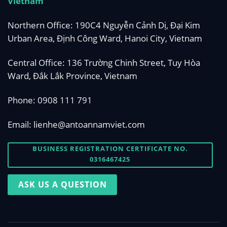
Vietnam
Northern Office: 190C4 Nguyễn Cảnh Dị, Đại Kim
Urban Area, Định Công Ward, Hanoi City, Vietnam
Central Office: 136 Trường Chinh Street, Tuy Hòa
Ward, Đắk Lắk Province, Vietnam
Phone:
0908 111 791
Email:
lienhe@antoannamviet.com
BUSINESS REGISTRATION CERTIFICATE NO.
0316467425
ASK US A QUESTION