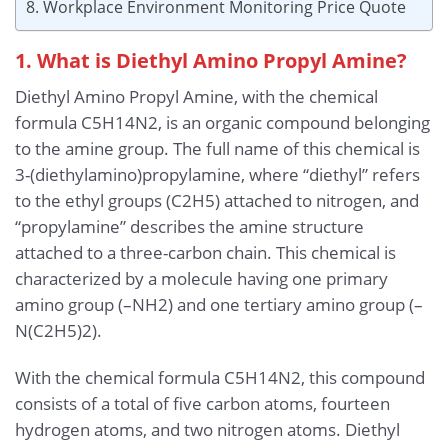
8. Workplace Environment Monitoring Price Quote
1. What is Diethyl Amino Propyl Amine?
Diethyl Amino Propyl Amine, with the chemical
formula C5H14N2, is an organic compound belonging
to the amine group. The full name of this chemical is
3-(diethylamino)propylamine, where “diethyl” refers
to the ethyl groups (C2H5) attached to nitrogen, and
“propylamine” describes the amine structure
attached to a three-carbon chain. This chemical is
characterized by a molecule having one primary
amino group (–NH2) and one tertiary amino group (–
N(C2H5)2).
With the chemical formula C5H14N2, this compound
consists of a total of five carbon atoms, fourteen
hydrogen atoms, and two nitrogen atoms. Diethyl