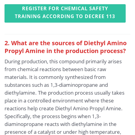
REGISTER FOR CHEMICAL SAFETY
TRAINING ACCORDING TO DECREE 113
2. What are the sources of Diethyl Amino
Propyl Amine in the production process?
During production, this compound primarily arises
from chemical reactions between basic raw
materials. It is commonly synthesized from
substances such as 1,3-diaminopropane and
diethylamine. The production process usually takes
place in a controlled environment where these
reactions help create Diethyl Amino Propyl Amine.
Specifically, the process begins when 1,3-
diaminopropane reacts with diethylamine in the
presence of a catalyst or under high temperature,