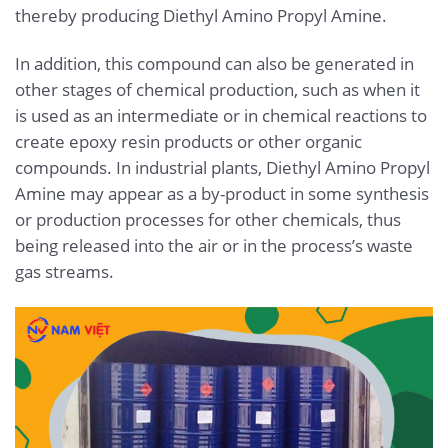
thereby producing Diethyl Amino Propyl Amine.
In addition, this compound can also be generated in
other stages of chemical production, such as when it
is used as an intermediate or in chemical reactions to
create epoxy resin products or other organic
compounds. In industrial plants, Diethyl Amino Propyl
Amine may appear as a by-product in some synthesis
or production processes for other chemicals, thus
being released into the air or in the process’s waste
gas streams.