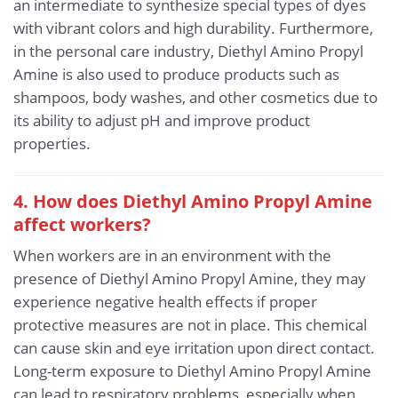
an intermediate to synthesize special types of dyes
with vibrant colors and high durability. Furthermore,
in the personal care industry, Diethyl Amino Propyl
Amine is also used to produce products such as
shampoos, body washes, and other cosmetics due to
its ability to adjust pH and improve product
properties.
4. How does Diethyl Amino Propyl Amine
affect workers?
When workers are in an environment with the
presence of Diethyl Amino Propyl Amine, they may
experience negative health effects if proper
protective measures are not in place. This chemical
can cause skin and eye irritation upon direct contact.
Long-term exposure to Diethyl Amino Propyl Amine
can lead to respiratory problems, especially when