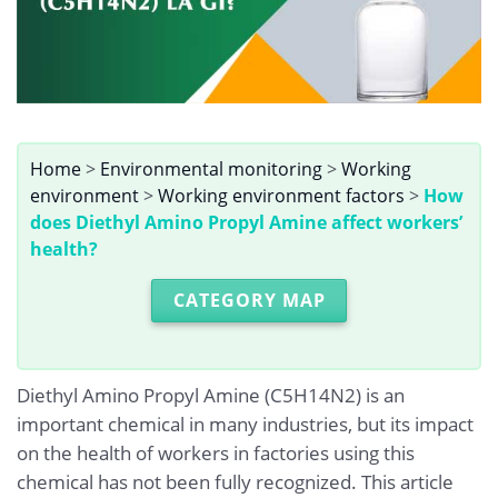
Home
>
Environmental monitoring
>
Working
environment
>
Working environment factors
>
How
does Diethyl Amino Propyl Amine affect workers’
health?
CATEGORY MAP
Diethyl Amino Propyl Amine (C5H14N2) is an
important chemical in many industries, but its impact
on the health of workers in factories using this
chemical has not been fully recognized. This article