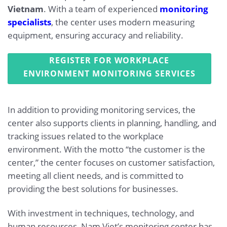
Vietnam
. With a team of experienced
monitoring
specialists
, the center uses modern measuring
equipment, ensuring accuracy and reliability.
REGISTER FOR WORKPLACE
ENVIRONMENT MONITORING SERVICES
In addition to providing monitoring services, the
center also supports clients in planning, handling, and
tracking issues related to the workplace
environment. With the motto “the customer is the
center,” the center focuses on customer satisfaction,
meeting all client needs, and is committed to
providing the best solutions for businesses.
With investment in techniques, technology, and
human resources, Nam Viet’s monitoring center has