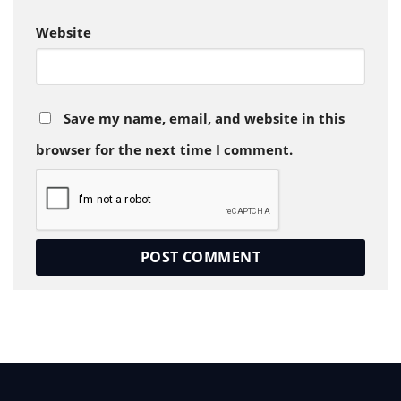
Website
Save my name, email, and website in this
browser for the next time I comment.