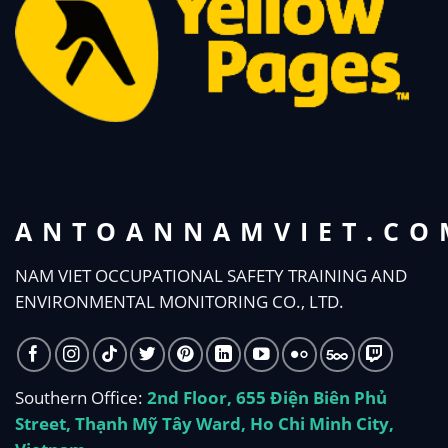
ANTOANNAMVIET.CO
NAM VIET OCCUPATIONAL SAFETY TRAINING AND
ENVIRONMENTAL MONITORING CO., LTD.
Southern Office:
2nd Floor, 655 Điện Biên Phủ
Street, Thạnh Mỹ Tây Ward, Ho Chi Minh City,