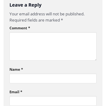
Leave a Reply
Your email address will not be published.
Required fields are marked
*
Comment
*
Name
*
Email
*