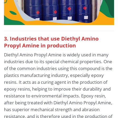
3. Industries that use Diethyl Amino
Propyl Amine in production
Diethyl Amino Propyl Amine is widely used in many
industries due to its special chemical properties. One
of the common industries using this compound is the
plastics manufacturing industry, especially epoxy
resins. It acts as a curing agent in the production of
epoxy resins, helping to improve their durability and
resistance to environmental impacts. Epoxy resin,
after being treated with Diethyl Amino Propyl Amine,
has superior mechanical strength and abrasion
resistance, and is therefore used in the production of