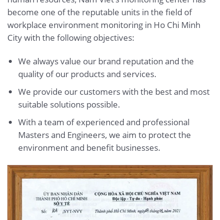
become one of the reputable units in the field of
workplace environment monitoring in Ho Chi Minh
City with the following objectives:
We always value our brand reputation and the
quality of our products and services.
We provide our customers with the best and most
suitable solutions possible.
With a team of experienced and professional
Masters and Engineers, we aim to protect the
environment and benefit businesses.