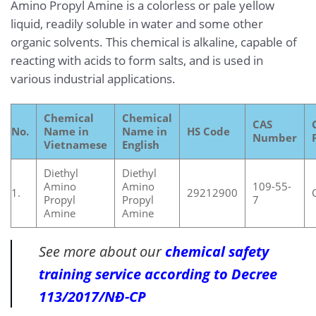
Amino Propyl Amine is a colorless or pale yellow
liquid, readily soluble in water and some other
organic solvents. This chemical is alkaline, capable of
reacting with acids to form salts, and is used in
various industrial applications.
Chemical
Chemical
CAS
No.
Name in
Name in
HS Code
Number
Vietnamese
English
Diethyl
Diethyl
Amino
Amino
109-55-
1.
29212900
Propyl
Propyl
7
Amine
Amine
See more about our
chemical safety
training service according to Decree
113/2017/NĐ-CP