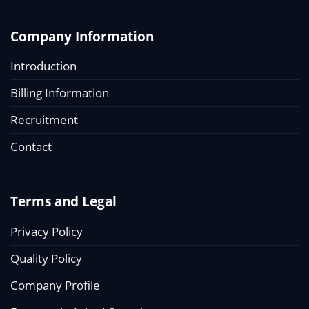
Company Information
Introduction
Billing Information
Recruitment
Contact
Terms and Legal
Privacy Policy
Quality Policy
Company Profile