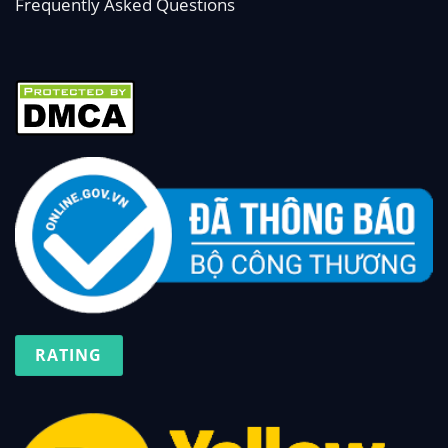
Frequently Asked Questions
RATING