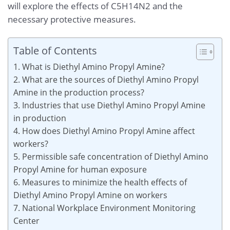
will explore the effects of C5H14N2 and the
necessary protective measures.
Table of Contents
1. What is Diethyl Amino Propyl Amine?
2. What are the sources of Diethyl Amino Propyl
Amine in the production process?
3. Industries that use Diethyl Amino Propyl Amine
in production
4. How does Diethyl Amino Propyl Amine affect
workers?
5. Permissible safe concentration of Diethyl Amino
Propyl Amine for human exposure
6. Measures to minimize the health effects of
Diethyl Amino Propyl Amine on workers
7. National Workplace Environment Monitoring
Center