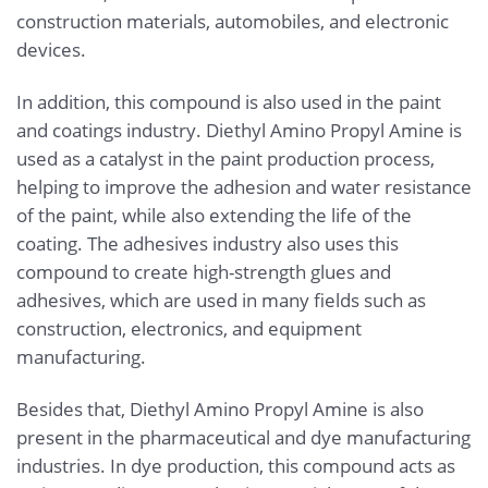
construction materials, automobiles, and electronic
devices.
In addition, this compound is also used in the paint
and coatings industry. Diethyl Amino Propyl Amine is
used as a catalyst in the paint production process,
helping to improve the adhesion and water resistance
of the paint, while also extending the life of the
coating. The adhesives industry also uses this
compound to create high-strength glues and
adhesives, which are used in many fields such as
construction, electronics, and equipment
manufacturing.
Besides that, Diethyl Amino Propyl Amine is also
present in the pharmaceutical and dye manufacturing
industries. In dye production, this compound acts as