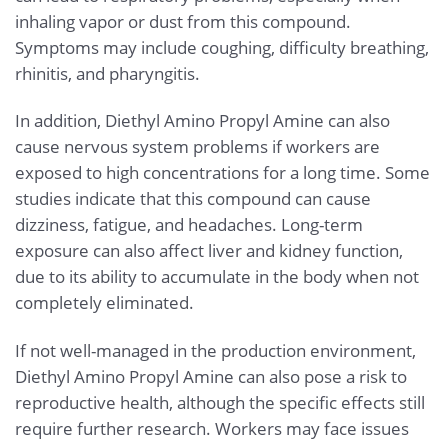
inhaling vapor or dust from this compound.
Symptoms may include coughing, difficulty breathing,
rhinitis, and pharyngitis.
In addition, Diethyl Amino Propyl Amine can also
cause nervous system problems if workers are
exposed to high concentrations for a long time. Some
studies indicate that this compound can cause
dizziness, fatigue, and headaches. Long-term
exposure can also affect liver and kidney function,
due to its ability to accumulate in the body when not
completely eliminated.
If not well-managed in the production environment,
Diethyl Amino Propyl Amine can also pose a risk to
reproductive health, although the specific effects still
require further research. Workers may face issues