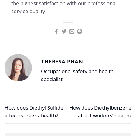
the highest satisfaction with our professional
service quality.
THERESA PHAN
Occupational safety and health
specialist
How does Diethyl Sulfide
How does Diethylbenzene
affect workers’ health?
affect workers’ health?