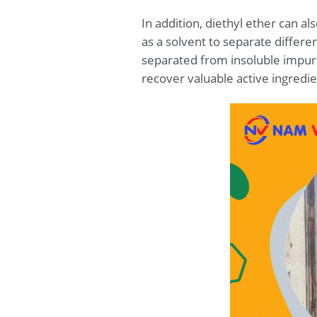
In addition, diethyl ether can al
as a solvent to separate differ
separated from insoluble impurit
recover valuable active ingredi