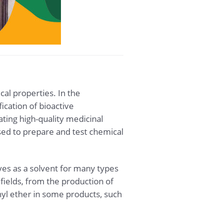
cal properties. In the
ication of bioactive
ting high-quality medicinal
used to prepare and test chemical
rves as a solvent for many types
fields, from the production of
hyl ether in some products, such