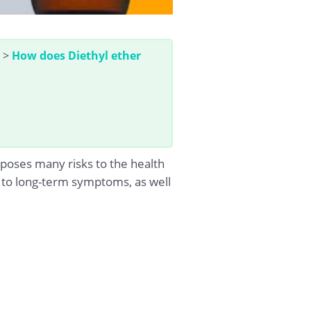
>
How does Diethyl ether
poses many risks to the health
rm to long-term symptoms, as well