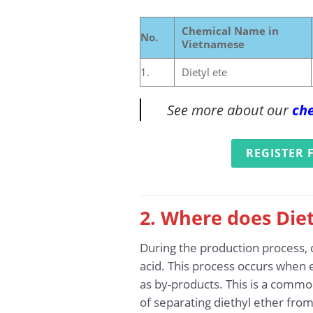
Chemical Name in
No.
Vietnamese
1.
Dietyl ete
See more about our
che
REGISTER 
2. Where does Diet
During the production process, d
acid. This process occurs when e
as by-products. This is a common
of separating diethyl ether from