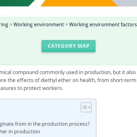
ring
>
Working environment
>
Working environment factors
CATEGORY MAP
mical compound commonly used in production, but it also 
plore the effects of diethyl ether on health, from short-te
asures to protect workers.
iginate from in the production process?
ther in production