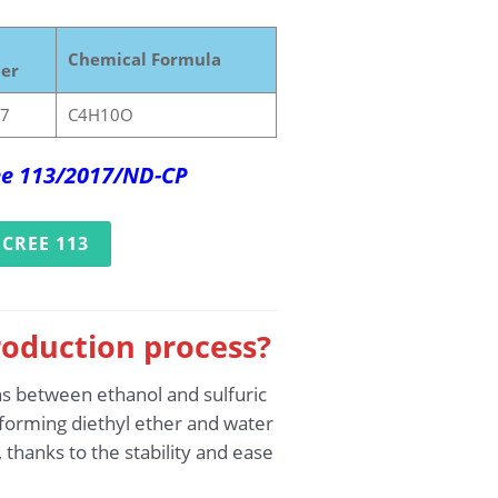
Chemical Formula
er
-7
C4H10O
ree 113/2017/ND-CP
CREE 113
roduction process?
ns between ethanol and sulfuric
, forming diethyl ether and water
thanks to the stability and ease