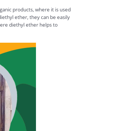
rganic products, where it is used
ethyl ether, they can be easily
ere diethyl ether helps to