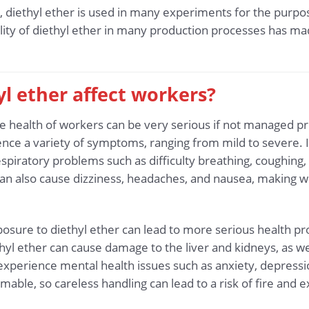
rch, diethyl ether is used in many experiments for the purp
ity of diethyl ether in many production processes has ma
l ether affect workers?
the health of workers can be very serious if not managed p
e a variety of symptoms, ranging from mild to severe. In
spiratory problems such as difficulty breathing, coughing, a
r can also cause dizziness, headaches, and nausea, making w
posure to diethyl ether can lead to more serious health 
thyl ether can cause damage to the liver and kidneys, as wel
erience mental health issues such as anxiety, depression
mmable, so careless handling can lead to a risk of fire and e