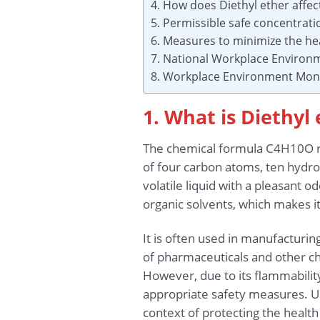
4. How does Diethyl ether affec
5. Permissible safe concentrat
6. Measures to minimize the hea
7. National Workplace Environ
8. Workplace Environment Moni
1. What is Diethyl
The chemical formula C4H10O re
of four carbon atoms, ten hydr
volatile liquid with a pleasant o
organic solvents, which makes i
It is often used in manufacturin
of pharmaceuticals and other che
However, due to its flammability
appropriate safety measures. Und
context of protecting the health