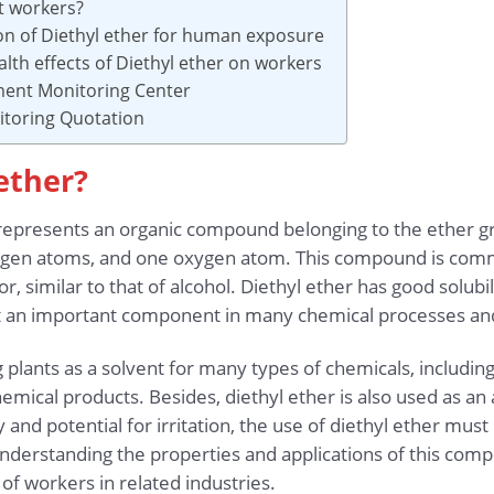
t workers?
ion of Diethyl ether for human exposure
lth effects of Diethyl ether on workers
ment Monitoring Center
toring Quotation
 ether?
presents an organic compound belonging to the ether grou
ogen atoms, and one oxygen atom. This compound is comm
dor, similar to that of alcohol. Diethyl ether has good solub
t an important component in many chemical processes and 
g plants as a solvent for many types of chemicals, including
mical products. Besides, diethyl ether is also used as an 
 and potential for irritation, the use of diethyl ether mus
erstanding the properties and applications of this compou
 of workers in related industries.