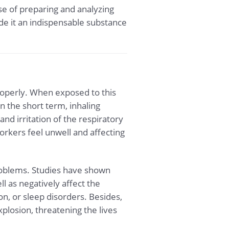
ose of preparing and analyzing
de it an indispensable substance
roperly. When exposed to this
 the short term, inhaling
nd irritation of the respiratory
orkers feel unwell and affecting
problems. Studies have shown
l as negatively affect the
, or sleep disorders. Besides,
xplosion, threatening the lives