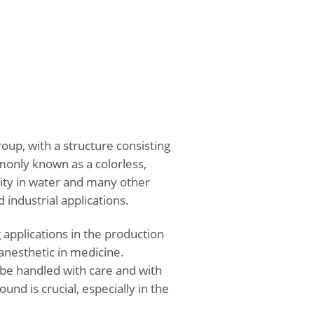
p, with a structure consisting
only known as a colorless,
ility in water and many other
industrial applications.
 applications in the production
anesthetic in medicine.
t be handled with care and with
nd is crucial, especially in the