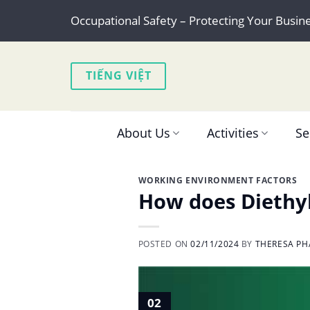
Skip
Occupational Safety – Protecting Your Busin
to
content
TIẾNG VIỆT
About Us
Activities
Se
WORKING ENVIRONMENT FACTORS
How does Diethyl
POSTED ON
02/11/2024
BY
THERESA PH
02