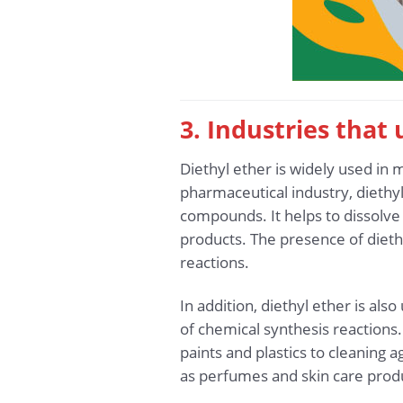
3. Industries that
Diethyl ether is widely used in m
pharmaceutical industry, diethyl 
compounds. It helps to dissolve
products. The presence of diethy
reactions.
In addition, diethyl ether is al
of chemical synthesis reactions.
paints and plastics to cleaning 
as perfumes and skin care product