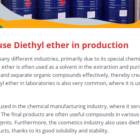
 use Diethyl ether in production
any different industries, primarily due to its special chemi
ether is often used as a solvent in the extraction and purif
 and separate organic compounds effectively, thereby crea
l ether in laboratories is also very common, where it is 
so used in the chemical manufacturing industry, where it se
 The final products are often useful compounds in various 
agents. Furthermore, the cosmetics industry also uses diet
s, thanks to its good solubility and stability.