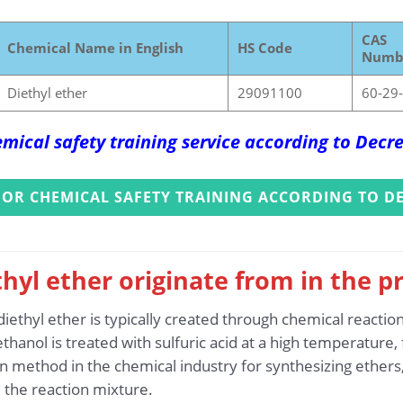
CAS
Chemical Name in English
HS Code
Numb
Diethyl ether
29091100
60-29
mical safety training service according to Dec
FOR CHEMICAL SAFETY TRAINING ACCORDING TO DE
hyl ether originate from in the p
iethyl ether is typically created through chemical reactio
thanol is treated with sulfuric acid at a high temperature
 method in the chemical industry for synthesizing ethers, 
 the reaction mixture.