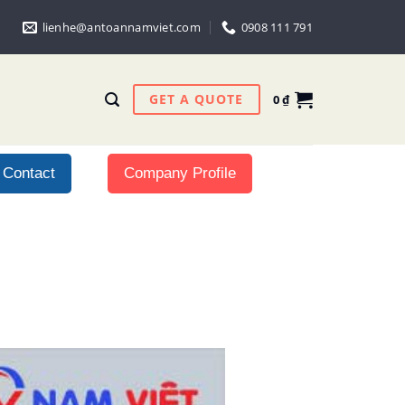
lienhe@antoannamviet.com
0908 111 791
GET A QUOTE
0
₫
Contact
Company Profile