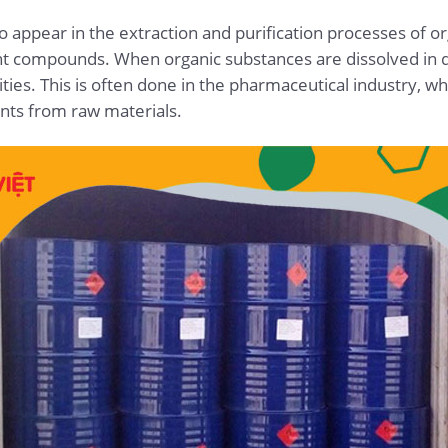
so appear in the extraction and purification processes of o
ent compounds. When organic substances are dissolved in di
ies. This is often done in the pharmaceutical industry, wh
ents from raw materials.