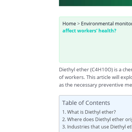
Home
>
Environmental monito
affect workers’ health?
Diethyl ether (C4H10O) is a che
of workers. This article will ex
as the necessary preventive me
Table of Contents
1. What is Diethyl ether?
2. Where does Diethyl ether or
3. Industries that use Diethyl e