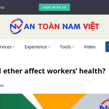
ess
CHAT WITH US
rvices
Experience
Tools
Video
 ether affect workers’ health?
AN