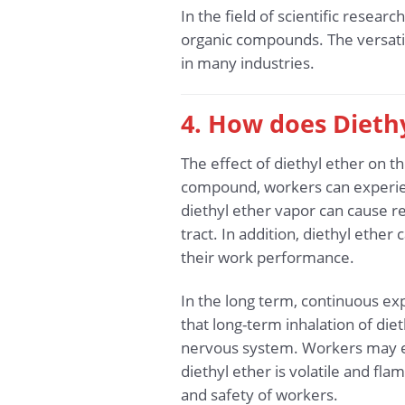
In the field of scientific resea
organic compounds. The versatil
in many industries.
4. How does Diethy
The effect of diethyl ether on 
compound, workers can experienc
diethyl ether vapor can cause re
tract. In addition, diethyl ethe
their work performance.
In the long term, continuous ex
that long-term inhalation of die
nervous system. Workers may exp
diethyl ether is volatile and fla
and safety of workers.