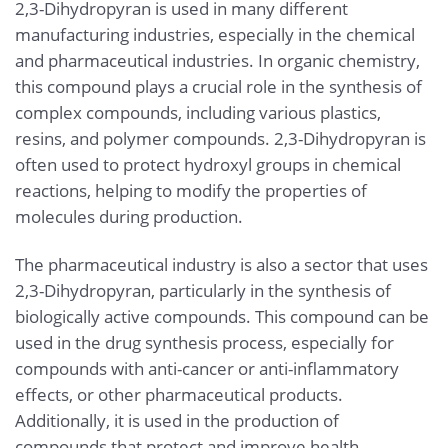
2,3-Dihydropyran is used in many different
manufacturing industries, especially in the chemical
and pharmaceutical industries. In organic chemistry,
this compound plays a crucial role in the synthesis of
complex compounds, including various plastics,
resins, and polymer compounds. 2,3-Dihydropyran is
often used to protect hydroxyl groups in chemical
reactions, helping to modify the properties of
molecules during production.
The pharmaceutical industry is also a sector that uses
2,3-Dihydropyran, particularly in the synthesis of
biologically active compounds. This compound can be
used in the drug synthesis process, especially for
compounds with anti-cancer or anti-inflammatory
effects, or other pharmaceutical products.
Additionally, it is used in the production of
compounds that protect and improve health.