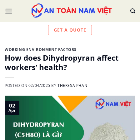
Skip
to
content
GET A QUOTE
WORKING ENVIRONMENT FACTORS
How does Dihydropyran affect
workers’ health?
POSTED ON
02/04/2025
BY
THERESA PHAN
02
Apr