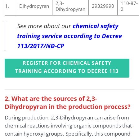
2,3-
110-87-
1.
Dihydropyran
29329990
Dihydropyran
2
See more about our
chemical safety
training service according to Decree
113/2017/NĐ-CP
REGISTER FOR CHEMICAL SAFETY
TRAINING ACCORDING TO DECREE 113
2. What are the sources of 2,3-
Dihydropyran in the production process?
During production, 2,3-Dihydropyran can arise from
chemical reactions involving organic compounds that
contain hydroxyl groups. Specifically, this compound