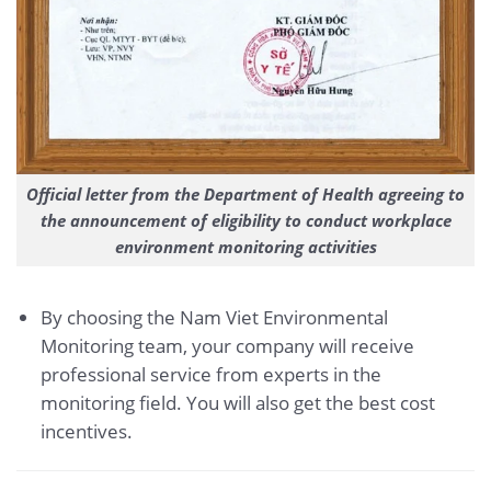
Official letter from the Department of Health agreeing to
the announcement of eligibility to conduct workplace
environment monitoring activities
By choosing the Nam Viet Environmental
Monitoring team, your company will receive
professional service from experts in the
monitoring field. You will also get the best cost
incentives.