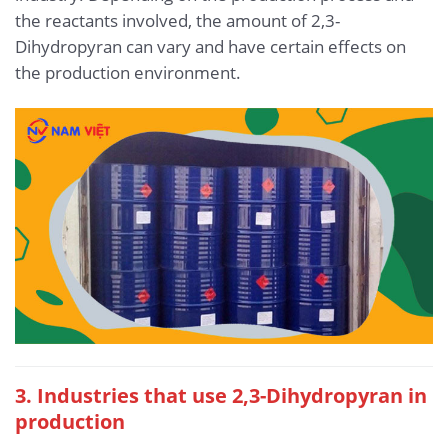
the reactants involved, the amount of 2,3-
Dihydropyran can vary and have certain effects on
the production environment.
3. Industries that use 2,3-Dihydropyran in
production