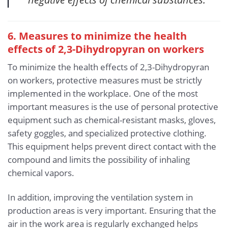
6. Measures to minimize the health
effects of 2,3-Dihydropyran
on workers
To minimize the health effects of 2,3-Dihydropyran
on workers, protective measures must be strictly
implemented in the workplace. One of the most
important measures is the use of personal protective
equipment such as chemical-resistant masks, gloves,
safety goggles, and specialized protective clothing.
This equipment helps prevent direct contact with the
compound and limits the possibility of inhaling
chemical vapors.
In addition, improving the ventilation system in
production areas is very important. Ensuring that the
air in the work area is regularly exchanged helps