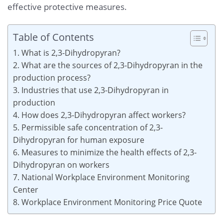
effective protective measures.
Table of Contents
1. What is 2,3-Dihydropyran?
2. What are the sources of 2,3-Dihydropyran in the
production process?
3. Industries that use 2,3-Dihydropyran in
production
4. How does 2,3-Dihydropyran affect workers?
5. Permissible safe concentration of 2,3-
Dihydropyran for human exposure
6. Measures to minimize the health effects of 2,3-
Dihydropyran on workers
7. National Workplace Environment Monitoring
Center
8. Workplace Environment Monitoring Price Quote