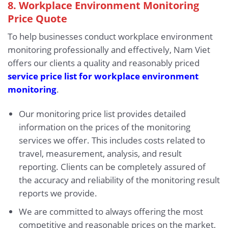
8. Workplace Environment Monitoring
Price Quote
To help businesses conduct workplace environment
monitoring professionally and effectively, Nam Viet
offers our clients a quality and reasonably priced
service price list for workplace environment
monitoring
.
Our monitoring price list provides detailed
information on the prices of the monitoring
services we offer. This includes costs related to
travel, measurement, analysis, and result
reporting. Clients can be completely assured of
the accuracy and reliability of the monitoring result
reports we provide.
We are committed to always offering the most
competitive and reasonable prices on the market,