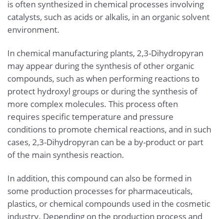
is often synthesized in chemical processes involving
catalysts, such as acids or alkalis, in an organic solvent
environment.
In chemical manufacturing plants, 2,3-Dihydropyran
may appear during the synthesis of other organic
compounds, such as when performing reactions to
protect hydroxyl groups or during the synthesis of
more complex molecules. This process often
requires specific temperature and pressure
conditions to promote chemical reactions, and in such
cases, 2,3-Dihydropyran can be a by-product or part
of the main synthesis reaction.
In addition, this compound can also be formed in
some production processes for pharmaceuticals,
plastics, or chemical compounds used in the cosmetic
industry. Depending on the production process and