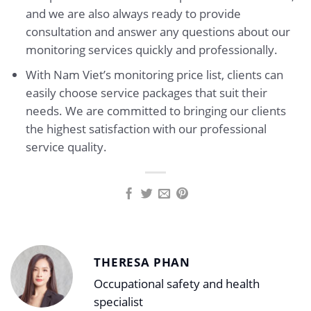
and we are also always ready to provide
consultation and answer any questions about our
monitoring services quickly and professionally.
With Nam Viet’s monitoring price list, clients can
easily choose service packages that suit their
needs. We are committed to bringing our clients
the highest satisfaction with our professional
service quality.
THERESA PHAN
Occupational safety and health
specialist