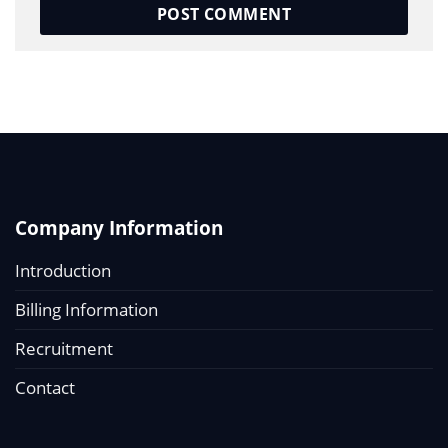
Company Information
Introduction
Billing Information
Recruitment
Contact