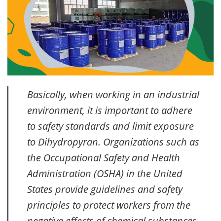
Basically, when working in an industrial
environment, it is important to adhere
to safety standards and limit exposure
to Dihydropyran. Organizations such as
the Occupational Safety and Health
Administration (OSHA) in the United
States provide guidelines and safety
principles to protect workers from the
negative effects of chemical substances.