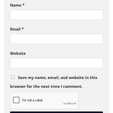
Name
*
Email
*
Website
Save my name, email, and website in this
browser for the next time I comment.