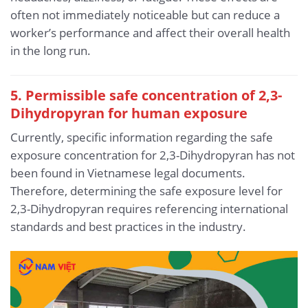
often not immediately noticeable but can reduce a
worker’s performance and affect their overall health
in the long run.
5. Permissible safe concentration of 2,3-
Dihydropyran for human exposure
Currently, specific information regarding the safe
exposure concentration for 2,3-Dihydropyran has not
been found in Vietnamese legal documents.
Therefore, determining the safe exposure level for
2,3-Dihydropyran requires referencing international
standards and best practices in the industry.