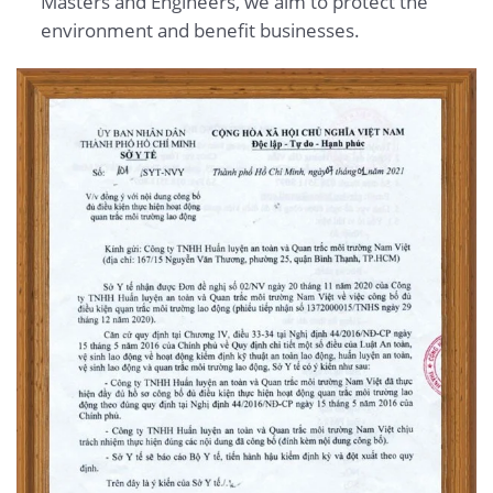
Masters and Engineers, we aim to protect the
environment and benefit businesses.