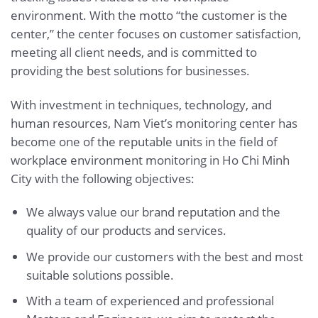
environment. With the motto “the customer is the
center,” the center focuses on customer satisfaction,
meeting all client needs, and is committed to
providing the best solutions for businesses.
With investment in techniques, technology, and
human resources, Nam Viet’s monitoring center has
become one of the reputable units in the field of
workplace environment monitoring in Ho Chi Minh
City with the following objectives:
We always value our brand reputation and the
quality of our products and services.
We provide our customers with the best and most
suitable solutions possible.
With a team of experienced and professional