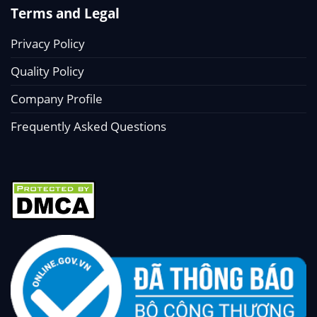
Terms and Legal
Privacy Policy
Quality Policy
Company Profile
Frequently Asked Questions