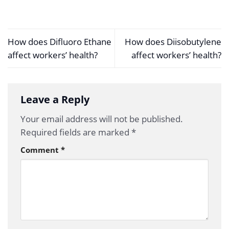
How does Difluoro Ethane
How does Diisobutylene
affect workers’ health?
affect workers’ health?
Leave a Reply
Your email address will not be published.
Required fields are marked
*
Comment
*