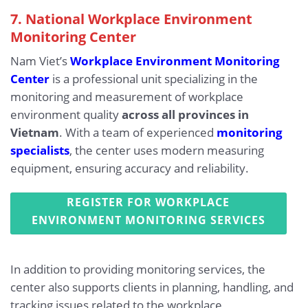
7. National Workplace Environment
Monitoring Center
Nam Viet’s
Workplace Environment Monitoring
Center
is a professional unit specializing in the
monitoring and measurement of workplace
environment quality
across all provinces in
Vietnam
. With a team of experienced
monitoring
specialists
, the center uses modern measuring
equipment, ensuring accuracy and reliability.
REGISTER FOR WORKPLACE
ENVIRONMENT MONITORING SERVICES
In addition to providing monitoring services, the
center also supports clients in planning, handling, and
tracking issues related to the workplace