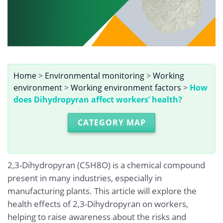
Home
>
Environmental monitoring
>
Working
environment
>
Working environment factors
>
How
does Dihydropyran affect workers’ health?
CATEGORY MAP
2,3-Dihydropyran (C5H8O) is a chemical compound
present in many industries, especially in
manufacturing plants. This article will explore the
health effects of 2,3-Dihydropyran on workers,
helping to raise awareness about the risks and