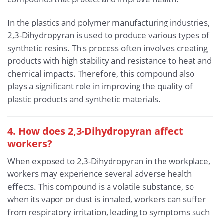
In the plastics and polymer manufacturing industries,
2,3-Dihydropyran is used to produce various types of
synthetic resins. This process often involves creating
products with high stability and resistance to heat and
chemical impacts. Therefore, this compound also
plays a significant role in improving the quality of
plastic products and synthetic materials.
4. How does 2,3-Dihydropyran affect
workers?
When exposed to 2,3-Dihydropyran in the workplace,
workers may experience several adverse health
effects. This compound is a volatile substance, so
when its vapor or dust is inhaled, workers can suffer
from respiratory irritation, leading to symptoms such