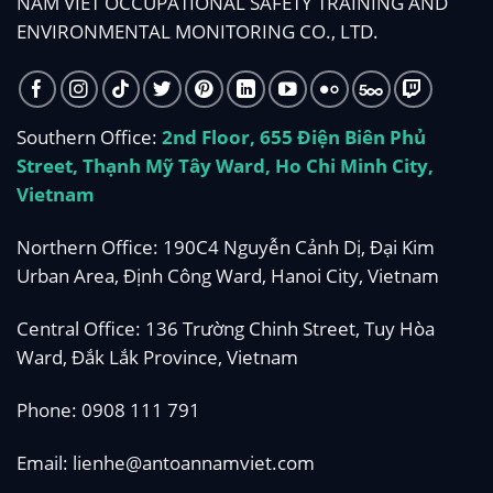
NAM VIET OCCUPATIONAL SAFETY TRAINING AND
ENVIRONMENTAL MONITORING CO., LTD.
Southern Office:
2nd Floor, 655 Điện Biên Phủ
Street, Thạnh Mỹ Tây Ward, Ho Chi Minh City,
Vietnam
Northern Office: 190C4 Nguyễn Cảnh Dị, Đại Kim
Urban Area, Định Công Ward, Hanoi City, Vietnam
Central Office: 136 Trường Chinh Street, Tuy Hòa
Ward, Đắk Lắk Province, Vietnam
Phone:
0908 111 791
Email:
lienhe@antoannamviet.com