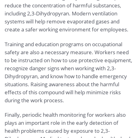
reduce the concentration of harmful substances,
including 2,3-Dihydropyran. Modern ventilation
systems will help remove evaporated gases and
create a safer working environment for employees.
Training and education programs on occupational
safety are also a necessary measure. Workers need
to be instructed on how to use protective equipment,
recognize danger signs when working with 2,3-
Dihydropyran, and know how to handle emergency
situations. Raising awareness about the harmful
effects of this compound will help minimize risks
during the work process.
Finally, periodic health monitoring for workers also
plays an important role in the early detection of
health problems caused by exposure to 2,3-