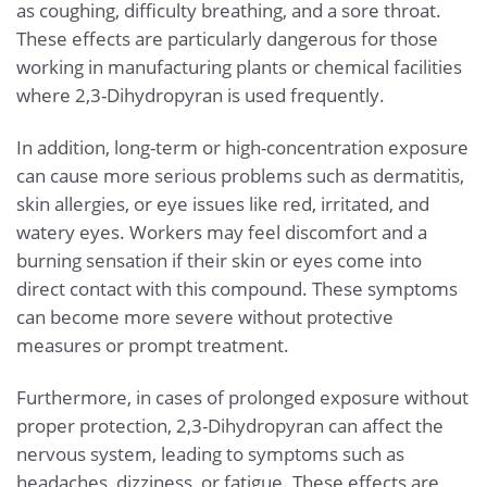
as coughing, difficulty breathing, and a sore throat.
These effects are particularly dangerous for those
working in manufacturing plants or chemical facilities
where 2,3-Dihydropyran is used frequently.
In addition, long-term or high-concentration exposure
can cause more serious problems such as dermatitis,
skin allergies, or eye issues like red, irritated, and
watery eyes. Workers may feel discomfort and a
burning sensation if their skin or eyes come into
direct contact with this compound. These symptoms
can become more severe without protective
measures or prompt treatment.
Furthermore, in cases of prolonged exposure without
proper protection, 2,3-Dihydropyran can affect the
nervous system, leading to symptoms such as
headaches, dizziness, or fatigue. These effects are