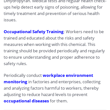
Dihydropyran. Medical tests and regular health check-
ups help detect early signs of poisoning, allowing for
timely treatment and prevention of serious health
issues.
Occupational Safety Training
: Workers need to be
trained and educated about the risks and safety
measures when working with this chemical. This
training should be provided periodically and regularly
to ensure understanding and proper adherence to
safety rules.
Periodically conduct
workplace environment
monitoring
in factories and enterprises, collecting
and analyzing factors harmful to workers, thereby
adjusting to reduce hazard levels to prevent
occupational diseases
for them.