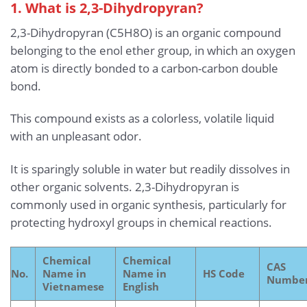
1. What is 2,3-Dihydropyran?
2,3-Dihydropyran (C5H8O) is an organic compound
belonging to the enol ether group, in which an oxygen
atom is directly bonded to a carbon-carbon double
bond.
This compound exists as a colorless, volatile liquid
with an unpleasant odor.
It is sparingly soluble in water but readily dissolves in
other organic solvents. 2,3-Dihydropyran is
commonly used in organic synthesis, particularly for
protecting hydroxyl groups in chemical reactions.
Chemical
Chemical
CAS
No.
Name in
Name in
HS Code
Numbe
Vietnamese
English