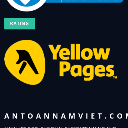
RATING
ANTOANNAMVIET.CO