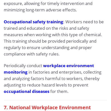
exposure, allowing for timely intervention and
minimizing long-term adverse effects.
Occupational safety training
: Workers need to be
trained and educated on the risks and safety
measures when working with this type of chemical.
This training should be provided periodically and
regularly to ensure understanding and proper
compliance with safety rules.
Periodically conduct
workplace environment
monitoring
in factories and enterprises, collecting
and analyzing factors harmful to workers, thereby
adjusting to reduce hazard levels to prevent
occupational diseases
for them.
7. National Workplace Environment