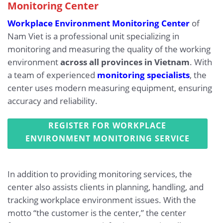
Monitoring Center
Workplace Environment Monitoring Center
of
Nam Viet is a professional unit specializing in
monitoring and measuring the quality of the working
environment
across all provinces in Vietnam
. With
a team of experienced
monitoring specialists
, the
center uses modern measuring equipment, ensuring
accuracy and reliability.
REGISTER FOR WORKPLACE
ENVIRONMENT MONITORING SERVICE
In addition to providing monitoring services, the
center also assists clients in planning, handling, and
tracking workplace environment issues. With the
motto “the customer is the center,” the center