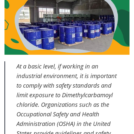
At a basic level, if working in an
industrial environment, it is important
to comply with safety standards and
limit exposure to Dimethylcarbamoyl
chloride. Organizations such as the
Occupational Safety and Health
Administration (OSHA) in the United
States provide guidelines and safety