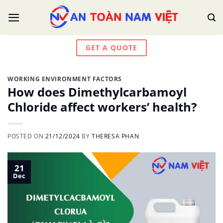
Skip
to
content
GET A QUOTE
WORKING ENVIRONMENT FACTORS
How does Dimethylcarbamoyl
Chloride affect workers’ health?
POSTED ON
21/12/2024
BY
THERESA PHAN
21
Dec