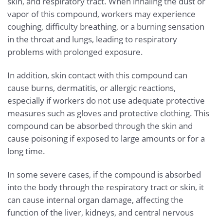
skin, and respiratory tract. When inhaling the dust or
vapor of this compound, workers may experience
coughing, difficulty breathing, or a burning sensation
in the throat and lungs, leading to respiratory
problems with prolonged exposure.
In addition, skin contact with this compound can
cause burns, dermatitis, or allergic reactions,
especially if workers do not use adequate protective
measures such as gloves and protective clothing. This
compound can be absorbed through the skin and
cause poisoning if exposed to large amounts or for a
long time.
In some severe cases, if the compound is absorbed
into the body through the respiratory tract or skin, it
can cause internal organ damage, affecting the
function of the liver, kidneys, and central nervous