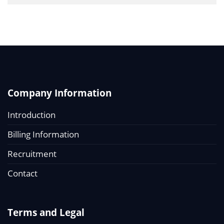
Company Information
Introduction
Billing Information
Recruitment
Contact
Terms and Legal