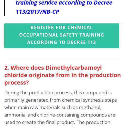
training service according to Decree
113/2017/NĐ-CP
REGISTER FOR CHEMICAL
OCCUPATIONAL SAFETY TRAINING
ACCORDING TO DECREE 113
2. Where does Dimethylcarbamoyl
chloride originate from in the production
process?
During the production process, this compound is
primarily generated from chemical synthesis steps
when main raw materials such as methanol,
ammonia, and chlorine-containing compounds are
used to create the final product. The production