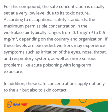
For this compound, the safe concentration is usually
set at a very low level due to its toxic nature.
According to occupational safety standards, the
maximum permissible concentration in the
workplace air typically ranges from 0.1 mg/m³ to 0.5
mg/m³, depending on the country and organization. If
these levels are exceeded, workers may experience
symptoms such as irritation of the eyes, nose, throat,
and respiratory system, as well as more serious
problems like acute poisoning with long-term
exposure.
In addition, these safe concentrations apply not only
to the air but also to skin contact.