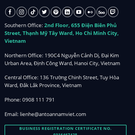
Southern Office:
2nd Floor, 655 Điện Biên Phủ
Street, Thạnh Mỹ Tây Ward, Ho Chi Minh City,
Vietnam
Northern Office: 190C4 Nguyễn Cảnh Dị, Đại Kim
Urban Area, Định Công Ward, Hanoi City, Vietnam
Central Office: 136 Trường Chinh Street, Tuy Hòa
Ward, Đắk Lắk Province, Vietnam
Phone:
0908 111 791
Email:
lienhe@antoannamviet.com
BUSINESS REGISTRATION CERTIFICATE NO.
0316467425