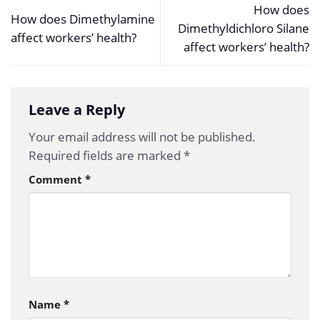
How does
How does Dimethylamine
Dimethyldichloro Silane
affect workers’ health?
affect workers’ health?
Leave a Reply
Your email address will not be published.
Required fields are marked
*
Comment
*
Name
*