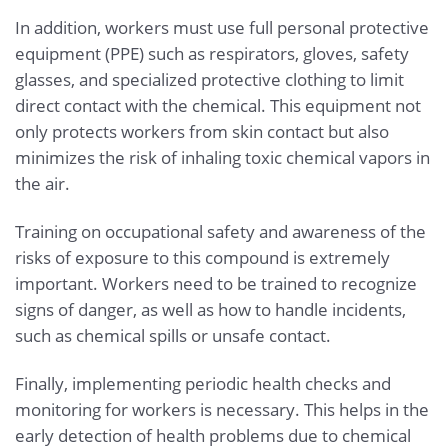
In addition, workers must use full personal protective
equipment (PPE) such as respirators, gloves, safety
glasses, and specialized protective clothing to limit
direct contact with the chemical. This equipment not
only protects workers from skin contact but also
minimizes the risk of inhaling toxic chemical vapors in
the air.
Training on occupational safety and awareness of the
risks of exposure to this compound is extremely
important. Workers need to be trained to recognize
signs of danger, as well as how to handle incidents,
such as chemical spills or unsafe contact.
Finally, implementing periodic health checks and
monitoring for workers is necessary. This helps in the
early detection of health problems due to chemical