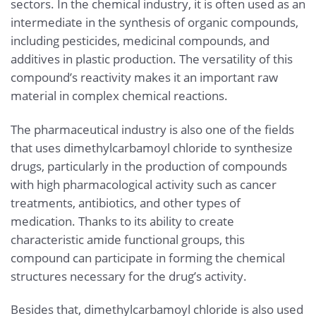
sectors. In the chemical industry, it is often used as an
intermediate in the synthesis of organic compounds,
including pesticides, medicinal compounds, and
additives in plastic production. The versatility of this
compound’s reactivity makes it an important raw
material in complex chemical reactions.
The pharmaceutical industry is also one of the fields
that uses dimethylcarbamoyl chloride to synthesize
drugs, particularly in the production of compounds
with high pharmacological activity such as cancer
treatments, antibiotics, and other types of
medication. Thanks to its ability to create
characteristic amide functional groups, this
compound can participate in forming the chemical
structures necessary for the drug’s activity.
Besides that, dimethylcarbamoyl chloride is also used