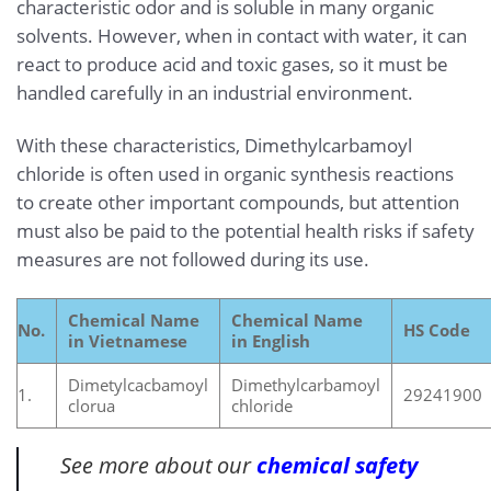
characteristic odor and is soluble in many organic
solvents. However, when in contact with water, it can
react to produce acid and toxic gases, so it must be
handled carefully in an industrial environment.
With these characteristics, Dimethylcarbamoyl
chloride is often used in organic synthesis reactions
to create other important compounds, but attention
must also be paid to the potential health risks if safety
measures are not followed during its use.
Chemical Name
Chemical Name
No.
HS Code
in Vietnamese
in English
Dimetylcacbamoyl
Dimethylcarbamoyl
1.
29241900
clorua
chloride
See more about our
chemical safety