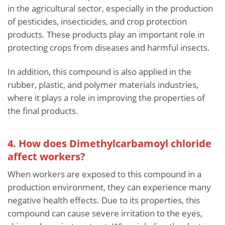
in the agricultural sector, especially in the production
of pesticides, insecticides, and crop protection
products. These products play an important role in
protecting crops from diseases and harmful insects.
In addition, this compound is also applied in the
rubber, plastic, and polymer materials industries,
where it plays a role in improving the properties of
the final products.
4. How does Dimethylcarbamoyl chloride
affect workers?
When workers are exposed to this compound in a
production environment, they can experience many
negative health effects. Due to its properties, this
compound can cause severe irritation to the eyes,