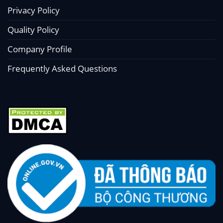
Privacy Policy
Quality Policy
Company Profile
Frequently Asked Questions