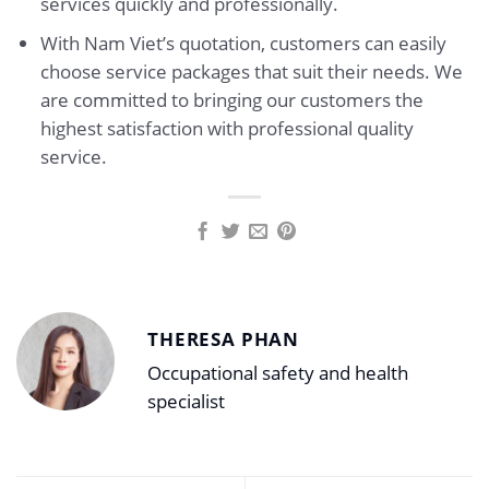
services quickly and professionally.
With Nam Viet’s quotation, customers can easily
choose service packages that suit their needs. We
are committed to bringing our customers the
highest satisfaction with professional quality
service.
THERESA PHAN
Occupational safety and health
specialist