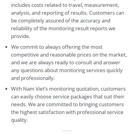
includes costs related to travel, measurement,
analysis, and reporting of results. Customers can
be completely assured of the accuracy and
reliability of the monitoring result reports we
provide.
We commit to always offering the most
competitive and reasonable prices on the market,
and we are always ready to consult and answer
any questions about monitoring services quickly
and professionally.
With Nam Viet’s monitoring quotation, customers
can easily choose service packages that suit their
needs. We are committed to bringing customers
the highest satisfaction with professional service
quality.