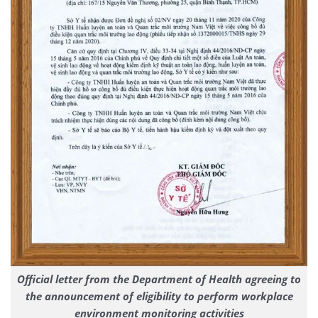
Official letter from the Department of Health agreeing to
the announcement of eligibility to perform workplace
environment monitoring activities