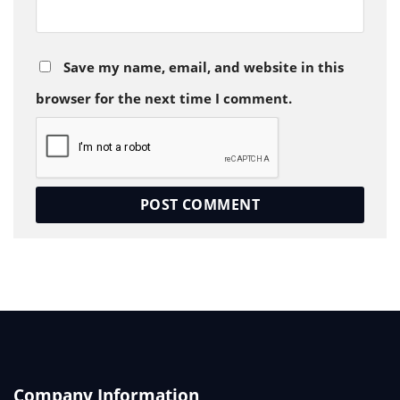
Save my name, email, and website in this
browser for the next time I comment.
Company Information