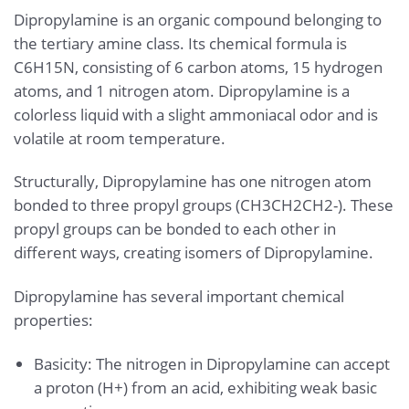
Dipropylamine is an organic compound belonging to
the tertiary amine class. Its chemical formula is
C6H15N, consisting of 6 carbon atoms, 15 hydrogen
atoms, and 1 nitrogen atom. Dipropylamine is a
colorless liquid with a slight ammoniacal odor and is
volatile at room temperature.
Structurally, Dipropylamine has one nitrogen atom
bonded to three propyl groups (CH3CH2CH2-). These
propyl groups can be bonded to each other in
different ways, creating isomers of Dipropylamine.
Dipropylamine has several important chemical
properties:
Basicity: The nitrogen in Dipropylamine can accept
a proton (H+) from an acid, exhibiting weak basic