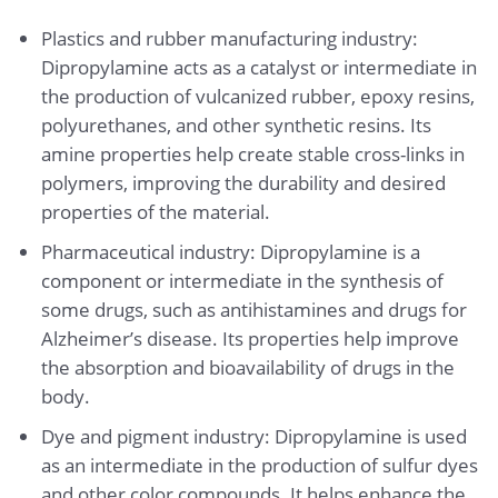
Plastics and rubber manufacturing industry:
Dipropylamine acts as a catalyst or intermediate in
the production of vulcanized rubber, epoxy resins,
polyurethanes, and other synthetic resins. Its
amine properties help create stable cross-links in
polymers, improving the durability and desired
properties of the material.
Pharmaceutical industry: Dipropylamine is a
component or intermediate in the synthesis of
some drugs, such as antihistamines and drugs for
Alzheimer’s disease. Its properties help improve
the absorption and bioavailability of drugs in the
body.
Dye and pigment industry: Dipropylamine is used
as an intermediate in the production of sulfur dyes
and other color compounds. It helps enhance the