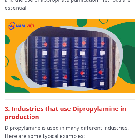
essential.
3. Industries that use Dipropylamine in
production
Dipropylamine is used in many different industries.
Here are some typical examples: