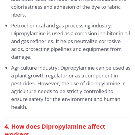
colorfastness and adhesion of the dye to fabric
fibers.
Petrochemical and gas processing industry:
Dipropylamine is used as a corrosion inhibitor in oil
and gas refineries. It helps neutralize corrosive
acids, protecting pipelines and equipment from
damage.
Agriculture industry: Dipropylamine can be used as
a plant growth regulator or as a component in
pesticides. However, the use of dipropylamine in
agriculture needs to be strictly controlled to
ensure safety for the environment and human
health.
4. How does Dipropylamine affect
workers