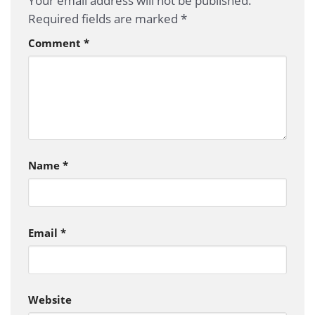
Your email address will not be published.
Required fields are marked
*
Comment
*
Name
*
Email
*
Website