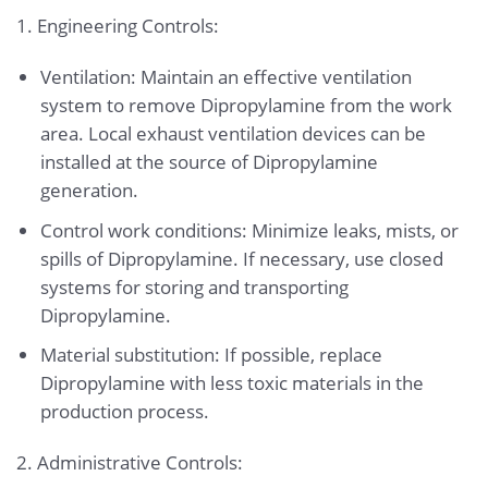
1. Engineering Controls:
Ventilation: Maintain an effective ventilation
system to remove Dipropylamine from the work
area. Local exhaust ventilation devices can be
installed at the source of Dipropylamine
generation.
Control work conditions: Minimize leaks, mists, or
spills of Dipropylamine. If necessary, use closed
systems for storing and transporting
Dipropylamine.
Material substitution: If possible, replace
Dipropylamine with less toxic materials in the
production process.
2. Administrative Controls: