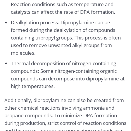
Reaction conditions such as temperature and
catalysts can affect the rate of DPA formation.
Dealkylation process: Dipropylamine can be
formed during the dealkylation of compounds
containing tripropyl groups. This process is often
used to remove unwanted alkyl groups from
molecules.
Thermal decomposition of nitrogen-containing
compounds: Some nitrogen-containing organic
compounds can decompose into dipropylamine at
high temperatures.
Additionally, dipropylamine can also be created from
other chemical reactions involving ammonia and
propane compounds. To minimize DPA formation
during production, strict control of reaction conditions
and the use of appropriate purification methods are