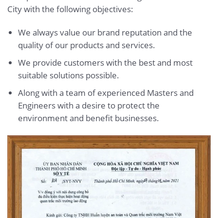
City with the following objectives:
We always value our brand reputation and the
quality of our products and services.
We provide customers with the best and most
suitable solutions possible.
Along with a team of experienced Masters and
Engineers with a desire to protect the
environment and benefit businesses.