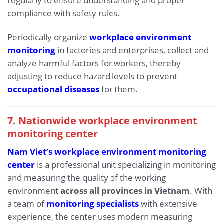
regularly to ensure understanding and proper
compliance with safety rules.
Periodically organize
workplace environment
monitoring
in factories and enterprises, collect and
analyze harmful factors for workers, thereby
adjusting to reduce hazard levels to prevent
occupational diseases
for them.
7. Nationwide workplace environment
monitoring center
Nam Viet’s workplace environment monitoring
center
is a professional unit specializing in monitoring
and measuring the quality of the working
environment
across all provinces in Vietnam
. With
a team of
monitoring specialists
with extensive
experience, the center uses modern measuring