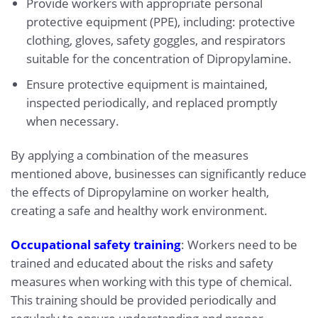
Provide workers with appropriate personal
protective equipment (PPE), including: protective
clothing, gloves, safety goggles, and respirators
suitable for the concentration of Dipropylamine.
Ensure protective equipment is maintained,
inspected periodically, and replaced promptly
when necessary.
By applying a combination of the measures
mentioned above, businesses can significantly reduce
the effects of Dipropylamine on worker health,
creating a safe and healthy work environment.
Occupational safety training
: Workers need to be
trained and educated about the risks and safety
measures when working with this type of chemical.
This training should be provided periodically and