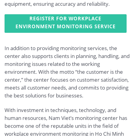
equipment, ensuring accuracy and reliability.
REGISTER FOR WORKPLACE
ENVIRONMENT MONITORING SERVICE
In addition to providing monitoring services, the
center also supports clients in planning, handling, and
monitoring issues related to the working
environment. With the motto “the customer is the
center,” the center focuses on customer satisfaction,
meets all customer needs, and commits to providing
the best solutions for businesses.
With investment in techniques, technology, and
human resources, Nam Viet’s monitoring center has
become one of the reputable units in the field of
workplace environment monitoring in Ho Chi Minh