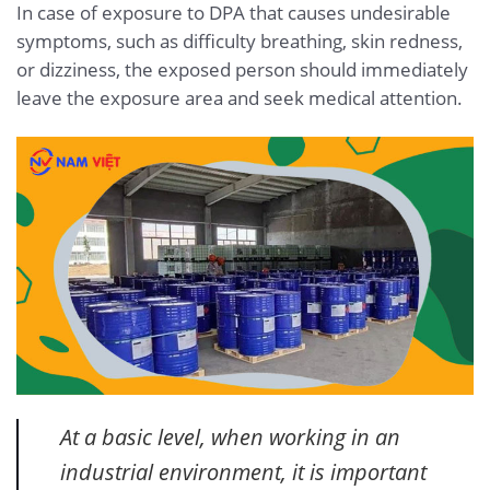
In case of exposure to DPA that causes undesirable
symptoms, such as difficulty breathing, skin redness,
or dizziness, the exposed person should immediately
leave the exposure area and seek medical attention.
At a basic level, when working in an
industrial environment, it is important