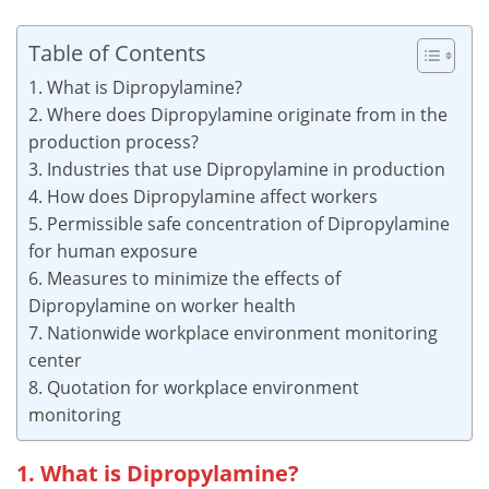
Table of Contents
1. What is Dipropylamine?
2. Where does Dipropylamine originate from in the
production process?
3. Industries that use Dipropylamine in production
4. How does Dipropylamine affect workers
5. Permissible safe concentration of Dipropylamine
for human exposure
6. Measures to minimize the effects of
Dipropylamine on worker health
7. Nationwide workplace environment monitoring
center
8. Quotation for workplace environment
monitoring
1. What is Dipropylamine?