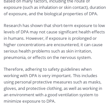
based on many factors, including the route of
exposure (such as inhalation or skin contact), duration
of exposure, and the biological properties of DPA.
Research has shown that short-term exposure to low
levels of DPA may not cause significant health effects
in humans. However, if exposure is prolonged or
higher concentrations are encountered, it can cause
serious health problems such as skin irritation,
pneumonia, or effects on the nervous system.
Therefore, adhering to safety guidelines when
working with DPA is very important. This includes
using personal protective measures such as masks,
gloves, and protective clothing, as well as working in
an environment with a good ventilation system to
minimize exposure to DPA.