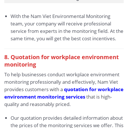
With the Nam Viet Environmental Monitoring
team, your company will receive professional
service from experts in the monitoring field. At the
same time, you will get the best cost incentives.
8. Quotation for workplace environment
monitoring
To help businesses conduct workplace environment
monitoring professionally and effectively, Nam Viet
provides customers with a
quotation for workplace
environment monitoring services
that is high-
quality and reasonably priced.
Our quotation provides detailed information about
the prices of the monitoring services we offer. This