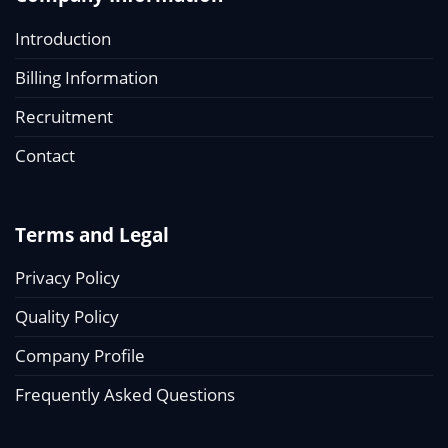
Introduction
Billing Information
Recruitment
Contact
Terms and Legal
Privacy Policy
Quality Policy
Company Profile
Frequently Asked Questions