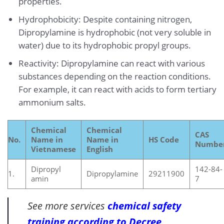
properties.
Hydrophobicity: Despite containing nitrogen,
Dipropylamine is hydrophobic (not very soluble in
water) due to its hydrophobic propyl groups.
Reactivity: Dipropylamine can react with various
substances depending on the reaction conditions.
For example, it can react with acids to form tertiary
ammonium salts.
Chemical
Chemical
CAS
No.
Name in
Name in
HS Code
Numbe
Vietnamese
English
Dipropyl
142-84-
1.
Dipropylamine
29211900
amin
7
See more services
chemical safety
training according to Decree