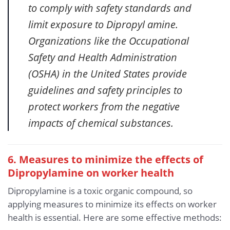
to comply with safety standards and
limit exposure to Dipropyl amine.
Organizations like the Occupational
Safety and Health Administration
(OSHA) in the United States provide
guidelines and safety principles to
protect workers from the negative
impacts of chemical substances.
6. Measures to minimize the effects of
Dipropylamine
on worker health
Dipropylamine is a toxic organic compound, so
applying measures to minimize its effects on worker
health is essential. Here are some effective methods: