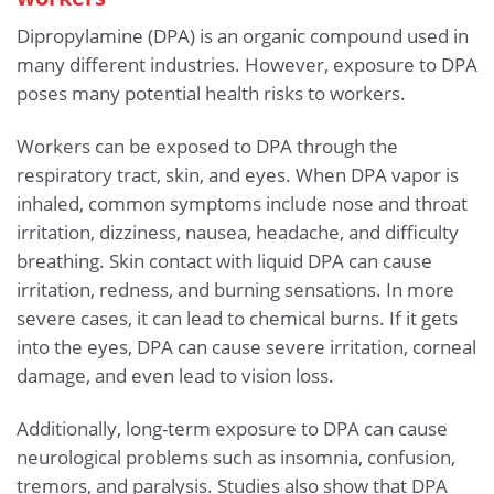
Dipropylamine (DPA) is an organic compound used in
many different industries. However, exposure to DPA
poses many potential health risks to workers.
Workers can be exposed to DPA through the
respiratory tract, skin, and eyes. When DPA vapor is
inhaled, common symptoms include nose and throat
irritation, dizziness, nausea, headache, and difficulty
breathing. Skin contact with liquid DPA can cause
irritation, redness, and burning sensations. In more
severe cases, it can lead to chemical burns. If it gets
into the eyes, DPA can cause severe irritation, corneal
damage, and even lead to vision loss.
Additionally, long-term exposure to DPA can cause
neurological problems such as insomnia, confusion,
tremors, and paralysis. Studies also show that DPA