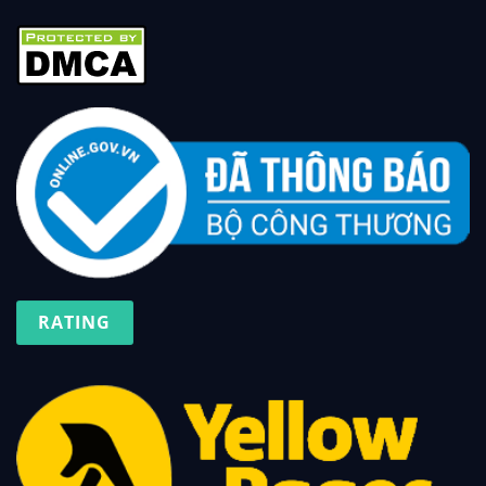
RATING