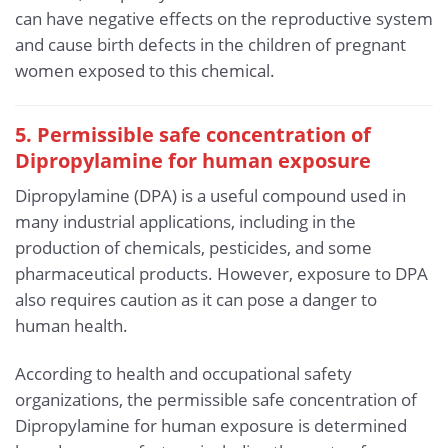
can have negative effects on the reproductive system
and cause birth defects in the children of pregnant
women exposed to this chemical.
5. Permissible safe concentration of
Dipropylamine for human exposure
Dipropylamine (DPA) is a useful compound used in
many industrial applications, including in the
production of chemicals, pesticides, and some
pharmaceutical products. However, exposure to DPA
also requires caution as it can pose a danger to
human health.
According to health and occupational safety
organizations, the permissible safe concentration of
Dipropylamine for human exposure is determined