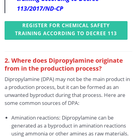
113/2017/ND-CP
REGISTER FOR CHEMICAL SAFETY
TRAINING ACCORDING TO DECREE 113
2. Where does Dipropylamine originate
from in the production process?
Dipropylamine (DPA) may not be the main product in
a production process, but it can be formed as an
unwanted byproduct during that process. Here are
some common sources of DPA:
Amination reactions: Dipropylamine can be
generated as a byproduct in amination reactions
using ammonia or other amines as raw materials.