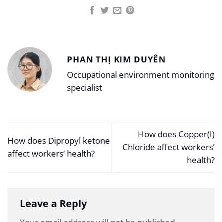
PHAN THỊ KIM DUYÊN
Occupational environment monitoring
specialist
How does Copper(I)
How does Dipropyl ketone
Chloride affect workers’
affect workers’ health?
health?
Leave a Reply