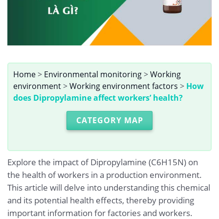
Home
>
Environmental monitoring
>
Working
environment
>
Working environment factors
>
How
does Dipropylamine affect workers’ health?
CATEGORY MAP
Explore the impact of Dipropylamine (C6H15N) on
the health of workers in a production environment.
This article will delve into understanding this chemical
and its potential health effects, thereby providing
important information for factories and workers.