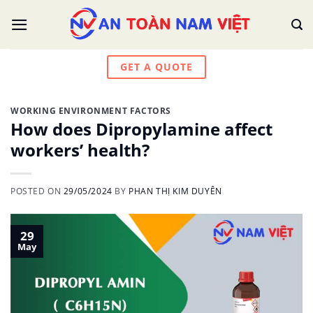
Skip
to
content
GET A QUOTE
WORKING ENVIRONMENT FACTORS
How does Dipropylamine affect
workers’ health?
POSTED ON
29/05/2024
BY
PHAN THỊ KIM DUYÊN
29
May