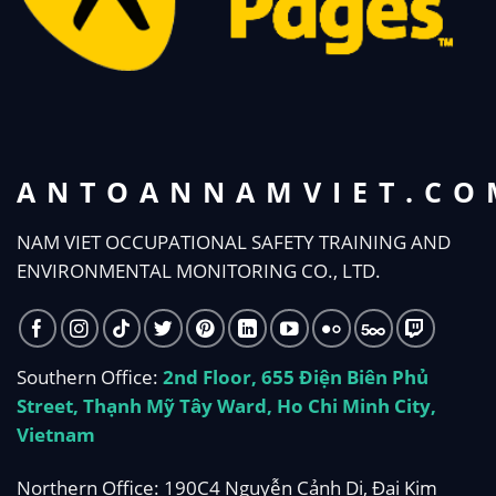
ANTOANNAMVIET.CO
NAM VIET OCCUPATIONAL SAFETY TRAINING AND
ENVIRONMENTAL MONITORING CO., LTD.
Southern Office:
2nd Floor, 655 Điện Biên Phủ
Street, Thạnh Mỹ Tây Ward, Ho Chi Minh City,
Vietnam
Northern Office: 190C4 Nguyễn Cảnh Dị, Đại Kim