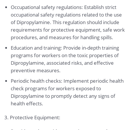
Occupational safety regulations: Establish strict
occupational safety regulations related to the use
of Dipropylamine. This regulation should include
requirements for protective equipment, safe work
procedures, and measures for handling spills.
Education and training: Provide in-depth training
programs for workers on the toxic properties of
Dipropylamine, associated risks, and effective
preventive measures.
Periodic health checks: Implement periodic health
check programs for workers exposed to
Dipropylamine to promptly detect any signs of
health effects.
3. Protective Equipment: