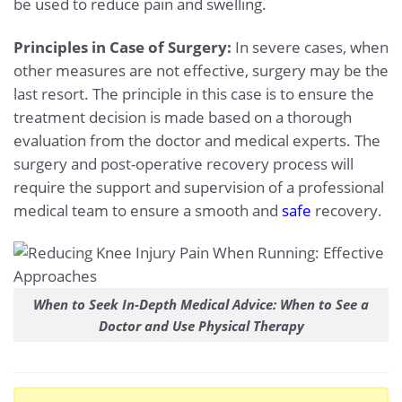
be used to reduce pain and swelling.
Principles in Case of Surgery:
In severe cases, when
other measures are not effective, surgery may be the
last resort. The principle in this case is to ensure the
treatment decision is made based on a thorough
evaluation from the doctor and medical experts. The
surgery and post-operative recovery process will
require the support and supervision of a professional
medical team to ensure a smooth and
safe
recovery.
When to Seek In-Depth Medical Advice: When to See a
Doctor and Use Physical Therapy