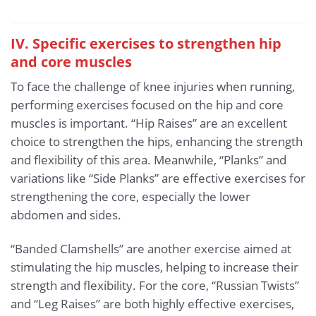
IV. Specific exercises to strengthen hip
and core muscles
To face the challenge of knee injuries when running,
performing exercises focused on the hip and core
muscles is important. “Hip Raises” are an excellent
choice to strengthen the hips, enhancing the strength
and flexibility of this area. Meanwhile, “Planks” and
variations like “Side Planks” are effective exercises for
strengthening the core, especially the lower
abdomen and sides.
“Banded Clamshells” are another exercise aimed at
stimulating the hip muscles, helping to increase their
strength and flexibility. For the core, “Russian Twists”
and “Leg Raises” are both highly effective exercises,