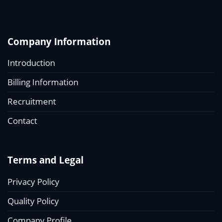
Company Information
Introduction
Billing Information
Recruitment
Contact
Terms and Legal
Privacy Policy
Quality Policy
Company Profile