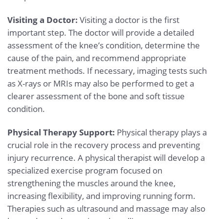
Visiting a Doctor:
Visiting a doctor is the first
important step. The doctor will provide a detailed
assessment of the knee’s condition, determine the
cause of the pain, and recommend appropriate
treatment methods. If necessary, imaging tests such
as X-rays or MRIs may also be performed to get a
clearer assessment of the bone and soft tissue
condition.
Physical Therapy Support:
Physical therapy plays a
crucial role in the recovery process and preventing
injury recurrence. A physical therapist will develop a
specialized exercise program focused on
strengthening the muscles around the knee,
increasing flexibility, and improving running form.
Therapies such as ultrasound and massage may also