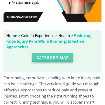
Home
>
Golden Experience
>
Health
>
Reducing
Knee Injury Pain While Running: Effective
Approaches
CATEGORY MAP
For running enthusiasts, dealing with knee injury pain
can be a challenge. This article will guide you through
effective approaches to reduce pain and prevent
injuries. From choosing the right running shoes to
correct running technique, you will discover smart