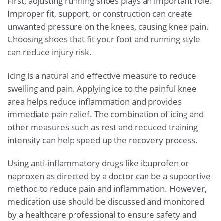
First, adjusting running shoes plays an important role.
Improper fit, support, or construction can create
unwanted pressure on the knees, causing knee pain.
Choosing shoes that fit your foot and running style
can reduce injury risk.
Icing is a natural and effective measure to reduce
swelling and pain. Applying ice to the painful knee
area helps reduce inflammation and provides
immediate pain relief. The combination of icing and
other measures such as rest and reduced training
intensity can help speed up the recovery process.
Using anti-inflammatory drugs like ibuprofen or
naproxen as directed by a doctor can be a supportive
method to reduce pain and inflammation. However,
medication use should be discussed and monitored
by a healthcare professional to ensure safety and