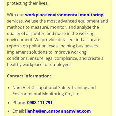
protecting their lives.
With our
workplace environmental monitoring
services, we use the most advanced equipment and
methods to measure, monitor, and analyze the
quality of air, water, and noise in the working
environment. We provide detailed and accurate
reports on pollution levels, helping businesses
implement solutions to improve working
conditions, ensure legal compliance, and create a
healthy workplace for employees.
Contact Information:
Nam Viet Occupational Safety Training and
Environmental Monitoring Co., Ltd.
Phone:
0908 111 791
Email:
lienhe@en.antoannamviet.com