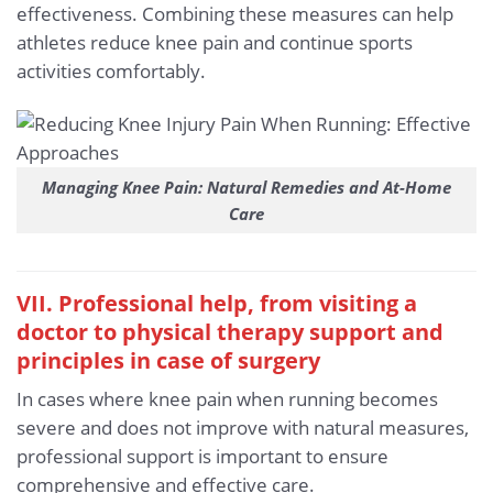
effectiveness. Combining these measures can help
athletes reduce knee pain and continue sports
activities comfortably.
Managing Knee Pain: Natural Remedies and At-Home
Care
VII. Professional help, from visiting a
doctor to physical therapy support and
principles in case of surgery
In cases where knee pain when running becomes
severe and does not improve with natural measures,
professional support is important to ensure
comprehensive and effective care.