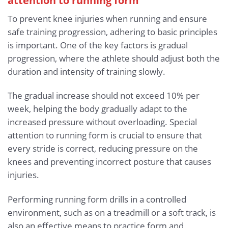
attention to running form
To prevent knee injuries when running and ensure
safe training progression, adhering to basic principles
is important. One of the key factors is gradual
progression, where the athlete should adjust both the
duration and intensity of training slowly.
The gradual increase should not exceed 10% per
week, helping the body gradually adapt to the
increased pressure without overloading. Special
attention to running form is crucial to ensure that
every stride is correct, reducing pressure on the
knees and preventing incorrect posture that causes
injuries.
Performing running form drills in a controlled
environment, such as on a treadmill or a soft track, is
also an effective means to practice form and