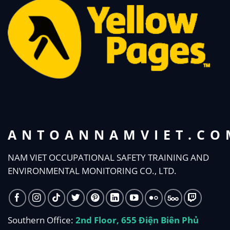
ANTOANNAMVIET.CO
NAM VIET OCCUPATIONAL SAFETY TRAINING AND
ENVIRONMENTAL MONITORING CO., LTD.
Southern Office:
2nd Floor, 655 Điện Biên Phủ