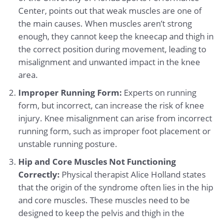
Center, points out that weak muscles are one of
the main causes. When muscles aren’t strong
enough, they cannot keep the kneecap and thigh in
the correct position during movement, leading to
misalignment and unwanted impact in the knee
area.
Improper Running Form:
Experts on running
form, but incorrect, can increase the risk of knee
injury. Knee misalignment can arise from incorrect
running form, such as improper foot placement or
unstable running posture.
Hip and Core Muscles Not Functioning
Correctly:
Physical therapist Alice Holland states
that the origin of the syndrome often lies in the hip
and core muscles. These muscles need to be
designed to keep the pelvis and thigh in the