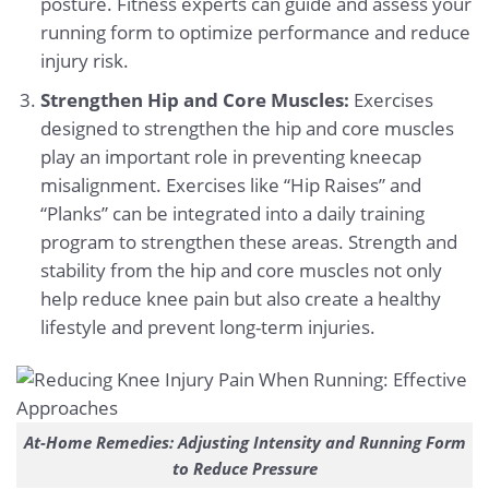
posture. Fitness experts can guide and assess your
running form to optimize performance and reduce
injury risk.
Strengthen Hip and Core Muscles:
Exercises
designed to strengthen the hip and core muscles
play an important role in preventing kneecap
misalignment. Exercises like “Hip Raises” and
“Planks” can be integrated into a daily training
program to strengthen these areas. Strength and
stability from the hip and core muscles not only
help reduce knee pain but also create a healthy
lifestyle and prevent long-term injuries.
At-Home Remedies: Adjusting Intensity and Running Form
to Reduce Pressure