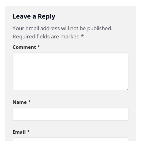
Leave a Reply
Your email address will not be published.
Required fields are marked
*
Comment
*
Name
*
Email
*