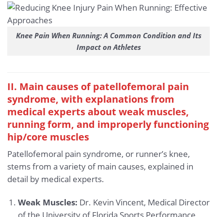
Knee Pain When Running: A Common Condition and Its
Impact on Athletes
II. Main causes of patellofemoral pain
syndrome, with explanations from
medical experts about weak muscles,
running form, and improperly functioning
hip/core muscles
Patellofemoral pain syndrome, or runner’s knee,
stems from a variety of main causes, explained in
detail by medical experts.
Weak Muscles:
Dr. Kevin Vincent, Medical Director
of the University of Florida Sports Performance