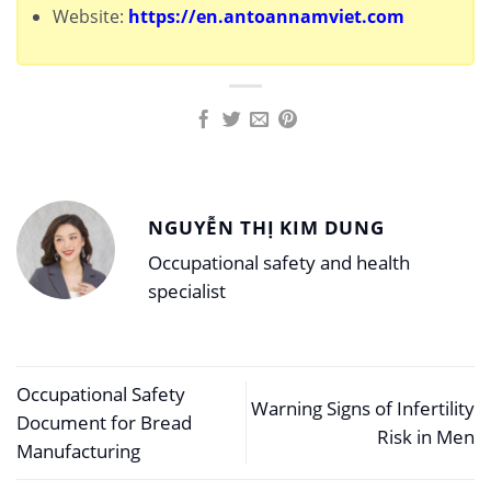
Website:
https://en.antoannamviet.com
NGUYỄN THỊ KIM DUNG
Occupational safety and health
specialist
Occupational Safety
Warning Signs of Infertility
Document for Bread
Risk in Men
Manufacturing