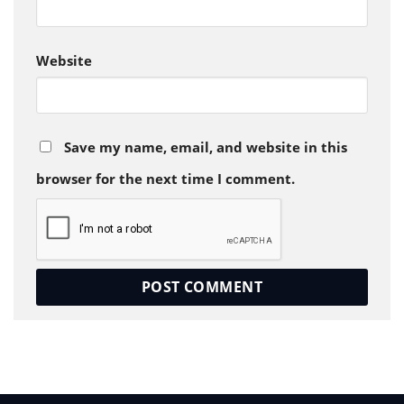
Website
Save my name, email, and website in this
browser for the next time I comment.