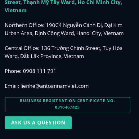
Street, Thạnh Mỹ Tây Ward, Ho Chi Minh City,
Vietnam
Northern Office: 190C4 Nguyễn Cảnh Dị, Đại Kim
Urban Area, Định Công Ward, Hanoi City, Vietnam
Central Office: 136 Trường Chinh Street, Tuy Hòa
Ward, Đắk Lắk Province, Vietnam
Phone:
0908 111 791
Email:
lienhe@antoannamviet.com
BUSINESS REGISTRATION CERTIFICATE NO.
0316467425
ASK US A QUESTION