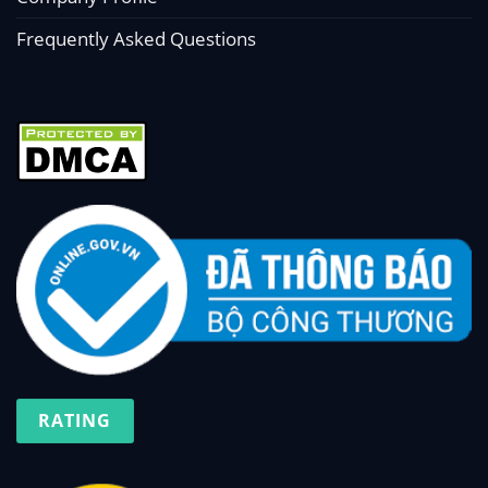
Frequently Asked Questions
RATING