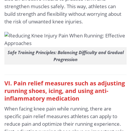
strengthen muscles safely. This way, athletes can
build strength and flexibility without worrying about
the risk of unwanted knee injuries.
Safe Training Principles: Balancing Difficulty and Gradual
Progression
VI. Pain relief measures such as adjusting
running shoes, icing, and using anti-
inflammatory medication
When facing knee pain while running, there are
specific pain relief measures athletes can apply to
reduce pain and optimize their running experience.