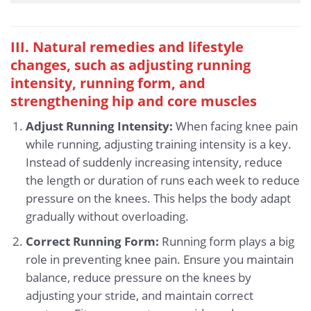
III. Natural remedies and lifestyle
changes, such as adjusting running
intensity, running form, and
strengthening hip and core muscles
Adjust Running Intensity:
When facing knee pain
while running, adjusting training intensity is a key.
Instead of suddenly increasing intensity, reduce
the length or duration of runs each week to reduce
pressure on the knees. This helps the body adapt
gradually without overloading.
Correct Running Form:
Running form plays a big
role in preventing knee pain. Ensure you maintain
balance, reduce pressure on the knees by
adjusting your stride, and maintain correct