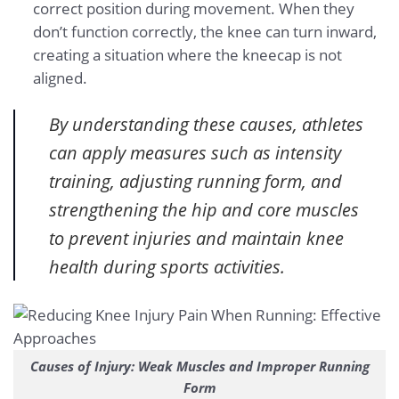
correct position during movement. When they
don’t function correctly, the knee can turn inward,
creating a situation where the kneecap is not
aligned.
By understanding these causes, athletes
can apply measures such as intensity
training, adjusting running form, and
strengthening the hip and core muscles
to prevent injuries and maintain knee
health during sports activities.
Causes of Injury: Weak Muscles and Improper Running
Form