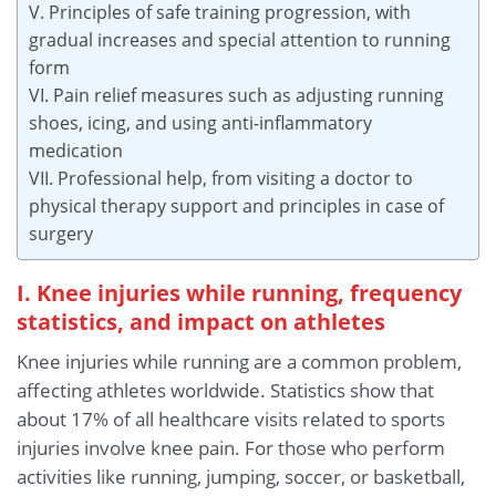
V. Principles of safe training progression, with
gradual increases and special attention to running
form
VI. Pain relief measures such as adjusting running
shoes, icing, and using anti-inflammatory
medication
VII. Professional help, from visiting a doctor to
physical therapy support and principles in case of
surgery
I. Knee injuries while running, frequency
statistics, and impact on athletes
Knee injuries while running are a common problem,
affecting athletes worldwide. Statistics show that
about 17% of all healthcare visits related to sports
injuries involve knee pain. For those who perform
activities like running, jumping, soccer, or basketball,