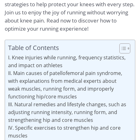
strategies to help protect your knees with every step.
Join us to enjoy the joy of running without worrying
about knee pain. Read now to discover how to
optimize your running experience!
Table of Contents
I. Knee injuries while running, frequency statistics,
and impact on athletes
II. Main causes of patellofemoral pain syndrome,
with explanations from medical experts about
weak muscles, running form, and improperly
functioning hip/core muscles
III. Natural remedies and lifestyle changes, such as
adjusting running intensity, running form, and
strengthening hip and core muscles
IV. Specific exercises to strengthen hip and core
muscles