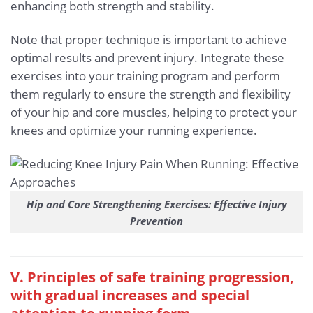
enhancing both strength and stability.
Note that proper technique is important to achieve
optimal results and prevent injury. Integrate these
exercises into your training program and perform
them regularly to ensure the strength and flexibility
of your hip and core muscles, helping to protect your
knees and optimize your running experience.
Hip and Core Strengthening Exercises: Effective Injury
Prevention
V. Principles of safe training progression,
with gradual increases and special