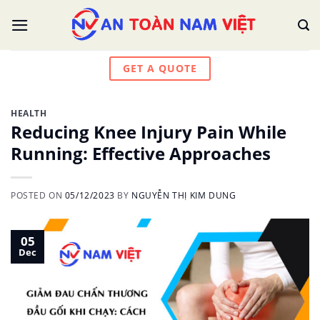
Skip
to
content
GET A QUOTE
HEALTH
Reducing Knee Injury Pain While
Running: Effective Approaches
POSTED ON
05/12/2023
BY
NGUYỄN THỊ KIM DUNG
05
Dec