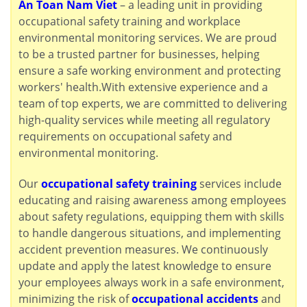
An Toan Nam Viet
– a leading unit in providing
occupational safety training and workplace
environmental monitoring services. We are proud
to be a trusted partner for businesses, helping
ensure a safe working environment and protecting
workers' health.With extensive experience and a
team of top experts, we are committed to delivering
high-quality services while meeting all regulatory
requirements on occupational safety and
environmental monitoring.
Our
occupational safety training
services include
educating and raising awareness among employees
about safety regulations, equipping them with skills
to handle dangerous situations, and implementing
accident prevention measures. We continuously
update and apply the latest knowledge to ensure
your employees always work in a safe environment,
minimizing the risk of
occupational accidents
and