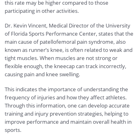
this rate may be higher compared to those
participating in other activities.
Dr. Kevin Vincent, Medical Director of the University
of Florida Sports Performance Center, states that the
main cause of patellofemoral pain syndrome, also
known as runner’s knee, is often related to weak and
tight muscles. When muscles are not strong or
flexible enough, the kneecap can track incorrectly,
causing pain and knee swelling.
This indicates the importance of understanding the
frequency of injuries and how they affect athletes.
Through this information, one can develop accurate
training and injury prevention strategies, helping to
improve performance and maintain overall health in
sports.