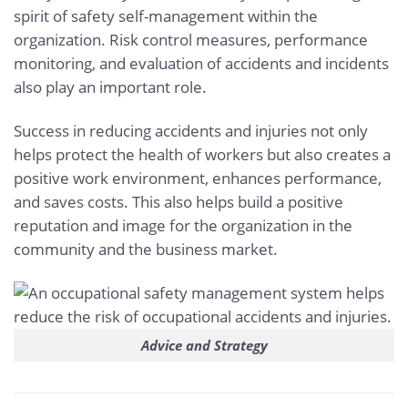
spirit of safety self-management within the
organization. Risk control measures, performance
monitoring, and evaluation of accidents and incidents
also play an important role.
Success in reducing accidents and injuries not only
helps protect the health of workers but also creates a
positive work environment, enhances performance,
and saves costs. This also helps build a positive
reputation and image for the organization in the
community and the business market.
Advice and Strategy