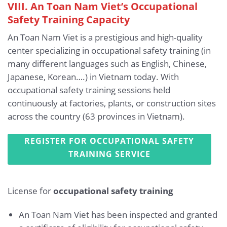
VIII. An Toan Nam Viet’s Occupational
Safety Training Capacity
An Toan Nam Viet is a prestigious and high-quality
center specializing in occupational safety training (in
many different languages such as English, Chinese,
Japanese, Korean….) in Vietnam today. With
occupational safety training sessions held
continuously at factories, plants, or construction sites
across the country (63 provinces in Vietnam).
REGISTER FOR OCCUPATIONAL SAFETY
TRAINING SERVICE
License for
occupational safety training
An Toan Nam Viet has been inspected and granted