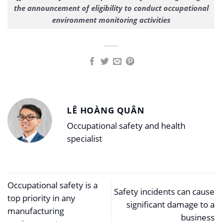
the announcement of eligibility to conduct occupational
environment monitoring activities
LÊ HOÀNG QUÂN
Occupational safety and health
specialist
Occupational safety is a
Safety incidents can cause
top priority in any
significant damage to a
manufacturing
business