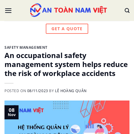
Skip
to
content
GET A QUOTE
SAFETY MANAGEMENT
An occupational safety
management system helps reduce
the risk of workplace accidents
POSTED ON
08/11/2023
BY
LÊ HOÀNG QUÂN
08
Nov