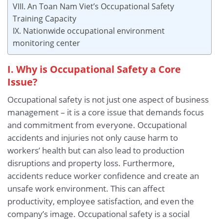
VIII. An Toan Nam Viet’s Occupational Safety
Training Capacity
IX. Nationwide occupational environment
monitoring center
I. Why is Occupational Safety a Core
Issue?
Occupational safety is not just one aspect of business
management – it is a core issue that demands focus
and commitment from everyone. Occupational
accidents and injuries not only cause harm to
workers’ health but can also lead to production
disruptions and property loss. Furthermore,
accidents reduce worker confidence and create an
unsafe work environment. This can affect
productivity, employee satisfaction, and even the
company’s image. Occupational safety is a social