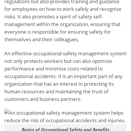
regulations but also provides training and guidance
for employees on how to work safely and recognize
risks. It also promotes a spirit of safety self-
management within the organization, ensuring that
everyone is responsible for ensuring safety for
themselves and their colleagues.
An effective occupational safety management system
not only protects workers but can also optimize
performance and minimize costs related to
occupational accidents. It is an important part of any
organization that has an interest in protecting its
human resources and maintaining the trust of
customers and business partners.
Basics of Occupational Safety and Benefits