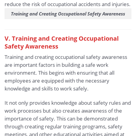
Training and Creating Occupational Safety Awareness
V. Training and Creating Occupational
Safety Awareness
Training and creating occupational safety awareness
are important factors in building a safe work
environment. This begins with ensuring that all
employees are equipped with the necessary
knowledge and skills to work safely.
It not only provides knowledge about safety rules and
work processes but also creates awareness of the
importance of safety. This can be demonstrated
through creating regular training programs, safety
meetings, and other educational activities aimed at