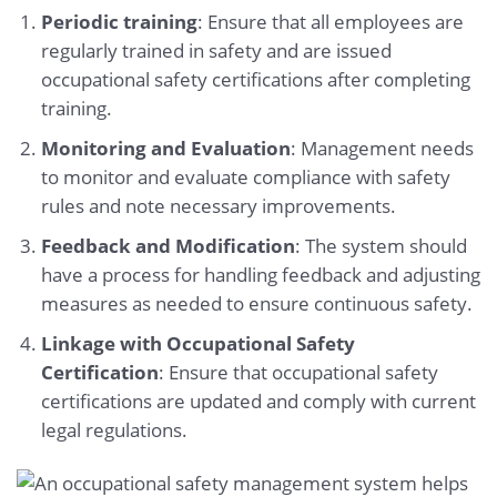
Periodic training
: Ensure that all employees are
regularly trained in safety and are issued
occupational safety certifications after completing
training.
Monitoring and Evaluation
: Management needs
to monitor and evaluate compliance with safety
rules and note necessary improvements.
Feedback and Modification
: The system should
have a process for handling feedback and adjusting
measures as needed to ensure continuous safety.
Linkage with Occupational Safety
Certification
: Ensure that occupational safety
certifications are updated and comply with current
legal regulations.