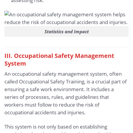
assessing risk.
Statistics and Impact
III. Occupational Safety Management
System
An occupational safety management system, often
called Occupational Safety Training, is a crucial part of
ensuring a safe work environment. It includes a
series of processes, rules, and guidelines that
workers must follow to reduce the risk of
occupational accidents and injuries.
This system is not only based on establishing