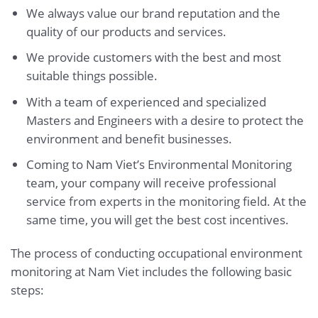
We always value our brand reputation and the
quality of our products and services.
We provide customers with the best and most
suitable things possible.
With a team of experienced and specialized
Masters and Engineers with a desire to protect the
environment and benefit businesses.
Coming to Nam Viet’s Environmental Monitoring
team, your company will receive professional
service from experts in the monitoring field. At the
same time, you will get the best cost incentives.
The process of conducting occupational environment
monitoring at Nam Viet includes the following basic
steps: