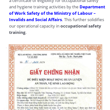
a certificate of eligibility for occupational safety
and hygiene training activities by the
Department
of Work Safety of the Ministry of Labour –
Invalids and Social Affairs
. This further solidifies
our operational capacity in
occupational safety
training
.