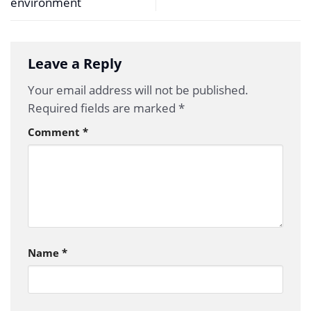
environment
Leave a Reply
Your email address will not be published.
Required fields are marked
*
Comment
*
Name
*