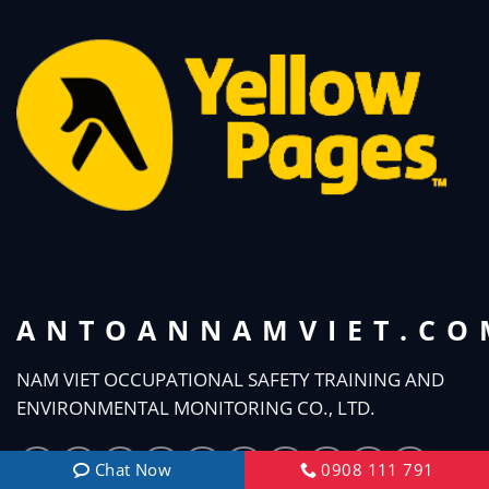
ANTOANNAMVIET.CO
NAM VIET OCCUPATIONAL SAFETY TRAINING AND
ENVIRONMENTAL MONITORING CO., LTD.
Chat Now
0908 111 791