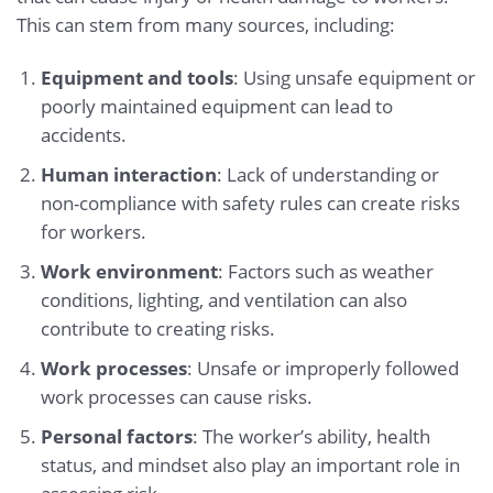
This can stem from many sources, including:
Equipment and tools
: Using unsafe equipment or
poorly maintained equipment can lead to
accidents.
Human interaction
: Lack of understanding or
non-compliance with safety rules can create risks
for workers.
Work environment
: Factors such as weather
conditions, lighting, and ventilation can also
contribute to creating risks.
Work processes
: Unsafe or improperly followed
work processes can cause risks.
Personal factors
: The worker’s ability, health
status, and mindset also play an important role in