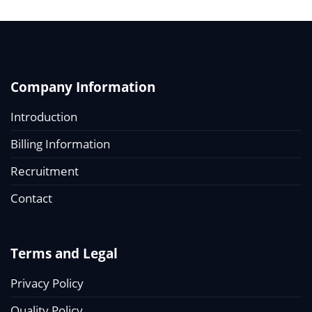
Company Information
Introduction
Billing Information
Recruitment
Contact
Terms and Legal
Privacy Policy
Quality Policy