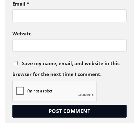
Email
*
Website
Save my name, email, and website in this
browser for the next time I comment.