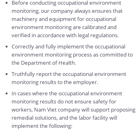
Before conducting occupational environment
monitoring, our company always ensures that
machinery and equipment for occupational
environment monitoring are calibrated and
verified in accordance with legal regulations.
Correctly and fully implement the occupational
environment monitoring process as committed to
the Department of Health.
Truthfully report the occupational environment
monitoring results to the employer.
In cases where the occupational environment
monitoring results do not ensure safety for
workers, Nam Viet company will support proposing
remedial solutions, and the labor facility will
implement the following: