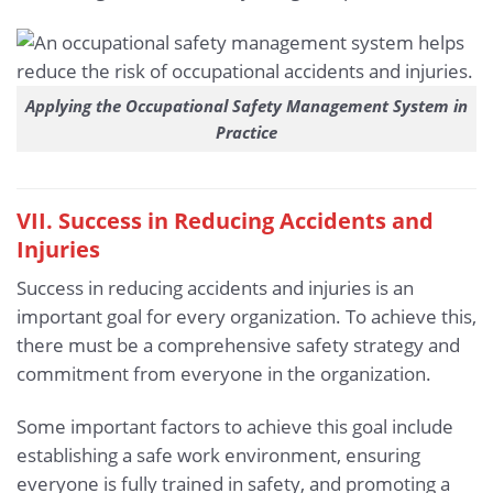
Applying the Occupational Safety Management System in
Practice
VII. Success in Reducing Accidents and
Injuries
Success in reducing accidents and injuries is an
important goal for every organization. To achieve this,
there must be a comprehensive safety strategy and
commitment from everyone in the organization.
Some important factors to achieve this goal include
establishing a safe work environment, ensuring
everyone is fully trained in safety, and promoting a