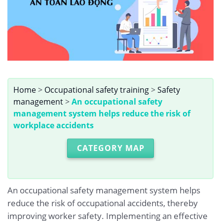
Home
>
Occupational safety training
>
Safety
management
>
An occupational safety
management system helps reduce the risk of
workplace accidents
CATEGORY MAP
An occupational safety management system helps
reduce the risk of occupational accidents, thereby
improving worker safety. Implementing an effective