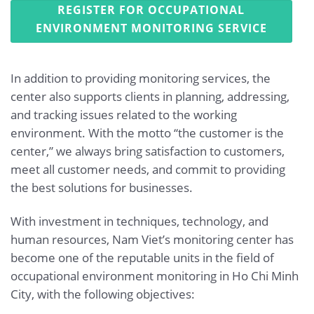
REGISTER FOR OCCUPATIONAL
ENVIRONMENT MONITORING SERVICE
In addition to providing monitoring services, the
center also supports clients in planning, addressing,
and tracking issues related to the working
environment. With the motto “the customer is the
center,” we always bring satisfaction to customers,
meet all customer needs, and commit to providing
the best solutions for businesses.
With investment in techniques, technology, and
human resources, Nam Viet’s monitoring center has
become one of the reputable units in the field of
occupational environment monitoring in Ho Chi Minh
City, with the following objectives: