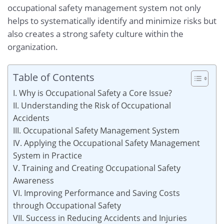
occupational safety management system not only
helps to systematically identify and minimize risks but
also creates a strong safety culture within the
organization.
Table of Contents
I. Why is Occupational Safety a Core Issue?
II. Understanding the Risk of Occupational
Accidents
III. Occupational Safety Management System
IV. Applying the Occupational Safety Management
System in Practice
V. Training and Creating Occupational Safety
Awareness
VI. Improving Performance and Saving Costs
through Occupational Safety
VII. Success in Reducing Accidents and Injuries