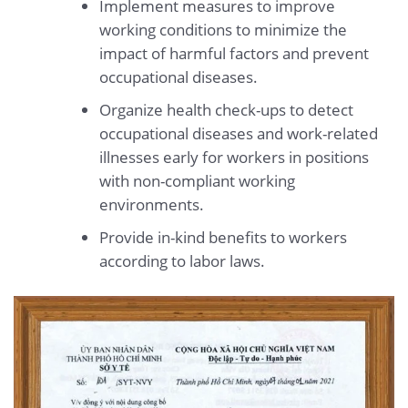
Implement measures to improve
working conditions to minimize the
impact of harmful factors and prevent
occupational diseases.
Organize health check-ups to detect
occupational diseases and work-related
illnesses early for workers in positions
with non-compliant working
environments.
Provide in-kind benefits to workers
according to labor laws.