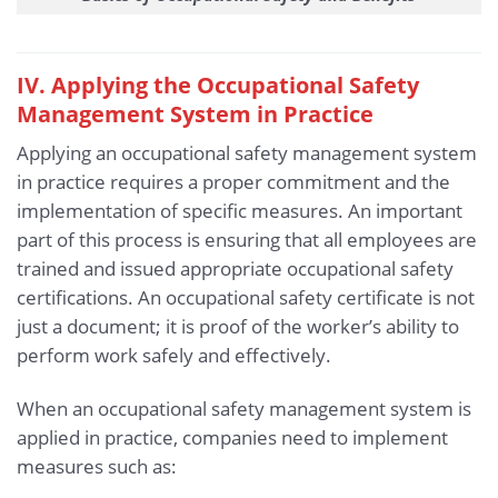
IV. Applying the Occupational Safety
Management System in Practice
Applying an occupational safety management system
in practice requires a proper commitment and the
implementation of specific measures. An important
part of this process is ensuring that all employees are
trained and issued appropriate occupational safety
certifications. An occupational safety certificate is not
just a document; it is proof of the worker’s ability to
perform work safely and effectively.
When an occupational safety management system is
applied in practice, companies need to implement
measures such as: