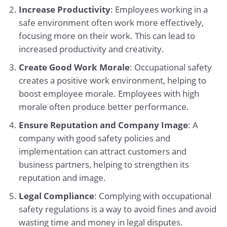
Increase Productivity
: Employees working in a
safe environment often work more effectively,
focusing more on their work. This can lead to
increased productivity and creativity.
Create Good Work Morale
: Occupational safety
creates a positive work environment, helping to
boost employee morale. Employees with high
morale often produce better performance.
Ensure Reputation and Company Image
: A
company with good safety policies and
implementation can attract customers and
business partners, helping to strengthen its
reputation and image.
Legal Compliance
: Complying with occupational
safety regulations is a way to avoid fines and avoid
wasting time and money in legal disputes.