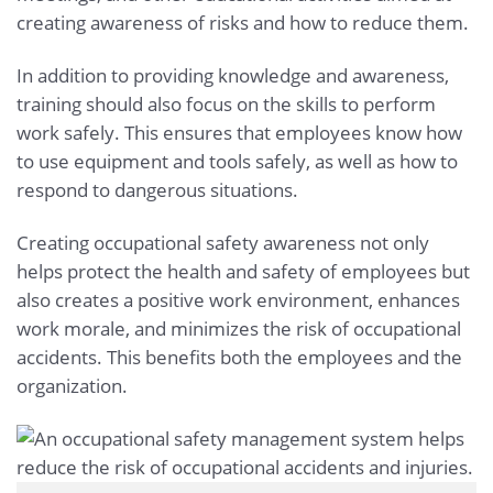
creating awareness of risks and how to reduce them.
In addition to providing knowledge and awareness,
training should also focus on the skills to perform
work safely. This ensures that employees know how
to use equipment and tools safely, as well as how to
respond to dangerous situations.
Creating occupational safety awareness not only
helps protect the health and safety of employees but
also creates a positive work environment, enhances
work morale, and minimizes the risk of occupational
accidents. This benefits both the employees and the
organization.