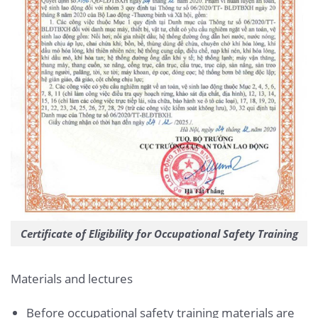
Certificate of Eligibility for Occupational Safety Training
Materials and lectures
Before occupational safety training materials are