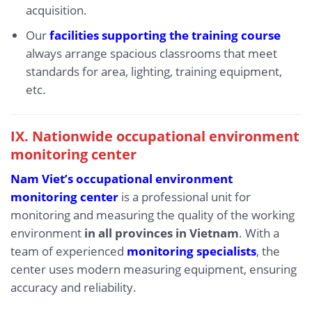
acquisition.
Our
facilities supporting the training course
always arrange spacious classrooms that meet
standards for area, lighting, training equipment,
etc.
IX.
Nationwide occupational environment
monitoring center
Nam Viet’s occupational environment
monitoring center
is a professional unit for
monitoring and measuring the quality of the working
environment
in all provinces in Vietnam
. With a
team of experienced
monitoring specialists
, the
center uses modern measuring equipment, ensuring
accuracy and reliability.