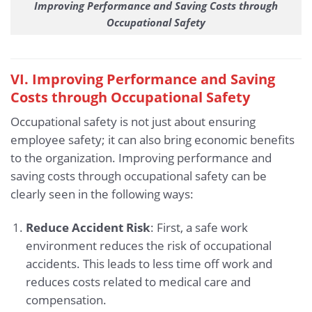
Improving Performance and Saving Costs through
Occupational Safety
VI. Improving Performance and Saving
Costs through Occupational Safety
Occupational safety is not just about ensuring
employee safety; it can also bring economic benefits
to the organization. Improving performance and
saving costs through occupational safety can be
clearly seen in the following ways:
Reduce Accident Risk
: First, a safe work
environment reduces the risk of occupational
accidents. This leads to less time off work and
reduces costs related to medical care and
compensation.