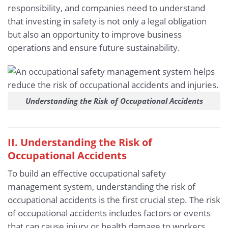
responsibility, and companies need to understand
that investing in safety is not only a legal obligation
but also an opportunity to improve business
operations and ensure future sustainability.
Understanding the Risk of Occupational Accidents
II. Understanding the Risk of
Occupational Accidents
To build an effective occupational safety
management system, understanding the risk of
occupational accidents is the first crucial step. The risk
of occupational accidents includes factors or events
that can cause injury or health damage to workers.