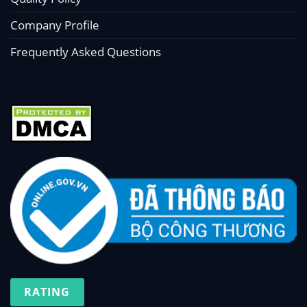
Company Profile
Frequently Asked Questions
RATING