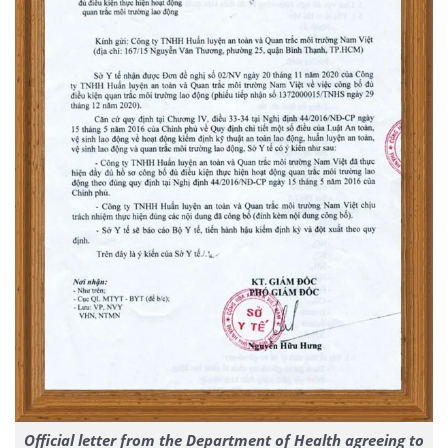
Official letter from the Department of Health agreeing to