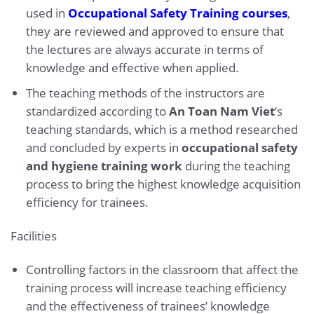
used in
Occupational Safety Training courses
,
they are reviewed and approved to ensure that
the lectures are always accurate in terms of
knowledge and effective when applied.
The teaching methods of the instructors are
standardized according to
An Toan Nam Viet
‘s
teaching standards, which is a method researched
and concluded by experts in
occupational safety
and hygiene training work
during the teaching
process to bring the highest knowledge acquisition
efficiency for trainees.
Facilities
Controlling factors in the classroom that affect the
training process will increase teaching efficiency
and the effectiveness of trainees’ knowledge