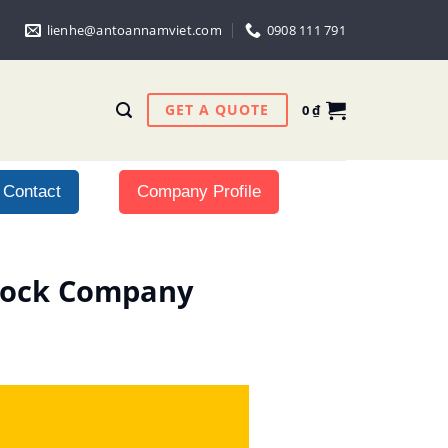
lienhe@antoannamviet.com
0908 111 791
GET A QUOTE
0
₫
Contact
Company Profile
Stock Company