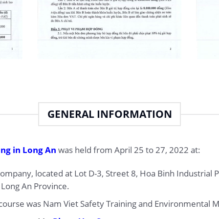
GENERAL INFORMATION
ing in Long An
was held from April 25 to 27, 2022 at:
mpany, located at Lot D-3, Street 8, Hoa Binh Industrial 
 Long An Province.
g course was Nam Viet Safety Training and Environmental Mo