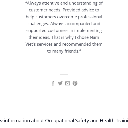
“Always attentive and understanding of
customer needs. Provided advice to
help customers overcome professional
challenges. Always accompanied and
supported customers in implementing
their ideas. That is why I chose Nam
Viet’s services and recommended them
to many friends.”
ew information about Occupational Safety and Health Traini