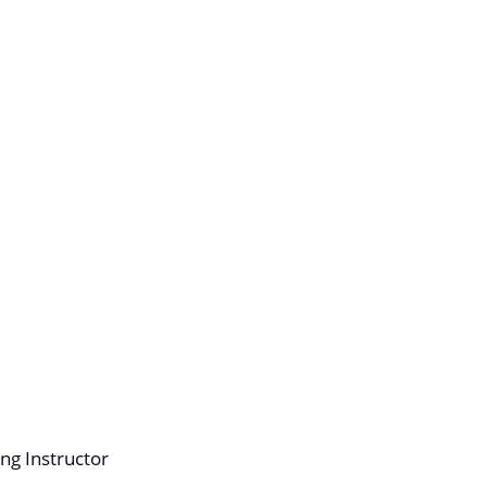
ng Instructor