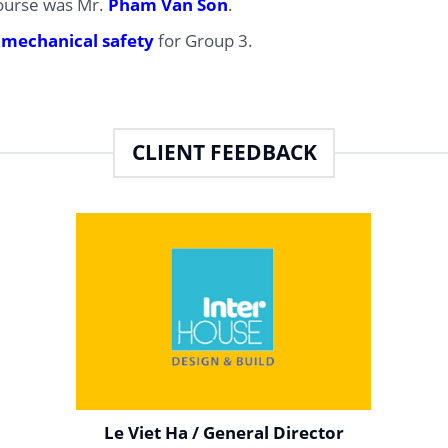
course was Mr.
Pham Van Son
.
d
mechanical safety
for Group 3.
CLIENT FEEDBACK
Le Viet Ha / General Director