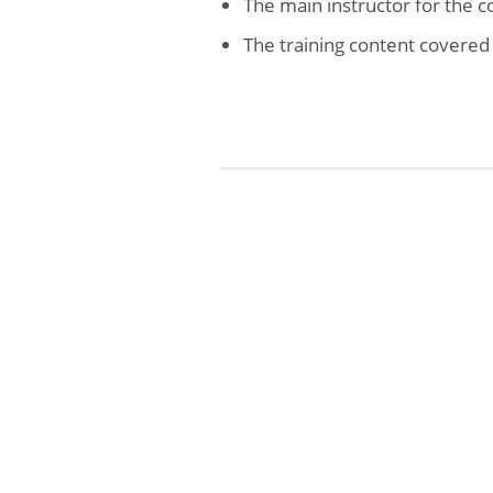
The main instructor for the 
The training content covere