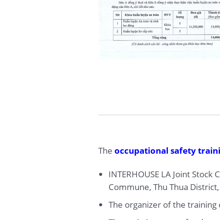
The
occupational safety train
INTERHOUSE LA Joint Stock Co
Commune, Thu Thua District,
The organizer of the trainin