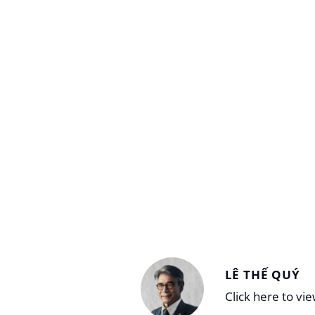
LÊ THẾ QUÝ
Click here to vi