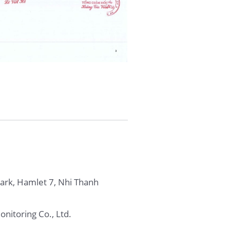
Park, Hamlet 7, Nhi Thanh
nitoring Co., Ltd.