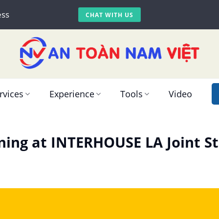
ess
CHAT WITH US
rvices
Experience
Tools
Video
ining at INTERHOUSE LA Joint 