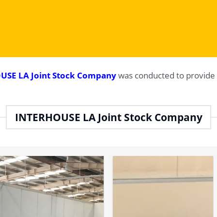
USE LA Joint Stock Company
was conducted to provide 
INTERHOUSE LA Joint Stock Company