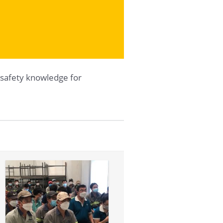
safety knowledge for