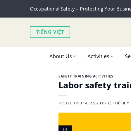
Skip
Occupational Safety – Protecting Your Busin
to
content
TIẾNG VIỆT
About Us
Activities
Se
SAFETY TRAINING ACTIVITIES
Labor safety tra
POSTED ON
11/05/2023
BY
LÊ THẾ QUÝ
11