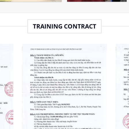
TRAINING CONTRACT