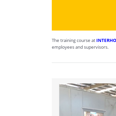
The training course at
INTERHO
employees and supervisors.