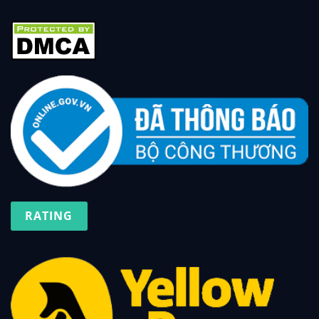
RATING