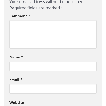
Your email address will not be published.
Required fields are marked
*
Comment
*
Name
*
Email
*
Website