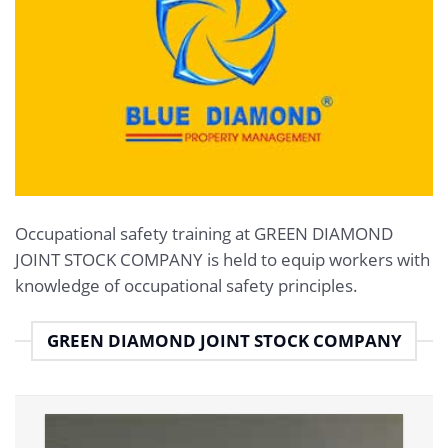
Occupational safety training at GREEN DIAMOND
JOINT STOCK COMPANY is held to equip workers with
knowledge of occupational safety principles.
GREEN DIAMOND JOINT STOCK COMPANY