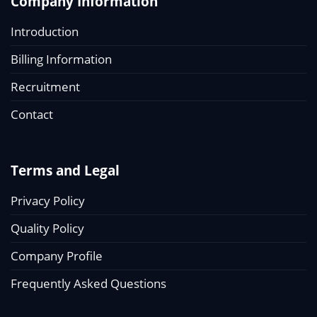
Company Information
Introduction
Billing Information
Recruitment
Contact
Terms and Legal
Privacy Policy
Quality Policy
Company Profile
Frequently Asked Questions