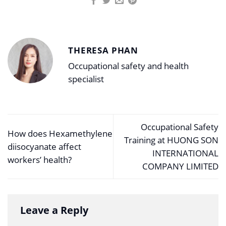
THERESA PHAN
Occupational safety and health
specialist
Occupational Safety
How does Hexamethylene
Training at HUONG SON
diisocyanate affect
INTERNATIONAL
workers’ health?
COMPANY LIMITED
Leave a Reply