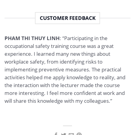
CUSTOMER FEEDBACK
PHAM THI THUY LINH
: “Participating in the
occupational safety training course was a great
experience. I learned many new things about
workplace safety, from identifying risks to
implementing preventive measures. The practical
activities helped me apply knowledge to reality, and
the interaction with the lecturer made the course
more interesting. I feel more confident at work and
will share this knowledge with my colleagues.”