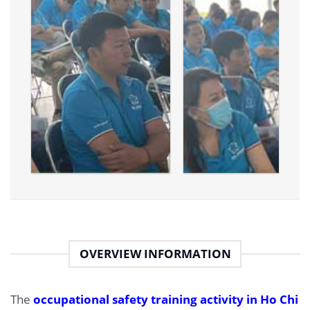
OVERVIEW INFORMATION
The
occupational safety training activity in Ho Chi