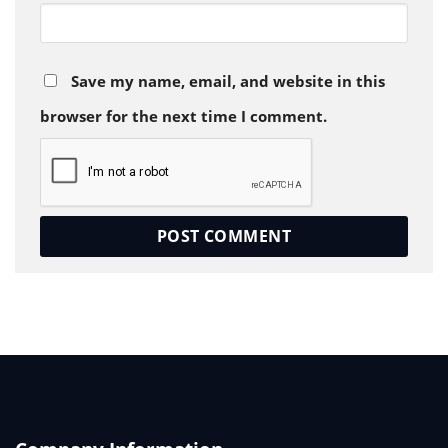
Save my name, email, and website in this
browser for the next time I comment.