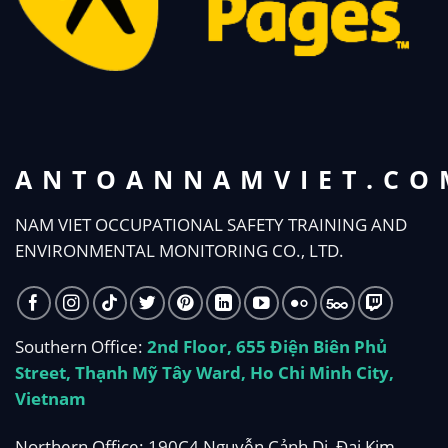
ANTOANNAMVIET.CO
NAM VIET OCCUPATIONAL SAFETY TRAINING AND
ENVIRONMENTAL MONITORING CO., LTD.
Southern Office:
2nd Floor, 655 Điện Biên Phủ
Street, Thạnh Mỹ Tây Ward, Ho Chi Minh City,
Vietnam
Northern Office: 190C4 Nguyễn Cảnh Dị, Đại Kim