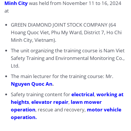
Minh City
was held from November 11 to 16, 2024
at
GREEN DIAMOND JOINT STOCK COMPANY (64
Hoang Quoc Viet, Phu My Ward, District 7, Ho Chi
Minh City, Vietnam).
The unit organizing the training course is Nam Viet
Safety Training and Environmental Monitoring Co.,
Ltd.
The main lecturer for the training course: Mr.
Nguyen Quoc An
.
Safety training content for
electrical
,
working at
heights
,
elevator repair
,
lawn mower
operation
, rescue and recovery,
motor vehicle
operation.