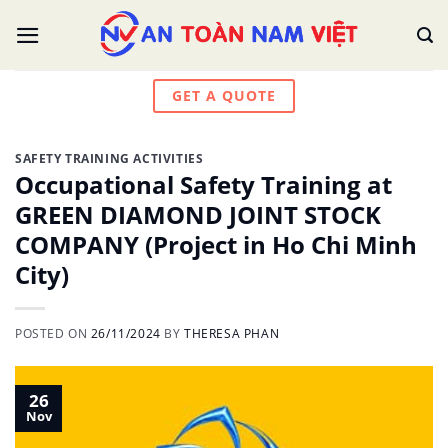
Skip
to
content
GET A QUOTE
SAFETY TRAINING ACTIVITIES
Occupational Safety Training at
GREEN DIAMOND JOINT STOCK
COMPANY (Project in Ho Chi Minh
City)
POSTED ON
26/11/2024
BY
THERESA PHAN
26
Nov