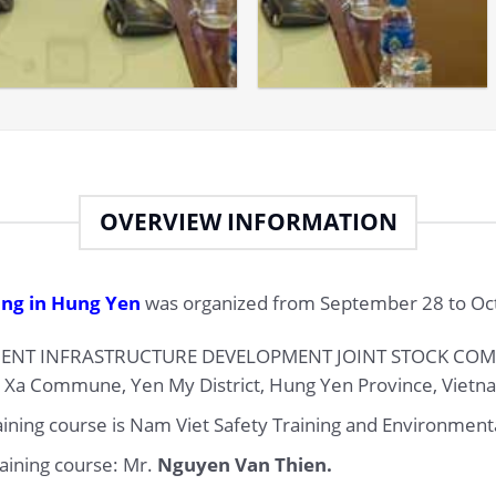
OVERVIEW INFORMATION
ing in Hung Yen
was organized from September 28 to Oct
ENT INFRASTRUCTURE DEVELOPMENT JOINT STOCK COMPA
u Xa Commune, Yen My District, Hung Yen Province, Vietn
raining course is Nam Viet Safety Training and Environmenta
raining course: Mr.
Nguyen Van Thien.