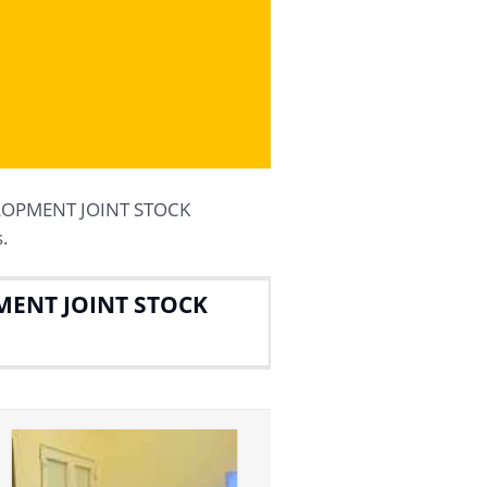
ELOPMENT JOINT STOCK
.
MENT JOINT STOCK