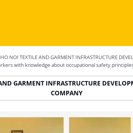
g at PHO NOI TEXTILE AND GARMENT INFRASTRUCTURE DEV
ers with knowledge about occupational safety principles
 AND GARMENT INFRASTRUCTURE DEVELOP
COMPANY