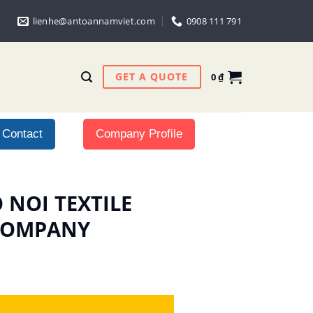
lienhe@antoannamviet.com
0908 111 791
GET A QUOTE
0
₫
Contact
Company Profile
O NOI TEXTILE
 COMPANY