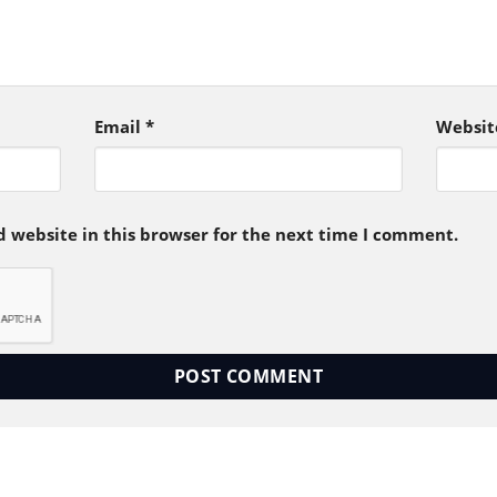
Email
*
Websit
 website in this browser for the next time I comment.