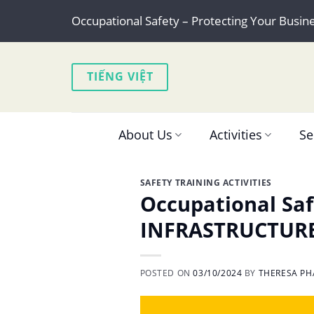
Skip
Occupational Safety – Protecting Your Busin
to
content
TIẾNG VIỆT
About Us
Activities
Se
SAFETY TRAINING ACTIVITIES
Occupational Saf
INFRASTRUCTUR
POSTED ON
03/10/2024
BY
THERESA PH