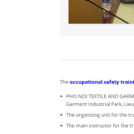
The
occupational safety train
PHO NOI TEXTILE AND GARM
Garment Industrial Park, Lie
The organizing unit for the t
The main instructor for the t