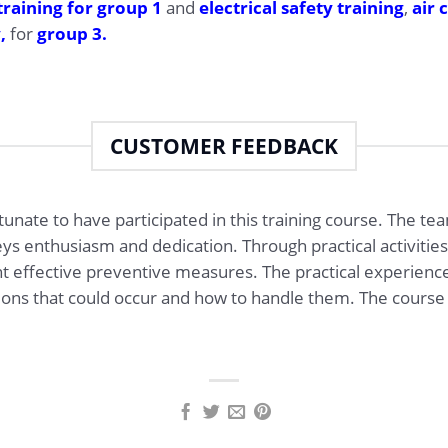
training for group 1
and
electrical safety training
,
air 
y,
for
group 3.
CUSTOMER FEEDBACK
ortunate to have participated in this training course. The te
s enthusiasm and dedication. Through practical activities,
t effective preventive measures. The practical experienc
tions that could occur and how to handle them. The course 