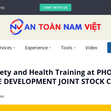
ess
CHAT WITH US
rvices
Experience
Tools
Video
ety and Health Training at PH
E DEVELOPMENT JOINT STOCK
AN