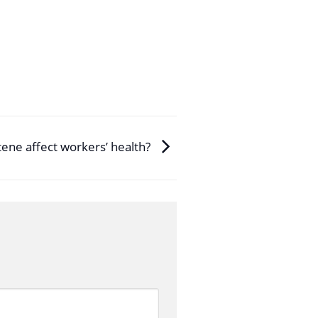
ene affect workers’ health?