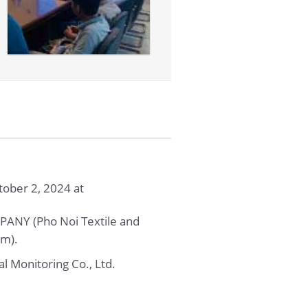
ober 2, 2024 at
NY (Pho Noi Textile and
am).
l Monitoring Co., Ltd.