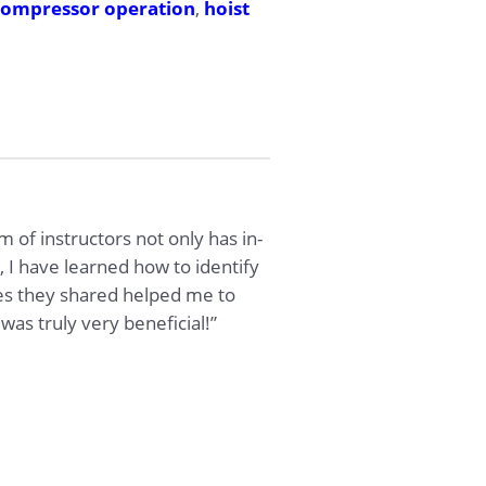
compressor operation
,
hoist
am of instructors not only has in-
 I have learned how to identify
es they shared helped me to
was truly very beneficial!”