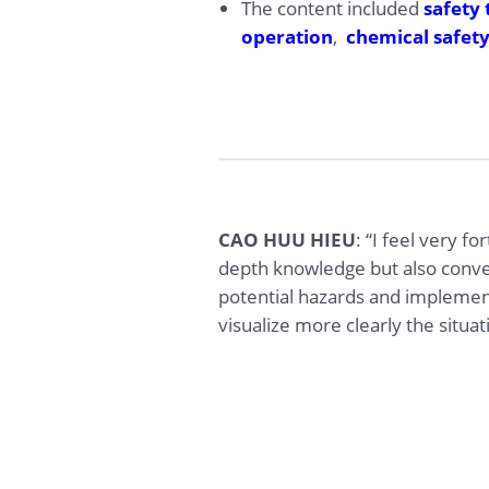
The content included
safety 
operation
,
chemical safet
CAO HUU HIEU
: “I feel very f
depth knowledge but also convey
potential hazards and implemen
visualize more clearly the situa