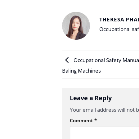
THERESA PHA
Occupational saf
Occupational Safety Manual
Baling Machines
Leave a Reply
Your email address will not 
Comment
*