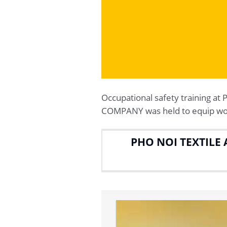
Occupational safety trainin
COMPANY was held to equip work
PHO NOI TEXTILE