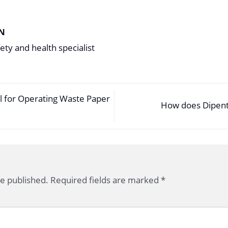
N
ety and health specialist
 for Operating Waste Paper
How does Dipent
be published.
Required fields are marked
*