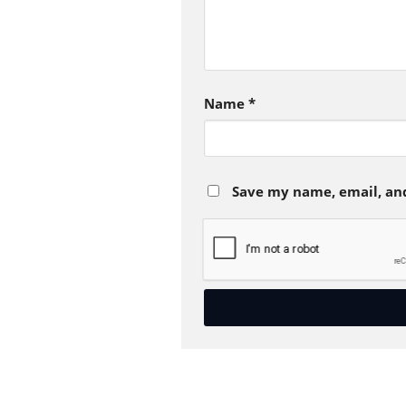
Name
*
Save my name, email, and