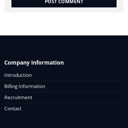
Company Information
Introduction
Billing Information
Recruitment
Contact