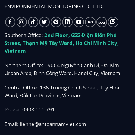
ENVIRONMENTAL MONITORING CO., LTD.
Southern Office:
2nd Floor, 655 Điện Biên Phủ
Street, Thạnh Mỹ Tây Ward, Ho Chi Minh City,
Vietnam
Northern Office: 190C4 Nguyễn Cảnh Dị, Đại Kim
Urban Area, Định Công Ward, Hanoi City, Vietnam
Central Office: 136 Trường Chinh Street, Tuy Hòa
Ward, Đắk Lắk Province, Vietnam
Phone:
0908 111 791
Email:
lienhe@antoannamviet.com