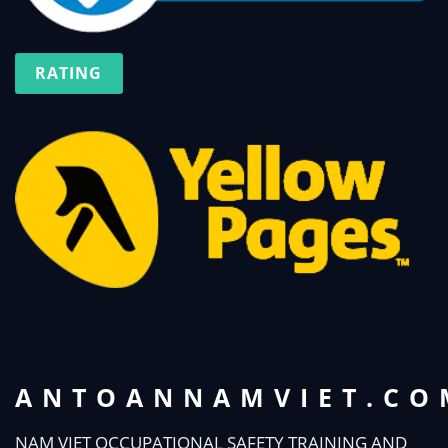
RATING
ANTOANNAMVIET.CO
NAM VIET OCCUPATIONAL SAFETY TRAINING AND