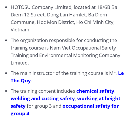
HOTOSU Company Limited, located at 18/6B Ba
Diem 12 Street, Dong Lan Hamlet, Ba Diem
Commune, Hoc Mon District, Ho Chi Minh City,
Vietnam.
The organization responsible for conducting the
training course is Nam Viet Occupational Safety
Training and Environmental Monitoring Company
Limited.
The main instructor of the training course is Mr.
Le
The Quy
.
The training content includes
chemical safety
,
welding and cutting safety
,
working at height
safety
for group 3 and
occupational safety for
group 4