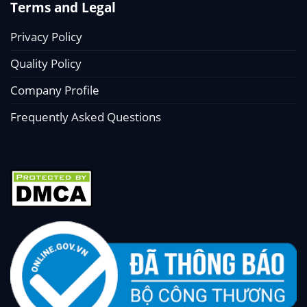
Terms and Legal
Privacy Policy
Quality Policy
Company Profile
Frequently Asked Questions