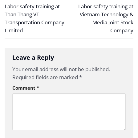
Labor safety training at
Labor safety training at
Toan Thang VT
Vietnam Technology &
Transportation Company
Media Joint Stock
Limited
Company
Leave a Reply
Your email address will not be published.
Required fields are marked
*
Comment
*