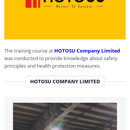
The training course at
HOTOSU Company Limited
was conducted to provide knowledge about safety
principles and health protection measures.
HOTOSU COMPANY LIMITED