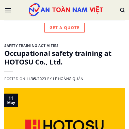
Skip
to
content
GET A QUOTE
SAFETY TRAINING ACTIVITIES
Occupational safety training at
HOTOSU Co., Ltd.
POSTED ON
11/05/2023
BY
LÊ HOÀNG QUÂN
11
May