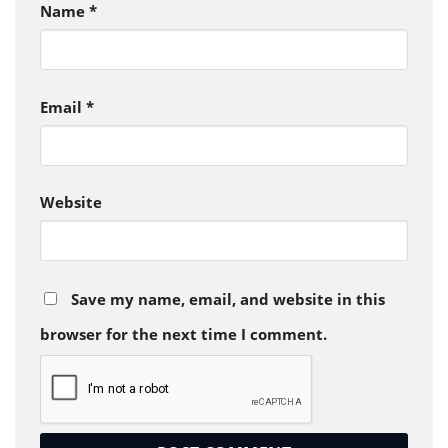
Name
*
Email
*
Website
Save my name, email, and website in this
browser for the next time I comment.