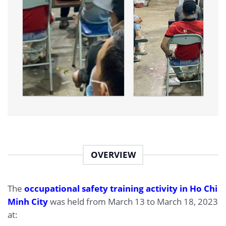
OVERVIEW
The
occupational safety training activity in Ho Chi
Minh City
was held from March 13 to March 18, 2023
at: