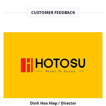
CUSTOMER FEEDBACK
Dinh Hoa Hiep / Director