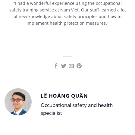
“I had a wonderful experience using the occupational
safety training service at Nam Viet. Our staff learned a lot
of new knowledge about safety principles and how to
implement health protection measures.”
LÊ HOÀNG QUÂN
Occupational safety and health
specialist