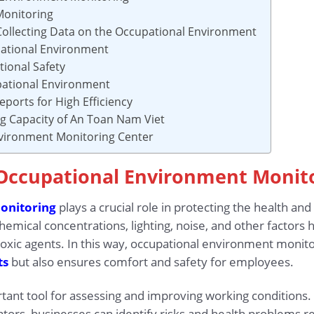
Monitoring
 Collecting Data on the Occupational Environment
pational Environment
ional Safety
upational Environment
eports for High Efficiency
ing Capacity of An Toan Nam Viet
nvironment Monitoring Center
o Occupational Environment Monit
onitoring
plays a crucial role in protecting the health an
emical concentrations, lighting, noise, and other factors h
oxic agents. In this way, occupational environment monito
ts
but also ensures comfort and safety for employees.
tant tool for assessing and improving working conditions.
tors, businesses can identify risks and health problems r