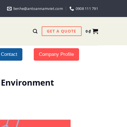
lienhe@antoannamviet.com
0908 111 791
GET A QUOTE
0
₫
Contact
Company Profile
l Environment