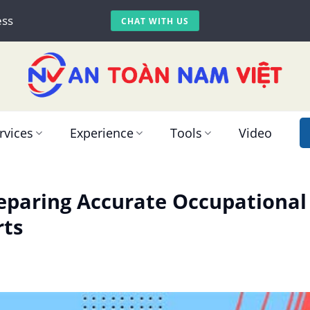
ess
CHAT WITH US
rvices
Experience
Tools
Video
reparing Accurate Occupationa
rts