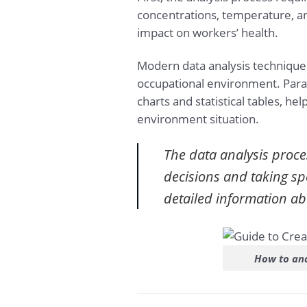
concentrations, temperature, an
impact on workers’ health.
Modern data analysis technique
occupational environment. Para
charts and statistical tables, 
environment situation.
The data analysis proce
decisions and taking sp
detailed information a
How to ana