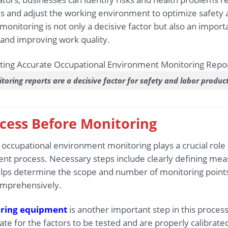
nd adjust the working environment to optimize safety and
onitoring is not only a decisive factor but also an impor
nd improving work quality.
toring reports are a decisive factor for safety and labor product
ocess Before Monitoring
occupational environment monitoring plays a crucial role 
nt process. Necessary steps include clearly defining me
helps determine the scope and number of monitoring point
mprehensively.
ring equipment
is another important step in this process
te for the factors to be tested and are properly calibrate