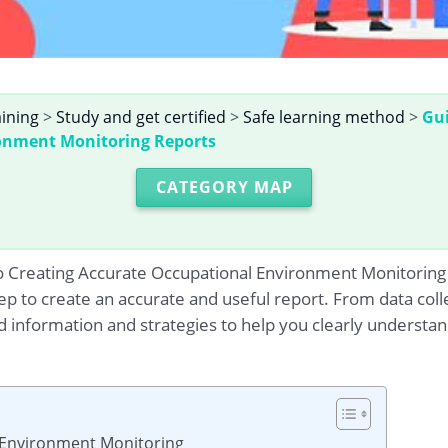
aining
>
Study and get certified
>
Safe learning method
>
Gui
onment Monitoring Reports
CATEGORY MAP
o Creating Accurate Occupational Environment Monitoring Re
p to create an accurate and useful report. From data coll
d information and strategies to help you clearly underst
l Environment Monitoring