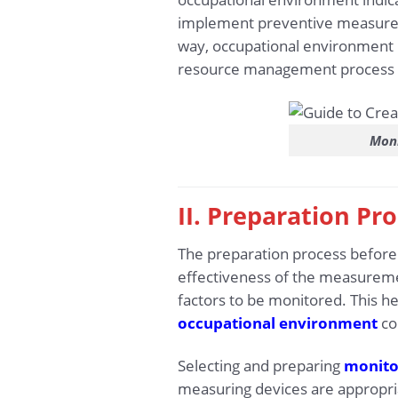
implement preventive measures a
way, occupational environment m
resource management process a
Moni
II. Preparation Pr
The preparation process before 
effectiveness of the measureme
factors to be monitored. This 
occupational environment
co
Selecting and preparing
monito
measuring devices are appropria