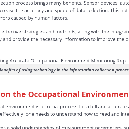
llection process brings many benefits. Sensor devices, a
crease the accuracy and speed of data collection. This not
rors caused by human factors.
effective strategies and methods, along with the integrat
ly and provide the necessary information to improve the 
Benefits of using technology in the information collection proces
a on the Occupational Environmen
al environment is a crucial process for a full and accurat
 effectively, one needs to understand how to read and in
uires a solid understanding of measurement parameters, suc