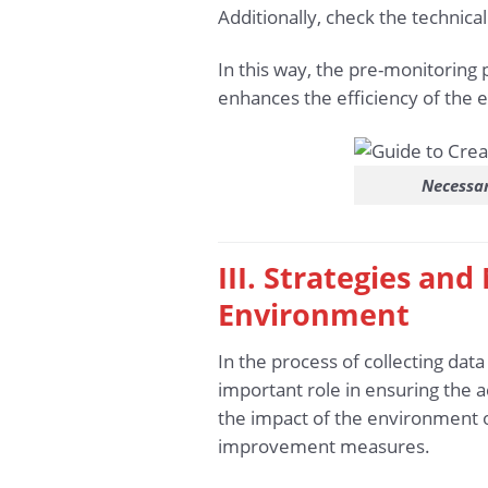
Additionally, check the technica
In this way, the pre-monitoring 
enhances the efficiency of the 
Necessar
III. Strategies an
Environment
In the process of collecting dat
important role in ensuring the 
the impact of the environment o
improvement measures.