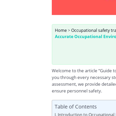
Home
>
Occupational safety tr
Accurate Occupational Envir
Welcome to the article “Guide t
you through every necessary ste
assessment, we provide detaile
ensure personnel safety.
Table of Contents
I. Introduction to Occupationa