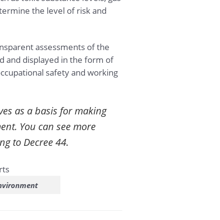
ermine the level of risk and
ansparent assessments of the
 and displayed in the form of
ccupational safety and working
ves as a basis for making
ment. You can see more
ng to Decree 44.
environment