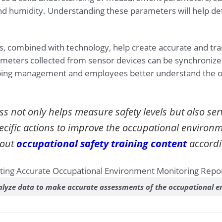
d humidity. Understanding these parameters will help det
s, combined with technology, help create accurate and tr
meters collected from sensor devices can be synchronized
helping management and employees better understand the o
ss not only helps measure safety levels but also ser
ecific actions to improve the occupational environ
bout
occupational safety training content
accordi
lyze data to make accurate assessments of the occupational 