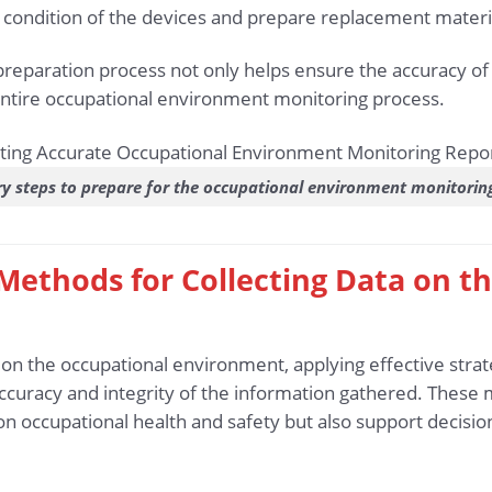
l condition of the devices and prepare replacement materia
preparation process not only helps ensure the accuracy of 
entire occupational environment monitoring process.
y steps to prepare for the occupational environment monitorin
d Methods for Collecting Data on 
a on the occupational environment, applying effective str
accuracy and integrity of the information gathered. These
n occupational health and safety but also support decisio