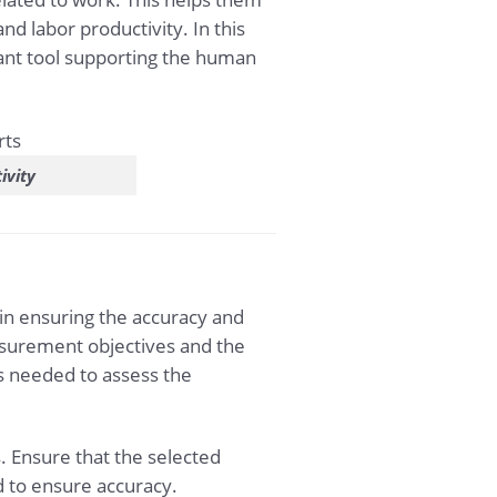
 labor productivity. In this
tant tool supporting the human
ivity
in ensuring the accuracy and
asurement objectives and the
s needed to assess the
. Ensure that the selected
d to ensure accuracy.