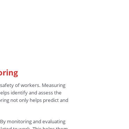
oring
d safety of workers. Measuring
elps identify and assess the
ring not only helps predict and
 By monitoring and evaluating
elated to work. This helps them