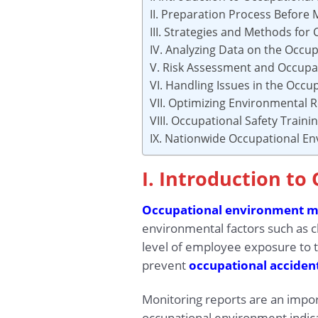
II. Preparation Process Before 
III. Strategies and Methods for
IV. Analyzing Data on the Occu
V. Risk Assessment and Occupat
VI. Handling Issues in the Occ
VII. Optimizing Environmental R
VIII. Occupational Safety Train
IX. Nationwide Occupational E
I. Introduction t
Occupational environment m
environmental factors such as ch
level of employee exposure to t
prevent
occupational acciden
Monitoring reports are an impor
occupational environment indica