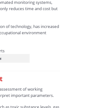
utomated monitoring systems,
 only reduces time and cost but
ion of technology, has increased
occupational environment
s
t
e assessment of working
terpret important parameters.
h as toxic substance levels, gas