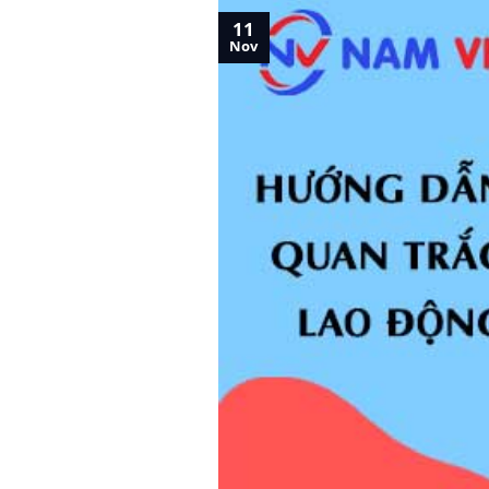
11
Nov