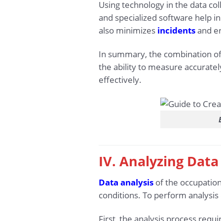
Using technology in the data co
and specialized software help in
also minimizes
incidents
and er
In summary, the combination of 
the ability to measure accurate
effectively.
IV. Analyzing Dat
Data analysis
of the occupation
conditions. To perform analysis
First, the analysis process req