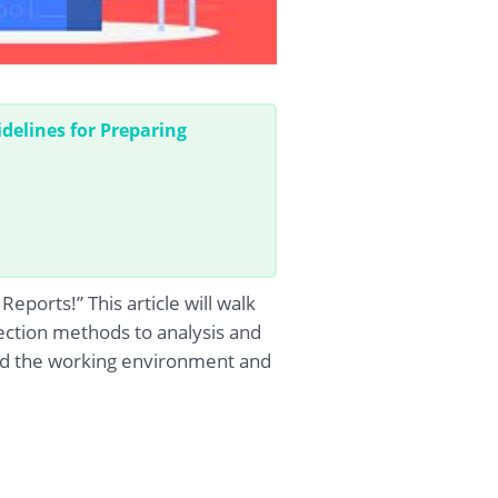
delines for Preparing
ports!” This article will walk
ection methods to analysis and
and the working environment and