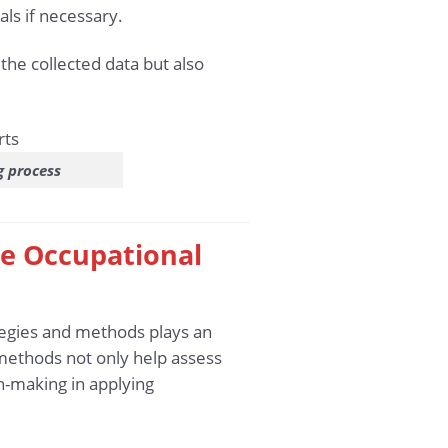
ls if necessary.
the collected data but also
g process
the Occupational
ategies and methods plays an
 methods not only help assess
n-making in applying