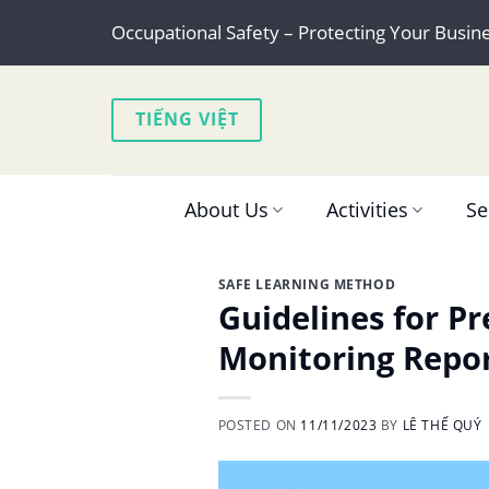
Skip
Occupational Safety – Protecting Your Busin
to
content
TIẾNG VIỆT
About Us
Activities
Se
SAFE LEARNING METHOD
Guidelines for P
Monitoring Repo
POSTED ON
11/11/2023
BY
LÊ THẾ QUÝ