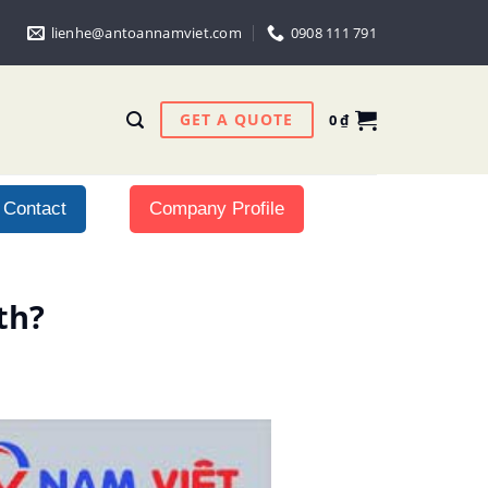
lienhe@antoannamviet.com
0908 111 791
GET A QUOTE
0
₫
Contact
Company Profile
th?