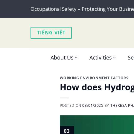
Skip
Occupational Safety – Protecting Your Busin
to
content
TIẾNG VIỆT
About Us
Activities
Se
WORKING ENVIRONMENT FACTORS
How does Hydroge
POSTED ON
03/01/2025
BY
THERESA PH
03