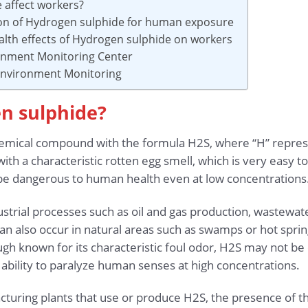
 affect workers?
ion of Hydrogen sulphide for human exposure
alth effects of Hydrogen sulphide on workers
ronment Monitoring Center
 Environment Monitoring
en sulphide?
chemical compound with the formula H2S, where “H” repre
gas with a characteristic rotten egg smell, which is very easy
can be dangerous to human health even at low concentrations
strial processes such as oil and gas production, wastewate
 can also occur in natural areas such as swamps or hot spri
h known for its characteristic foul odor, H2S may not be e
ability to paralyze human senses at high concentrations.
acturing plants that use or produce H2S, the presence of thi