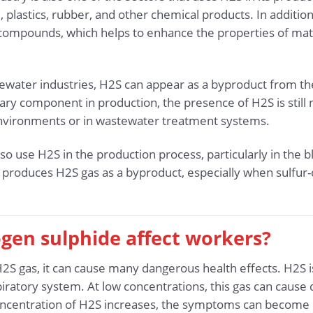
d, plastics, rubber, and other chemical products. In addition
 compounds, which helps to enhance the properties of mater
ewater industries, H2S can appear as a byproduct from th
mary component in production, the presence of H2S is still
 environments or in wastewater treatment systems.
so use H2S in the production process, particularly in the 
produces H2S gas as a byproduct, especially when sulfur-
gen sulphide affect workers?
 gas, it can cause many dangerous health effects. H2S is
iratory system. At low concentrations, this gas can cause
oncentration of H2S increases, the symptoms can become m