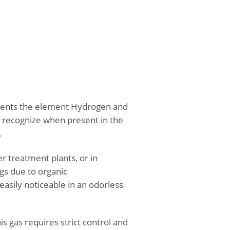
sents the element Hydrogen and
 to recognize when present in the
.
r treatment plants, or in
ngs due to organic
asily noticeable in an odorless
s gas requires strict control and