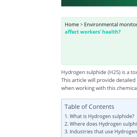
Home
>
Environmental monito
affect workers’ health?
Hydrogen sulphide (H2S) is a tox
This article will provide detail
when working with this chemical
Table of Contents
1. What is Hydrogen sulphide?
2. Where does Hydrogen sulphid
3. Industries that use Hydroge