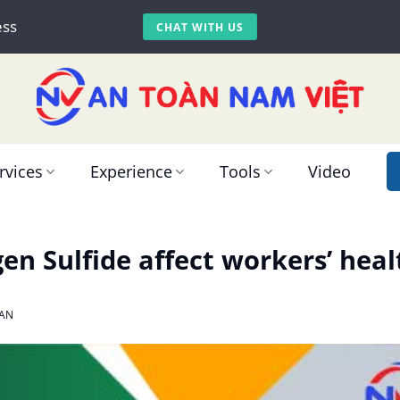
ess
CHAT WITH US
rvices
Experience
Tools
Video
n Sulfide affect workers’ heal
AN