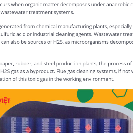
occurs when organic matter decomposes under anaerobic co
n wastewater treatment systems.
e generated from chemical manufacturing plants, especially
lfuric acid or industrial cleaning agents. Wastewater tre
 can also be sources of H2S, as microorganisms decompose
y paper, rubber, and steel production plants, the process of
H2S gas as a byproduct. Flue gas cleaning systems, if not 
ation of this toxic gas in the working environment.