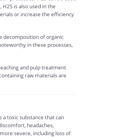
, H2S is also used in the
ials or increase the efficiency
e decomposition of organic
 noteworthy in these processes,
bleaching and pulp treatment
containing raw materials are
 a toxic substance that can
 discomfort, headaches,
ore severe, including loss of