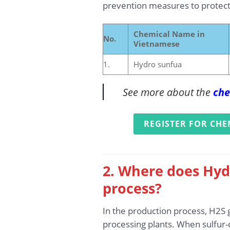
prevention measures to protect
Chemical Name in
No.
Vietnamese
1.
Hydro sunfua
See more about the
che
REGISTER FOR CHE
2. Where does Hyd
process?
In the production process, H2S g
processing plants. When sulfur