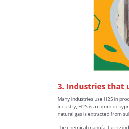
3. Industries that
Many industries use H2S in produ
industry, H2S is a common bypro
natural gas is extracted from su
The chemical manufacturing indu