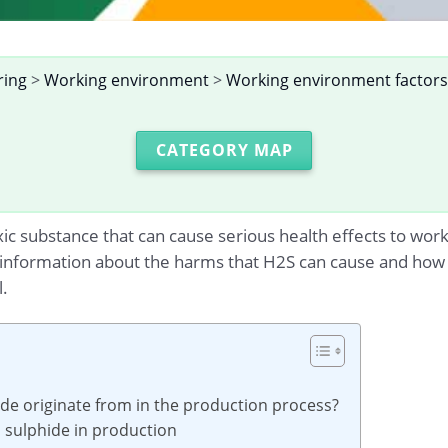
ring
>
Working environment
>
Working environment factors
CATEGORY MAP
ic substance that can cause serious health effects to wor
ed information about the harms that H2S can cause and how
.
e originate from in the production process?
n sulphide in production