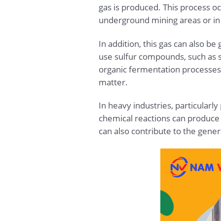
gas is produced. This process 
underground mining areas or i
In addition, this gas can also b
use sulfur compounds, such as su
organic fermentation processes
matter.
In heavy industries, particularl
chemical reactions can produce 
can also contribute to the gener