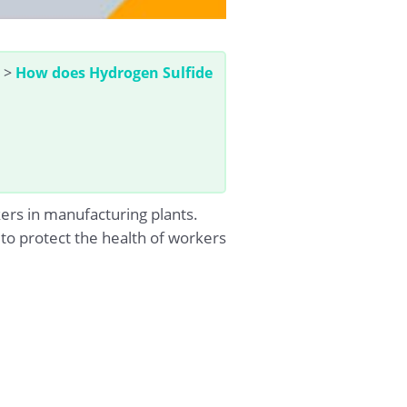
>
How does Hydrogen Sulfide
kers in manufacturing plants.
 to protect the health of workers