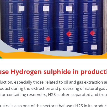
 use Hydrogen sulphide in product
ction, especially those related to oil and gas extraction a
duct during the extraction and processing of natural gas a
lfur-containing reservoirs, H2S is often separated and trea
stry is also one of the sectors that uses H2S in its produ