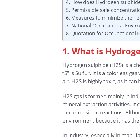
4. How does Hydrogen sulphide
5. Permissible safe concentrat
6. Measures to minimize the he
7. National Occupational Envi
8. Quotation for Occupational
1. What is Hydrog
Hydrogen sulphide (H2S) is a 
“S” is Sulfur. It is a colorless 
air. H2S is highly toxic, as it 
H2S gas is formed mainly in indu
mineral extraction activities. It
decomposition reactions. Althoug
environment because it has the 
In industry, especially in manuf