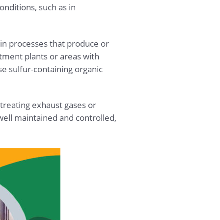
nditions, such as in
 in processes that produce or
atment plants or areas with
 sulfur-containing organic
 treating exhaust gases or
well maintained and controlled,