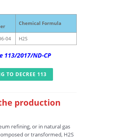
Chemical Formula
er
06-04
H2S
ree 113/2017/ND-CP
G TO DECREE 113
 the production
um refining, or in natural gas
decomposed or transformed, H2S