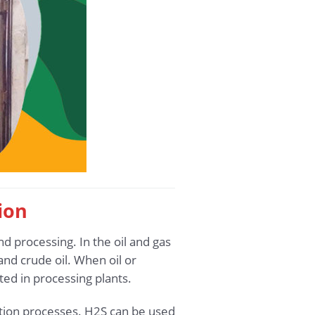
ion
nd processing. In the oil and gas
nd crude oil. When oil or
ted in processing plants.
ction processes. H2S can be used