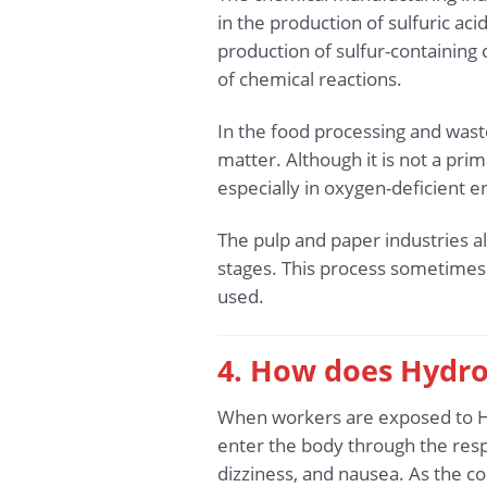
in the production of sulfuric aci
production of sulfur-containing
of chemical reactions.
In the food processing and wast
matter. Although it is not a pri
especially in oxygen-deficient
The pulp and paper industries al
stages. This process sometimes 
used.
4. How does Hydro
When workers are exposed to H2S
enter the body through the resp
dizziness, and nausea. As the c