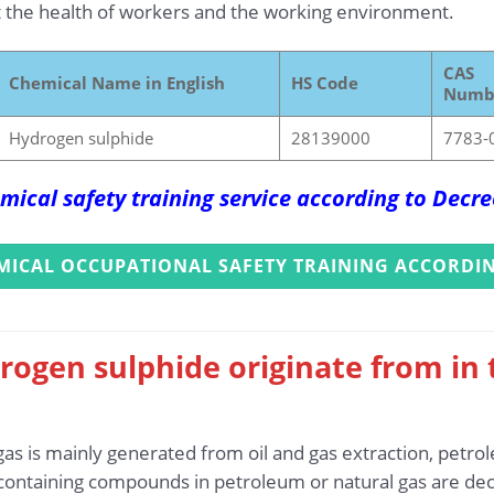
 the health of workers and the working environment.
CAS
Chemical Name in English
HS Code
Numb
Hydrogen sulphide
28139000
7783-
mical safety training service according to Dec
MICAL OCCUPATIONAL SAFETY TRAINING ACCORDIN
rogen sulphide originate from in
as is mainly generated from oil and gas extraction, petrole
-containing compounds in petroleum or natural gas are 