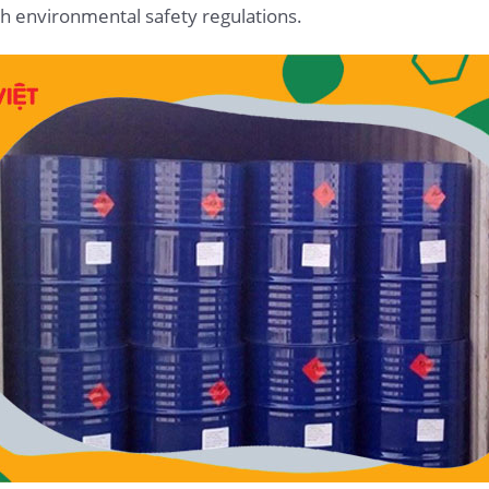
h environmental safety regulations.