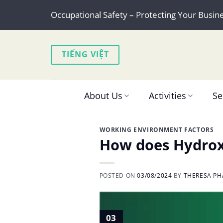
Skip
Occupational Safety – Protecting Your Busin
to
content
TIẾNG VIỆT
About Us
Activities
Se
WORKING ENVIRONMENT FACTORS
How does Hydroxy
POSTED ON
03/08/2024
BY
THERESA PH
03