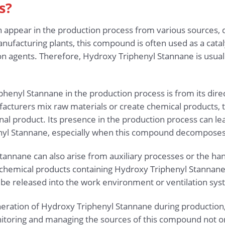
s?
appear in the production process from various sources, d
anufacturing plants, this compound is often used as a catalys
sion agents. Therefore, Hydroxy Triphenyl Stannane is usua
henyl Stannane in the production process is from its dire
cturers mix raw materials or create chemical products,
nal product. Its presence in the production process can le
nyl Stannane, especially when this compound decomposes 
tannane can also arise from auxiliary processes or the han
emical products containing Hydroxy Triphenyl Stannane a
be released into the work environment or ventilation sys
eration of Hydroxy Triphenyl Stannane during production,
toring and managing the sources of this compound not on