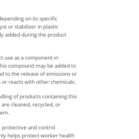
epending on its specific
t or stabilizer in plastic
lly added during the product
ct use as a component in
 this compound may be added to
ad to the release of emissions or
or reacts with other chemicals.
dling of products containing this
re cleaned, recycled, or
tem.
 protective and control
ly helps protect worker health