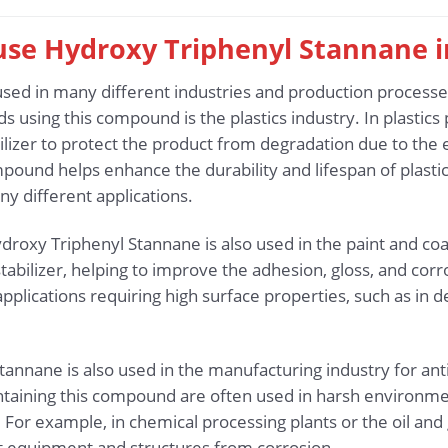
 use Hydroxy Triphenyl Stannane 
sed in many different industries and production processes
ds using this compound is the plastics industry. In plastic
ilizer to protect the product from degradation due to the e
mpound helps enhance the durability and lifespan of plasti
any different applications.
droxy Triphenyl Stannane is also used in the paint and coati
tabilizer, helping to improve the adhesion, gloss, and corro
 applications requiring high surface properties, such as in d
tannane is also used in the manufacturing industry for ant
ntaining this compound are often used in harsh environme
 For example, in chemical processing plants or the oil and
t equipment and structures from corrosion.