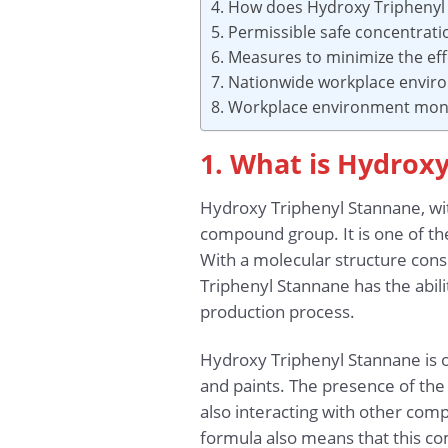
4. How does Hydroxy Triphenyl
5. Permissible safe concentrat
6. Measures to minimize the ef
7. Nationwide workplace envir
8. Workplace environment moni
1. What is Hydrox
Hydroxy Triphenyl Stannane, wi
compound group. It is one of the
With a molecular structure consi
Triphenyl Stannane has the abili
production process.
Hydroxy Triphenyl Stannane is oft
and paints. The presence of the 
also interacting with other com
formula also means that this c