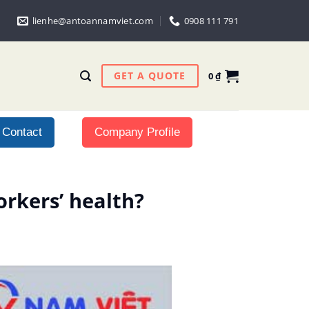
lienhe@antoannamviet.com
0908 111 791
GET A QUOTE
0
₫
Contact
Company Profile
rkers’ health?