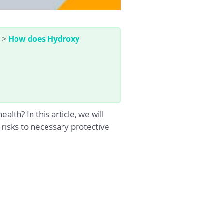
>
How does Hydroxy
h? In this article, we will
risks to necessary protective