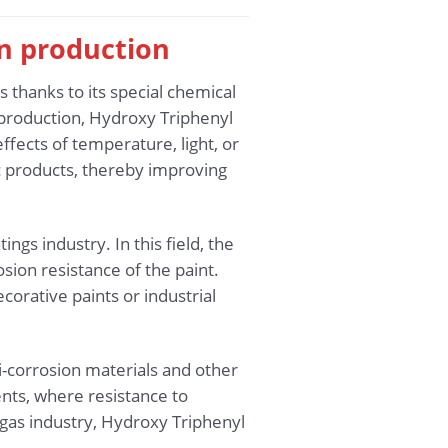
in production
 thanks to its special chemical
s production, Hydroxy Triphenyl
ffects of temperature, light, or
c products, thereby improving
ngs industry. In this field, the
sion resistance of the paint.
ecorative paints or industrial
i-corrosion materials and other
nts, where resistance to
 gas industry, Hydroxy Triphenyl