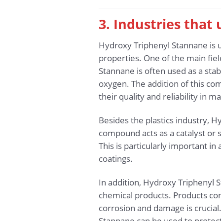
3. Industries that
Hydroxy Triphenyl Stannane is u
properties. One of the main fiel
Stannane is often used as a stab
oxygen. The addition of this co
their quality and reliability in m
Besides the plastics industry, Hy
compound acts as a catalyst or s
This is particularly important in
coatings.
In addition, Hydroxy Triphenyl S
chemical products. Products co
corrosion and damage is crucial.
Stannane can be used to protec