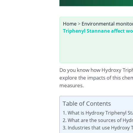
Home
>
Environmental monito
Triphenyl Stannane affect wo
Do you know how Hydroxy Triphen
explore the impacts of this che
measures.
Table of Contents
1. What is Hydroxy Triphenyl S
2. What are the sources of Hyd
3. Industries that use Hydroxy