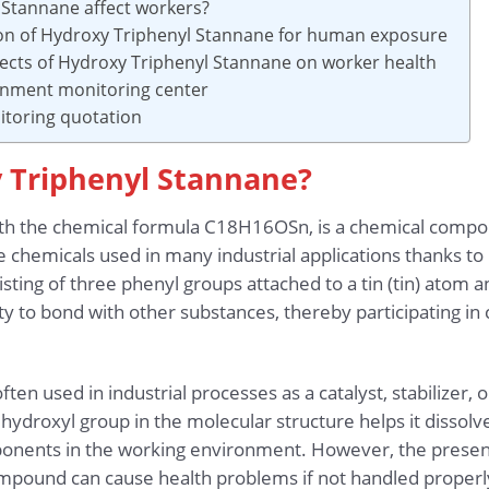
 Stannane affect workers?
ion of Hydroxy Triphenyl Stannane for human exposure
fects of Hydroxy Triphenyl Stannane on worker health
onment monitoring center
toring quotation
y Triphenyl Stannane?
th the chemical formula C18H16OSn, is a chemical compou
 chemicals used in many industrial applications thanks to 
sting of three phenyl groups attached to a tin (tin) atom
ty to bond with other substances, thereby participating in
en used in industrial processes as a catalyst, stabilizer, o
hydroxyl group in the molecular structure helps it dissolv
ponents in the working environment. However, the presenc
ompound can cause health problems if not handled properl