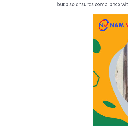
but also ensures compliance wit