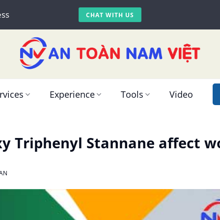
ess
CHAT WITH US
rvices
Experience
Tools
Video
 Triphenyl Stannane affect wo
AN