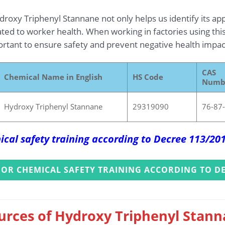
oxy Triphenyl Stannane not only helps us identify its appli
lated to worker health. When working in factories using thi
portant to ensure safety and prevent negative health impac
CAS
Chemical Name in English
HS Code
Numb
Hydroxy Triphenyl Stannane
29319090
76-87
ical safety training according to Decree 113/2
FOR CHEMICAL SAFETY TRAINING ACCORDING TO DE
urces of Hydroxy Triphenyl Stann