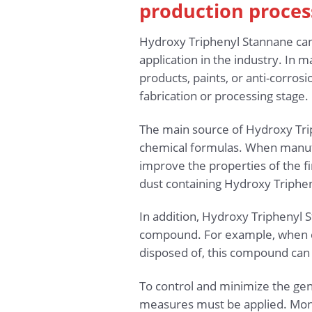
production proces
Hydroxy Triphenyl Stannane can 
application in the industry. In m
products, paints, or anti-corro
fabrication or processing stage.
The main source of Hydroxy Trip
chemical formulas. When manufa
improve the properties of the fi
dust containing Hydroxy Triphe
In addition, Hydroxy Triphenyl S
compound. For example, when ch
disposed of, this compound can 
To control and minimize the gen
measures must be applied. Moni