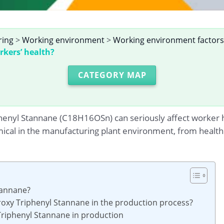
ring
>
Working environment
>
Working environment factors
rkers’ health?
CATEGORY MAP
yl Stannane (C18H16OSn) can seriously affect worker healt
mical in the manufacturing plant environment, from health 
tannane?
roxy Triphenyl Stannane in the production process?
 Triphenyl Stannane in production