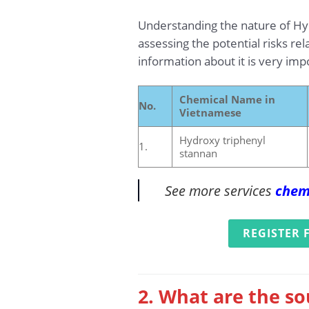
Understanding the nature of Hydr
assessing the potential risks re
information about it is very im
Chemical Name in
No.
Vietnamese
Hydroxy triphenyl
1.
stannan
See more services
chem
REGISTER 
2. What are the so