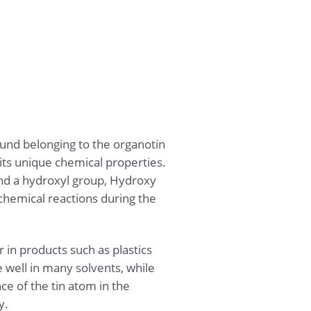
nd belonging to the organotin
its unique chemical properties.
 and a hydroxyl group, Hydroxy
 chemical reactions during the
r in products such as plastics
e well in many solvents, while
e of the tin atom in the
y.