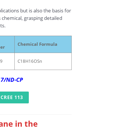
cations but is also the basis for
s chemical, grasping detailed
ts.
Chemical Formula
er
-9
C18H16OSn
017/ND-CP
CREE 113
ane in the