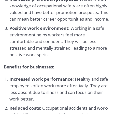
knowledge of occupational safety are often highly
valued and have better promotion prospects. This
can mean better career opportunities and income.
Positive work environment:
Working in a safe
environment helps workers feel more
comfortable and confident. They will be less
stressed and mentally strained, leading to a more
positive work spirit.
Benefits for businesses:
Increased work performance:
Healthy and safe
employees often work more effectively. They are
less absent due to illness and can focus on their
work better.
Reduced costs:
Occupational accidents and work-