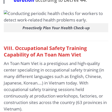
Proactively Plan Your Health Check-up
VIII. Occupational Safety Training
Capability of An Toan Nam Viet
An Toan Nam Viet is a prestigious and high-quality
center specializing in occupational safety training (in
many different languages such as English, Chinese,
Japanese, Korean….) in Vietnam today. With
occupational safety training sessions held
continuously at production workshops, factories, or
construction sites across the country (63 provinces in
Vietnam).