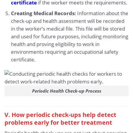
certificate
if the worker meets the requirements.
Creating Medical Records:
Information about the
check-up and health assessment will be recorded
in the worker’s medical file. This file will be stored
and used for future purposes, including monitoring
health and proving eligibility to work in
environments requiring an occupational safety
certificate.
Periodic Health Check-up Process
V. How periodic check-ups help detect
problems early for better treatment