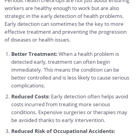
Periodic health check-ups are not just about ensuring
workers are healthy enough to work but are also
strategic in the early detection of health problems.
Early detection can sometimes be the key to more
effective treatment and preventing the progression
of diseases or health issues.
Better Treatment:
When a health problem is
detected early, treatment can often begin
immediately. This means the condition can be
better controlled and is less likely to cause serious
complications.
Reduced Costs:
Early detection often helps avoid
costs incurred from treating more serious
conditions. Expensive surgeries or therapies may
be avoided thanks to early intervention.
Reduced Risk of Occupational Accidents: