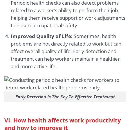
Periodic health checks can also detect problems
related to a worker’s ability to perform their job,
helping them receive support or work adjustments
to ensure occupational safety.
Improved Quality of Life:
Sometimes, health
problems are not directly related to work but can
affect overall quality of life. Early detection and
treatment can help workers maintain a healthier
and more active life.
Early Detection Is The Key To Effective Treatment
VI. How health affects work productivity
and how to improve it