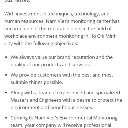
With investment in techniques, technology, and
human resources, Nam Viet’s monitoring center has
become one of the reputable units in the field of
workplace environment monitoring in Ho Chi Minh
City with the following objectives:
We always value our brand reputation and the
quality of our products and services.
We provide customers with the best and most
suitable things possible.
Along with a team of experienced and specialized
Masters and Engineers with a desire to protect the
environment and benefit businesses.
Coming to Nam Viet’s Environmental Monitoring
team, your company will receive professional