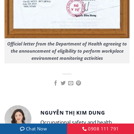
Official letter from the Department of Health agreeing to
the announcement of eligibility to perform workplace
environment monitoring activities
NGUYỄN THỊ KIM DUNG
Occupational safety and health
Chat Now
0908 111 791
specialist