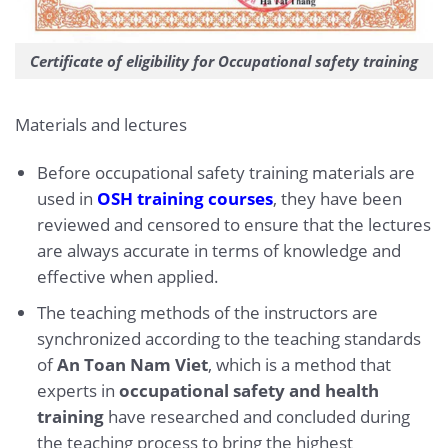
Certificate of eligibility for Occupational safety training
Materials and lectures
Before occupational safety training materials are
used in
OSH training courses
, they have been
reviewed and censored to ensure that the lectures
are always accurate in terms of knowledge and
effective when applied.
The teaching methods of the instructors are
synchronized according to the teaching standards
of
An Toan Nam Viet
, which is a method that
experts in
occupational safety and health
training
have researched and concluded during
the teaching process to bring the highest