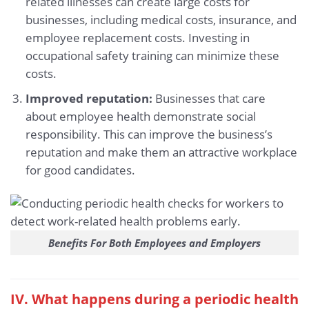
related illnesses can create large costs for
businesses, including medical costs, insurance, and
employee replacement costs. Investing in
occupational safety training can minimize these
costs.
Improved reputation:
Businesses that care
about employee health demonstrate social
responsibility. This can improve the business’s
reputation and make them an attractive workplace
for good candidates.
Benefits For Both Employees and Employers
IV. What happens during a periodic health