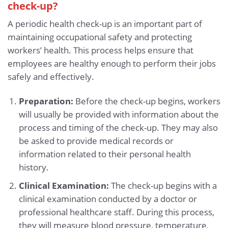
check-up?
A periodic health check-up is an important part of
maintaining occupational safety and protecting
workers’ health. This process helps ensure that
employees are healthy enough to perform their jobs
safely and effectively.
Preparation:
Before the check-up begins, workers
will usually be provided with information about the
process and timing of the check-up. They may also
be asked to provide medical records or
information related to their personal health
history.
Clinical Examination:
The check-up begins with a
clinical examination conducted by a doctor or
professional healthcare staff. During this process,
they will measure blood pressure, temperature,