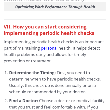
Optimizing Work Performance Through Health
VII. How you can start considering
implementing periodic health checks
Implementing periodic health checks is an important
part of maintaining
personal
health. It helps detect
health problems early and allows for timely
prevention or treatment.
Determine the Timing:
First, you need to
determine when to have periodic health checks.
Usually, this check-up is done annually or on a
schedule recommended by your doctor.
Find a Doctor:
Choose a doctor or medical facility
that you trust and feel comfortable with. If you