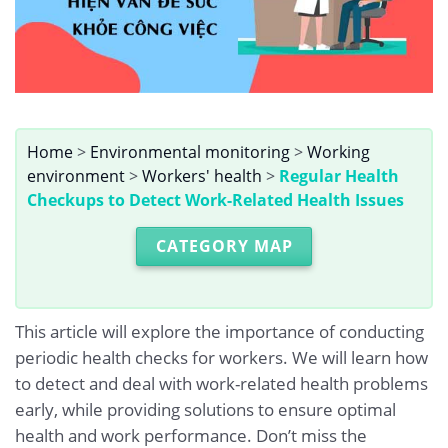
Home
>
Environmental monitoring
>
Working
environment
>
Workers' health
>
Regular Health
Checkups to Detect Work-Related Health Issues
CATEGORY MAP
This article will explore the importance of conducting
periodic health checks for workers. We will learn how
to detect and deal with work-related health problems
early, while providing solutions to ensure optimal
health and work performance. Don’t miss the