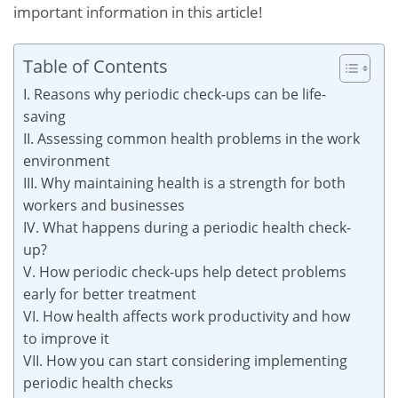
important information in this article!
Table of Contents
I. Reasons why periodic check-ups can be life-
saving
II. Assessing common health problems in the work
environment
III. Why maintaining health is a strength for both
workers and businesses
IV. What happens during a periodic health check-
up?
V. How periodic check-ups help detect problems
early for better treatment
VI. How health affects work productivity and how
to improve it
VII. How you can start considering implementing
periodic health checks