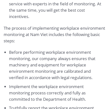
service with experts in the field of monitoring. At
the same time, you will get the best cost
incentives.
The process of implementing workplace environment
monitoring at Nam Viet includes the following basic
steps:
Before performing workplace environment
monitoring, our company always ensures that
machinery and equipment for workplace
environment monitoring are calibrated and
verified in accordance with legal regulations.
Implement the workplace environment
monitoring process correctly and fully as
committed to the Department of Health.
Truthfully report the workplace environment