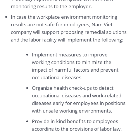
monitoring results to the employer.
In case the workplace environment monitoring
results are not safe for employees, Nam Viet
company will support proposing remedial solutions
and the labor facility will implement the following:
Implement measures to improve
working conditions to minimize the
impact of harmful factors and prevent
occupational diseases.
Organize health check-ups to detect
occupational diseases and work-related
diseases early for employees in positions
with unsafe working environments.
Provide in-kind benefits to employees
according to the provisions of labor law.