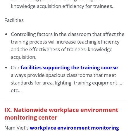
knowledge acquisition efficiency for trainees.
Facilities
Controlling factors in the classroom that affect the
training process will increase teaching efficiency
and the effectiveness of trainees’ knowledge
acquisition.
Our
facilities supporting the training course
always provide spacious classrooms that meet
standards for area, lighting, training equipment …
etc…
IX.
Nationwide workplace environment
monitoring center
Nam Viet’s
workplace environment monitoring