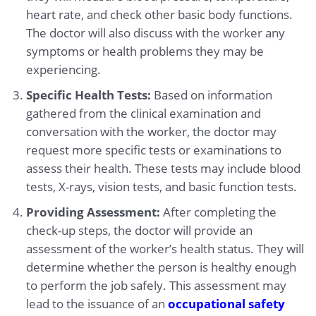
heart rate, and check other basic body functions.
The doctor will also discuss with the worker any
symptoms or health problems they may be
experiencing.
Specific Health Tests:
Based on information
gathered from the clinical examination and
conversation with the worker, the doctor may
request more specific tests or examinations to
assess their health. These tests may include blood
tests, X-rays, vision tests, and basic function tests.
Providing Assessment:
After completing the
check-up steps, the doctor will provide an
assessment of the worker’s health status. They will
determine whether the person is healthy enough
to perform the job safely. This assessment may
lead to the issuance of an
occupational safety