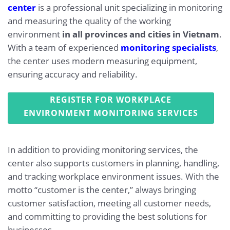
center
is a professional unit specializing in monitoring
and measuring the quality of the working
environment
in all provinces and cities in Vietnam
.
With a team of experienced
monitoring specialists
,
the center uses modern measuring equipment,
ensuring accuracy and reliability.
REGISTER FOR WORKPLACE
ENVIRONMENT MONITORING SERVICES
In addition to providing monitoring services, the
center also supports customers in planning, handling,
and tracking workplace environment issues. With the
motto “customer is the center,” always bringing
customer satisfaction, meeting all customer needs,
and committing to providing the best solutions for
businesses.