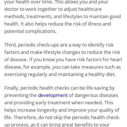
your health over time. This allows you and your
doctor to work together to adjust healthcare
methods, treatments, and lifestyles to maintain good
health. It also helps reduce the risk of illness and
potential complications.
Third, periodic check-ups are a way to identify risk
factors and make lifestyle changes to reduce the risk
of disease. If you know you have risk factors for heart
disease, for example, you can take measures such as
exercising regularly and maintaining a healthy diet.
Finally, periodic health checks can be life-saving by
preventing the
development
of dangerous diseases
and providing early treatment when needed. This
helps increase longevity and improve your quality of
life. Therefore, do not skip the periodic health check-
up process, as it can bring great benefits to your