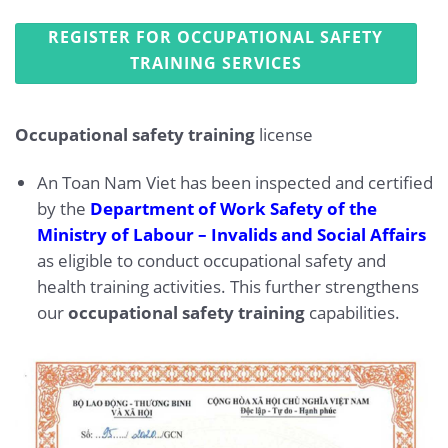
REGISTER FOR OCCUPATIONAL SAFETY
TRAINING SERVICES
Occupational safety training
license
An Toan Nam Viet has been inspected and certified
by the
Department of Work Safety of the
Ministry of Labour – Invalids and Social Affairs
as eligible to conduct occupational safety and
health training activities. This further strengthens
our
occupational safety training
capabilities.