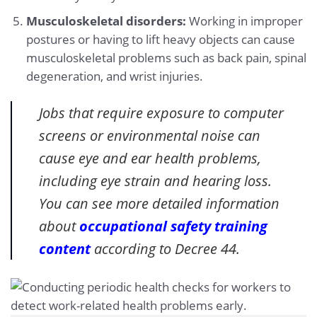
Musculoskeletal disorders:
Working in improper
postures or having to lift heavy objects can cause
musculoskeletal problems such as back pain, spinal
degeneration, and wrist injuries.
Jobs that require exposure to computer
screens or environmental noise can
cause eye and ear health problems,
including eye strain and hearing loss.
You can see more detailed information
about
occupational safety training
content
according to Decree 44.