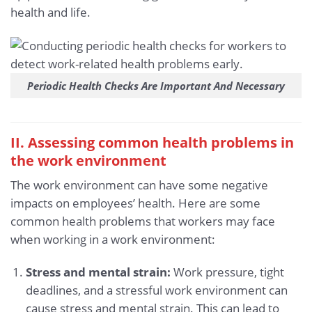
health and life.
Periodic Health Checks Are Important And Necessary
II. Assessing common health problems in
the work environment
The work environment can have some negative
impacts on employees’ health. Here are some
common health problems that workers may face
when working in a work environment:
Stress and mental strain:
Work pressure, tight
deadlines, and a stressful work environment can
cause stress and mental strain. This can lead to