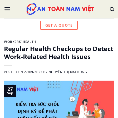
Skip
to
content
GET A QUOTE
WORKERS' HEALTH
Regular Health Checkups to Detect
Work-Related Health Issues
POSTED ON
27/09/2023
BY
NGUYỄN THỊ KIM DUNG
27
Sep