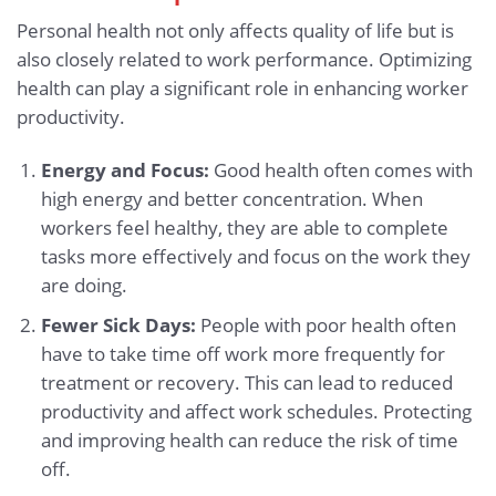
Personal health not only affects quality of life but is
also closely related to work performance. Optimizing
health can play a significant role in enhancing worker
productivity.
Energy and Focus:
Good health often comes with
high energy and better concentration. When
workers feel healthy, they are able to complete
tasks more effectively and focus on the work they
are doing.
Fewer Sick Days:
People with poor health often
have to take time off work more frequently for
treatment or recovery. This can lead to reduced
productivity and affect work schedules. Protecting
and improving health can reduce the risk of time
off.