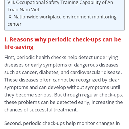
VIII. Occupational Safety Training Capability of An
Toan Nam Viet
IX. Nationwide workplace environment monitoring
center
I. Reasons why periodic check-ups can be
life-saving
First, periodic health checks help detect underlying
diseases or early symptoms of dangerous diseases
such as cancer, diabetes, and cardiovascular disease.
These diseases often cannot be recognized by clear
symptoms and can develop without symptoms until
they become serious. But through regular check-ups,
these problems can be detected early, increasing the
chances of successful treatment.
Second, periodic check-ups help monitor changes in