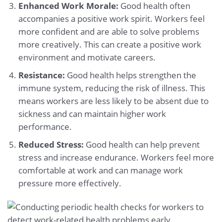
Enhanced Work Morale:
Good health often
accompanies a positive work spirit. Workers feel
more confident and are able to solve problems
more creatively. This can create a positive work
environment and motivate careers.
Resistance:
Good health helps strengthen the
immune system, reducing the risk of illness. This
means workers are less likely to be absent due to
sickness and can maintain higher work
performance.
Reduced Stress:
Good health can help prevent
stress and increase endurance. Workers feel more
comfortable at work and can manage work
pressure more effectively.