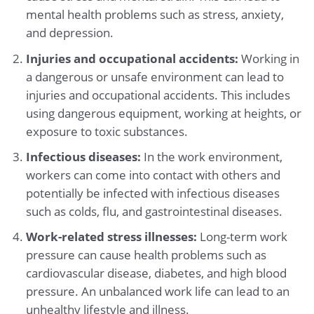
mental health problems such as stress, anxiety,
and depression.
Injuries and occupational accidents:
Working in
a dangerous or unsafe environment can lead to
injuries and occupational accidents. This includes
using dangerous equipment, working at heights, or
exposure to toxic substances.
Infectious diseases:
In the work environment,
workers can come into contact with others and
potentially be infected with infectious diseases
such as colds, flu, and gastrointestinal diseases.
Work-related stress illnesses:
Long-term work
pressure can cause health problems such as
cardiovascular disease, diabetes, and high blood
pressure. An unbalanced work life can lead to an
unhealthy lifestyle and illness.