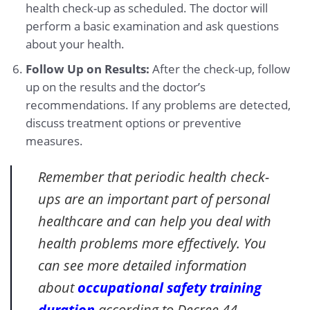
health check-up as scheduled. The doctor will
perform a basic examination and ask questions
about your health.
Follow Up on Results:
After the check-up, follow
up on the results and the doctor’s
recommendations. If any problems are detected,
discuss treatment options or preventive
measures.
Remember that periodic health check-
ups are an important part of personal
healthcare and can help you deal with
health problems more effectively. You
can see more detailed information
about
occupational safety training
duration
according to Decree 44.