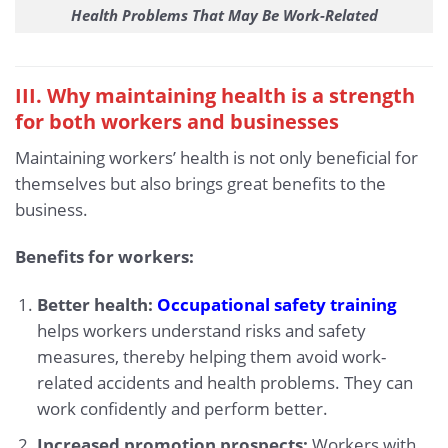
Health Problems That May Be Work-Related
III. Why maintaining health is a strength
for both workers and businesses
Maintaining workers’ health is not only beneficial for
themselves but also brings great benefits to the
business.
Benefits for workers:
Better health:
Occupational safety training
helps workers understand risks and safety
measures, thereby helping them avoid work-
related accidents and health problems. They can
work confidently and perform better.
Increased promotion prospects:
Workers with