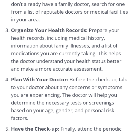
don’t already have a family doctor, search for one
from a list of reputable doctors or medical facilities
in your area.
Organize Your Health Records:
Prepare your
health records, including medical history,
information about family illnesses, and a list of
medications you are currently taking. This helps
the doctor understand your health status better
and make a more accurate assessment.
Plan With Your Doctor:
Before the check-up, talk
to your doctor about any concerns or symptoms
you are experiencing. The doctor will help you
determine the necessary tests or screenings
based on your age, gender, and personal risk
factors.
Have the Check-up:
Finally, attend the periodic