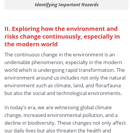
Identifying Important Hazards
II. Exploring how the environment and
risks change continuously, especially in
the modern world
The continuous change in the environment is an
undeniable phenomenon, especially in the modern
world which is undergoing rapid transformation. The
environment around us includes not only the natural
environment such as climate, land, and flora/fauna
but also the social and technological environments.
In today’s era, we are witnessing global climate
change, increased environmental pollution, and a
decline in biodiversity. These changes not only affect
our daily lives but also threaten the health and