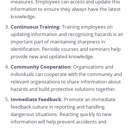
measures. Employees can access and update this
information to ensure they always have the latest
knowledge.
Continuous Training
: Training employees on
updating information and recognizing hazards is an
important part of maintaining sharpness in
identification. Periodic courses and seminars help
provide new and updated knowledge.
Community Cooperation
: Organizations and
individuals can cooperate with the community and
relevant organizations to share information about
hazards and build protective solutions together.
Immediate Feedback
: Promote an immediate
feedback culture in reporting and handling
dangerous situations. Reacting quickly to new
information will help prevent accidents and