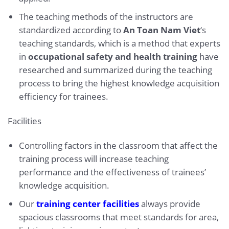
The teaching methods of the instructors are
standardized according to
An Toan Nam Viet
‘s
teaching standards, which is a method that experts
in
occupational safety and health training
have
researched and summarized during the teaching
process to bring the highest knowledge acquisition
efficiency for trainees.
Facilities
Controlling factors in the classroom that affect the
training process will increase teaching
performance and the effectiveness of trainees’
knowledge acquisition.
Our
training center facilities
always provide
spacious classrooms that meet standards for area,