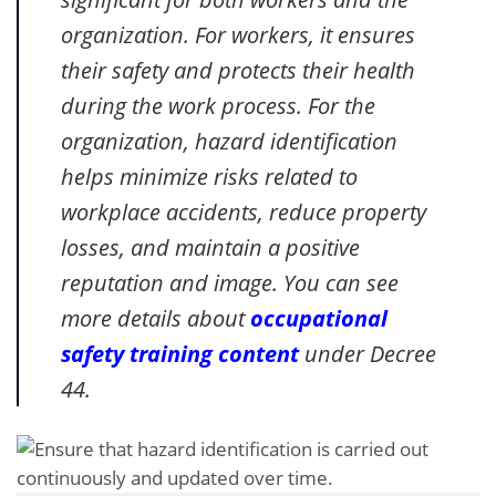
organization. For workers, it ensures
their safety and protects their health
during the work process. For the
organization, hazard identification
helps minimize risks related to
workplace accidents, reduce property
losses, and maintain a positive
reputation and image. You can see
more details about
occupational
safety training content
under Decree
44.