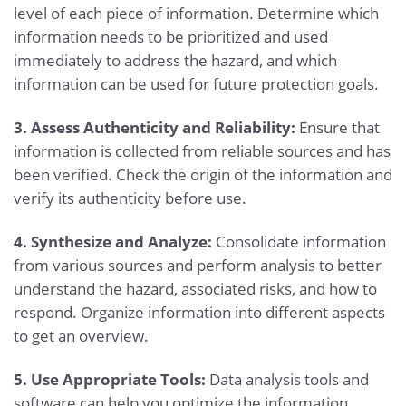
level of each piece of information. Determine which
information needs to be prioritized and used
immediately to address the hazard, and which
information can be used for future protection goals.
3. Assess Authenticity and Reliability:
Ensure that
information is collected from reliable sources and has
been verified. Check the origin of the information and
verify its authenticity before use.
4. Synthesize and Analyze:
Consolidate information
from various sources and perform analysis to better
understand the hazard, associated risks, and how to
respond. Organize information into different aspects
to get an overview.
5. Use Appropriate Tools:
Data analysis tools and
software can help you optimize the information