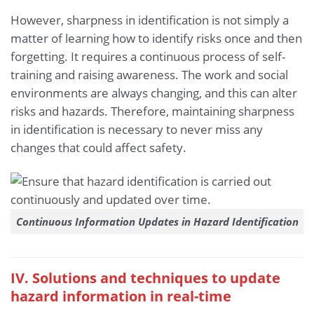
However, sharpness in identification is not simply a
matter of learning how to identify risks once and then
forgetting. It requires a continuous process of self-
training and raising awareness. The work and social
environments are always changing, and this can alter
risks and hazards. Therefore, maintaining sharpness
in identification is necessary to never miss any
changes that could affect safety.
Continuous Information Updates in Hazard Identification
IV. Solutions and techniques to update
hazard information in real-time