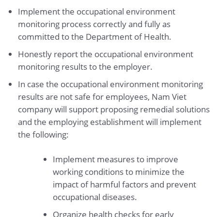
Implement the occupational environment
monitoring process correctly and fully as
committed to the Department of Health.
Honestly report the occupational environment
monitoring results to the employer.
In case the occupational environment monitoring
results are not safe for employees, Nam Viet
company will support proposing remedial solutions
and the employing establishment will implement
the following:
Implement measures to improve
working conditions to minimize the
impact of harmful factors and prevent
occupational diseases.
Organize health checks for early