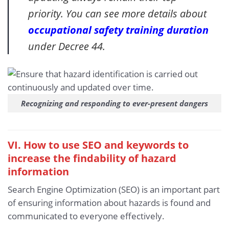
priority. You can see more details about
occupational safety training duration
under Decree 44.
Recognizing and responding to ever-present dangers
VI. How to use SEO and keywords to
increase the findability of hazard
information
Search Engine Optimization (SEO) is an important part
of ensuring information about hazards is found and
communicated to everyone effectively.