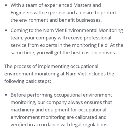
With a team of experienced Masters and
Engineers with expertise and a desire to protect
the environment and benefit businesses.
Coming to the Nam Viet Environmental Monitoring
team, your company will receive professional
service from experts in the monitoring field. At the
same time, you will get the best cost incentives.
The process of implementing occupational
environment monitoring at Nam Viet includes the
following basic steps:
Before performing occupational environment
monitoring, our company always ensures that
machinery and equipment for occupational
environment monitoring are calibrated and
verified in accordance with legal regulations.