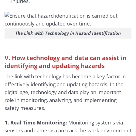
injuries.
The Link with Technology in Hazard Identification
V. How technology and data can assist in
identifying and updating hazards
The link with technology has become a key factor in
effectively identifying and updating hazards. In the
digital age, technology and data play an important
role in monitoring, analyzing, and implementing
safety measures.
1. Real-Time Monitoring:
Monitoring systems via
sensors and cameras can track the work environment