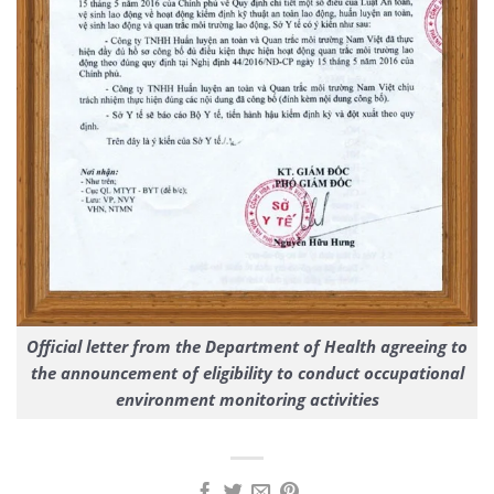
Official letter from the Department of Health agreeing to
the announcement of eligibility to conduct occupational
environment monitoring activities