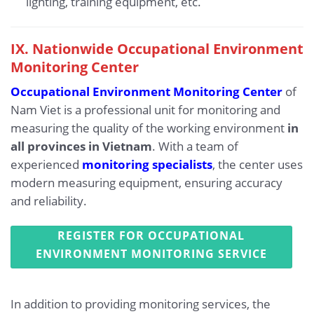
lighting, training equipment, etc.
IX.
Nationwide Occupational Environment
Monitoring Center
Occupational Environment Monitoring Center
of
Nam Viet is a professional unit for monitoring and
measuring the quality of the working environment
in
all provinces in Vietnam
. With a team of
experienced
monitoring specialists
, the center uses
modern measuring equipment, ensuring accuracy
and reliability.
REGISTER FOR OCCUPATIONAL
ENVIRONMENT MONITORING SERVICE
In addition to providing monitoring services, the