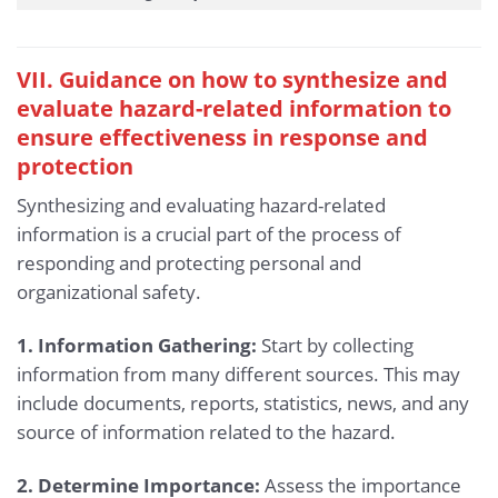
VII. Guidance on how to synthesize and
evaluate hazard-related information to
ensure effectiveness in response and
protection
Synthesizing and evaluating hazard-related
information is a crucial part of the process of
responding and protecting personal and
organizational safety.
1. Information Gathering:
Start by collecting
information from many different sources. This may
include documents, reports, statistics, news, and any
source of information related to the hazard.
2. Determine Importance:
Assess the importance