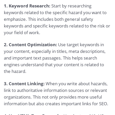
1. Keyword Research:
Start by researching
keywords related to the specific hazard you want to
emphasize. This includes both general safety
keywords and specific keywords related to the risk or
your field of work.
2. Content Optimization:
Use target keywords in
your content, especially in titles, meta descriptions,
and important text passages. This helps search
engines understand that your content is related to
the hazard.
3. Content Linking:
When you write about hazards,
link to authoritative information sources or relevant
organizations. This not only provides more useful
information but also creates important links for SEO.