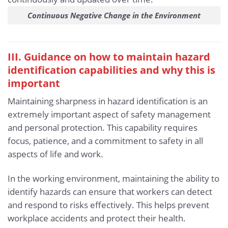
Continuous Negative Change in the Environment
III. Guidance on how to maintain hazard
identification capabilities and why this is
important
Maintaining sharpness in hazard identification is an
extremely important aspect of safety management
and personal protection. This capability requires
focus, patience, and a commitment to safety in all
aspects of life and work.
In the working environment, maintaining the ability to
identify hazards can ensure that workers can detect
and respond to risks effectively. This helps prevent
workplace accidents and protect their health.