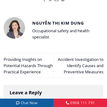
NGUYỄN THỊ KIM DUNG
Occupational safety and health
specialist
Providing Insights on
Accident Investigation to
Potential Hazards Through
Identify Causes and
Practical Experience
Preventive Measures
Leave a Reply
Your email address will not be published.
Chat Now
0908 111 791