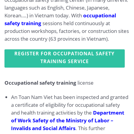
languages such as English, Chinese, Japanese,
Korean….) in Vietnam today. With
occupational
safety training
sessions held continuously at
production workshops, factories, or construction sites
across the country (63 provinces in Vietnam).
REGISTER FOR OCCUPATIONAL SAFETY
TRAINING SERVICE
Occupational safety training
license
An Toan Nam Viet has been inspected and granted
a certificate of eligibility for occupational safety
and health training activities by the
Department
of Work Safety of the Ministry of Labor –
Invalids and Social Affairs
. This further