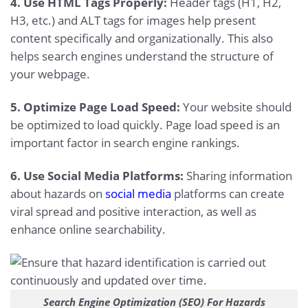
4. Use HTML Tags Properly:
Header tags (H1, H2,
H3, etc.) and ALT tags for images help present
content specifically and organizationally. This also
helps search engines understand the structure of
your webpage.
5. Optimize Page Load Speed:
Your website should
be optimized to load quickly. Page load speed is an
important factor in search engine rankings.
6. Use Social Media Platforms:
Sharing information
about hazards on
social media
platforms can create
viral spread and positive interaction, as well as
enhance online searchability.
Search Engine Optimization (SEO) For Hazards