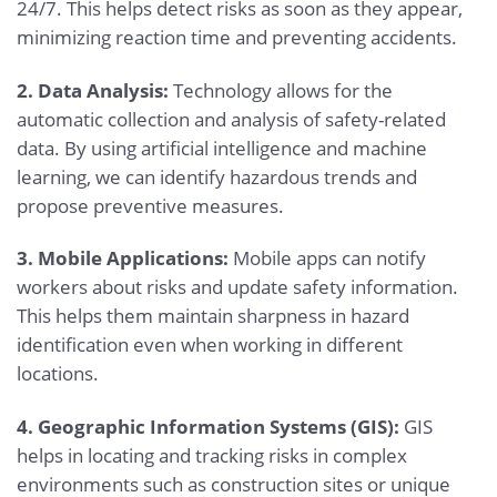
24/7. This helps detect risks as soon as they appear,
minimizing reaction time and preventing accidents.
2. Data Analysis:
Technology allows for the
automatic collection and analysis of safety-related
data. By using artificial intelligence and machine
learning, we can identify hazardous trends and
propose preventive measures.
3. Mobile Applications:
Mobile apps can notify
workers about risks and update safety information.
This helps them maintain sharpness in hazard
identification even when working in different
locations.
4. Geographic Information Systems (GIS):
GIS
helps in locating and tracking risks in complex
environments such as construction sites or unique