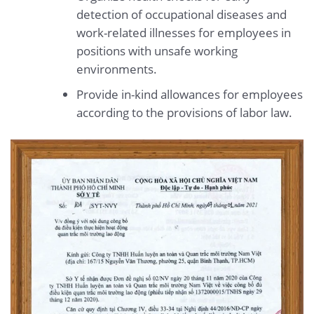
detection of occupational diseases and
work-related illnesses for employees in
positions with unsafe working
environments.
Provide in-kind allowances for employees
according to the provisions of labor law.