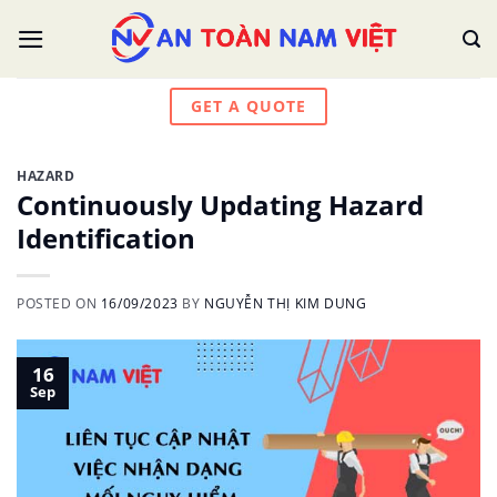
Skip
to
content
GET A QUOTE
HAZARD
Continuously Updating Hazard
Identification
POSTED ON
16/09/2023
BY
NGUYỄN THỊ KIM DUNG
16
Sep