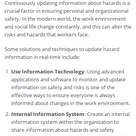
Continuously updating information about hazards is a
crucial factor in ensuring personal and organizational
safety. In the modern world, the work environment
and social life change constantly, and this can alter the
risks and hazards that workers face.
Some solutions and techniques to update hazard
information in real-time include:
Use Information Technology
: Using advanced
applications and software to monitor and update
information on safety and risks is one of the
effective ways to ensure everyone is always
informed about changes in the work environment.
Internal Information System
: Create an internal
information system within the organization to
share information about hazards and safety