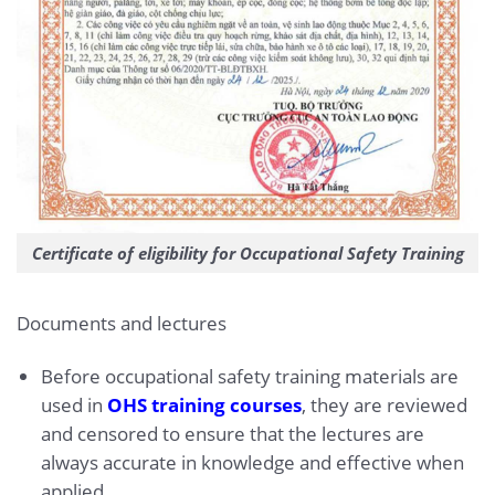
Certificate of eligibility for Occupational Safety Training
Documents and lectures
Before occupational safety training materials are
used in
OHS training courses
, they are reviewed
and censored to ensure that the lectures are
always accurate in knowledge and effective when
applied.