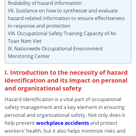
findability of hazard information
VII. Guidance on how to synthesize and evaluate
hazard-related information to ensure effectiveness
in response and protection
VIII. Occupational Safety Training Capacity of An
Toan Nam Viet
IX. Nationwide Occupational Environment
Monitoring Center
I. Introduction to the necessity of hazard
identification and its impact on personal
and organizational safety
Hazard identification is a vital part of occupational
safety management and a key element in ensuring
personal and organizational safety. Not only does it
help prevent
workplace accidents
and protect
workers’ health, but it also helps minimize risks and