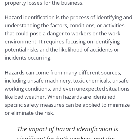
property losses for the business.
Hazard identification is the process of identifying and
understanding the factors, conditions, or activities
that could pose a danger to workers or the work
environment. It requires focusing on identifying
potential risks and the likelihood of accidents or
incidents occurring.
Hazards can come from many different sources,
including unsafe machinery, toxic chemicals, unsafe
working conditions, and even unexpected situations
like bad weather. When hazards are identified,
specific safety measures can be applied to minimize
or eliminate the risk.
The impact of hazard identification is
significant for both workers and the