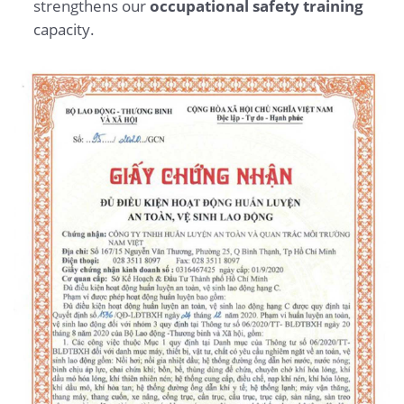
strengthens our
occupational safety training
capacity.