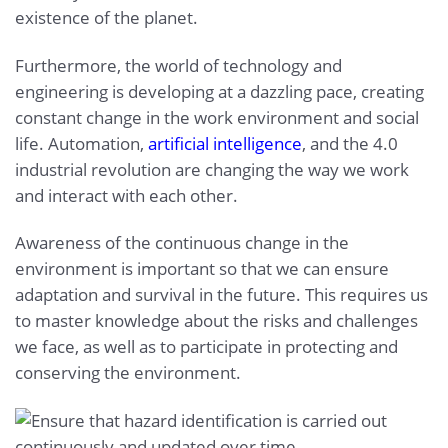
existence of the planet.
Furthermore, the world of technology and
engineering is developing at a dazzling pace, creating
constant change in the work environment and social
life. Automation,
artificial intelligence
, and the 4.0
industrial revolution are changing the way we work
and interact with each other.
Awareness of the continuous change in the
environment is important so that we can ensure
adaptation and survival in the future. This requires us
to master knowledge about the risks and challenges
we face, as well as to participate in protecting and
conserving the environment.