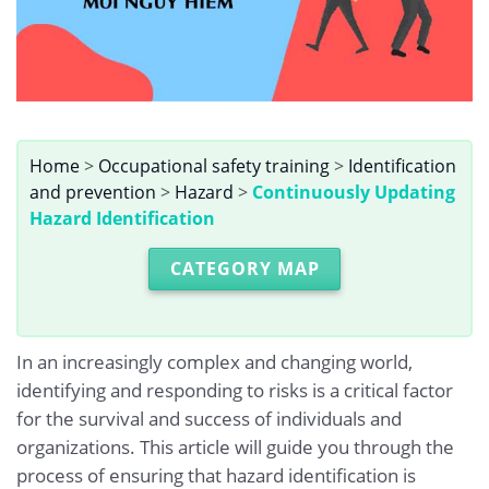
Home
>
Occupational safety training
>
Identification
and prevention
>
Hazard
>
Continuously Updating
Hazard Identification
CATEGORY MAP
In an increasingly complex and changing world,
identifying and responding to risks is a critical factor
for the survival and success of individuals and
organizations. This article will guide you through the
process of ensuring that hazard identification is