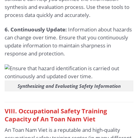
synthesis and evaluation process. Use these tools to
process data quickly and accurately.
6. Continuously Update:
Information about hazards
can change over time. Ensure that you continuously
update information to maintain sharpness in
response and protection.
Synthesizing and Evaluating Safety Information
VIII. Occupational Safety Training
Capacity of An Toan Nam Viet
An Toan Nam Viet is a reputable and high-quality
occupational safety training center (in many different