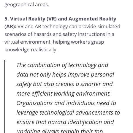
geographical areas.
5. Virtual Reality (VR) and Augmented Reality
(AR):
VR and AR technology can provide simulated
scenarios of hazards and safety instructions in a
virtual environment, helping workers grasp
knowledge realistically.
The combination of technology and
data not only helps improve personal
safety but also creates a smarter and
more efficient working environment.
Organizations and individuals need to
leverage technological advancements to
ensure that hazard identification and
updating always remain their top