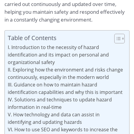
carried out continuously and updated over time,
helping you maintain safety and respond effectively
in a constantly changing environment.
Table of Contents
I. Introduction to the necessity of hazard
identification and its impact on personal and
organizational safety
II. Exploring how the environment and risks change
continuously, especially in the modern world
III. Guidance on how to maintain hazard
identification capabilities and why this is important
IV. Solutions and techniques to update hazard
information in real-time
V. How technology and data can assist in
identifying and updating hazards
VI. How to use SEO and keywords to increase the