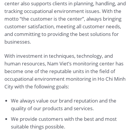
center also supports clients in planning, handling, and
tracking occupational environment issues. With the
motto “the customer is the center”, always bringing
customer satisfaction, meeting all customer needs,
and committing to providing the best solutions for
businesses.
With investment in techniques, technology, and
human resources, Nam Viet’s monitoring center has
become one of the reputable units in the field of
occupational environment monitoring in Ho Chi Minh
City with the following goals:
We always value our brand reputation and the
quality of our products and services.
We provide customers with the best and most
suitable things possible.