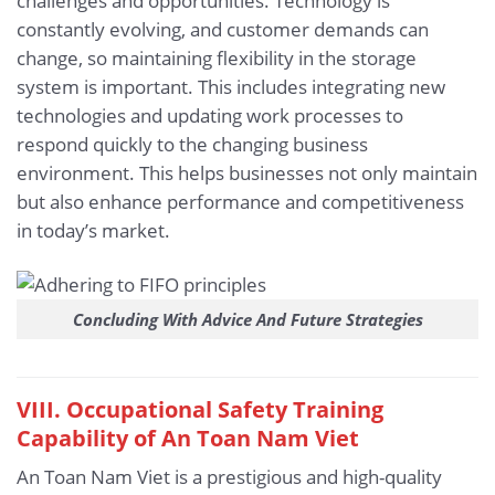
challenges and opportunities. Technology is
constantly evolving, and customer demands can
change, so maintaining flexibility in the storage
system is important. This includes integrating new
technologies and updating work processes to
respond quickly to the changing business
environment. This helps businesses not only maintain
but also enhance performance and competitiveness
in today’s market.
Concluding With Advice And Future Strategies
VIII. Occupational Safety Training
Capability of An Toan Nam Viet
An Toan Nam Viet is a prestigious and high-quality