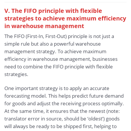
V. The FIFO principle with flexible
strategies to achieve maximum efficiency
in warehouse management
The FIFO (First-In, First-Out) principle is not just a
simple rule but also a powerful warehouse
management strategy. To achieve maximum
efficiency in warehouse management, businesses
need to combine the FIFO principle with flexible
strategies.
One important strategy is to apply an accurate
forecasting model. This helps predict future demand
for goods and adjust the receiving process optimally.
At the same time, it ensures that the newest (note:
translator error in source, should be ‘oldest’) goods
will always be ready to be shipped first, helping to