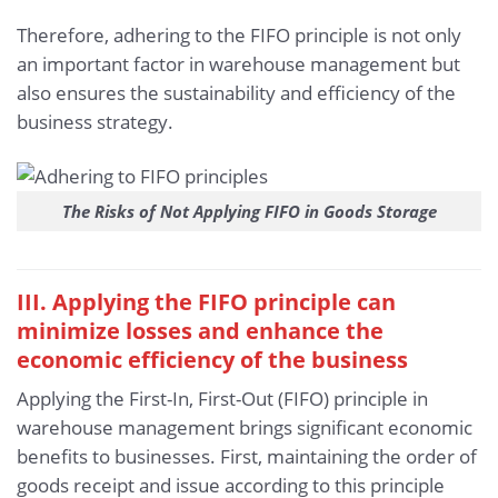
Therefore, adhering to the FIFO principle is not only
an important factor in warehouse management but
also ensures the sustainability and efficiency of the
business strategy.
The Risks of Not Applying FIFO in Goods Storage
III. Applying the FIFO principle can
minimize losses and enhance the
economic efficiency of the business
Applying the First-In, First-Out (FIFO) principle in
warehouse management brings significant economic
benefits to businesses. First, maintaining the order of
goods receipt and issue according to this principle