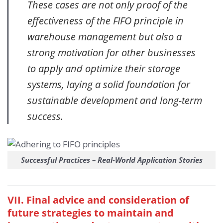
These cases are not only proof of the
effectiveness of the FIFO principle in
warehouse management but also a
strong motivation for other businesses
to apply and optimize their storage
systems, laying a solid foundation for
sustainable development and long-term
success.
Successful Practices – Real-World Application Stories
VII. Final advice and consideration of
future strategies to maintain and