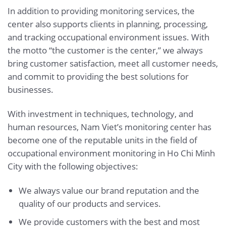
In addition to providing monitoring services, the
center also supports clients in planning, processing,
and tracking occupational environment issues. With
the motto “the customer is the center,” we always
bring customer satisfaction, meet all customer needs,
and commit to providing the best solutions for
businesses.
With investment in techniques, technology, and
human resources, Nam Viet’s monitoring center has
become one of the reputable units in the field of
occupational environment monitoring in Ho Chi Minh
City with the following objectives:
We always value our brand reputation and the
quality of our products and services.
We provide customers with the best and most