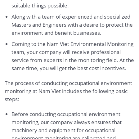
suitable things possible.
Along with a team of experienced and specialized
Masters and Engineers with a desire to protect the
environment and benefit businesses.
Coming to the Nam Viet Environmental Monitoring
team, your company will receive professional
service from experts in the monitoring field. At the
same time, you will get the best cost incentives.
The process of conducting occupational environment
monitoring at Nam Viet includes the following basic
steps:
Before conducting occupational environment
monitoring, our company always ensures that
machinery and equipment for occupational
environment monitoring are calibrated and