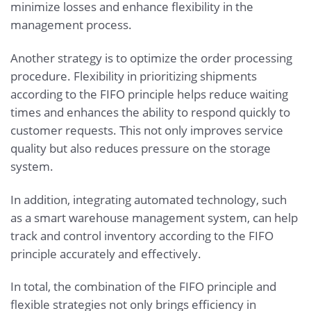
minimize losses and enhance flexibility in the
management process.
Another strategy is to optimize the order processing
procedure. Flexibility in prioritizing shipments
according to the FIFO principle helps reduce waiting
times and enhances the ability to respond quickly to
customer requests. This not only improves service
quality but also reduces pressure on the storage
system.
In addition, integrating automated technology, such
as a smart warehouse management system, can help
track and control inventory according to the FIFO
principle accurately and effectively.
In total, the combination of the FIFO principle and
flexible strategies not only brings efficiency in