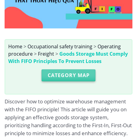
Home
>
Occupational safety training
>
Operating
procedure
>
Freight
>
Goods Storage Must Comply
With FIFO Principles To Prevent Losses
CATEGORY MAP
Discover how to optimize warehouse management
with the FIFO principle! This article will guide you on
applying an effective goods storage system,
prioritizing handling according to the First-In, First-Out
principle to minimize losses and enhance efficiency.