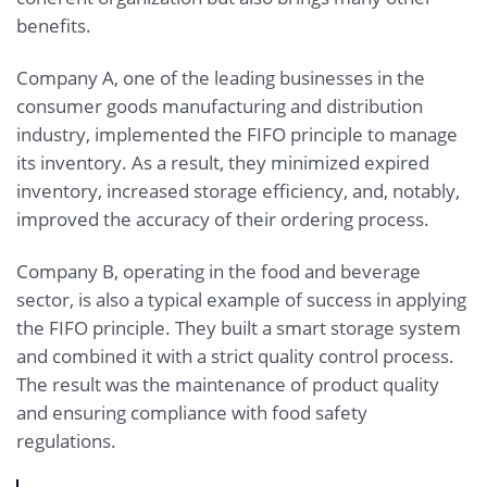
benefits.
Company A, one of the leading businesses in the
consumer goods manufacturing and distribution
industry, implemented the FIFO principle to manage
its inventory. As a result, they minimized expired
inventory, increased storage efficiency, and, notably,
improved the accuracy of their ordering process.
Company B, operating in the food and beverage
sector, is also a typical example of success in applying
the FIFO principle. They built a smart storage system
and combined it with a strict quality control process.
The result was the maintenance of product quality
and ensuring compliance with food safety
regulations.