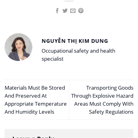
NGUYỄN THỊ KIM DUNG
Occupational safety and health
specialist
Materials Must Be Stored
Transporting Goods
And Preserved At
Through Explosive Hazard
Appropriate Temperature
Areas Must Comply With
And Humidity Levels
Safety Regulations