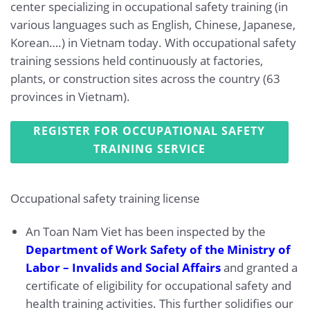
center specializing in occupational safety training (in
various languages such as English, Chinese, Japanese,
Korean….) in Vietnam today. With occupational safety
training sessions held continuously at factories,
plants, or construction sites across the country (63
provinces in Vietnam).
REGISTER FOR OCCUPATIONAL SAFETY
TRAINING SERVICE
Occupational safety training license
An Toan Nam Viet has been inspected by the
Department of Work Safety of the Ministry of
Labor – Invalids and Social Affairs
and granted a
certificate of eligibility for occupational safety and
health training activities. This further solidifies our