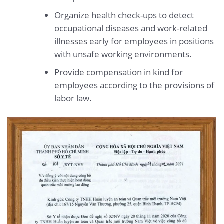
Organize health check-ups to detect
occupational diseases and work-related
illnesses early for employees in positions
with unsafe working environments.
Provide compensation in kind for
employees according to the provisions of
labor law.