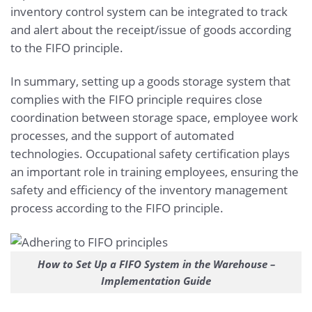
inventory control system can be integrated to track
and alert about the receipt/issue of goods according
to the FIFO principle.
In summary, setting up a goods storage system that
complies with the FIFO principle requires close
coordination between storage space, employee work
processes, and the support of automated
technologies. Occupational safety certification plays
an important role in training employees, ensuring the
safety and efficiency of the inventory management
process according to the FIFO principle.
How to Set Up a FIFO System in the Warehouse –
Implementation Guide