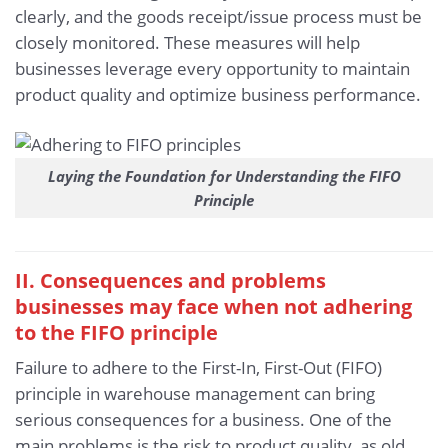
clearly, and the goods receipt/issue process must be
closely monitored. These measures will help
businesses leverage every opportunity to maintain
product quality and optimize business performance.
Laying the Foundation for Understanding the FIFO
Principle
II. Consequences and problems
businesses may face when not adhering
to the FIFO principle
Failure to adhere to the First-In, First-Out (FIFO)
principle in warehouse management can bring
serious consequences for a business. One of the
main problems is the risk to product quality, as old