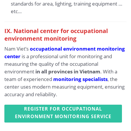
standards for area, lighting, training equipment …
etc…
IX.
National center for occupational
environment monitoring
Nam Viet’s
occupational environment monitoring
center
is a professional unit for monitoring and
measuring the quality of the occupational
environment
in all provinces in Vietnam
. With a
team of experienced
monitoring specialists
, the
center uses modern measuring equipment, ensuring
accuracy and reliability.
REGISTER FOR OCCUPATIONAL
ENVIRONMENT MONITORING SERVICE