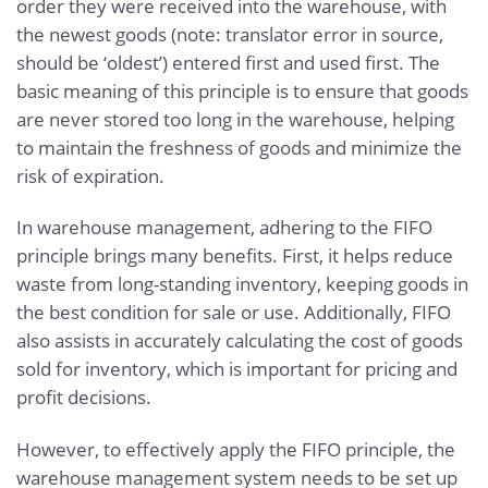
order they were received into the warehouse, with
the newest goods (note: translator error in source,
should be ‘oldest’) entered first and used first. The
basic meaning of this principle is to ensure that goods
are never stored too long in the warehouse, helping
to maintain the freshness of goods and minimize the
risk of expiration.
In warehouse management, adhering to the FIFO
principle brings many benefits. First, it helps reduce
waste from long-standing inventory, keeping goods in
the best condition for sale or use. Additionally, FIFO
also assists in accurately calculating the cost of goods
sold for inventory, which is important for pricing and
profit decisions.
However, to effectively apply the FIFO principle, the
warehouse management system needs to be set up