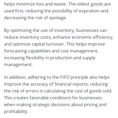
helps minimize loss and waste. The oldest goods are
used first, reducing the possibility of expiration and
decreasing the risk of spoilage.
By optimizing the use of inventory, businesses can
reduce inventory costs, enhance economic efficiency,
and optimize capital turnover. This helps improve
forecasting capabilities and cost management,
increasing flexibility in production and supply
management.
In addition, adhering to the FIFO principle also helps
improve the accuracy of financial reports, reducing
the risk of errors in calculating the cost of goods sold.
This creates favorable conditions for businesses
when making strategic decisions about pricing and
profitability.