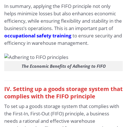
In summary, applying the FIFO principle not only
helps minimize losses but also enhances economic
efficiency, while ensuring flexibility and stability in the
business’s operations. This is an important part of
occupational safety training
to ensure security and
efficiency in warehouse management.
The Economic Benefits of Adhering to FIFO
IV. Setting up a goods storage system that
complies with the FIFO principle
To set up a goods storage system that complies with
the First-In, First-Out (FIFO) principle, a business
needs a rational and effective warehouse