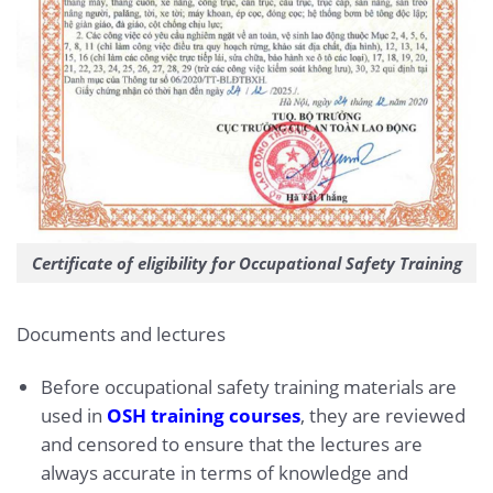
Certificate of eligibility for Occupational Safety Training
Documents and lectures
Before occupational safety training materials are
used in
OSH training courses
, they are reviewed
and censored to ensure that the lectures are
always accurate in terms of knowledge and