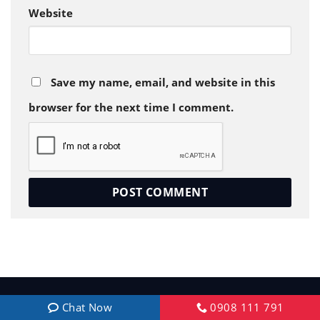
Website
Save my name, email, and website in this
browser for the next time I comment.
Chat Now
0908 111 791