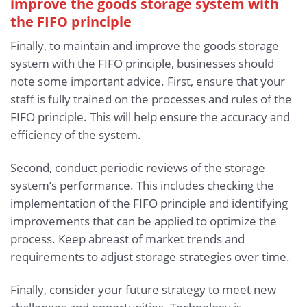
improve the goods storage system with
the FIFO principle
Finally, to maintain and improve the goods storage
system with the FIFO principle, businesses should
note some important advice. First, ensure that your
staff is fully trained on the processes and rules of the
FIFO principle. This will help ensure the accuracy and
efficiency of the system.
Second, conduct periodic reviews of the storage
system’s performance. This includes checking the
implementation of the FIFO principle and identifying
improvements that can be applied to optimize the
process. Keep abreast of market trends and
requirements to adjust storage strategies over time.
Finally, consider your future strategy to meet new