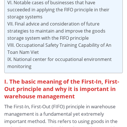
VI. Notable cases of businesses that have
succeeded in applying the FIFO principle in their
storage systems
VII. Final advice and consideration of future
strategies to maintain and improve the goods
storage system with the FIFO principle
VIII. Occupational Safety Training Capability of An
Toan Nam Viet
IX. National center for occupational environment
monitoring
I. The basic meaning of the First-In, First-
Out principle and why it is important in
warehouse management
The First-In, First-Out (FIFO) principle in warehouse
management is a fundamental yet extremely
important method. This refers to using goods in the