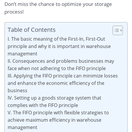
Don’t miss the chance to optimize your storage
process!
Table of Contents
I. The basic meaning of the First-In, First-Out
principle and why it is important in warehouse
management
II. Consequences and problems businesses may
face when not adhering to the FIFO principle
III. Applying the FIFO principle can minimize losses
and enhance the economic efficiency of the
business
IV. Setting up a goods storage system that
complies with the FIFO principle
V. The FIFO principle with flexible strategies to
achieve maximum efficiency in warehouse
management