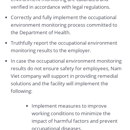
verified in accordance with legal regulations.
Correctly and fully implement the occupational
environment monitoring process committed to
the Department of Health.
Truthfully report the occupational environment
monitoring results to the employer.
In case the occupational environment monitoring
results do not ensure safety for employees, Nam
Viet company will support in providing remedial
solutions and the facility will implement the
following:
Implement measures to improve
working conditions to minimize the
impact of harmful factors and prevent
occupational diseases.