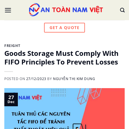
Skip
to
content
GET A QUOTE
FREIGHT
Goods Storage Must Comply With
FIFO Principles To Prevent Losses
POSTED ON
27/12/2023
BY
NGUYỄN THỊ KIM DUNG
27
Dec