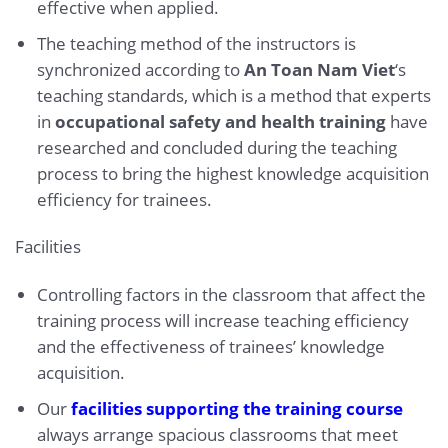
effective when applied.
The teaching method of the instructors is
synchronized according to
An Toan Nam Viet
‘s
teaching standards, which is a method that experts
in
occupational safety and health training
have
researched and concluded during the teaching
process to bring the highest knowledge acquisition
efficiency for trainees.
Facilities
Controlling factors in the classroom that affect the
training process will increase teaching efficiency
and the effectiveness of trainees’ knowledge
acquisition.
Our
facilities supporting the training course
always arrange spacious classrooms that meet