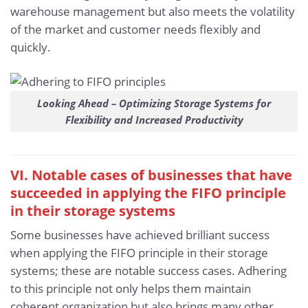
warehouse management but also meets the volatility
of the market and customer needs flexibly and
quickly.
Looking Ahead – Optimizing Storage Systems for
Flexibility and Increased Productivity
VI. Notable cases of businesses that have
succeeded in applying the FIFO principle
in their storage systems
Some businesses have achieved brilliant success
when applying the FIFO principle in their storage
systems; these are notable success cases. Adhering
to this principle not only helps them maintain
coherent organization but also brings many other