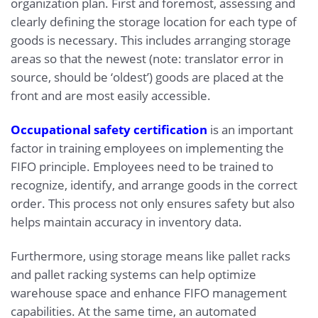
organization plan. First and foremost, assessing and
clearly defining the storage location for each type of
goods is necessary. This includes arranging storage
areas so that the newest (note: translator error in
source, should be ‘oldest’) goods are placed at the
front and are most easily accessible.
Occupational safety certification
is an important
factor in training employees on implementing the
FIFO principle. Employees need to be trained to
recognize, identify, and arrange goods in the correct
order. This process not only ensures safety but also
helps maintain accuracy in inventory data.
Furthermore, using storage means like pallet racks
and pallet racking systems can help optimize
warehouse space and enhance FIFO management
capabilities. At the same time, an automated