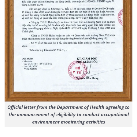
Official letter from the Department of Health agreeing to
the announcement of eligibility to conduct occupational
environment monitoring activities