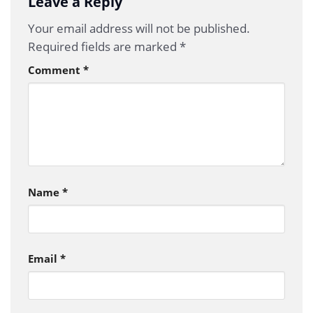
Leave a Reply
Your email address will not be published.
Required fields are marked
*
Comment
*
Name
*
Email
*