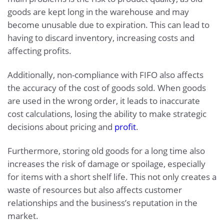
goods are kept long in the warehouse and may
become unusable due to expiration. This can lead to
having to discard inventory, increasing costs and
affecting profits.
Additionally, non-compliance with FIFO also affects
the accuracy of the cost of goods sold. When goods
are used in the wrong order, it leads to inaccurate
cost calculations, losing the ability to make strategic
decisions about pricing and
profit
.
Furthermore, storing old goods for a long time also
increases the risk of damage or spoilage, especially
for items with a short shelf life. This not only creates a
waste of resources but also affects customer
relationships and the business’s reputation in the
market.