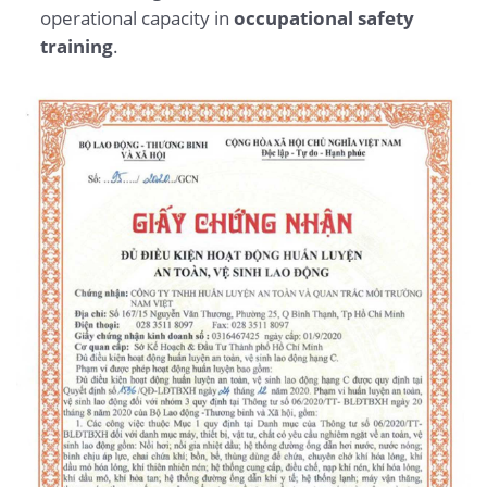
operational capacity in
occupational safety
training
.