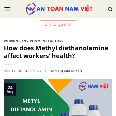
Skip
to
content
GET A QUOTE
WORKING ENVIRONMENT FACTORS
How does Methyl diethanolamine
affect workers’ health?
POSTED ON
24/08/2024
BY
PHAN THỊ KIM DUYÊN
24
Aug