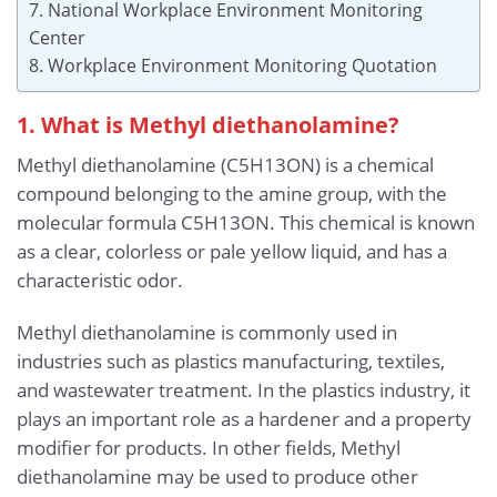
7. National Workplace Environment Monitoring
Center
8. Workplace Environment Monitoring Quotation
1. What is Methyl diethanolamine?
Methyl diethanolamine (C5H13ON) is a chemical
compound belonging to the amine group, with the
molecular formula C5H13ON. This chemical is known
as a clear, colorless or pale yellow liquid, and has a
characteristic odor.
Methyl diethanolamine is commonly used in
industries such as plastics manufacturing, textiles,
and wastewater treatment. In the plastics industry, it
plays an important role as a hardener and a property
modifier for products. In other fields, Methyl
diethanolamine may be used to produce other