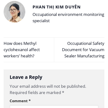
PHAN THỊ KIM DUYÊN
Occupational environment monitoring
specialist
How does Methyl
Occupational Safety
cyclohexanol affect
Document for Vacuum
workers’ health?
Sealer Manufacturing
Leave a Reply
Your email address will not be published.
Required fields are marked
*
Comment
*