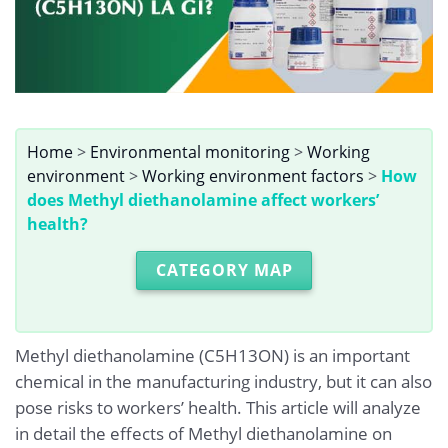
Home
>
Environmental monitoring
>
Working
environment
>
Working environment factors
>
How
does Methyl diethanolamine affect workers’
health?
CATEGORY MAP
Methyl diethanolamine (C5H13ON) is an important
chemical in the manufacturing industry, but it can also
pose risks to workers’ health. This article will analyze
in detail the effects of Methyl diethanolamine on