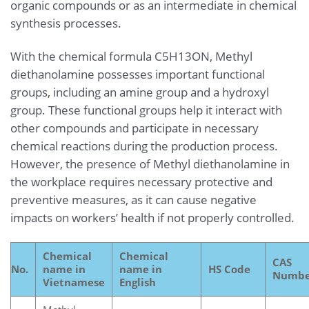
organic compounds or as an intermediate in chemical
synthesis processes.
With the chemical formula C5H13ON, Methyl
diethanolamine possesses important functional
groups, including an amine group and a hydroxyl
group. These functional groups help it interact with
other compounds and participate in necessary
chemical reactions during the production process.
However, the presence of Methyl diethanolamine in
the workplace requires necessary protective and
preventive measures, as it can cause negative
impacts on workers’ health if not properly controlled.
Chemical
Chemical
CAS
No.
name in
name in
HS Code
Numbe
Vietnamese
English