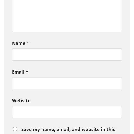
Name
*
Email
*
Website
Save my name, email, and website in this