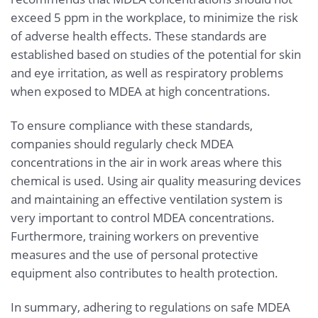
exceed 5 ppm in the workplace, to minimize the risk
of adverse health effects. These standards are
established based on studies of the potential for skin
and eye irritation, as well as respiratory problems
when exposed to MDEA at high concentrations.
To ensure compliance with these standards,
companies should regularly check MDEA
concentrations in the air in work areas where this
chemical is used. Using air quality measuring devices
and maintaining an effective ventilation system is
very important to control MDEA concentrations.
Furthermore, training workers on preventive
measures and the use of personal protective
equipment also contributes to health protection.
In summary, adhering to regulations on safe MDEA