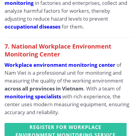
monitoring
in factories and enterprises, collect and
analyze harmful factors for workers, thereby
adjusting to reduce hazard levels to prevent
occupational diseases
for them.
7. National Workplace Environment
Monitoring Center
Workplace environment monitoring center
of
Nam Viet is a professional unit for monitoring and
measuring the quality of the working environment
across all provinces in Vietnam
. With a team of
monitoring specialists
with rich experience, the
center uses modern measuring equipment, ensuring
accuracy and reliability.
REGISTER FOR WORKPLACE
ENVIRONMENT MONITORING SERVICE