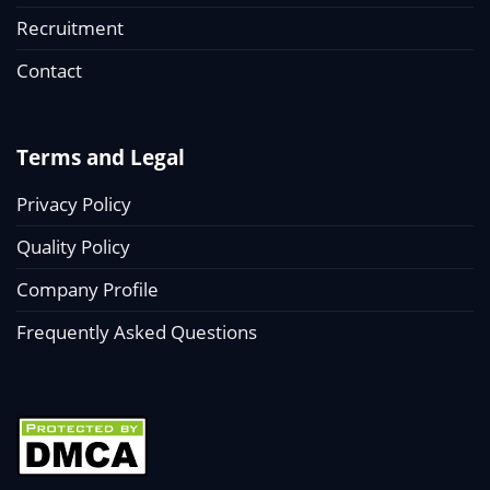
Recruitment
Contact
Terms and Legal
Privacy Policy
Quality Policy
Company Profile
Frequently Asked Questions