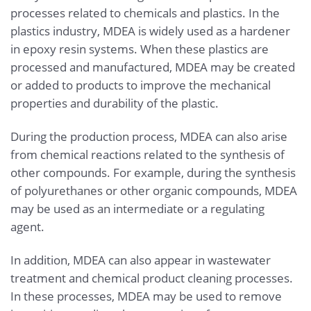
processes related to chemicals and plastics. In the
plastics industry, MDEA is widely used as a hardener
in epoxy resin systems. When these plastics are
processed and manufactured, MDEA may be created
or added to products to improve the mechanical
properties and durability of the plastic.
During the production process, MDEA can also arise
from chemical reactions related to the synthesis of
other compounds. For example, during the synthesis
of polyurethanes or other organic compounds, MDEA
may be used as an intermediate or a regulating
agent.
In addition, MDEA can also appear in wastewater
treatment and chemical product cleaning processes.
In these processes, MDEA may be used to remove