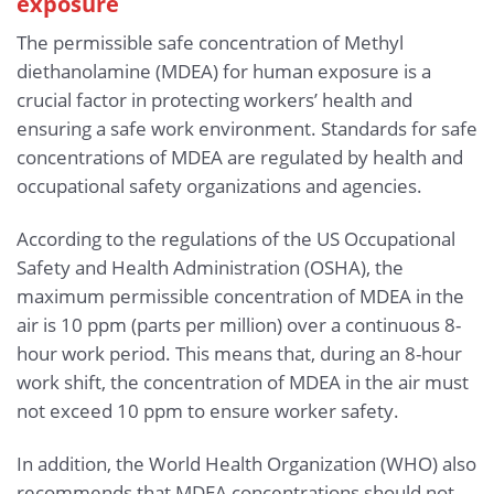
exposure
The permissible safe concentration of Methyl
diethanolamine (MDEA) for human exposure is a
crucial factor in protecting workers’ health and
ensuring a safe work environment. Standards for safe
concentrations of MDEA are regulated by health and
occupational safety organizations and agencies.
According to the regulations of the US Occupational
Safety and Health Administration (OSHA), the
maximum permissible concentration of MDEA in the
air is 10 ppm (parts per million) over a continuous 8-
hour work period. This means that, during an 8-hour
work shift, the concentration of MDEA in the air must
not exceed 10 ppm to ensure worker safety.
In addition, the World Health Organization (WHO) also
recommends that MDEA concentrations should not