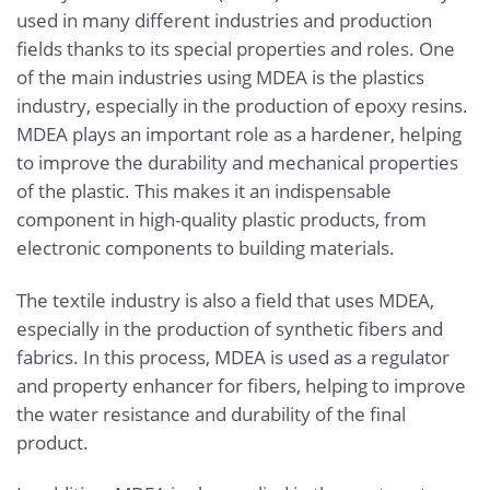
used in many different industries and production
fields thanks to its special properties and roles. One
of the main industries using MDEA is the plastics
industry, especially in the production of epoxy resins.
MDEA plays an important role as a hardener, helping
to improve the durability and mechanical properties
of the plastic. This makes it an indispensable
component in high-quality plastic products, from
electronic components to building materials.
The textile industry is also a field that uses MDEA,
especially in the production of synthetic fibers and
fabrics. In this process, MDEA is used as a regulator
and property enhancer for fibers, helping to improve
the water resistance and durability of the final
product.