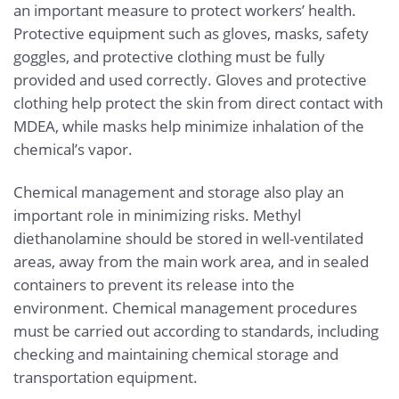
an important measure to protect workers’ health.
Protective equipment such as gloves, masks, safety
goggles, and protective clothing must be fully
provided and used correctly. Gloves and protective
clothing help protect the skin from direct contact with
MDEA, while masks help minimize inhalation of the
chemical’s vapor.
Chemical management and storage also play an
important role in minimizing risks. Methyl
diethanolamine should be stored in well-ventilated
areas, away from the main work area, and in sealed
containers to prevent its release into the
environment. Chemical management procedures
must be carried out according to standards, including
checking and maintaining chemical storage and
transportation equipment.