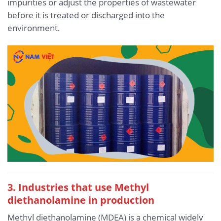
impurities or adjust the properties of wastewater
before it is treated or discharged into the
environment.
3. Industries that use Methyl
diethanolamine in production
Methyl diethanolamine (MDEA) is a chemical widely