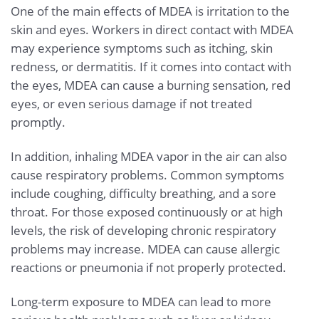
One of the main effects of MDEA is irritation to the
skin and eyes. Workers in direct contact with MDEA
may experience symptoms such as itching, skin
redness, or dermatitis. If it comes into contact with
the eyes, MDEA can cause a burning sensation, red
eyes, or even serious damage if not treated
promptly.
In addition, inhaling MDEA vapor in the air can also
cause respiratory problems. Common symptoms
include coughing, difficulty breathing, and a sore
throat. For those exposed continuously or at high
levels, the risk of developing chronic respiratory
problems may increase. MDEA can cause allergic
reactions or pneumonia if not properly protected.
Long-term exposure to MDEA can lead to more