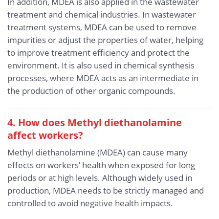
In addition, MDEA is also applied in the wastewater
treatment and chemical industries. In wastewater
treatment systems, MDEA can be used to remove
impurities or adjust the properties of water, helping
to improve treatment efficiency and protect the
environment. It is also used in chemical synthesis
processes, where MDEA acts as an intermediate in
the production of other organic compounds.
4. How does Methyl diethanolamine
affect workers?
Methyl diethanolamine (MDEA) can cause many
effects on workers’ health when exposed for long
periods or at high levels. Although widely used in
production, MDEA needs to be strictly managed and
controlled to avoid negative health impacts.