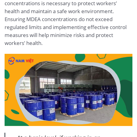
concentrations is necessary to protect workers’
health and maintain a safe work environment.
Ensuring MDEA concentrations do not exceed
regulated limits and implementing effective control
measures will help minimize risks and protect
workers’ health.