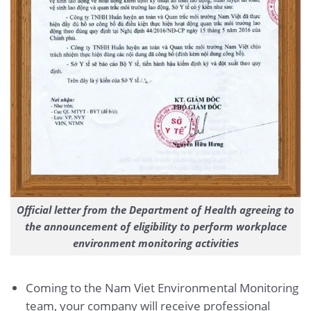
Official letter from the Department of Health agreeing to
the announcement of eligibility to perform workplace
environment monitoring activities
Coming to the Nam Viet Environmental Monitoring
team, your company will receive professional