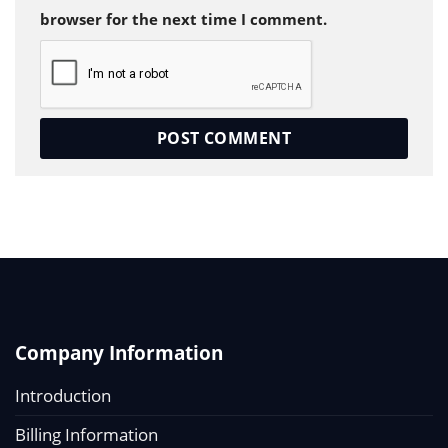
browser for the next time I comment.
Company Information
Introduction
Billing Information