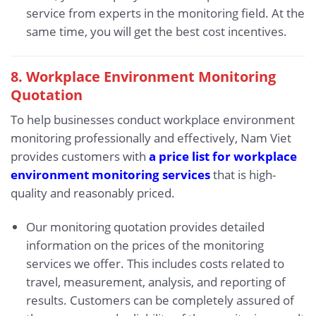
service from experts in the monitoring field. At the
same time, you will get the best cost incentives.
8. Workplace Environment Monitoring
Quotation
To help businesses conduct workplace environment
monitoring professionally and effectively, Nam Viet
provides customers with
a price list for workplace
environment monitoring services
that is high-
quality and reasonably priced.
Our monitoring quotation provides detailed
information on the prices of the monitoring
services we offer. This includes costs related to
travel, measurement, analysis, and reporting of
results. Customers can be completely assured of