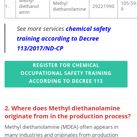
Methyl
Methyl
105-59
1.
diethanol
29221990
diethanolamine
9
amin
See more services
chemical safety
training according to Decree
113/2017/ND-CP
REGISTER FOR CHEMICAL
OCCUPATIONAL SAFETY TRAINING
ACCORDING TO DECREE 113
2. Where does Methyl diethanolamine
originate from in the production process?
Methyl diethanolamine (MDEA) often appears in
many industries and originates from production