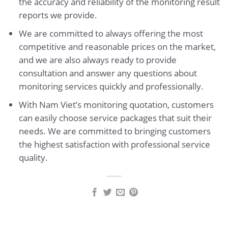
the accuracy and reliability of the monitoring result
reports we provide.
We are committed to always offering the most
competitive and reasonable prices on the market,
and we are also always ready to provide
consultation and answer any questions about
monitoring services quickly and professionally.
With Nam Viet’s monitoring quotation, customers
can easily choose service packages that suit their
needs. We are committed to bringing customers
the highest satisfaction with professional service
quality.