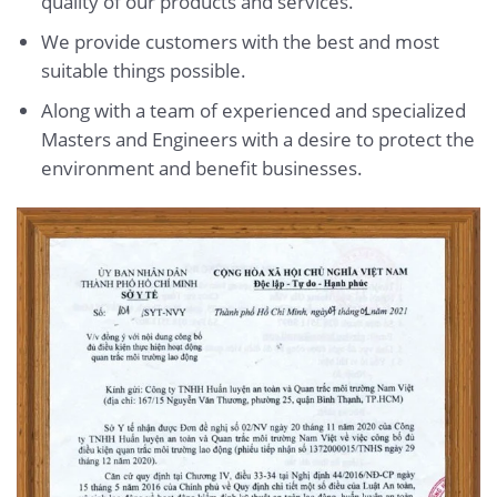
quality of our products and services.
We provide customers with the best and most
suitable things possible.
Along with a team of experienced and specialized
Masters and Engineers with a desire to protect the
environment and benefit businesses.