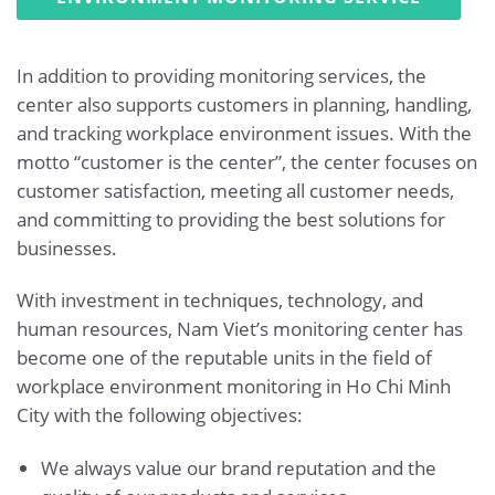
In addition to providing monitoring services, the
center also supports customers in planning, handling,
and tracking workplace environment issues. With the
motto “customer is the center”, the center focuses on
customer satisfaction, meeting all customer needs,
and committing to providing the best solutions for
businesses.
With investment in techniques, technology, and
human resources, Nam Viet’s monitoring center has
become one of the reputable units in the field of
workplace environment monitoring in Ho Chi Minh
City with the following objectives:
We always value our brand reputation and the