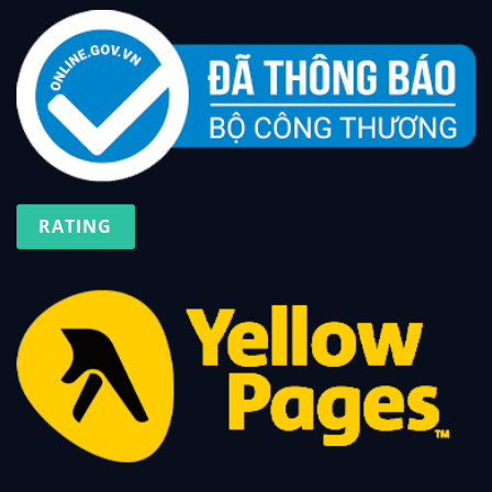
RATING