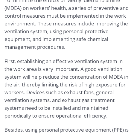
To minimize the effects of Methyl diethanolamine
(MDEA) on workers’ health, a series of preventive and
control measures must be implemented in the work
environment. These measures include improving the
ventilation system, using personal protective
equipment, and implementing safe chemical
management procedures.
First, establishing an effective ventilation system in
the work area is very important. A good ventilation
system will help reduce the concentration of MDEA in
the air, thereby limiting the risk of high exposure for
workers. Devices such as exhaust fans, general
ventilation systems, and exhaust gas treatment
systems need to be installed and maintained
periodically to ensure operational efficiency.
Besides, using personal protective equipment (PPE) is