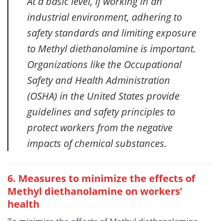
At a basic level, if working in an
industrial environment, adhering to
safety standards and limiting exposure
to Methyl diethanolamine is important.
Organizations like the Occupational
Safety and Health Administration
(OSHA) in the United States provide
guidelines and safety principles to
protect workers from the negative
impacts of chemical substances.
6. Measures to minimize the effects of
Methyl diethanolamine
on workers’
health