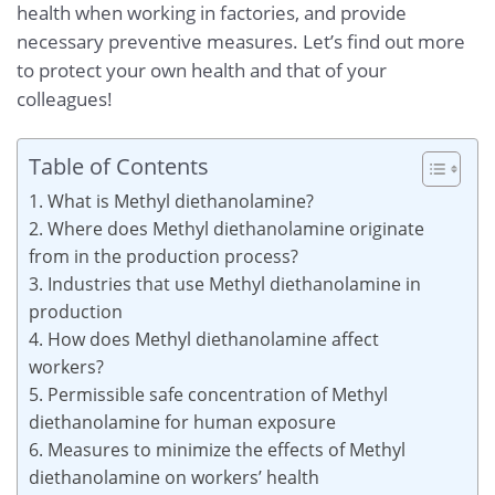
health when working in factories, and provide
necessary preventive measures. Let’s find out more
to protect your own health and that of your
colleagues!
Table of Contents
1. What is Methyl diethanolamine?
2. Where does Methyl diethanolamine originate
from in the production process?
3. Industries that use Methyl diethanolamine in
production
4. How does Methyl diethanolamine affect
workers?
5. Permissible safe concentration of Methyl
diethanolamine for human exposure
6. Measures to minimize the effects of Methyl
diethanolamine on workers’ health