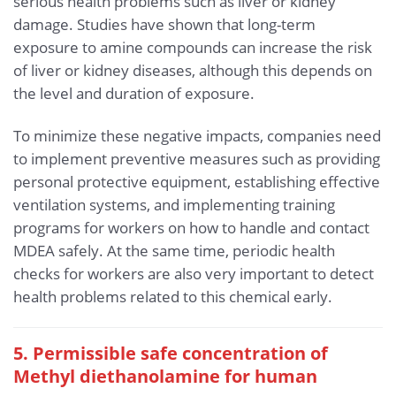
serious health problems such as liver or kidney
damage. Studies have shown that long-term
exposure to amine compounds can increase the risk
of liver or kidney diseases, although this depends on
the level and duration of exposure.
To minimize these negative impacts, companies need
to implement preventive measures such as providing
personal protective equipment, establishing effective
ventilation systems, and implementing training
programs for workers on how to handle and contact
MDEA safely. At the same time, periodic health
checks for workers are also very important to detect
health problems related to this chemical early.
5. Permissible safe concentration of
Methyl diethanolamine for human