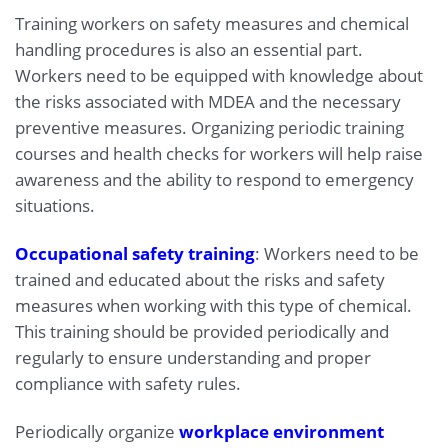
Training workers on safety measures and chemical
handling procedures is also an essential part.
Workers need to be equipped with knowledge about
the risks associated with MDEA and the necessary
preventive measures. Organizing periodic training
courses and health checks for workers will help raise
awareness and the ability to respond to emergency
situations.
Occupational safety training
: Workers need to be
trained and educated about the risks and safety
measures when working with this type of chemical.
This training should be provided periodically and
regularly to ensure understanding and proper
compliance with safety rules.
Periodically organize
workplace environment