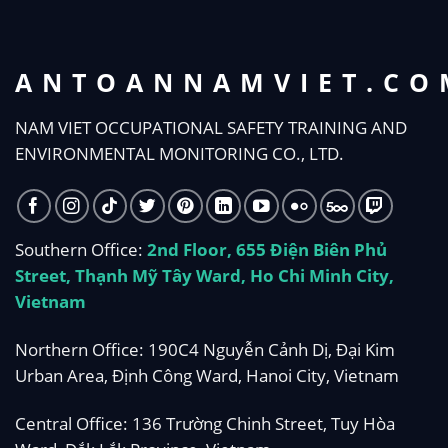
ANTOANNAMVIET.CO
NAM VIET OCCUPATIONAL SAFETY TRAINING AND
ENVIRONMENTAL MONITORING CO., LTD.
Southern Office:
2nd Floor, 655 Điện Biên Phủ
Street, Thạnh Mỹ Tây Ward, Ho Chi Minh City,
Vietnam
Northern Office: 190C4 Nguyễn Cảnh Dị, Đại Kim
Urban Area, Định Công Ward, Hanoi City, Vietnam
Central Office: 136 Trường Chinh Street, Tuy Hòa