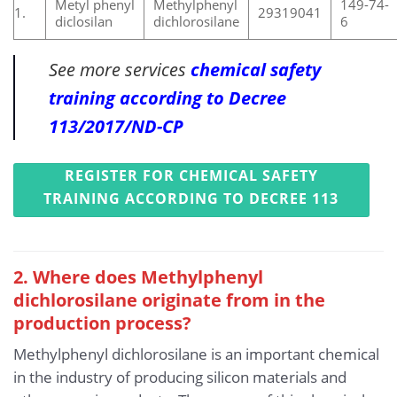
Metyl phenyl
Methylphenyl
149-74-
1.
29319041
diclosilan
dichlorosilane
6
See more services
chemical safety
training according to Decree
113/2017/ND-CP
REGISTER FOR CHEMICAL SAFETY
TRAINING ACCORDING TO DECREE 113
2. Where does Methylphenyl
dichlorosilane originate from in the
production process?
Methylphenyl dichlorosilane is an important chemical
in the industry of producing silicon materials and