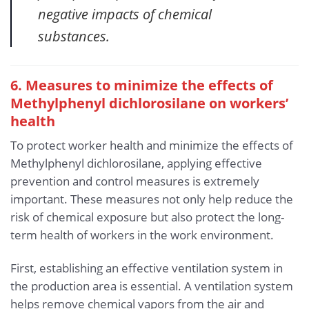
negative impacts of chemical
substances.
6. Measures to minimize the effects of
Methylphenyl dichlorosilane
on workers’
health
To protect worker health and minimize the effects of
Methylphenyl dichlorosilane, applying effective
prevention and control measures is extremely
important. These measures not only help reduce the
risk of chemical exposure but also protect the long-
term health of workers in the work environment.
First, establishing an effective ventilation system in
the production area is essential. A ventilation system
helps remove chemical vapors from the air and