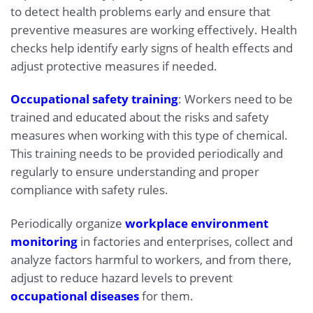
to detect health problems early and ensure that
preventive measures are working effectively. Health
checks help identify early signs of health effects and
adjust protective measures if needed.
Occupational safety training
: Workers need to be
trained and educated about the risks and safety
measures when working with this type of chemical.
This training needs to be provided periodically and
regularly to ensure understanding and proper
compliance with safety rules.
Periodically organize
workplace environment
monitoring
in factories and enterprises, collect and
analyze factors harmful to workers, and from there,
adjust to reduce hazard levels to prevent
occupational diseases
for them.