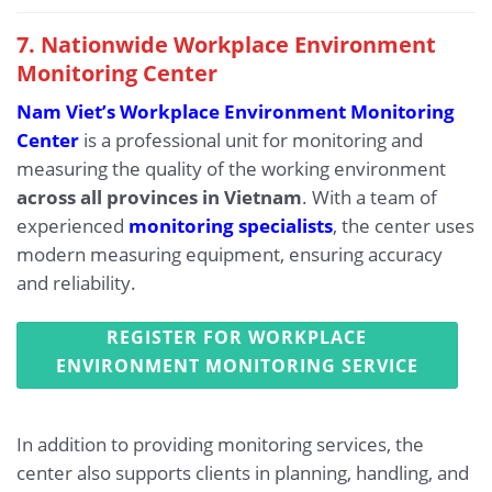
7. Nationwide Workplace Environment
Monitoring Center
Nam Viet’s Workplace Environment Monitoring
Center
is a professional unit for monitoring and
measuring the quality of the working environment
across all provinces in Vietnam
. With a team of
experienced
monitoring specialists
, the center uses
modern measuring equipment, ensuring accuracy
and reliability.
REGISTER FOR WORKPLACE
ENVIRONMENT MONITORING SERVICE
In addition to providing monitoring services, the
center also supports clients in planning, handling, and