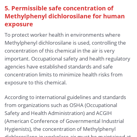
5. Permissible safe concentration of
Methylphenyl dichlorosilane for human
exposure
To protect worker health in environments where
Methylphenyl dichlorosilane is used, controlling the
concentration of this chemical in the air is very
important. Occupational safety and health regulatory
agencies have established standards and safe
concentration limits to minimize health risks from
exposure to this chemical.
According to international guidelines and standards
from organizations such as OSHA (Occupational
Safety and Health Administration) and ACGIH
(American Conference of Governmental Industrial
Hygienists), the concentration of Methylphenyl
dichlorosilane in workplace air must be maintained at