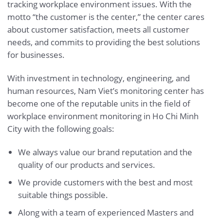
tracking workplace environment issues. With the
motto “the customer is the center,” the center cares
about customer satisfaction, meets all customer
needs, and commits to providing the best solutions
for businesses.
With investment in technology, engineering, and
human resources, Nam Viet’s monitoring center has
become one of the reputable units in the field of
workplace environment monitoring in Ho Chi Minh
City with the following goals:
We always value our brand reputation and the
quality of our products and services.
We provide customers with the best and most
suitable things possible.
Along with a team of experienced Masters and