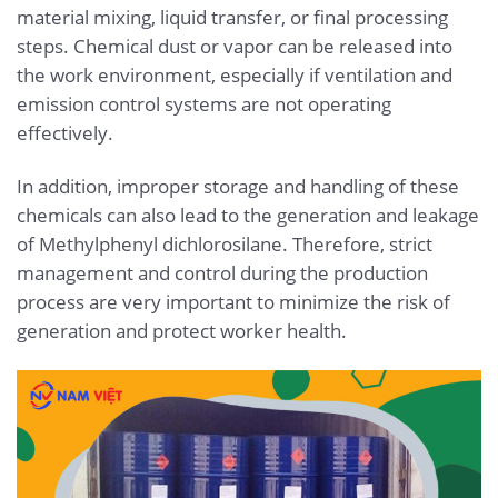
material mixing, liquid transfer, or final processing
steps. Chemical dust or vapor can be released into
the work environment, especially if ventilation and
emission control systems are not operating
effectively.
In addition, improper storage and handling of these
chemicals can also lead to the generation and leakage
of Methylphenyl dichlorosilane. Therefore, strict
management and control during the production
process are very important to minimize the risk of
generation and protect worker health.