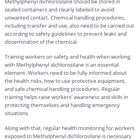
Methylphenyl dichlorosilane should be stored in
sealed containers and clearly labeled to avoid
unwanted contact. Chemical handling procedures,
including transfer and use, also need to be carried out
according to safety guidelines to prevent leaks and
dissemination of the chemical.
Training workers on safety and health when working
with Methylphenyl dichlorosilane is an essential
element. Workers need to be fully informed about
the health risks, how to use protective equipment,
and safe chemical handling procedures. Regular
training helps raise workers’ awareness and skills in
protecting themselves and handling emergency
situations.
Along with that, regular health monitoring for workers
exposed to Methylphenyl dichlorosilane is necessary