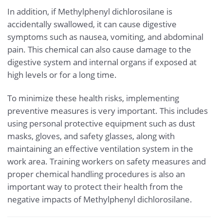
In addition, if Methylphenyl dichlorosilane is
accidentally swallowed, it can cause digestive
symptoms such as nausea, vomiting, and abdominal
pain. This chemical can also cause damage to the
digestive system and internal organs if exposed at
high levels or for a long time.
To minimize these health risks, implementing
preventive measures is very important. This includes
using personal protective equipment such as dust
masks, gloves, and safety glasses, along with
maintaining an effective ventilation system in the
work area. Training workers on safety measures and
proper chemical handling procedures is also an
important way to protect their health from the
negative impacts of Methylphenyl dichlorosilane.