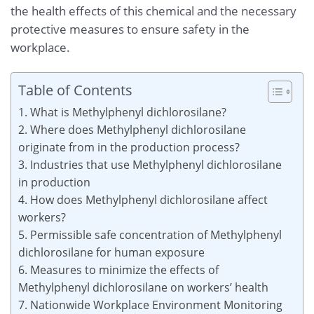
the health effects of this chemical and the necessary
protective measures to ensure safety in the
workplace.
Table of Contents
1. What is Methylphenyl dichlorosilane?
2. Where does Methylphenyl dichlorosilane
originate from in the production process?
3. Industries that use Methylphenyl dichlorosilane
in production
4. How does Methylphenyl dichlorosilane affect
workers?
5. Permissible safe concentration of Methylphenyl
dichlorosilane for human exposure
6. Measures to minimize the effects of
Methylphenyl dichlorosilane on workers’ health
7. Nationwide Workplace Environment Monitoring