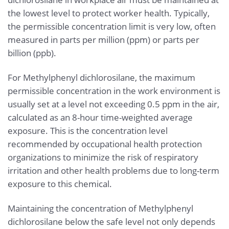
the lowest level to protect worker health. Typically,
the permissible concentration limit is very low, often
measured in parts per million (ppm) or parts per
billion (ppb).
For Methylphenyl dichlorosilane, the maximum
permissible concentration in the work environment is
usually set at a level not exceeding 0.5 ppm in the air,
calculated as an 8-hour time-weighted average
exposure. This is the concentration level
recommended by occupational health protection
organizations to minimize the risk of respiratory
irritation and other health problems due to long-term
exposure to this chemical.
Maintaining the concentration of Methylphenyl
dichlorosilane below the safe level not only depends