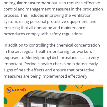
on regular measurement but also requires effective
control and management measures in the production
process. This includes improving the ventilation
system, using personal protective equipment, and
ensuring that all operating and maintenance
procedures comply with safety regulations.
In addition to controlling the chemical concentration
in the air, regular health monitoring for workers
exposed to Methylphenyl dichlorosilane is also very
important. Periodic health checks help detect early
signs of health effects and ensure that protective
measures are being implemented effectively.