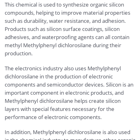
This chemical is used to synthesize organic silicon
compounds, helping to improve material properties
such as durability, water resistance, and adhesion.
Products such as silicon surface coatings, silicon
adhesives, and waterproofing agents can all contain
methyl Methylphenyl dichlorosilane during their
production.
The electronics industry also uses Methylphenyl
dichlorosilane in the production of electronic
components and semiconductor devices. Silicon is an
important component in electronic products, and
Methylphenyl dichlorosilane helps create silicon
layers with special features necessary for the
performance of electronic components.
In addition, Methylphenyl dichlorosilane is also used