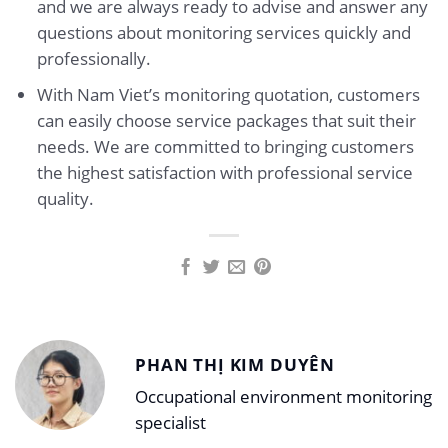
and we are always ready to advise and answer any
questions about monitoring services quickly and
professionally.
With Nam Viet’s monitoring quotation, customers
can easily choose service packages that suit their
needs. We are committed to bringing customers
the highest satisfaction with professional service
quality.
PHAN THỊ KIM DUYÊN
Occupational environment monitoring
specialist