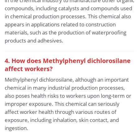
in the chemical industry to manufacture other organic
compounds, including catalysts and compounds used
in chemical production processes. This chemical also
appears in applications related to construction
materials, such as the production of waterproofing
products and adhesives.
4. How does Methylphenyl dichlorosilane
affect workers?
Methylphenyl dichlorosilane, although an important
chemical in many industrial production processes,
also poses health risks to workers upon long-term or
improper exposure. This chemical can seriously
affect worker health through various routes of
exposure, including inhalation, skin contact, and
ingestion.