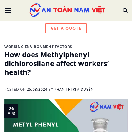
Skip
to
content
GET A QUOTE
WORKING ENVIRONMENT FACTORS
How does Methylphenyl
dichlorosilane affect workers’
health?
POSTED ON
26/08/2024
BY
PHAN THỊ KIM DUYÊN
26
Aug