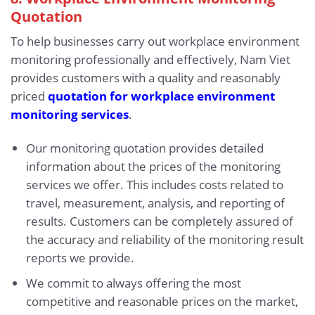
Quotation
To help businesses carry out workplace environment
monitoring professionally and effectively, Nam Viet
provides customers with a quality and reasonably
priced
quotation for workplace environment
monitoring services
.
Our monitoring quotation provides detailed
information about the prices of the monitoring
services we offer. This includes costs related to
travel, measurement, analysis, and reporting of
results. Customers can be completely assured of
the accuracy and reliability of the monitoring result
reports we provide.
We commit to always offering the most
competitive and reasonable prices on the market,