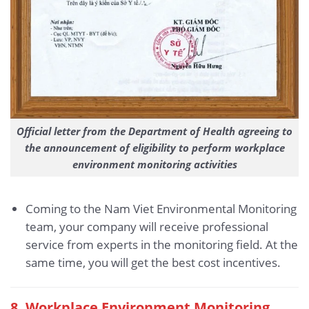
Official letter from the Department of Health agreeing to
the announcement of eligibility to perform workplace
environment monitoring activities
Coming to the Nam Viet Environmental Monitoring
team, your company will receive professional
service from experts in the monitoring field. At the
same time, you will get the best cost incentives.
8. Workplace Environment Monitoring