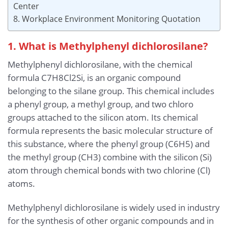
Center
8. Workplace Environment Monitoring Quotation
1. What is Methylphenyl dichlorosilane?
Methylphenyl dichlorosilane, with the chemical
formula C7H8Cl2Si, is an organic compound
belonging to the silane group. This chemical includes
a phenyl group, a methyl group, and two chloro
groups attached to the silicon atom. Its chemical
formula represents the basic molecular structure of
this substance, where the phenyl group (C6H5) and
the methyl group (CH3) combine with the silicon (Si)
atom through chemical bonds with two chlorine (Cl)
atoms.
Methylphenyl dichlorosilane is widely used in industry
for the synthesis of other organic compounds and in