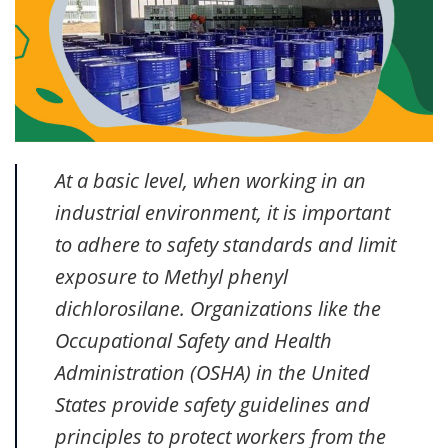
At a basic level, when working in an
industrial environment, it is important
to adhere to safety standards and limit
exposure to Methyl phenyl
dichlorosilane. Organizations like the
Occupational Safety and Health
Administration (OSHA) in the United
States provide safety guidelines and
principles to protect workers from the