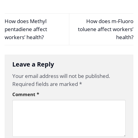
How does Methyl
How does m-Fluoro
pentadiene affect
toluene affect workers’
workers’ health?
health?
Leave a Reply
Your email address will not be published.
Required fields are marked
*
Comment
*