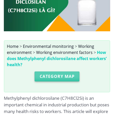
Home
>
Environmental monitoring
>
Working
environment
>
Working environment factors
>
How
does Methylphenyl dichlorosilane affect workers’
health?
CATEGORY MAP
Methylphenyl dichlorosilane (C7H8Cl2Si) is an
important chemical in industrial production but poses
many health risks to workers. This article will explore