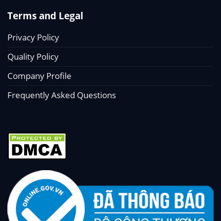
Terms and Legal
Privacy Policy
Quality Policy
Company Profile
Frequently Asked Questions