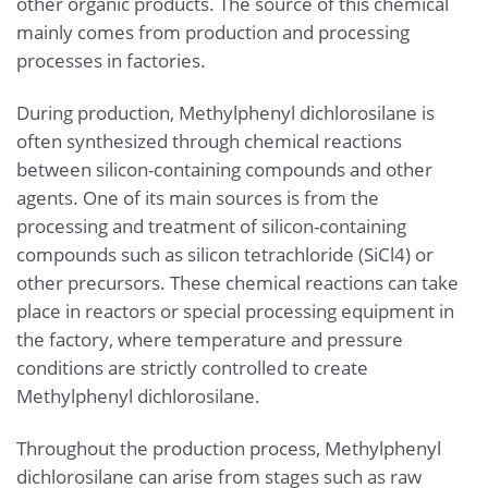
other organic products. The source of this chemical
mainly comes from production and processing
processes in factories.
During production, Methylphenyl dichlorosilane is
often synthesized through chemical reactions
between silicon-containing compounds and other
agents. One of its main sources is from the
processing and treatment of silicon-containing
compounds such as silicon tetrachloride (SiCl4) or
other precursors. These chemical reactions can take
place in reactors or special processing equipment in
the factory, where temperature and pressure
conditions are strictly controlled to create
Methylphenyl dichlorosilane.
Throughout the production process, Methylphenyl
dichlorosilane can arise from stages such as raw