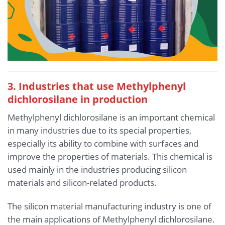
3. Industries that use Methylphenyl
dichlorosilane in production
Methylphenyl dichlorosilane is an important chemical
in many industries due to its special properties,
especially its ability to combine with surfaces and
improve the properties of materials. This chemical is
used mainly in the industries producing silicon
materials and silicon-related products.
The silicon material manufacturing industry is one of
the main applications of Methylphenyl dichlorosilane.