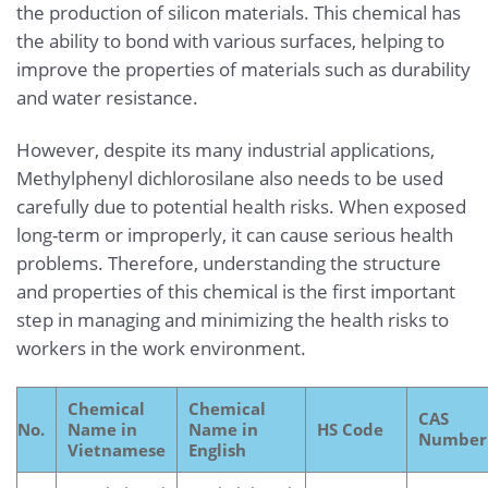
the production of silicon materials. This chemical has
the ability to bond with various surfaces, helping to
improve the properties of materials such as durability
and water resistance.
However, despite its many industrial applications,
Methylphenyl dichlorosilane also needs to be used
carefully due to potential health risks. When exposed
long-term or improperly, it can cause serious health
problems. Therefore, understanding the structure
and properties of this chemical is the first important
step in managing and minimizing the health risks to
workers in the work environment.
Chemical
Chemical
CAS
No.
Name in
Name in
HS Code
Number
Vietnamese
English