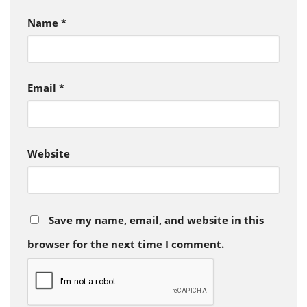
Name
*
Email
*
Website
Save my name, email, and website in this
browser for the next time I comment.