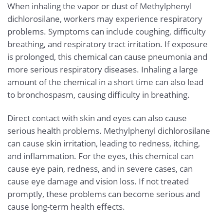
When inhaling the vapor or dust of Methylphenyl
dichlorosilane, workers may experience respiratory
problems. Symptoms can include coughing, difficulty
breathing, and respiratory tract irritation. If exposure
is prolonged, this chemical can cause pneumonia and
more serious respiratory diseases. Inhaling a large
amount of the chemical in a short time can also lead
to bronchospasm, causing difficulty in breathing.
Direct contact with skin and eyes can also cause
serious health problems. Methylphenyl dichlorosilane
can cause skin irritation, leading to redness, itching,
and inflammation. For the eyes, this chemical can
cause eye pain, redness, and in severe cases, can
cause eye damage and vision loss. If not treated
promptly, these problems can become serious and
cause long-term health effects.