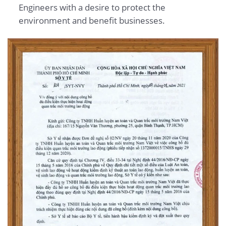
Engineers with a desire to protect the
environment and benefit businesses.