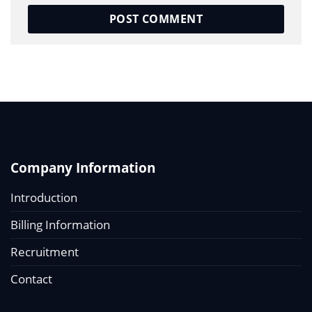
Company Information
Introduction
Billing Information
Recruitment
Contact