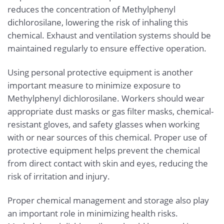
reduces the concentration of Methylphenyl
dichlorosilane, lowering the risk of inhaling this
chemical. Exhaust and ventilation systems should be
maintained regularly to ensure effective operation.
Using personal protective equipment is another
important measure to minimize exposure to
Methylphenyl dichlorosilane. Workers should wear
appropriate dust masks or gas filter masks, chemical-
resistant gloves, and safety glasses when working
with or near sources of this chemical. Proper use of
protective equipment helps prevent the chemical
from direct contact with skin and eyes, reducing the
risk of irritation and injury.
Proper chemical management and storage also play
an important role in minimizing health risks.