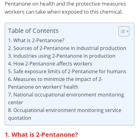
Pentanone on health and the protective measures
workers can take when exposed to this chemical.
Table of Contents
1. What is 2-Pentanone?
2. Sources of 2-Pentanone in industrial production
3. Industries using 2-Pentanone in production
4. How 2-Pentanone affects workers
5. Safe exposure limits of 2-Pentanone for humans
6. Measures to minimize the impact of 2-
Pentanone on workers’ health
7. National occupational environment monitoring
center
8. Occupational environment monitoring service
quotation
1. What is 2-Pentanone?