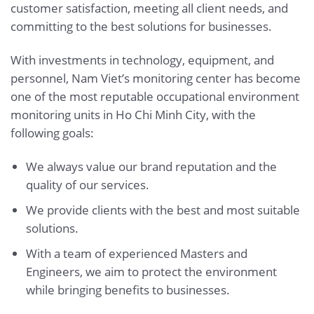
customer satisfaction, meeting all client needs, and
committing to the best solutions for businesses.
With investments in technology, equipment, and
personnel, Nam Viet’s monitoring center has become
one of the most reputable occupational environment
monitoring units in Ho Chi Minh City, with the
following goals:
We always value our brand reputation and the
quality of our services.
We provide clients with the best and most suitable
solutions.
With a team of experienced Masters and
Engineers, we aim to protect the environment
while bringing benefits to businesses.