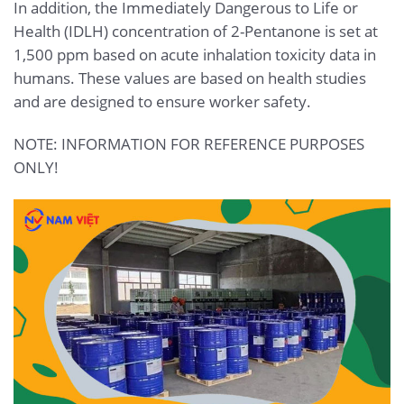
In addition, the Immediately Dangerous to Life or
Health (IDLH) concentration of 2-Pentanone is set at
1,500 ppm based on acute inhalation toxicity data in
humans. These values are based on health studies
and are designed to ensure worker safety.
NOTE: INFORMATION FOR REFERENCE PURPOSES
ONLY!