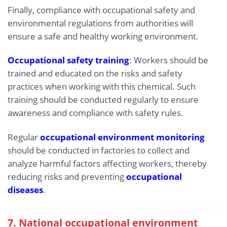
Finally, compliance with occupational safety and
environmental regulations from authorities will
ensure a safe and healthy working environment.
Occupational safety training
: Workers should be
trained and educated on the risks and safety
practices when working with this chemical. Such
training should be conducted regularly to ensure
awareness and compliance with safety rules.
Regular
occupational environment monitoring
should be conducted in factories to collect and
analyze harmful factors affecting workers, thereby
reducing risks and preventing
occupational
diseases
.
7. National occupational environment