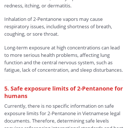
redness, itching, or dermatitis.
Inhalation of 2-Pentanone vapors may cause
respiratory issues, including shortness of breath,
coughing, or sore throat.
Long-term exposure at high concentrations can lead
to more serious health problems, affecting lung
function and the central nervous system, such as
fatigue, lack of concentration, and sleep disturbances.
5. Safe exposure limits of 2-Pentanone for
humans
Currently, there is no specific information on safe
exposure limits for 2-Pentanone in Vietnamese legal
documents. Therefore, determining safe levels