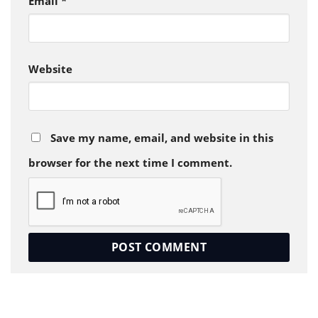
Email
*
Website
Save my name, email, and website in this
browser for the next time I comment.