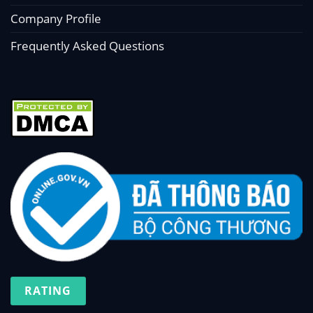
Company Profile
Frequently Asked Questions
RATING