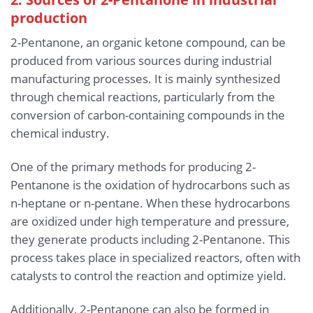
production
2-Pentanone, an organic ketone compound, can be
produced from various sources during industrial
manufacturing processes. It is mainly synthesized
through chemical reactions, particularly from the
conversion of carbon-containing compounds in the
chemical industry.
One of the primary methods for producing 2-
Pentanone is the oxidation of hydrocarbons such as
n-heptane or n-pentane. When these hydrocarbons
are oxidized under high temperature and pressure,
they generate products including 2-Pentanone. This
process takes place in specialized reactors, often with
catalysts to control the reaction and optimize yield.
Additionally, 2-Pentanone can also be formed in