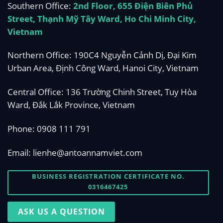
Southern Office:
2nd Floor, 655 Điện Biên Phủ
Street, Thạnh Mỹ Tây Ward, Ho Chi Minh City,
Vietnam
Northern Office: 190C4 Nguyễn Cảnh Dị, Đại Kim
Urban Area, Định Công Ward, Hanoi City, Vietnam
Central Office: 136 Trường Chinh Street, Tuy Hòa
Ward, Đắk Lắk Province, Vietnam
Phone:
0908 111 791
Email:
lienhe@antoannamviet.com
BUSINESS REGISTRATION CERTIFICATE NO.
0316467425
ASK US A QUESTION