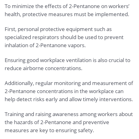
To minimize the effects of 2-Pentanone on workers’
health, protective measures must be implemented.
First, personal protective equipment such as
specialized respirators should be used to prevent
inhalation of 2-Pentanone vapors.
Ensuring good workplace ventilation is also crucial to
reduce airborne concentrations.
Additionally, regular monitoring and measurement of
2-Pentanone concentrations in the workplace can
help detect risks early and allow timely interventions.
Training and raising awareness among workers about
the hazards of 2-Pentanone and preventive
measures are key to ensuring safety.