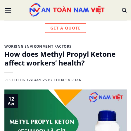
Skip
to
content
GET A QUOTE
WORKING ENVIRONMENT FACTORS
How does Methyl Propyl Ketone
affect workers’ health?
POSTED ON
12/04/2025
BY
THERESA PHAN
12
Apr