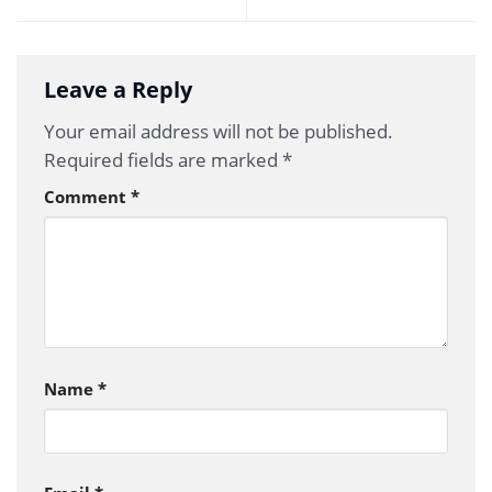
Leave a Reply
Your email address will not be published.
Required fields are marked
*
Comment
*
Name
*