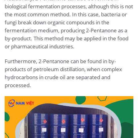
biological fermentation processes, although this is not
the most common method. In this case, bacteria or
fungi break down organic compounds in the
fermentation medium, producing 2-Pentanone as a
by-product. This method may be applied in the food
or pharmaceutical industries.
Furthermore, 2-Pentanone can be found in by-
products of petroleum distillation, when complex
hydrocarbons in crude oil are separated and
processed.