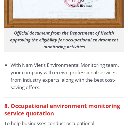
Official document from the Department of Health
approving the eligibility for occupational environment
monitoring activities
With Nam Viet’s Environmental Monitoring team,
your company will receive professional services
from industry experts, along with the best cost-
saving offers.
8. Occupational environment monitoring
service quotation
To help businesses conduct occupational