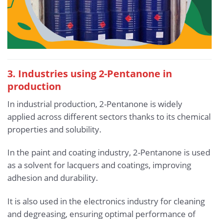
3. Industries using 2-Pentanone in
production
In industrial production, 2-Pentanone is widely
applied across different sectors thanks to its chemical
properties and solubility.
In the paint and coating industry, 2-Pentanone is used
as a solvent for lacquers and coatings, improving
adhesion and durability.
It is also used in the electronics industry for cleaning
and degreasing, ensuring optimal performance of