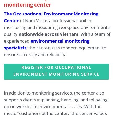
monitoring center
The Occupational Environment Monitoring
Center
of Nam Viet is a professional unit in
monitoring and measuring workplace environmental
quality
nationwide across Vietnam
. With a team of
experienced
environmental monitoring
specialists
, the center uses modern equipment to
ensure accuracy and reliability.
REGISTER FOR OCCUPATIONAL
ENVIRONMENT MONITORING SERVICE
In addition to monitoring services, the center also
supports clients in planning, handling, and following
up on workplace environmental issues. With the
motto “customers at the center,” the center values