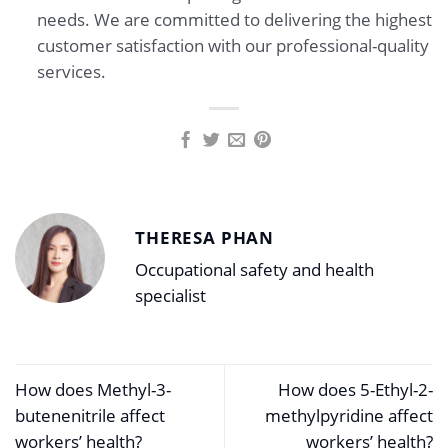
needs. We are committed to delivering the highest
customer satisfaction with our professional-quality
services.
THERESA PHAN
Occupational safety and health
specialist
How does Methyl-3-
How does 5-Ethyl-2-
butenenitrile affect
methylpyridine affect
workers’ health?
workers’ health?