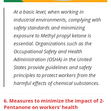
At a basic level, when working in
industrial environments, complying with
safety standards and minimizing
exposure to Methyl propyl ketone is
essential. Organizations such as the
Occupational Safety and Health
Administration (OSHA) in the United
States provide guidelines and safety
principles to protect workers from the
harmful effects of chemical substances.
6. Measures to minimize the impact of 2-
Pentanone on workers’ health