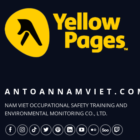
ANTOANNAMVIET.CO
NAM VIET OCCUPATIONAL SAFETY TRAINING AND
ENVIRONMENTAL MONITORING CO., LTD.