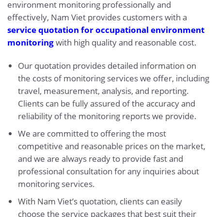
environment monitoring professionally and
effectively, Nam Viet provides customers with a
service quotation for occupational environment
monitoring
with high quality and reasonable cost.
Our quotation provides detailed information on
the costs of monitoring services we offer, including
travel, measurement, analysis, and reporting.
Clients can be fully assured of the accuracy and
reliability of the monitoring reports we provide.
We are committed to offering the most
competitive and reasonable prices on the market,
and we are always ready to provide fast and
professional consultation for any inquiries about
monitoring services.
With Nam Viet’s quotation, clients can easily
choose the service packages that best suit their