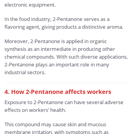
electronic equipment.
In the food industry, 2-Pentanone serves as a
flavoring agent, giving products a distinctive aroma.
Moreover, 2-Pentanone is applied in organic
synthesis as an intermediate in producing other
chemical compounds. With such diverse applications,
2-Pentanone plays an important role in many
industrial sectors.
4. How 2-Pentanone affects workers
Exposure to 2-Pentanone can have several adverse
effects on workers’ health.
This compound may cause skin and mucous
membrane irritation, with symptoms such as