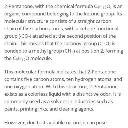
2-Pentanone, with the chemical formula C₅H₁₀O, is an
organic compound belonging to the ketone group. Its
molecular structure consists of a straight carbon
chain of five carbon atoms, with a ketone functional
group (-CO-) attached at the second position of the
chain. This means that the carbonyl group (C=O) is
bonded to a methyl group (CH₃) at position 2, forming
the C₅H₁₀O molecule.
This molecular formula indicates that 2-Pentanone
contains five carbon atoms, ten hydrogen atoms, and
one oxygen atom. With this structure, 2-Pentanone
exists as a colorless liquid with a distinctive odor. It is
commonly used as a solvent in industries such as
paints, printing inks, and cleaning agents.
However, due to its volatile nature, it can pose