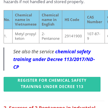
hazards if not handled and stored properly.
Chemical
Chemical
CAS
No.
name in
name in
HS Code
Number
Vietnamese
English
Metyl propyl
2-
107-87-
1.
29141900
keton
Pentanone
9
See also the service
chemical safety
training under Decree 113/2017/ND-
CP
REGISTER FOR CHEMICAL SAFETY
TRAINING UNDER DECREE 113
2. Sources of 2-Pentanone in industrial