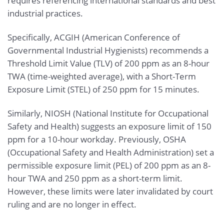
requires referencing international standards and best
industrial practices.
Specifically, ACGIH (American Conference of
Governmental Industrial Hygienists) recommends a
Threshold Limit Value (TLV) of 200 ppm as an 8-hour
TWA (time-weighted average), with a Short-Term
Exposure Limit (STEL) of 250 ppm for 15 minutes.
Similarly, NIOSH (National Institute for Occupational
Safety and Health) suggests an exposure limit of 150
ppm for a 10-hour workday. Previously, OSHA
(Occupational Safety and Health Administration) set a
permissible exposure limit (PEL) of 200 ppm as an 8-
hour TWA and 250 ppm as a short-term limit.
However, these limits were later invalidated by court
ruling and are no longer in effect.