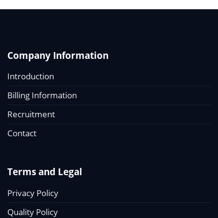
Company Information
Introduction
Billing Information
Recruitment
Contact
Terms and Legal
Privacy Policy
Quality Policy