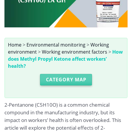
Home
>
Environmental monitoring
>
Working
environment
>
Working environment factors
>
How
does Methyl Propyl Ketone affect workers’
health?
CATEGORY MAP
2-Pentanone (C5H10O) is a common chemical
compound in the manufacturing industry, but its
impact on workers’ health is often overlooked. This
article will explore the potential effects of 2-