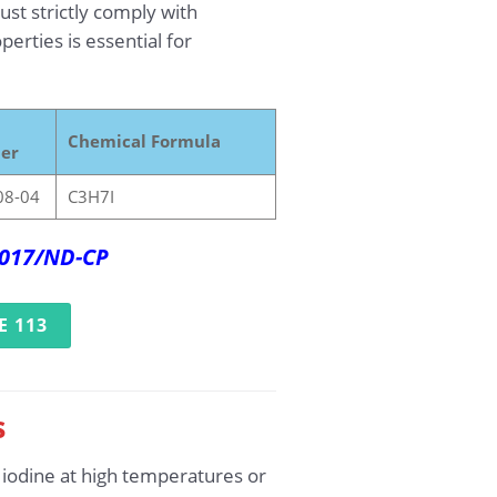
st strictly comply with
erties is essential for
Chemical Formula
er
08-04
C3H7I
2017/ND-CP
E 113
s
 iodine at high temperatures or