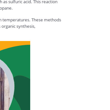
 as sulfuric acid. This reaction
ropane.
igh temperatures. These methods
 organic synthesis,