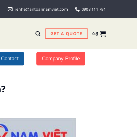
lienhe@antoannamviet.com
0908 111 791
GET A QUOTE
0
₫
Contact
Company Profile
h?