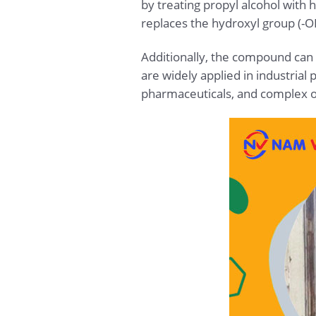
by treating propyl alcohol with h
replaces the hydroxyl group (-O
Additionally, the compound can
are widely applied in industria
pharmaceuticals, and complex 