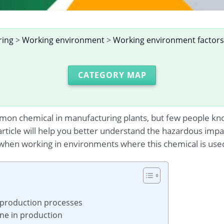
ring
>
Working environment
>
Working environment factors
CATEGORY MAP
on chemical in manufacturing plants, but few people know
 article will help you better understand the hazardous imp
when working in environments where this chemical is use
 production processes
ane in production