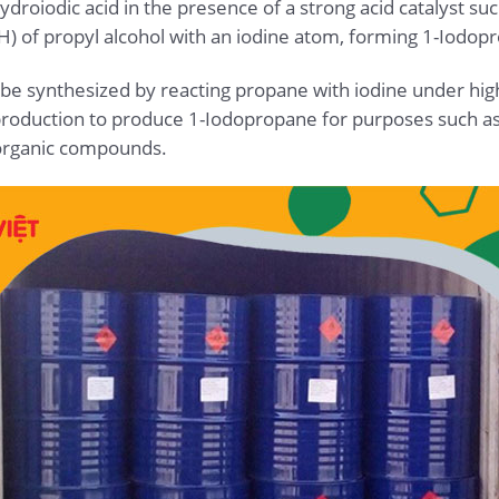
ydroiodic acid in the presence of a strong acid catalyst such
H) of propyl alcohol with an iodine atom, forming 1-Iodop
 be synthesized by reacting propane with iodine under h
l production to produce 1-Iodopropane for purposes such as
organic compounds.