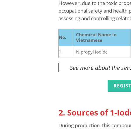
However, due to the toxic prope
occupational safety and health p
assessing and controlling relate
Chemical Name in
No.
Vietnamese
1.
N-propyl iodide
See more about the ser
REGIS
2. Sources of 1-Io
During production, this compoun