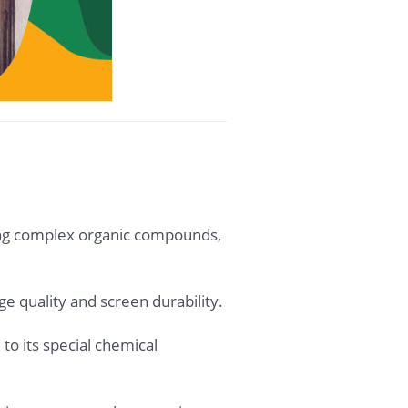
zing complex organic compounds,
age quality and screen durability.
to its special chemical