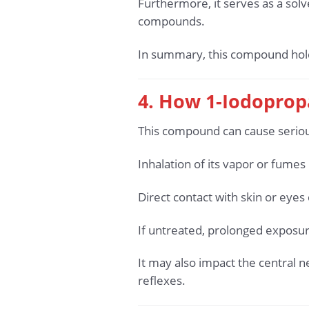
Furthermore, it serves as a solv
compounds.
In summary, this compound holds 
4. How 1-Iodoprop
This compound can cause seriou
Inhalation of its vapor or fume
Direct contact with skin or eyes 
If untreated, prolonged exposur
It may also impact the central 
reflexes.