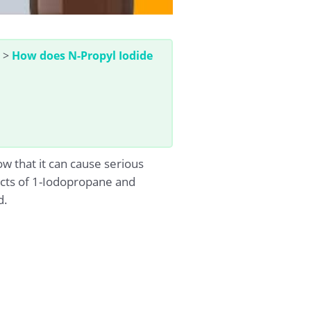
>
How does N-Propyl Iodide
 that it can cause serious
acts of 1-Iodopropane and
d.