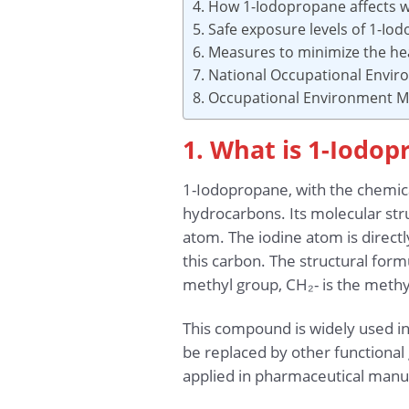
4. How 1-Iodopropane affects 
5. Safe exposure levels of 1-I
6. Measures to minimize the he
7. National Occupational Envi
8. Occupational Environment Mo
1. What is 1-Iodo
1-Iodopropane, with the chemica
hydrocarbons. Its molecular str
atom. The iodine atom is directl
this carbon. The structural fo
methyl group, CH₂- is the methyl
This compound is widely used in 
be replaced by other functional 
applied in pharmaceutical manu