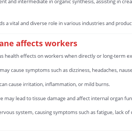
ent and intermediate in organic synthesis, assisting in cr
a vital and diverse role in various industries and product
ane affects workers
s health effects on workers when directly or long-term e
s may cause symptoms such as dizziness, headaches, nausea,
can cause irritation, inflammation, or mild burns.
e may lead to tissue damage and affect internal organ fun
nervous system, causing symptoms such as fatigue, lack of