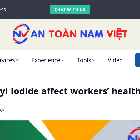
ess
CHAT WITH US
rvices
Experience
Tools
Video
l Iodide affect workers’ healt
AN