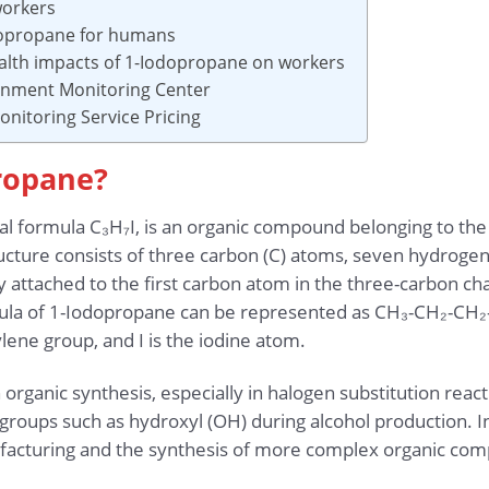
workers
odopropane for humans
alth impacts of 1-Iodopropane on workers
ronment Monitoring Center
nitoring Service Pricing
propane?
l formula C₃H₇I, is an organic compound belonging to the 
ucture consists of three carbon (C) atoms, seven hydrogen 
y attached to the first carbon atom in the three-carbon cha
rmula of 1-Iodopropane can be represented as CH₃-CH₂-CH₂
ene group, and I is the iodine atom.
organic synthesis, especially in halogen substitution reac
groups such as hydroxyl (OH) during alcohol production. I
facturing and the synthesis of more complex organic co