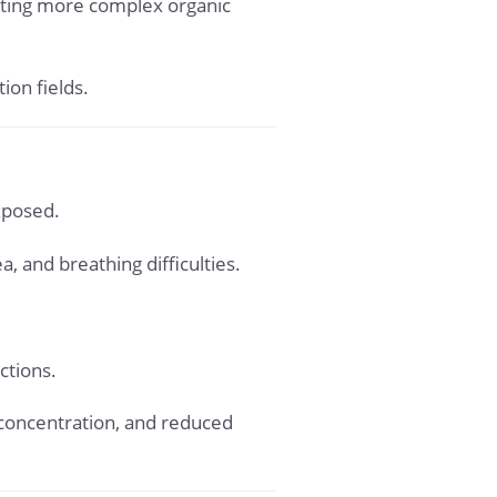
eating more complex organic
ion fields.
xposed.
 and breathing difficulties.
ctions.
 concentration, and reduced