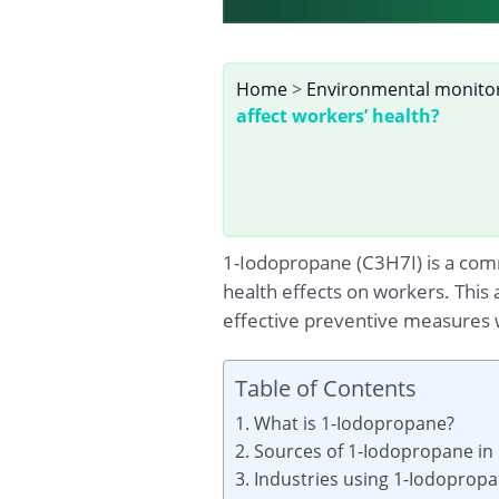
Home
>
Environmental monito
affect workers’ health?
1-Iodopropane (C3H7I) is a comm
health effects on workers. This
effective preventive measures 
Table of Contents
1. What is 1-Iodopropane?
2. Sources of 1-Iodopropane in
3. Industries using 1-Iodoprop