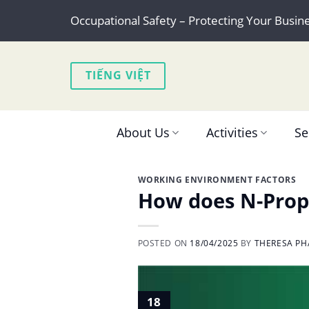
Skip
Occupational Safety – Protecting Your Busin
to
content
TIẾNG VIỆT
About Us
Activities
Se
WORKING ENVIRONMENT FACTORS
How does N-Propy
POSTED ON
18/04/2025
BY
THERESA PH
18