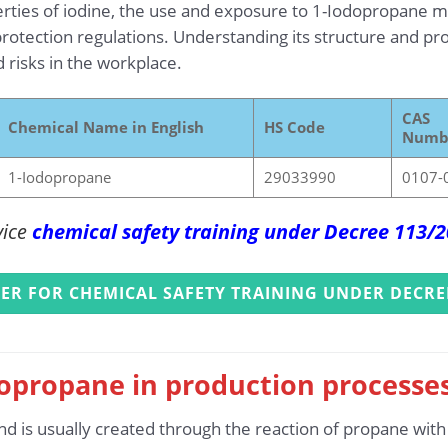
rties of iodine, the use and exposure to 1-Iodopropane mu
rotection regulations. Understanding its structure and prop
d risks in the workplace.
CAS
Chemical Name in English
HS Code
Numb
1-Iodopropane
29033990
0107-
vice
chemical safety training under Decree 113/
TER FOR CHEMICAL SAFETY TRAINING UNDER DECRE
dopropane in production processe
d is usually created through the reaction of propane with