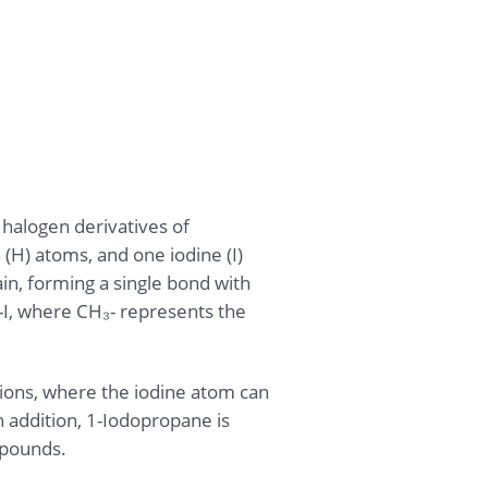
halogen derivatives of
(H) atoms, and one iodine (I)
in, forming a single bond with
-I, where CH₃- represents the
tions, where the iodine atom can
n addition, 1-Iodopropane is
mpounds.