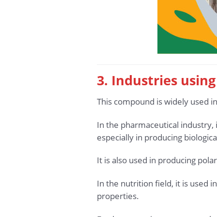
3. Industries usin
This compound is widely used i
In the pharmaceutical industry,
especially in producing biologica
It is also used in producing pola
In the nutrition field, it is us
properties.