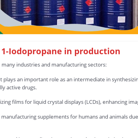
g 1-Iodopropane in production
n many industries and manufacturing sectors:
 it plays an important role as an intermediate in synthesi
lly active drugs.
rizing films for liquid crystal displays (LCDs), enhancing im
ed in manufacturing supplements for humans and animals due 