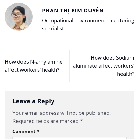
PHAN THỊ KIM DUYÊN
Occupational environment monitoring
specialist
How does Sodium
How does N-amylamine
aluminate affect workers’
affect workers’ health?
health?
Leave a Reply
Your email address will not be published.
Required fields are marked
*
Comment
*