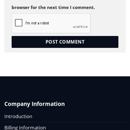
browser for the next time I comment.
Company Information
Introduction
Billing Information