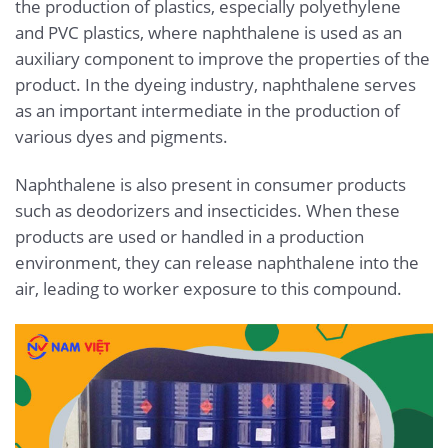
the production of plastics, especially polyethylene
and PVC plastics, where naphthalene is used as an
auxiliary component to improve the properties of the
product. In the dyeing industry, naphthalene serves
as an important intermediate in the production of
various dyes and pigments.
Naphthalene is also present in consumer products
such as deodorizers and insecticides. When these
products are used or handled in a production
environment, they can release naphthalene into the
air, leading to worker exposure to this compound.