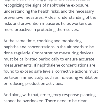
recognizing the signs of naphthalene exposure,
understanding the health risks, and the necessary
preventive measures. A clear understanding of the
risks and prevention measures helps workers be
more proactive in protecting themselves.
At the same time, checking and monitoring
naphthalene concentrations in the air needs to be
done regularly. Concentration measuring devices
must be calibrated periodically to ensure accurate
measurements. If naphthalene concentrations are
found to exceed safe levels, corrective actions must
be taken immediately, such as increasing ventilation
or reducing production activities.
And along with that, emergency response planning
cannot be overlooked. There need to be clear