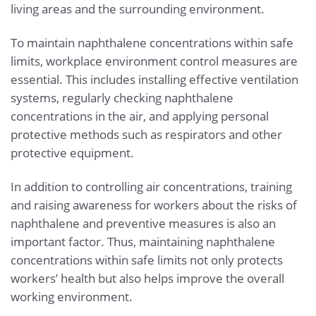
living areas and the surrounding environment.
To maintain naphthalene concentrations within safe
limits, workplace environment control measures are
essential. This includes installing effective ventilation
systems, regularly checking naphthalene
concentrations in the air, and applying personal
protective methods such as respirators and other
protective equipment.
In addition to controlling air concentrations, training
and raising awareness for workers about the risks of
naphthalene and preventive measures is also an
important factor. Thus, maintaining naphthalene
concentrations within safe limits not only protects
workers’ health but also helps improve the overall
working environment.