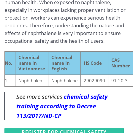
human health. When exposed to naphthalene,
especially in workplaces lacking proper ventilation or
protection, workers can experience serious health
problems. Therefore, understanding the nature and
effects of naphthalene is very important to ensure
occupational safety and the health of users.
Chemical
Chemical
CAS
No.
name in
name in
HS Code
Number
Vietnamese
English
1.
Naphthalen
Naphthalene
29029090
91-20-3
See more services
chemical safety
training according to Decree
113/2017/ND-CP
REGISTER FOR CHEMICAL SAFETY