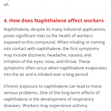
oil.
4. How does Naphthalene affect workers
Naphthalene, despite its many industrial applications,
poses significant risks to the health of workers
exposed to this compound. When inhaling or coming
into contact with naphthalene, the first symptoms
may include dizziness, headache, nausea, and
irritation of the eyes, nose, and throat. These
symptoms often occur when naphthalene evaporates
into the air and is inhaled over a long period.
Chronic exposure to naphthalene can lead to more
serious problems. One of the long-term effects of
naphthalene is the development of respiratory
diseases. Workers may experience asthma,