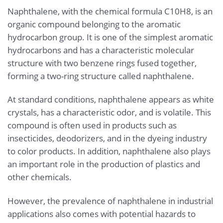
Naphthalene, with the chemical formula C10H8, is an
organic compound belonging to the aromatic
hydrocarbon group. It is one of the simplest aromatic
hydrocarbons and has a characteristic molecular
structure with two benzene rings fused together,
forming a two-ring structure called naphthalene.
At standard conditions, naphthalene appears as white
crystals, has a characteristic odor, and is volatile. This
compound is often used in products such as
insecticides, deodorizers, and in the dyeing industry
to color products. In addition, naphthalene also plays
an important role in the production of plastics and
other chemicals.
However, the prevalence of naphthalene in industrial
applications also comes with potential hazards to