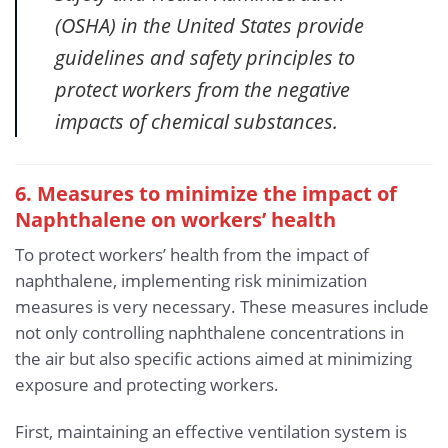
(OSHA) in the United States provide
guidelines and safety principles to
protect workers from the negative
impacts of chemical substances.
6. Measures to minimize the impact of
Naphthalene
on workers’ health
To protect workers’ health from the impact of
naphthalene, implementing risk minimization
measures is very necessary. These measures include
not only controlling naphthalene concentrations in
the air but also specific actions aimed at minimizing
exposure and protecting workers.
First, maintaining an effective ventilation system is