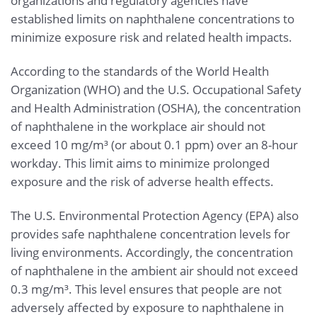
organizations and regulatory agencies have
established limits on naphthalene concentrations to
minimize exposure risk and related health impacts.
According to the standards of the World Health
Organization (WHO) and the U.S. Occupational Safety
and Health Administration (OSHA), the concentration
of naphthalene in the workplace air should not
exceed 10 mg/m³ (or about 0.1 ppm) over an 8-hour
workday. This limit aims to minimize prolonged
exposure and the risk of adverse health effects.
The U.S. Environmental Protection Agency (EPA) also
provides safe naphthalene concentration levels for
living environments. Accordingly, the concentration
of naphthalene in the ambient air should not exceed
0.3 mg/m³. This level ensures that people are not
adversely affected by exposure to naphthalene in