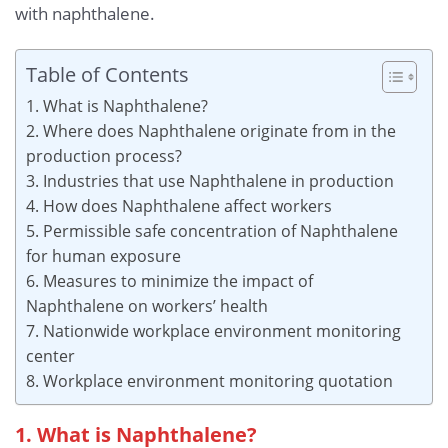
with naphthalene.
Table of Contents
1. What is Naphthalene?
2. Where does Naphthalene originate from in the
production process?
3. Industries that use Naphthalene in production
4. How does Naphthalene affect workers
5. Permissible safe concentration of Naphthalene
for human exposure
6. Measures to minimize the impact of
Naphthalene on workers’ health
7. Nationwide workplace environment monitoring
center
8. Workplace environment monitoring quotation
1. What is Naphthalene?