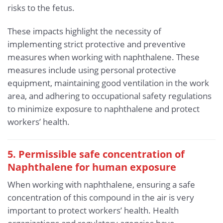
risks to the fetus.
These impacts highlight the necessity of
implementing strict protective and preventive
measures when working with naphthalene. These
measures include using personal protective
equipment, maintaining good ventilation in the work
area, and adhering to occupational safety regulations
to minimize exposure to naphthalene and protect
workers’ health.
5. Permissible safe concentration of
Naphthalene for human exposure
When working with naphthalene, ensuring a safe
concentration of this compound in the air is very
important to protect workers’ health. Health