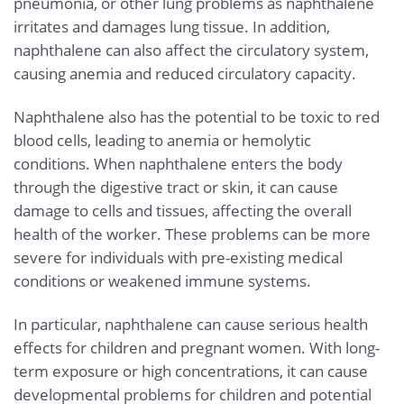
pneumonia, or other lung problems as naphthalene
irritates and damages lung tissue. In addition,
naphthalene can also affect the circulatory system,
causing anemia and reduced circulatory capacity.
Naphthalene also has the potential to be toxic to red
blood cells, leading to anemia or hemolytic
conditions. When naphthalene enters the body
through the digestive tract or skin, it can cause
damage to cells and tissues, affecting the overall
health of the worker. These problems can be more
severe for individuals with pre-existing medical
conditions or weakened immune systems.
In particular, naphthalene can cause serious health
effects for children and pregnant women. With long-
term exposure or high concentrations, it can cause
developmental problems for children and potential