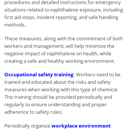
procedures and detailed instructions for emergency
situations related to naphthalene exposure, including
first aid steps, incident reporting, and safe handling
methods.
These measures, along with the commitment of both
workers and management, will help minimize the
negative impact of naphthalene on health, while
creating a safe and healthy working environment.
Occupational safety training
: Workers need to be
trained and educated about the risks and safety
measures when working with this type of chemical.
This training should be provided periodically and
regularly to ensure understanding and proper
adherence to safety rules.
Periodically organize
workplace environment