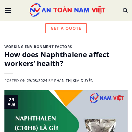
Skip
to
content
GET A QUOTE
WORKING ENVIRONMENT FACTORS
How does Naphthalene affect
workers’ health?
POSTED ON
29/08/2024
BY
PHAN THỊ KIM DUYÊN
29
Aug