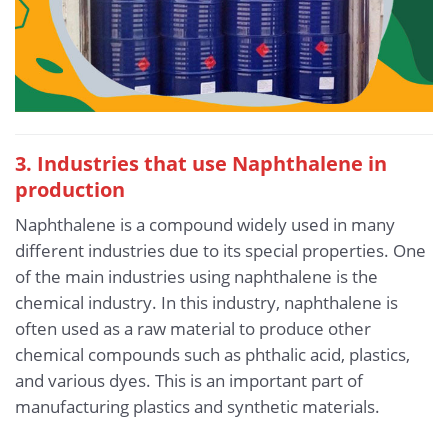
3. Industries that use Naphthalene in
production
Naphthalene is a compound widely used in many
different industries due to its special properties. One
of the main industries using naphthalene is the
chemical industry. In this industry, naphthalene is
often used as a raw material to produce other
chemical compounds such as phthalic acid, plastics,
and various dyes. This is an important part of
manufacturing plastics and synthetic materials.