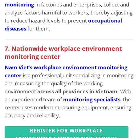
monitoring
in factories and enterprises, collect and
analyze factors harmful to workers, thereby adjusting
to reduce hazard levels to prevent
occupational
diseases
for them.
7. Nationwide workplace environment
monitoring center
Nam Viet’s workplace environment monitoring
center
is a professional unit specializing in monitoring
and measuring the quality of the working
environment
across all provinces in Vietnam
. With
an experienced team of
monitoring specialists
, the
center uses modern measuring equipment, ensuring
accuracy and reliability.
REGISTER FOR WORKPLACE