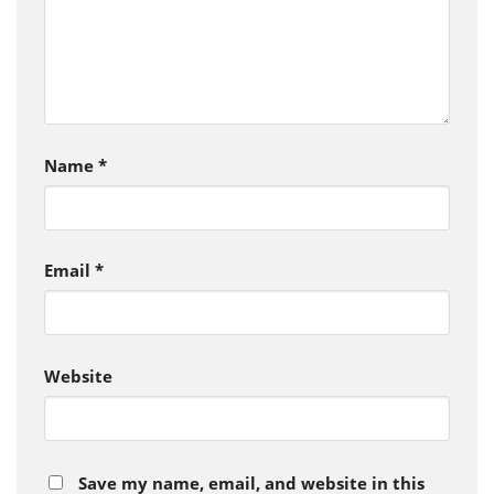
Name
*
Email
*
Website
Save my name, email, and website in this