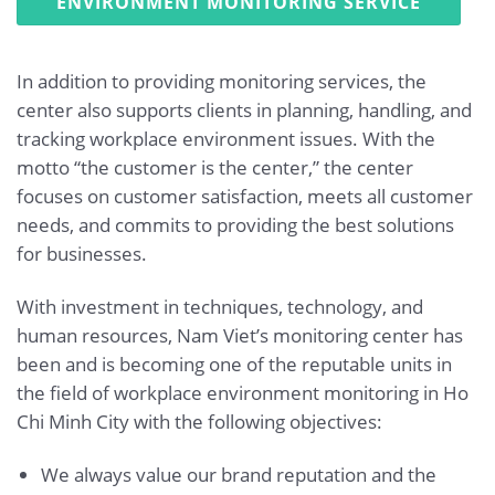
ENVIRONMENT MONITORING SERVICE
In addition to providing monitoring services, the
center also supports clients in planning, handling, and
tracking workplace environment issues. With the
motto “the customer is the center,” the center
focuses on customer satisfaction, meets all customer
needs, and commits to providing the best solutions
for businesses.
With investment in techniques, technology, and
human resources, Nam Viet’s monitoring center has
been and is becoming one of the reputable units in
the field of workplace environment monitoring in Ho
Chi Minh City with the following objectives:
We always value our brand reputation and the