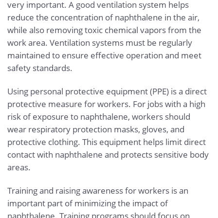
very important. A good ventilation system helps
reduce the concentration of naphthalene in the air,
while also removing toxic chemical vapors from the
work area. Ventilation systems must be regularly
maintained to ensure effective operation and meet
safety standards.
Using personal protective equipment (PPE) is a direct
protective measure for workers. For jobs with a high
risk of exposure to naphthalene, workers should
wear respiratory protection masks, gloves, and
protective clothing. This equipment helps limit direct
contact with naphthalene and protects sensitive body
areas.
Training and raising awareness for workers is an
important part of minimizing the impact of
naphthalene. Training programs should focus on