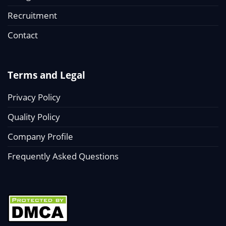
Recruitment
Contact
Terms and Legal
Privacy Policy
Quality Policy
Company Profile
Frequently Asked Questions