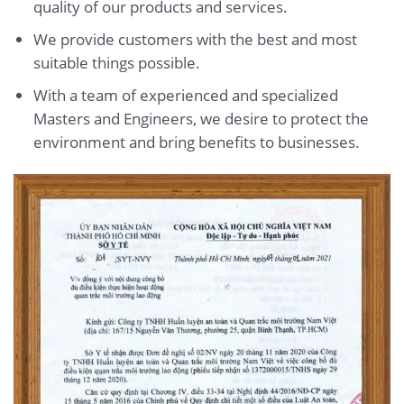
quality of our products and services.
We provide customers with the best and most
suitable things possible.
With a team of experienced and specialized
Masters and Engineers, we desire to protect the
environment and bring benefits to businesses.