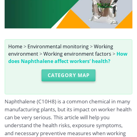
Home
>
Environmental monitoring
>
Working
environment
>
Working environment factors
>
How
does Naphthalene affect workers’ health?
CATEGORY MAP
Naphthalene (C10H8) is a common chemical in many
manufacturing plants, but its impact on worker health
can be very serious. This article will help you
understand the health risks, exposure symptoms,
and necessary preventive measures when working