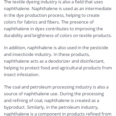
The textile dyeing industry is also a field that uses
naphthalene. Naphthalene is used as an intermediate
in the dye production process, helping to create
colors for fabrics and fibers. The presence of
naphthalene in dyes contributes to improving the
durability and brightness of colors on textile products.
In addition, naphthalene is also used in the pesticide
and insecticide industry. In these products,
naphthalene acts as a deodorizer and disinfectant,
helping to protect food and agricultural products from
insect infestation.
The coal and petroleum processing industry is also a
source of naphthalene use. During the processing
and refining of coal, naphthalene is created as a
byproduct. Similarly, in the petroleum industry,
naphthalene is a component in products refined from