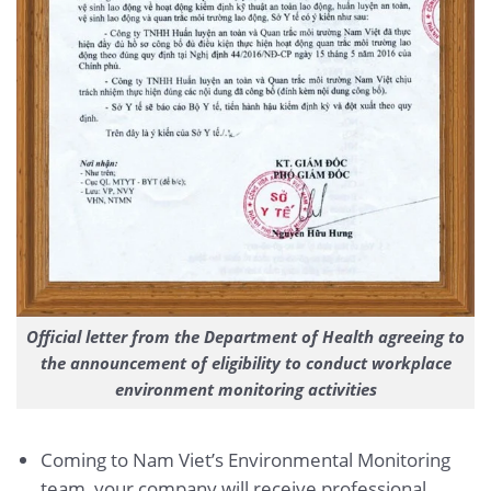
Official letter from the Department of Health agreeing to
the announcement of eligibility to conduct workplace
environment monitoring activities
Coming to Nam Viet’s Environmental Monitoring
team, your company will receive professional