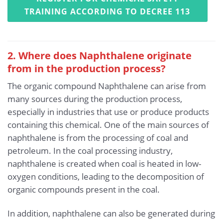
TRAINING ACCORDING TO DECREE 113
2. Where does Naphthalene originate
from in the production process?
The organic compound Naphthalene can arise from
many sources during the production process,
especially in industries that use or produce products
containing this chemical. One of the main sources of
naphthalene is from the processing of coal and
petroleum. In the coal processing industry,
naphthalene is created when coal is heated in low-
oxygen conditions, leading to the decomposition of
organic compounds present in the coal.
In addition, naphthalene can also be generated during