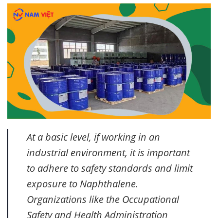
At a basic level, if working in an
industrial environment, it is important
to adhere to safety standards and limit
exposure to Naphthalene.
Organizations like the Occupational
Safety and Health Administration