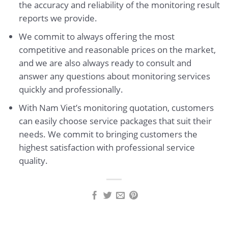
the accuracy and reliability of the monitoring result
reports we provide.
We commit to always offering the most
competitive and reasonable prices on the market,
and we are also always ready to consult and
answer any questions about monitoring services
quickly and professionally.
With Nam Viet’s monitoring quotation, customers
can easily choose service packages that suit their
needs. We commit to bringing customers the
highest satisfaction with professional service
quality.