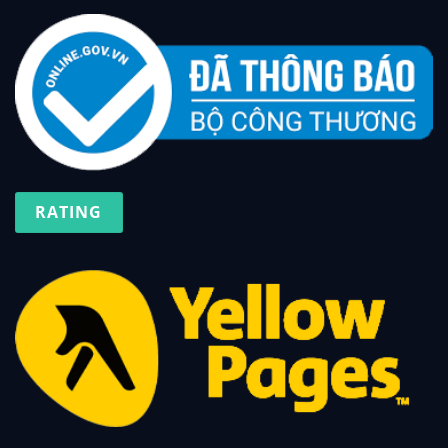
RATING