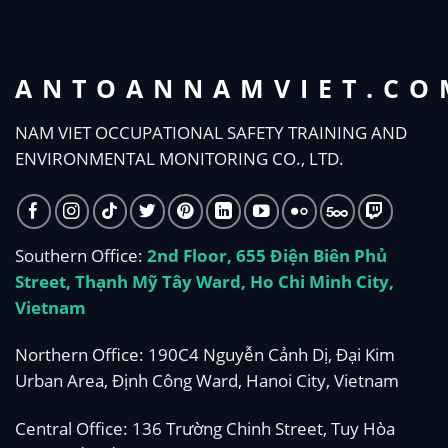
ANTOANNAMVIET.CO
NAM VIET OCCUPATIONAL SAFETY TRAINING AND
ENVIRONMENTAL MONITORING CO., LTD.
Southern Office:
2nd Floor, 655 Điện Biên Phủ
Street, Thạnh Mỹ Tây Ward, Ho Chi Minh City,
Vietnam
Northern Office: 190C4 Nguyễn Cảnh Dị, Đại Kim
Urban Area, Định Công Ward, Hanoi City, Vietnam
Central Office: 136 Trường Chinh Street, Tuy Hòa