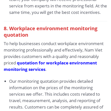
service from experts in the monitoring field. At the
same time, you will get the best cost incentives.
8. Workplace environment monitoring
quotation
To help businesses conduct workplace environment
monitoring professionally and effectively, Nam Viet
provides customers with a quality and reasonably
priced
quotation for workplace environment
monitoring services
.
Our monitoring quotation provides detailed
information on the prices of the monitoring
services we offer. This includes costs related to
travel, measurement, analysis, and reporting of
results. Customers can be completely assured of