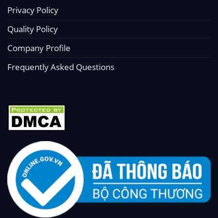
Privacy Policy
Quality Policy
Company Profile
Frequently Asked Questions