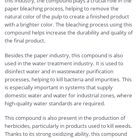
this industry, the compound plays a crucial role in the
paper bleaching process, helping to remove the
natural color of the pulp to create a finished product
with a brighter color. The bleaching process using this
compound helps increase the durability and quality of
the final product.
Besides the paper industry, this compound is also
used in the water treatment industry. It is used to
disinfect water and in wastewater purification
processes, helping to kill bacteria and impurities. This
is especially important in systems that supply
domestic water and water for industrial zones, where
high-quality water standards are required.
This compound is also present in the production of
herbicides, particularly in products used to kill weeds.
Thanks to its strong oxidizing ability, this compound