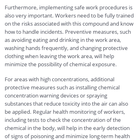
Furthermore, implementing safe work procedures is
also very important. Workers need to be fully trained
on the risks associated with this compound and know
how to handle incidents. Preventive measures, such
as avoiding eating and drinking in the work area,
washing hands frequently, and changing protective
clothing when leaving the work area, will help
minimize the possibility of chemical exposure.
For areas with high concentrations, additional
protective measures such as installing chemical
concentration warning devices or spraying
substances that reduce toxicity into the air can also
be applied. Regular health monitoring of workers,
including tests to check the concentration of the
chemical in the body, will help in the early detection
of signs of poisoning and minimize long-term health