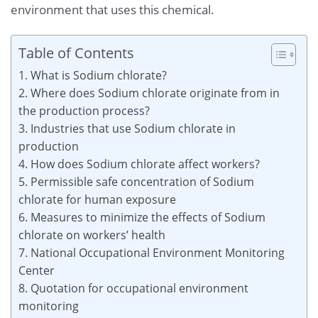
environment that uses this chemical.
Table of Contents
1. What is Sodium chlorate?
2. Where does Sodium chlorate originate from in
the production process?
3. Industries that use Sodium chlorate in
production
4. How does Sodium chlorate affect workers?
5. Permissible safe concentration of Sodium
chlorate for human exposure
6. Measures to minimize the effects of Sodium
chlorate on workers’ health
7. National Occupational Environment Monitoring
Center
8. Quotation for occupational environment
monitoring