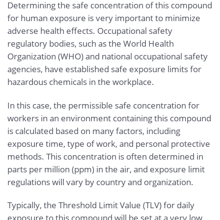
Determining the safe concentration of this compound
for human exposure is very important to minimize
adverse health effects. Occupational safety
regulatory bodies, such as the World Health
Organization (WHO) and national occupational safety
agencies, have established safe exposure limits for
hazardous chemicals in the workplace.
In this case, the permissible safe concentration for
workers in an environment containing this compound
is calculated based on many factors, including
exposure time, type of work, and personal protective
methods. This concentration is often determined in
parts per million (ppm) in the air, and exposure limit
regulations will vary by country and organization.
Typically, the Threshold Limit Value (TLV) for daily
exposure to this compound will be set at a very low