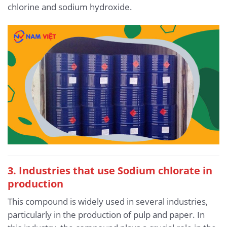
chlorine and sodium hydroxide.
3. Industries that use Sodium chlorate in
production
This compound is widely used in several industries,
particularly in the production of pulp and paper. In