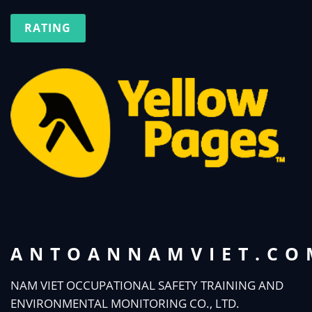
RATING
ANTOANNAMVIET.CO
NAM VIET OCCUPATIONAL SAFETY TRAINING AND
ENVIRONMENTAL MONITORING CO., LTD.