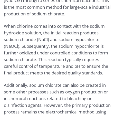
(NaClO3) through a series of chemical reactions. This
is the most common method for large-scale industrial
production of sodium chlorate.
When chlorine comes into contact with the sodium
hydroxide solution, the initial reaction produces
sodium chloride (NaCl) and sodium hypochlorite
(NaOCl). Subsequently, the sodium hypochlorite is
further oxidized under controlled conditions to form
sodium chlorate. This reaction typically requires
careful control of temperature and pH to ensure the
final product meets the desired quality standards.
Additionally, sodium chlorate can also be created in
some other processes such as oxygen production or
in chemical reactions related to bleaching or
disinfection agents. However, the primary production
process remains the electrochemical method using