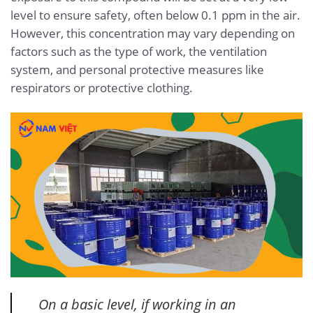
level to ensure safety, often below 0.1 ppm in the air.
However, this concentration may vary depending on
factors such as the type of work, the ventilation
system, and personal protective measures like
respirators or protective clothing.
On a basic level, if working in an