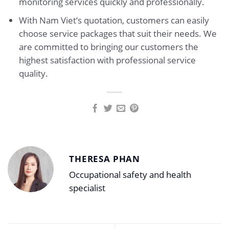
monitoring services quickly and professionally.
With Nam Viet’s quotation, customers can easily
choose service packages that suit their needs. We
are committed to bringing our customers the
highest satisfaction with professional service
quality.
THERESA PHAN
Occupational safety and health
specialist