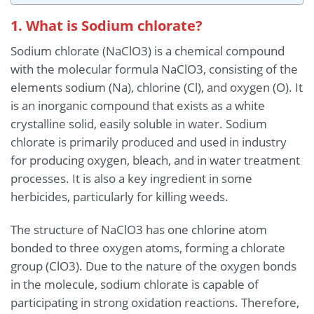
1. What is Sodium chlorate?
Sodium chlorate (NaClO3) is a chemical compound
with the molecular formula NaClO3, consisting of the
elements sodium (Na), chlorine (Cl), and oxygen (O). It
is an inorganic compound that exists as a white
crystalline solid, easily soluble in water. Sodium
chlorate is primarily produced and used in industry
for producing oxygen, bleach, and in water treatment
processes. It is also a key ingredient in some
herbicides, particularly for killing weeds.
The structure of NaClO3 has one chlorine atom
bonded to three oxygen atoms, forming a chlorate
group (ClO3). Due to the nature of the oxygen bonds
in the molecule, sodium chlorate is capable of
participating in strong oxidation reactions. Therefore,