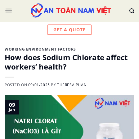
Skip
to
content
GET A QUOTE
WORKING ENVIRONMENT FACTORS
How does Sodium Chlorate affect
workers’ health?
POSTED ON
09/01/2025
BY
THERESA PHAN
09
Jan