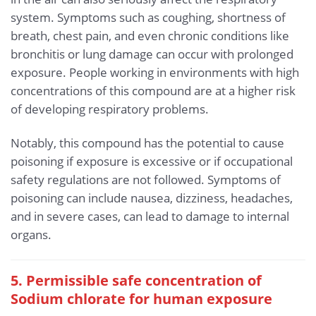
system. Symptoms such as coughing, shortness of
breath, chest pain, and even chronic conditions like
bronchitis or lung damage can occur with prolonged
exposure. People working in environments with high
concentrations of this compound are at a higher risk
of developing respiratory problems.
Notably, this compound has the potential to cause
poisoning if exposure is excessive or if occupational
safety regulations are not followed. Symptoms of
poisoning can include nausea, dizziness, headaches,
and in severe cases, can lead to damage to internal
organs.
5. Permissible safe concentration of
Sodium chlorate for human exposure