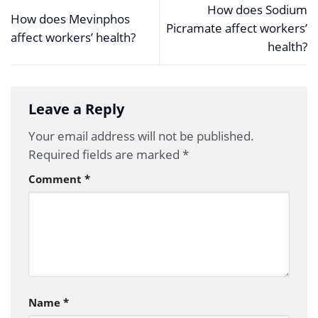
How does Sodium
How does Mevinphos
Picramate affect workers’
affect workers’ health?
health?
Leave a Reply
Your email address will not be published.
Required fields are marked
*
Comment
*
Name
*