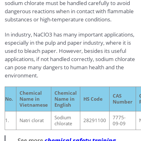
sodium chlorate must be handled carefully to avoid
dangerous reactions when in contact with flammable
substances or high-temperature conditions.
In industry, NaClO3 has many important applications,
especially in the pulp and paper industry, where it is
used to bleach paper. However, besides its useful
applications, if not handled correctly, sodium chlorate
can pose many dangers to human health and the
environment.
Chemical
Chemical
CAS
No.
Name in
Name in
HS Code
Number
Vietnamese
English
Sodium
7775-
1.
Natri clorat
28291100
chlorate
09-09
See more
chemical safety training