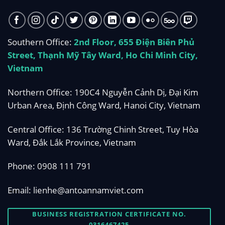
Southern Office:
2nd Floor, 655 Điện Biên Phủ
Street, Thạnh Mỹ Tây Ward, Ho Chi Minh City,
Vietnam
Northern Office: 190C4 Nguyễn Cảnh Dị, Đại Kim
Urban Area, Định Công Ward, Hanoi City, Vietnam
Central Office: 136 Trường Chinh Street, Tuy Hòa
Ward, Đắk Lắk Province, Vietnam
Phone:
0908 111 791
Email:
lienhe@antoannamviet.com
BUSINESS REGISTRATION CERTIFICATE NO.
0316467425