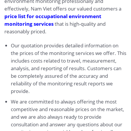
environment monitoring professionally and
effectively, Nam Viet offers our valued customers a
price list for occupational environment
monitoring services
that is high-quality and
reasonably priced.
Our quotation provides detailed information on
the prices of the monitoring services we offer. This
includes costs related to travel, measurement,
analysis, and reporting of results. Customers can
be completely assured of the accuracy and
reliability of the monitoring result reports we
provide.
We are committed to always offering the most
competitive and reasonable prices on the market,
and we are also always ready to provide
consultation and answer any questions about our