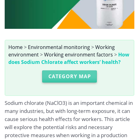
Home
>
Environmental monitoring
>
Working
environment
>
Working environment factors
>
How
does Sodium Chlorate affect workers’ health?
CATEGORY MAP
Sodium chlorate (NaClO3) is an important chemical in
many industries, but with long-term exposure, it can
cause serious health effects for workers. This article
will explore the potential risks and necessary
protective measures when working in a production