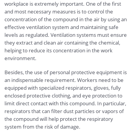
workplace is extremely important. One of the first
and most necessary measures is to control the
concentration of the compound in the air by using an
effective ventilation system and maintaining safe
levels as regulated. Ventilation systems must ensure
they extract and clean air containing the chemical,
helping to reduce its concentration in the work
environment.
Besides, the use of personal protective equipment is
an indispensable requirement. Workers need to be
equipped with specialized respirators, gloves, fully
enclosed protective clothing, and eye protection to
limit direct contact with this compound. In particular,
respirators that can filter dust particles or vapors of
the compound will help protect the respiratory
system from the risk of damage.