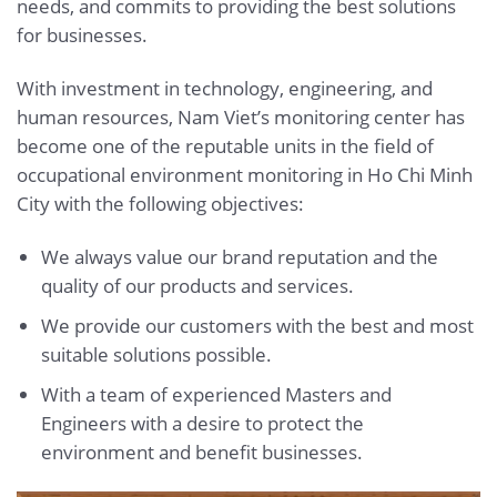
needs, and commits to providing the best solutions
for businesses.
With investment in technology, engineering, and
human resources, Nam Viet’s monitoring center has
become one of the reputable units in the field of
occupational environment monitoring in Ho Chi Minh
City with the following objectives:
We always value our brand reputation and the
quality of our products and services.
We provide our customers with the best and most
suitable solutions possible.
With a team of experienced Masters and
Engineers with a desire to protect the
environment and benefit businesses.