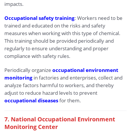
impacts.
Occupational safety training
: Workers need to be
trained and educated on the risks and safety
measures when working with this type of chemical.
This training should be provided periodically and
regularly to ensure understanding and proper
compliance with safety rules.
Periodically organize
occupational environment
monitoring
in factories and enterprises, collect and
analyze factors harmful to workers, and thereby
adjust to reduce hazard levels to prevent
occupational diseases
for them.
7. National Occupational Environment
Monitoring Center