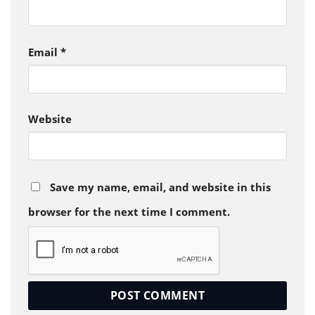
Email
*
Website
Save my name, email, and website in this
browser for the next time I comment.