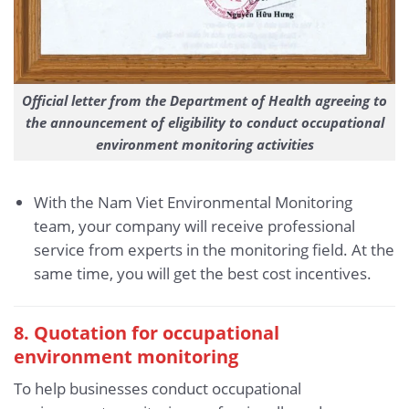
Official letter from the Department of Health agreeing to
the announcement of eligibility to conduct occupational
environment monitoring activities
With the Nam Viet Environmental Monitoring
team, your company will receive professional
service from experts in the monitoring field. At the
same time, you will get the best cost incentives.
8. Quotation for occupational
environment monitoring
To help businesses conduct occupational