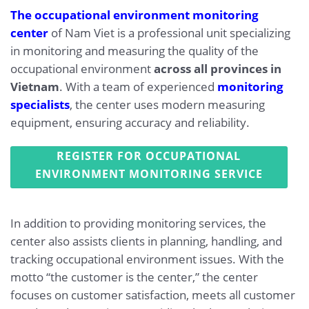
The occupational environment monitoring
center
of Nam Viet is a professional unit specializing
in monitoring and measuring the quality of the
occupational environment
across all provinces in
Vietnam
. With a team of experienced
monitoring
specialists
, the center uses modern measuring
equipment, ensuring accuracy and reliability.
REGISTER FOR OCCUPATIONAL
ENVIRONMENT MONITORING SERVICE
In addition to providing monitoring services, the
center also assists clients in planning, handling, and
tracking occupational environment issues. With the
motto “the customer is the center,” the center
focuses on customer satisfaction, meets all customer