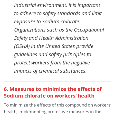
industrial environment, it is important
to adhere to safety standards and limit
exposure to Sodium chlorate.
Organizations such as the Occupational
Safety and Health Administration
(OSHA) in the United States provide
guidelines and safety principles to
protect workers from the negative
impacts of chemical substances.
6. Measures to minimize the effects of
Sodium chlorate
on workers’ health
To minimize the effects of this compound on workers’
health, implementing protective measures in the