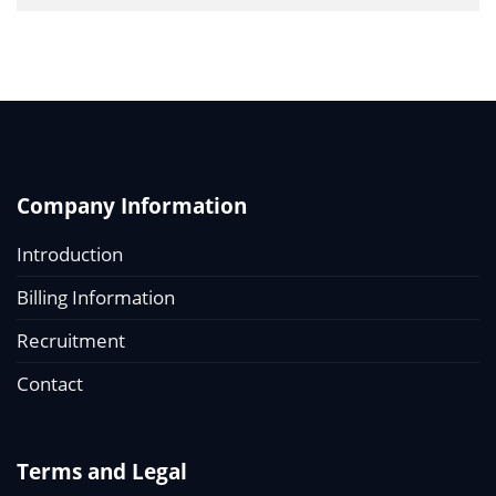
Company Information
Introduction
Billing Information
Recruitment
Contact
Terms and Legal