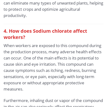
can eliminate many types of unwanted plants, helping
to protect crops and optimize agricultural
productivity.
4. How does Sodium chlorate affect
workers?
When workers are exposed to this compound during
the production process, many adverse health effects
can occur. One of the main effects is its potential to
cause skin and eye irritation. This compound can
cause symptoms such as itching, redness, burning
sensations, or eye pain, especially with long-term
exposure or without appropriate protective
measures.
Furthermore, inhaling dust or vapor of the compound
in the air can also seriously affect the respiratory