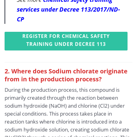
services under Decree 113/2017/ND-
CP
REGISTER FOR CHEMICAL SAFETY
TRAINING UNDER DECREE 113
2. Where does Sodium chlorate originate
from in the production process?
During the production process, this compound is
primarily created through the reaction between
sodium hydroxide (NaOH) and chlorine (Cl2) under
special conditions. This process takes place in
reaction tanks where chlorine is introduced into a
sodium hydroxide solution, creating sodium chlorate